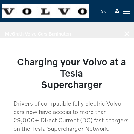
Sign In
McGrath Volvo Cars Barrington
Charging your Volvo at a
Tesla
Supercharger
Drivers of compatible fully electric Volvo
cars now have access to more than
29,000+ Direct Current (DC) fast chargers
on the Tesla Supercharger Network.