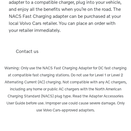
adapter to a compatible charger, plug into your vehicle,
and enjoy all the benefits when you’re on the road. The
NACS Fast Charging adapter can be purchased at your
local Volvo Cars retailer. You can place an order with
your retailer immediately.
Contact us
Warning: Only use the NACS Fast Charging Adapter for DC fast charging
at compatible fast charging stations. Do not use for Level 1 or Level 2
Alternating Current (AC) charging. Not compatible with any AC chargers,
including any home or public AC chargers with the North American
Charging Standard (NACS) plug type. Read the Adapter Accessories
User Guide before use. Improper use could cause severe damage. Only
use Volvo Cars-approved adapters.