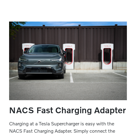
NACS Fast Charging Adapter
Charging at a Tesla Supercharger is easy with the
NACS Fast Charging Adapter. Simply connect the