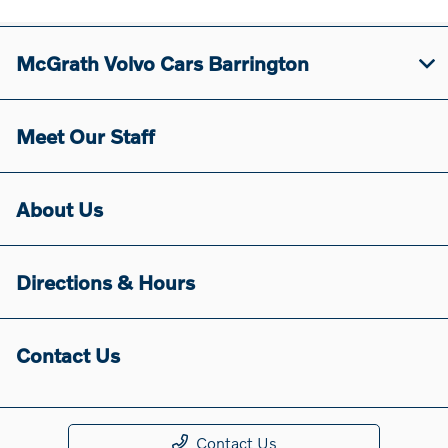
McGrath Volvo Cars Barrington
Meet Our Staff
About Us
Directions & Hours
Contact Us
Contact Us