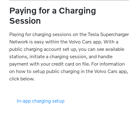
Paying for a Charging
Session
Paying for charging sessions on the Tesla Supercharger
Network is easy within the Volvo Cars app. With a
public charging account set up, you can see available
stations, initiate a charging session, and handle
payment with your credit card on file. For information
on how to setup public charging in the Volvo Cars app,
click below.
In-app charging setup