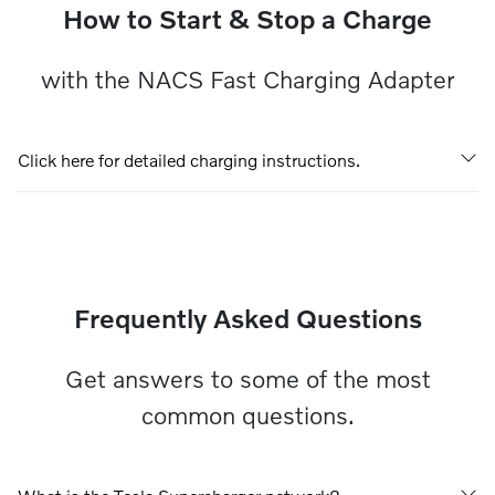
How to Start & Stop a Charge
with the NACS Fast Charging Adapter
Click here for detailed charging instructions.
Frequently Asked Questions
Get answers to some of the most
common questions.