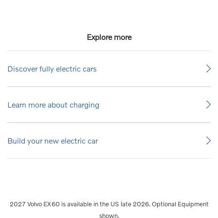
Explore more
Discover fully electric cars
Learn more about charging
Build your new electric car
2027 Volvo EX60 is available in the US late 2026. Optional Equipment
shown.