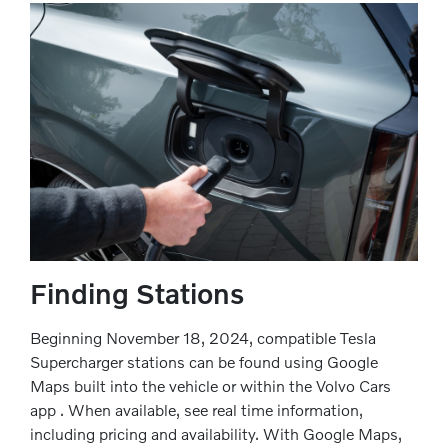
Finding Stations
Beginning November 18, 2024, compatible Tesla
Supercharger stations can be found using Google
Maps built into the vehicle or within the Volvo Cars
app . When available, see real time information,
including pricing and availability. With Google Maps,