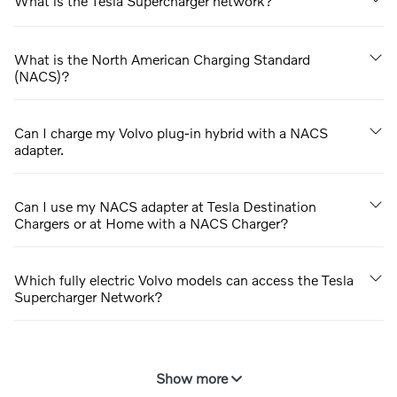
What is the Tesla Supercharger network?
What is the North American Charging Standard
(NACS)?
Can I charge my Volvo plug-in hybrid with a NACS
adapter.
Can I use my NACS adapter at Tesla Destination
Chargers or at Home with a NACS Charger?
Which fully electric Volvo models can access the Tesla
Supercharger Network?
Show more