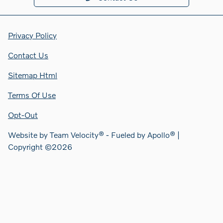
Privacy Policy
Contact Us
Sitemap Html
Terms Of Use
Opt-Out
Website by
Team Velocity®
- Fueled by Apollo® |
Copyright ©2026