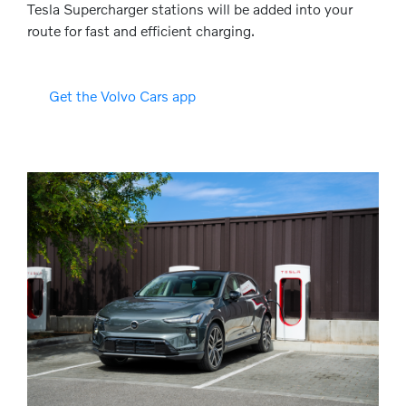
Tesla Supercharger stations will be added into your
route for fast and efficient charging.
Get the Volvo Cars app