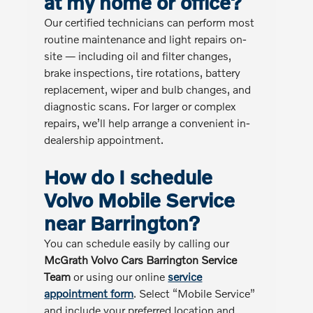
at my home or office?
Our certified technicians can perform most
routine maintenance and light repairs on-
site — including oil and filter changes,
brake inspections, tire rotations, battery
replacement, wiper and bulb changes, and
diagnostic scans. For larger or complex
repairs, we’ll help arrange a convenient in-
dealership appointment.
How do I schedule
Volvo Mobile Service
near Barrington?
You can schedule easily by calling our
McGrath Volvo Cars Barrington Service
Team
or using our online
service
appointment form
. Select “Mobile Service”
and include your preferred location and