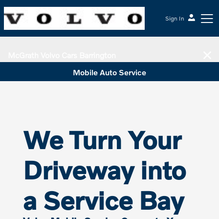
Sign In
McGrath Volvo Cars Barrington
Mobile Auto Service
We Turn Your
Driveway into
a Service Bay