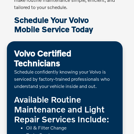
tailored to your schedule.
Schedule Your Volvo
Mobile Service Today
Volvo Certified
Technicians
Schedule confidently knowing your Volvo is
serviced by factory-trained professionals who
understand your vehicle inside and out.
Available Routine
Maintenance and Light
Repair Services Include:
Oil & Filter Change