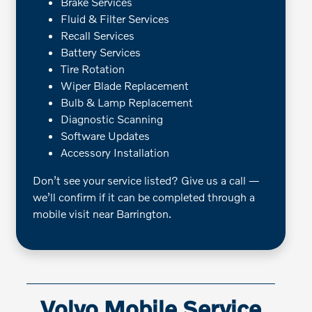
Brake Services
Fluid & Filter Services
Recall Services
Battery Services
Tire Rotation
Wiper Blade Replacement
Bulb & Lamp Replacement
Diagnostic Scanning
Software Updates
Accessory Installation
Don’t see your service listed? Give us a call —
we’ll confirm if it can be completed through a
mobile visit near Barrington.
Volvo Mobile Service