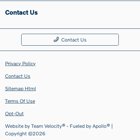
Contact Us
Contact Us
Privacy Policy
Contact Us
Sitemap Html
Terms Of Use
Opt-Out
Website by
Team Velocity®
- Fueled by Apollo® |
Copyright ©2026