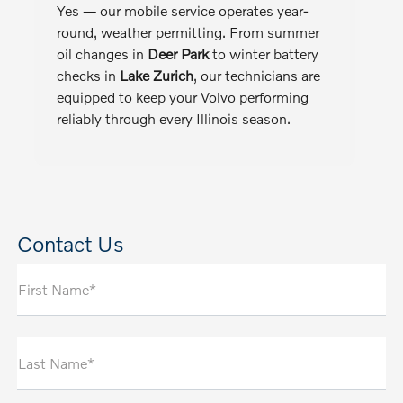
Yes — our mobile service operates year-
round, weather permitting. From summer
oil changes in
Deer Park
to winter battery
checks in
Lake Zurich
, our technicians are
equipped to keep your Volvo performing
reliably through every Illinois season.
Contact Us
First Name*
Last Name*