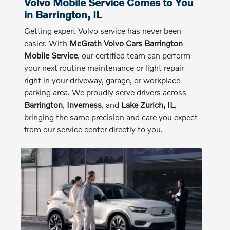
Volvo Mobile Service Comes to You
in Barrington, IL
Getting expert Volvo service has never been
easier. With
McGrath Volvo Cars Barrington
Mobile Service
, our certified team can perform
your next routine maintenance or light repair
right in your driveway, garage, or workplace
parking area. We proudly serve drivers across
Barrington
,
Inverness
, and
Lake Zurich, IL
,
bringing the same precision and care you expect
from our service center directly to you.