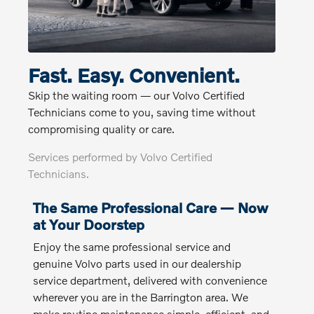
Fast. Easy. Convenient.
Skip the waiting room — our Volvo Certified
Technicians come to you, saving time without
compromising quality or care.
Services performed by Volvo Certified
Technicians.
The Same Professional Care — Now
at Your Doorstep
Enjoy the same professional service and
genuine Volvo parts used in our dealership
service department, delivered with convenience
wherever you are in the Barrington area. We
make routine maintenance simple, efficient, and