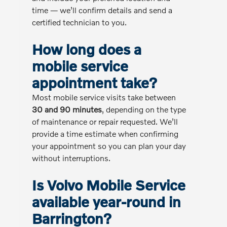
time — we’ll confirm details and send a
certified technician to you.
How long does a
mobile service
appointment take?
Most mobile service visits take between
30 and 90 minutes
, depending on the type
of maintenance or repair requested. We’ll
provide a time estimate when confirming
your appointment so you can plan your day
without interruptions.
Is Volvo Mobile Service
available year-round in
Barrington?