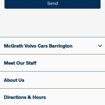
McGrath Volvo Cars Barrington
Meet Our Staff
About Us
Directions & Hours