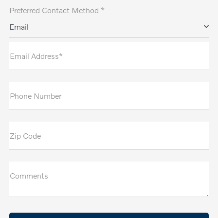
Preferred Contact Method *
Email
Email Address*
Phone Number
Zip Code
Comments