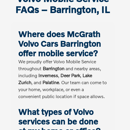
FAQs – Barrington, IL
Where does McGrath
Volvo Cars Barrington
offer mobile service?
We proudly offer Volvo Mobile Service
throughout
Barrington
and nearby areas,
including
Inverness
,
Deer Park
,
Lake
Zurich
, and
Palatine
. Our team can come to
your home, workplace, or even a
convenient public location if space allows.
What types of Volvo
services can be done