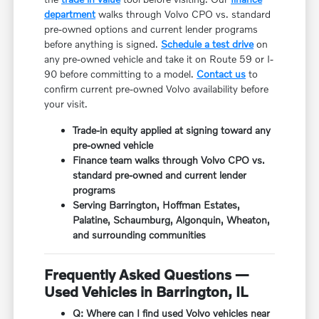
department
walks through Volvo CPO vs. standard
pre-owned options and current lender programs
before anything is signed.
Schedule a test drive
on
any pre-owned vehicle and take it on Route 59 or I-
90 before committing to a model.
Contact us
to
confirm current pre-owned Volvo availability before
your visit.
Trade-in equity applied at signing toward any
pre-owned vehicle
Finance team walks through Volvo CPO vs.
standard pre-owned and current lender
programs
Serving Barrington, Hoffman Estates,
Palatine, Schaumburg, Algonquin, Wheaton,
and surrounding communities
Frequently Asked Questions —
Used Vehicles in Barrington, IL
Q: Where can I find used Volvo vehicles near