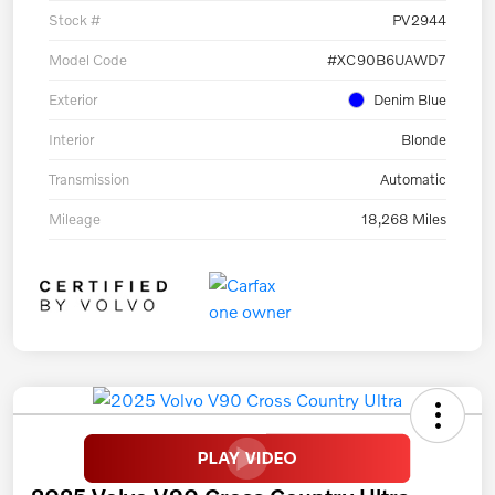
Stock #
PV2944
Model Code
#XC90B6UAWD7
Exterior
Denim Blue
Interior
Blonde
Transmission
Automatic
Mileage
18,268 Miles