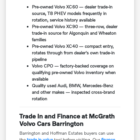
Pre-owned Volvo XC60 — dealer trade-in
source, T8 PHEV models frequently in
rotation, service history available
Pre-owned Volvo XC90 — three-row, dealer
trade-in source for Algonquin and Wheaton
families
Pre-owned Volvo XC40 — compact entry,
rotates through from dealer's own trade-in
pipeline
Volvo CPO — factory-backed coverage on
qualifying pre-owned Volvo inventory when
available
Quality used Audi, BMW, Mercedes-Benz
and other makes — inspected cross-brand
rotation
Trade In and Finance at McGrath
Volvo Cars Barrington
Barrington and Hoffman Estates buyers can use
the
trade in value
tool before visiting. Our
finance