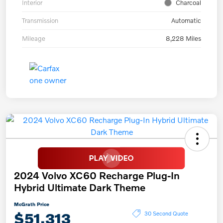
Interior
Charcoal
Transmission
Automatic
Mileage
8,228 Miles
2024 Volvo XC60 Recharge Plug-In
Hybrid Ultimate Dark Theme
McGrath Price
$51,313
30 Second Quote