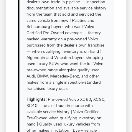
dealer's own trade-in pipeline — inspection
documentation and available service history
from the team that sold and serviced the
same vehicle from new | Palatine and
Schaumburg buyers who want Volvo
Certified Pre-Owned coverage — factory-
backed warranty on a pre-owned Volvo
purchased from the dealer's own franchise
— when qualifying inventory is on hand |
Algonquin and Wheaton buyers shopping
used luxury SUVs who want the full Volvo
pre-owned range alongside quality used
Audi, BMW, Mercedes-Benz, and other
makes from a single inspection-standard
franchised luxury dealer
Highlights:
Pre-owned Volvo XC60, XC90,
XC40 — dealer trade-in source with
available service history | Volvo Certified
Pre-Owned when qualifying inventory on
hand | Quality used luxury vehicles from
other makes in rotation | Every vehicle