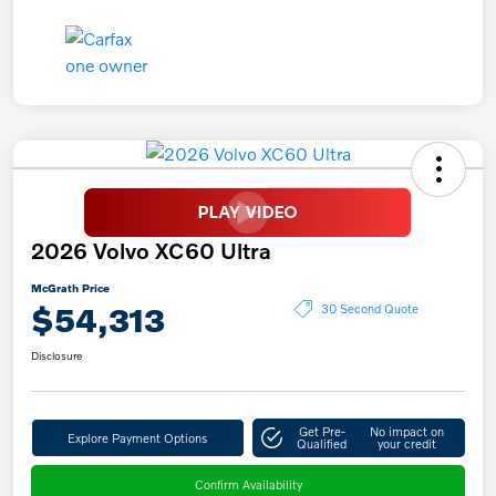
2026 Volvo XC60 Ultra
McGrath Price
$54,313
30 Second Quote
Disclosure
Get Pre-
No impact on
Explore Payment Options
Qualified
your credit
Confirm Availability