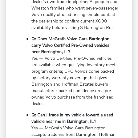
dealer's own trade-in pipeline; Algonquin and
Wheaton families who want seven-passenger
Volvo quality at used pricing should contact
the dealership to confirm current XC90
availability before visiting S Barrington Rd.
Q: Does McGrath Volvo Cars Barrington
carry Volvo Certified Pre-Owned vehicles
near Barrington, IL?
Yes — Volvo Certified Pre-Owned vehicles
are available when qualifying inventory meets
program criteria; CPO Volvos come backed
by factory warranty coverage that gives
Barrington and Hoffman Estates buyers
manufacturer-backed confidence on a pre-
owned Volvo purchase from the franchised
dealer.
Q: Can I trade in my vehicle toward a used
vehicle near me in Barrington, IL?
Yes — McGrath Volvo Cars Barrington
accepts trade-ins from Barrington, Hoffman