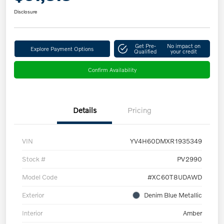
Disclosure
Get Pre-
No impact on
Explore Payment Options
Qualified
your credit
Confirm Availability
Details
Pricing
VIN
YV4H60DMXR1935349
Stock #
PV2990
Model Code
#XC60T8UDAWD
Exterior
Denim Blue Metallic
Interior
Amber