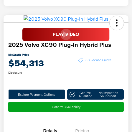
2025 Volvo XC90 Plug-In Hybrid Plus
McGrath Price
$54,313
30 Second Quote
Disclosure
Get Pre-
No impact on
Explore Payment Options
Qualified
your credit
Confirm Availability
Details
Pricing