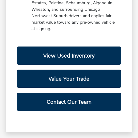
Estates, Palatine, Schaumburg, Algonquin,
Wheaton, and surrounding Chicago
Northwest Suburb drivers and applies fair
market value toward any pre-owned vehicle
at signing.
View Used Inventory
Value Your Trade
Contact Our Team