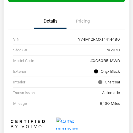
Details
Pricing
VIN
YV4M12RMXT1414480
Stock #
PV2970
Model Code
#XC60B5UAWD
Exterior
Onyx Black
Interior
Charcoal
Transmission
Automatic
Mileage
8,130 Miles