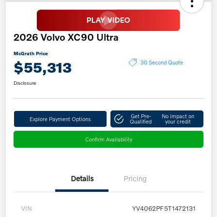
2026 Volvo XC90 Ultra
McGrath Price
$55,313
30 Second Quote
Disclosure
Get Pre-
No impact on
Explore Payment Options
Qualified
your credit
Confirm Availability
Details
Pricing
VIN
YV4062PF5T1472131