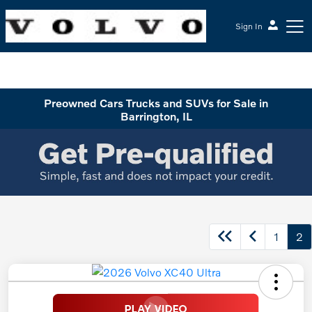
Sign In
McGrath Volvo Cars Barrington
Preowned Cars Trucks and SUVs for Sale in
Barrington, IL
1
2