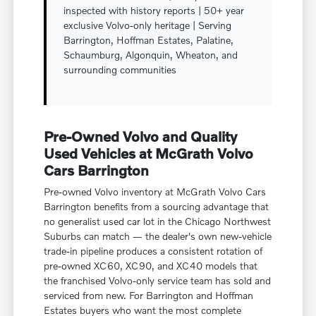
inspected with history reports | 50+ year
exclusive Volvo-only heritage | Serving
Barrington, Hoffman Estates, Palatine,
Schaumburg, Algonquin, Wheaton, and
surrounding communities
Pre-Owned Volvo and Quality
Used Vehicles at McGrath Volvo
Cars Barrington
Pre-owned Volvo inventory at McGrath Volvo Cars
Barrington benefits from a sourcing advantage that
no generalist used car lot in the Chicago Northwest
Suburbs can match — the dealer's own new-vehicle
trade-in pipeline produces a consistent rotation of
pre-owned XC60, XC90, and XC40 models that
the franchised Volvo-only service team has sold and
serviced from new. For Barrington and Hoffman
Estates buyers who want the most complete