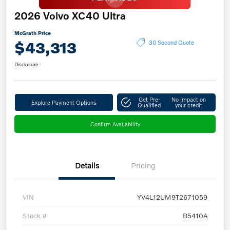
2026 Volvo XC40 Ultra
McGrath Price
$43,313
30 Second Quote
Disclosure
Get Pre-
No impact on
Explore Payment Options
Qualified
your credit
Confirm Availability
Details
Pricing
VIN
YV4L12UM9T2671059
Stock #
B5410A