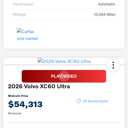
Transmission
Automatic
Mileage
10,564 Miles
2026 Volvo XC60 Ultra
McGrath Price
$54,313
30 Second Quote
Disclosure