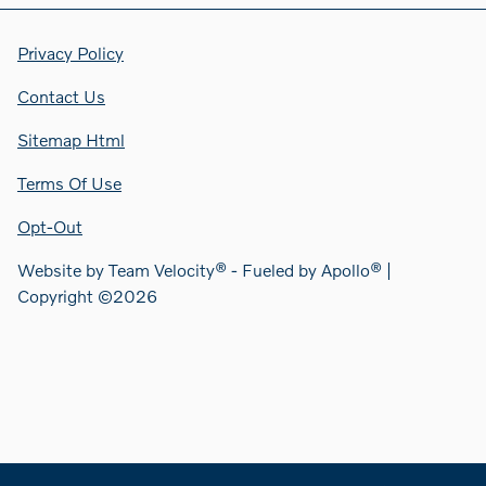
Privacy Policy
Contact Us
Sitemap Html
Terms Of Use
Opt-Out
Website by
Team Velocity®
- Fueled by Apollo® |
Copyright ©2026