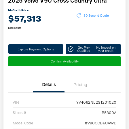
2025 Volvo V90 Cross Country Ultra
McGrath Price
$57,313
30 Second Quote
Disclosure
Get Pre-
No impact on
Explore Payment Options
Qualified
your credit
Confirm Availability
Details
Pricing
VIN
YV4062NL2S1201020
Stock #
B5300A
Model Code
#V90CCB6UAWD