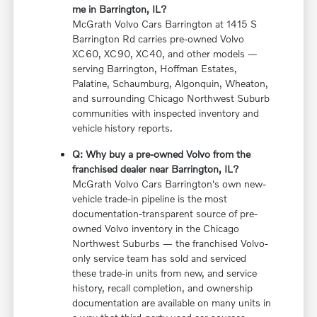
me in Barrington, IL?
McGrath Volvo Cars Barrington at 1415 S
Barrington Rd carries pre-owned Volvo
XC60, XC90, XC40, and other models —
serving Barrington, Hoffman Estates,
Palatine, Schaumburg, Algonquin, Wheaton,
and surrounding Chicago Northwest Suburb
communities with inspected inventory and
vehicle history reports.
Q: Why buy a pre-owned Volvo from the
franchised dealer near Barrington, IL?
McGrath Volvo Cars Barrington's own new-
vehicle trade-in pipeline is the most
documentation-transparent source of pre-
owned Volvo inventory in the Chicago
Northwest Suburbs — the franchised Volvo-
only service team has sold and serviced
these trade-in units from new, and service
history, recall completion, and ownership
documentation are available on many units in