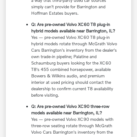
a way that third-party used car sources
simply can't provide for Barrington and
Hoffman Estates buyers.
Q: Are pre-owned Volvo XC60 T8 plug-in
hybrid models available near Barrington, IL?
Yes — pre-owned Volvo XC60 T8 plug-in
hybrid models rotate through McGrath Volvo
Cars Barrington's inventory from the dealer's
own trade-in pipeline; Palatine and
Schaumburg buyers looking for the XC60
T8's 455 combined horsepower, available
Bowers & Wilkins audio, and premium
interior at used pricing should contact the
dealership to confirm current T8 availability
before visiting.
Q: Are pre-owned Volvo XC90 three-row
models available near Barrington, IL?
Yes — pre-owned Volvo XC90 models with
three-row seating rotate through McGrath
Volvo Cars Barrington's inventory from the