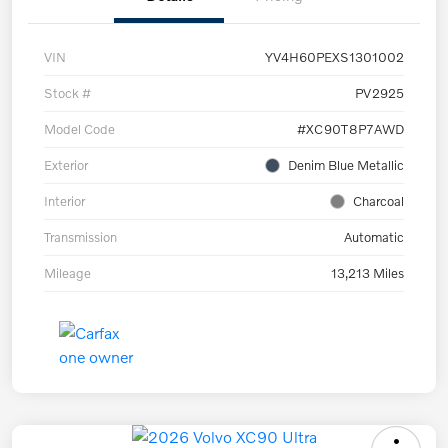
VIN
YV4H60PEXS1301002
Stock #
PV2925
Model Code
#XC90T8P7AWD
Exterior
Denim Blue Metallic
Interior
Charcoal
Transmission
Automatic
Mileage
13,213 Miles