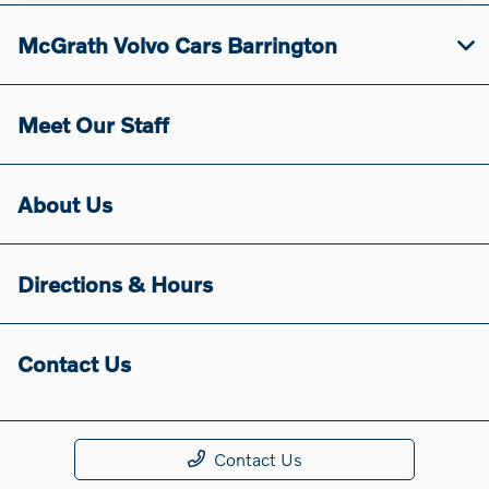
McGrath Volvo Cars Barrington
Meet Our Staff
About Us
Directions & Hours
Contact Us
Contact Us