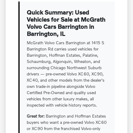
Quick Summary: Used
Vehicles for Sale at McGrath
Volvo Cars Barrington in
Barrington, IL
McGrath Volvo Cars Barrington at 1415 S
Barrington Rd carries used vehicles for
Barrington, Hoffman Estates, Palatine,
Schaumburg, Algonquin, Wheaton, and
surrounding Chicago Northwest Suburb
drivers — pre-owned Volvo XC60, XC90,
XC40, and other models from the dealer's
own trade-in pipeline alongside Volvo
Certified Pre-Owned and quality used
vehicles from other luxury makes, all
inspected with vehicle history reports.
Great for:
Barrington and Hoffman Estates
buyers who want a pre-owned Volvo XC60
or XC90 from the franchised Volvo-only