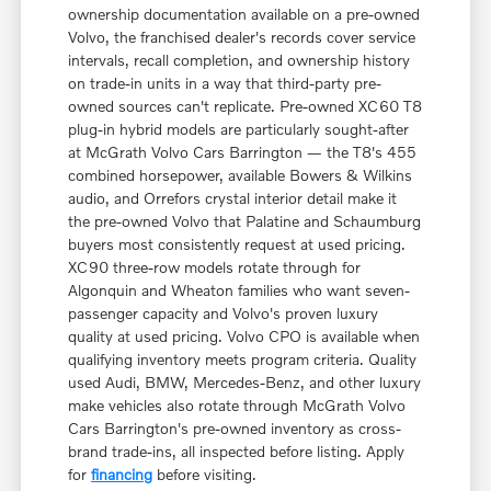
ownership documentation available on a pre-owned
Volvo, the franchised dealer's records cover service
intervals, recall completion, and ownership history
on trade-in units in a way that third-party pre-
owned sources can't replicate. Pre-owned XC60 T8
plug-in hybrid models are particularly sought-after
at McGrath Volvo Cars Barrington — the T8's 455
combined horsepower, available Bowers & Wilkins
audio, and Orrefors crystal interior detail make it
the pre-owned Volvo that Palatine and Schaumburg
buyers most consistently request at used pricing.
XC90 three-row models rotate through for
Algonquin and Wheaton families who want seven-
passenger capacity and Volvo's proven luxury
quality at used pricing. Volvo CPO is available when
qualifying inventory meets program criteria. Quality
used Audi, BMW, Mercedes-Benz, and other luxury
make vehicles also rotate through McGrath Volvo
Cars Barrington's pre-owned inventory as cross-
brand trade-ins, all inspected before listing. Apply
for
financing
before visiting.