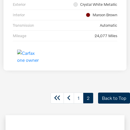
Exterior
Crystal White Metallic
Interior
Maroon Brown
Transmission
Automatic
Mileage
24,077 Miles
1
2
Back to Top