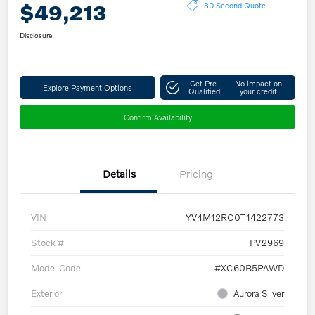
$49,213
30 Second Quote
Disclosure
Get Pre-
No impact on
Explore Payment Options
Qualified
your credit
Confirm Availability
Details
Pricing
VIN
YV4M12RC0T1422773
Stock #
PV2969
Model Code
#XC60B5PAWD
Exterior
Aurora Silver