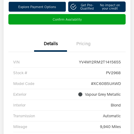
Get Pre-
No impact on
Explore Payment Options
Qualified
your credit
Confirm Availability
Details
Pricing
VIN
YV4M12RM2T1415655
Stock #
PV2968
Model Code
#XC60B5UAWD
Exterior
Vapour Grey Metallic
Interior
Blond
Transmission
Automatic
Mileage
9,940 Miles