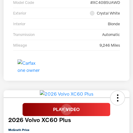
Model Code
#XC40B5UAWD
Exterior
Crystal White
Interior
Blonde
Transmission
Automatic
Mileage
9,246 Miles
2026 Volvo XC60 Plus
McGrath Price