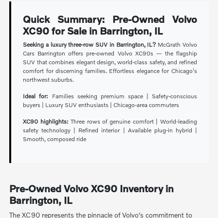
Quick Summary: Pre-Owned Volvo
XC90 for Sale in Barrington, IL
Seeking a luxury three-row SUV in Barrington, IL?
McGrath Volvo
Cars Barrington offers pre-owned Volvo XC90s — the flagship
SUV that combines elegant design, world-class safety, and refined
comfort for discerning families. Effortless elegance for Chicago's
northwest suburbs.
Ideal for:
Families seeking premium space | Safety-conscious
buyers | Luxury SUV enthusiasts | Chicago-area commuters
XC90 highlights:
Three rows of genuine comfort | World-leading
safety technology | Refined interior | Available plug-in hybrid |
Smooth, composed ride
Pre-Owned Volvo XC90 Inventory in
Barrington, IL
The XC90 represents the pinnacle of Volvo's commitment to