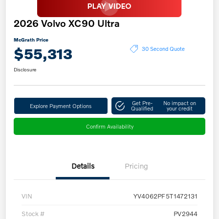
2026 Volvo XC90 Ultra
McGrath Price
$55,313
30 Second Quote
Disclosure
Get Pre-
No impact on
Explore Payment Options
Qualified
your credit
Confirm Availability
Details
Pricing
VIN
YV4062PF5T1472131
Stock #
PV2944