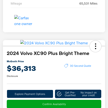
Mileage
65,531 Miles
2024 Volvo XC90 Plus Bright Theme
McGrath Price
$36,313
30 Second Quote
Disclosure
Get Pre-
No impact on
Explore Payment Options
Qualified
your credit
Confirm Availability