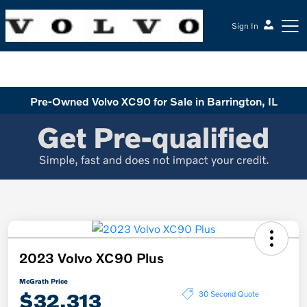
Sign In
McGrath Volvo Cars Barrington
Pre-Owned Volvo XC90 for Sale in Barrington, IL
2023 Volvo XC90 Plus
McGrath Price
$32,313
30 Second Quote