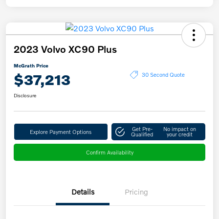
2023 Volvo XC90 Plus
McGrath Price
$37,213
30 Second Quote
Disclosure
Get Pre-
No impact on
Explore Payment Options
Qualified
your credit
Confirm Availability
Details
Pricing