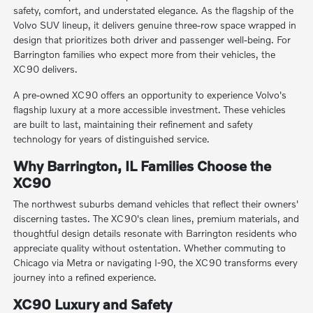
safety, comfort, and understated elegance. As the flagship of the
Volvo SUV lineup, it delivers genuine three-row space wrapped in
design that prioritizes both driver and passenger well-being. For
Barrington families who expect more from their vehicles, the
XC90 delivers.
A pre-owned XC90 offers an opportunity to experience Volvo's
flagship luxury at a more accessible investment. These vehicles
are built to last, maintaining their refinement and safety
technology for years of distinguished service.
Why Barrington, IL Families Choose the
XC90
The northwest suburbs demand vehicles that reflect their owners'
discerning tastes. The XC90's clean lines, premium materials, and
thoughtful design details resonate with Barrington residents who
appreciate quality without ostentation. Whether commuting to
Chicago via Metra or navigating I-90, the XC90 transforms every
journey into a refined experience.
XC90 Luxury and Safety