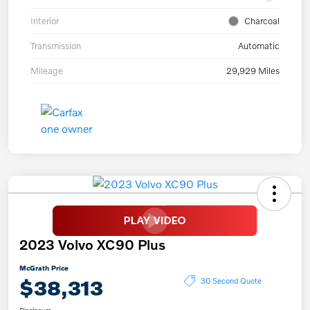
Interior
Charcoal
Transmission
Automatic
Mileage
29,929 Miles
2023 Volvo XC90 Plus
McGrath Price
$38,313
30 Second Quote
Disclosure