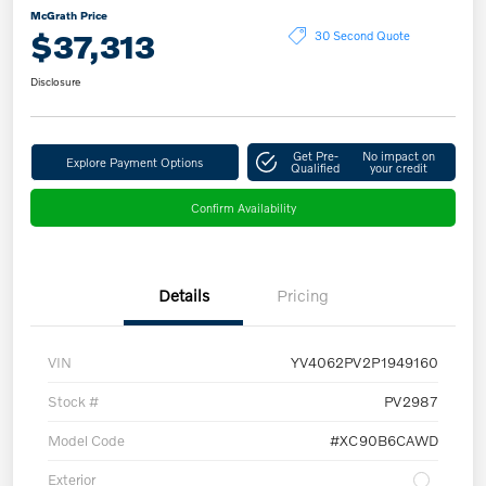
McGrath Price
$37,313
30 Second Quote
Disclosure
Get Pre-
No impact on
Explore Payment Options
Qualified
your credit
Confirm Availability
Details
Pricing
VIN
YV4062PV2P1949160
Stock #
PV2987
Model Code
#XC90B6CAWD
Exterior