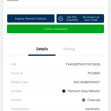
Get Pre-
No impact on
Explore Payment Options
Qualified
your credit
Confirm Availability
Details
Pricing
VIN
YV4062PN0P1972629
Stock #
PV2989
Model Code
#XC90B6PAWD7
Exterior
Platinum Grey Metallic
Interior
Charcoal
Transmission
Automatic