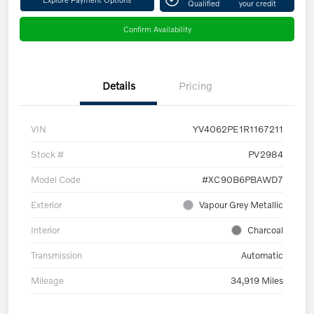
Qualified
your credit
Confirm Availability
Details
Pricing
VIN
YV4062PE1R1167211
Stock #
PV2984
Model Code
#XC90B6PBAWD7
Exterior
Vapour Grey Metallic
Interior
Charcoal
Transmission
Automatic
Mileage
34,919 Miles