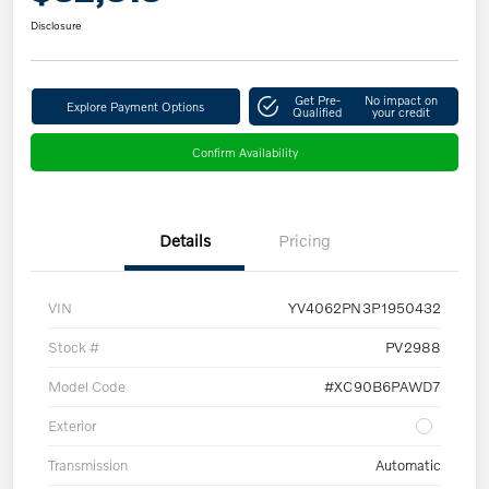
Disclosure
Get Pre-
No impact on
Explore Payment Options
Qualified
your credit
Confirm Availability
Details
Pricing
VIN
YV4062PN3P1950432
Stock #
PV2988
Model Code
#XC90B6PAWD7
Exterior
Transmission
Automatic