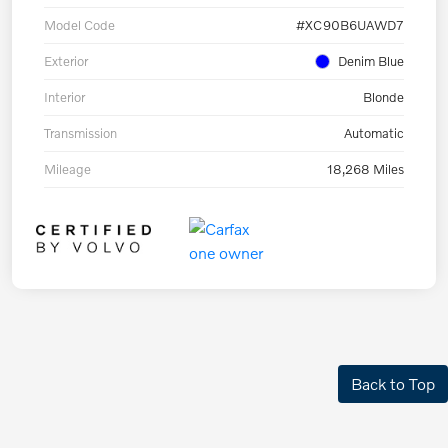
Model Code
#XC90B6UAWD7
Exterior
Denim Blue
Interior
Blonde
Transmission
Automatic
Mileage
18,268 Miles
Back to Top