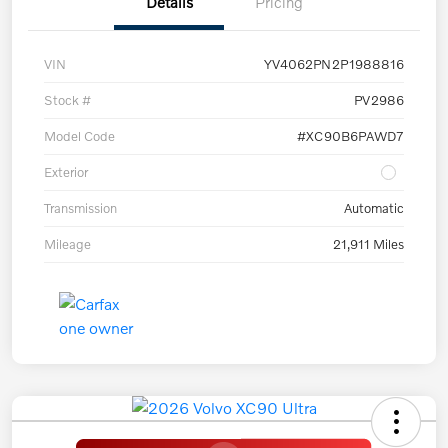
Details
Pricing
VIN
YV4062PN2P1988816
Stock #
PV2986
Model Code
#XC90B6PAWD7
Exterior
Transmission
Automatic
Mileage
21,911 Miles