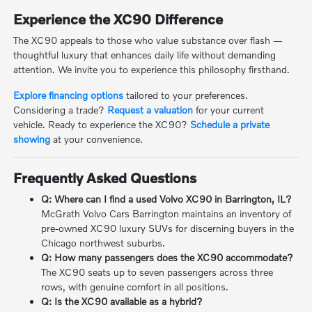
Experience the XC90 Difference
The XC90 appeals to those who value substance over flash —
thoughtful luxury that enhances daily life without demanding
attention. We invite you to experience this philosophy firsthand.
Explore financing options
tailored to your preferences.
Considering a trade?
Request a valuation
for your current
vehicle. Ready to experience the XC90?
Schedule a private
showing
at your convenience.
Frequently Asked Questions
Q: Where can I find a used Volvo XC90 in Barrington, IL?
McGrath Volvo Cars Barrington maintains an inventory of
pre-owned XC90 luxury SUVs for discerning buyers in the
Chicago northwest suburbs.
Q: How many passengers does the XC90 accommodate?
The XC90 seats up to seven passengers across three
rows, with genuine comfort in all positions.
Q: Is the XC90 available as a hybrid?