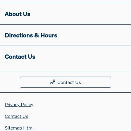
About Us
Directions & Hours
Contact Us
Contact Us
Privacy Policy
Contact Us
Sitemap Html