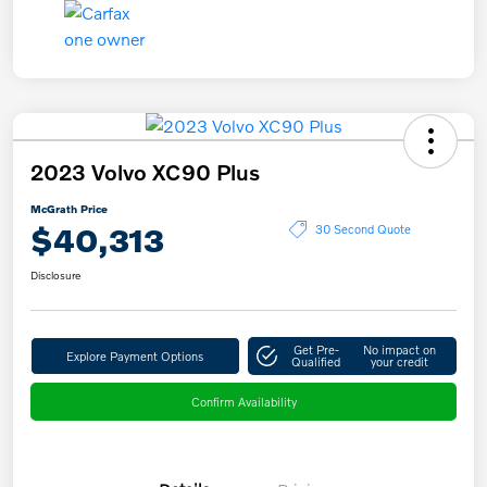
2023 Volvo XC90 Plus
McGrath Price
$40,313
30 Second Quote
Disclosure
Get Pre-
No impact on
Explore Payment Options
Qualified
your credit
Confirm Availability