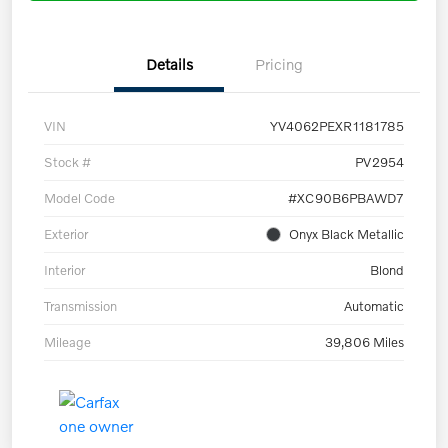
Details
Pricing
VIN
YV4062PEXR1181785
Stock #
PV2954
Model Code
#XC90B6PBAWD7
Exterior
Onyx Black Metallic
Interior
Blond
Transmission
Automatic
Mileage
39,806 Miles