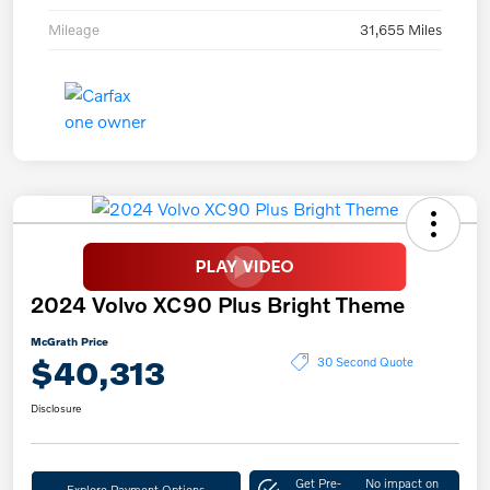
Mileage
31,655 Miles
2024 Volvo XC90 Plus Bright Theme
McGrath Price
$40,313
30 Second Quote
Disclosure
Get Pre-
No impact on
Explore Payment Options