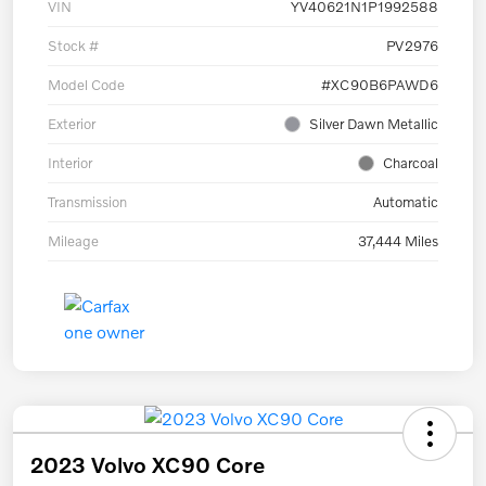
VIN
YV40621N1P1992588
Stock #
PV2976
Model Code
#XC90B6PAWD6
Exterior
Silver Dawn Metallic
Interior
Charcoal
Transmission
Automatic
Mileage
37,444 Miles
2023 Volvo XC90 Core