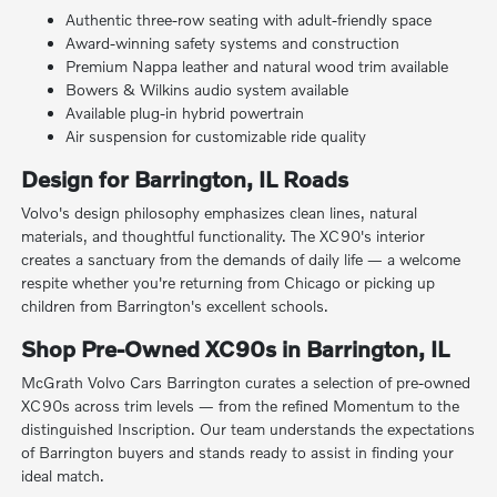
Authentic three-row seating with adult-friendly space
Award-winning safety systems and construction
Premium Nappa leather and natural wood trim available
Bowers & Wilkins audio system available
Available plug-in hybrid powertrain
Air suspension for customizable ride quality
Design for Barrington, IL Roads
Volvo's design philosophy emphasizes clean lines, natural
materials, and thoughtful functionality. The XC90's interior
creates a sanctuary from the demands of daily life — a welcome
respite whether you're returning from Chicago or picking up
children from Barrington's excellent schools.
Shop Pre-Owned XC90s in Barrington, IL
McGrath Volvo Cars Barrington curates a selection of pre-owned
XC90s across trim levels — from the refined Momentum to the
distinguished Inscription. Our team understands the expectations
of Barrington buyers and stands ready to assist in finding your
ideal match.