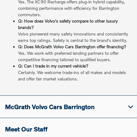
Yes. The XC90 Recharge offers plug-in hybrid capability,
combining performance with efficiency for Barrington
commuters.
Q: How does Volvo's safety compare to other luxury
brands?
Volvo pioneered many safety innovations and consistently
earns top ratings. Safety is central to the brand's identity.
Q: Does McGrath Volvo Cars Barrington offer financing?
Yes. We work with preferred lending partners to offer
competitive financing tailored to qualified buyers.
Q: Can I trade in my current vehicle?
Certainly. We welcome trade-ins of all makes and models
and offer fair market valuations.
McGrath Volvo Cars Barrington
Meet Our Staff