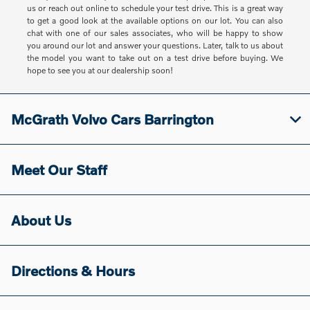
us or reach out online to schedule your test drive. This is a great way
to get a good look at the available options on our lot. You can also
chat with one of our sales associates, who will be happy to show
you around our lot and answer your questions. Later, talk to us about
the model you want to take out on a test drive before buying. We
hope to see you at our dealership soon!
McGrath Volvo Cars Barrington
Meet Our Staff
About Us
Directions & Hours