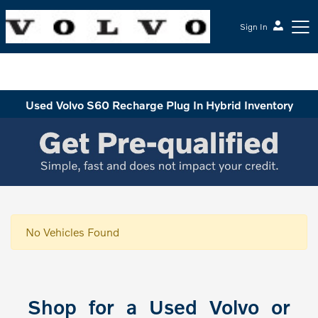
Sign In
McGrath Volvo Cars Barrington
Used Volvo S60 Recharge Plug In Hybrid Inventory
No Vehicles Found
Shop for a Used Volvo or