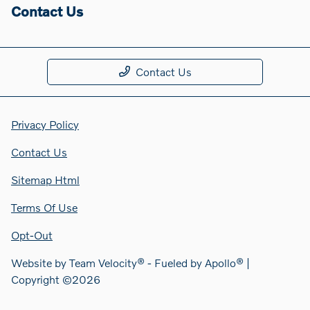
Contact Us
Contact Us
Privacy Policy
Contact Us
Sitemap Html
Terms Of Use
Opt-Out
Website by
Team Velocity®
- Fueled by Apollo® |
Copyright ©2026