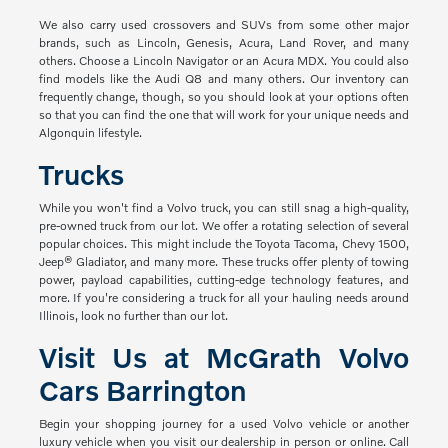
We also carry used crossovers and SUVs from some other major
brands, such as Lincoln, Genesis, Acura, Land Rover, and many
others. Choose a Lincoln Navigator or an Acura MDX. You could also
find models like the Audi Q8 and many others. Our inventory can
frequently change, though, so you should look at your options often
so that you can find the one that will work for your unique needs and
Algonquin lifestyle.
Trucks
While you won't find a Volvo truck, you can still snag a high-quality,
pre-owned truck from our lot. We offer a rotating selection of several
popular choices. This might include the Toyota Tacoma, Chevy 1500,
Jeep® Gladiator, and many more. These trucks offer plenty of towing
power, payload capabilities, cutting-edge technology features, and
more. If you're considering a truck for all your hauling needs around
Illinois, look no further than our lot.
Visit Us at McGrath Volvo
Cars Barrington
Begin your shopping journey for a used Volvo vehicle or another
luxury vehicle when you visit our dealership in person or online. Call