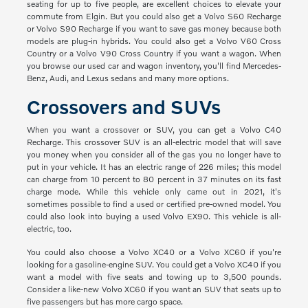
seating for up to five people, are excellent choices to elevate your
commute from Elgin. But you could also get a Volvo S60 Recharge
or Volvo S90 Recharge if you want to save gas money because both
models are plug-in hybrids. You could also get a Volvo V60 Cross
Country or a Volvo V90 Cross Country if you want a wagon. When
you browse our used car and wagon inventory, you'll find Mercedes-
Benz, Audi, and Lexus sedans and many more options.
Crossovers and SUVs
When you want a crossover or SUV, you can get a Volvo C40
Recharge. This crossover SUV is an all-electric model that will save
you money when you consider all of the gas you no longer have to
put in your vehicle. It has an electric range of 226 miles; this model
can charge from 10 percent to 80 percent in 37 minutes on its fast
charge mode. While this vehicle only came out in 2021, it's
sometimes possible to find a used or certified pre-owned model. You
could also look into buying a used Volvo EX90. This vehicle is all-
electric, too.
You could also choose a Volvo XC40 or a Volvo XC60 if you're
looking for a gasoline-engine SUV. You could get a Volvo XC40 if you
want a model with five seats and towing up to 3,500 pounds.
Consider a like-new Volvo XC60 if you want an SUV that seats up to
five passengers but has more cargo space.