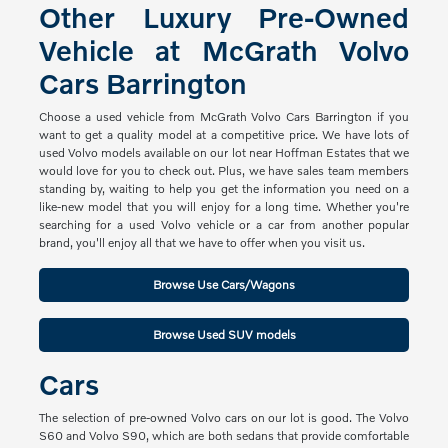
Other Luxury Pre-Owned
Vehicle at McGrath Volvo
Cars Barrington
Choose a used vehicle from McGrath Volvo Cars Barrington if you
want to get a quality model at a competitive price. We have lots of
used Volvo models available on our lot near Hoffman Estates that we
would love for you to check out. Plus, we have sales team members
standing by, waiting to help you get the information you need on a
like-new model that you will enjoy for a long time. Whether you're
searching for a used Volvo vehicle or a car from another popular
brand, you'll enjoy all that we have to offer when you visit us.
Browse Use Cars/Wagons
Browse Used SUV models
Cars
The selection of pre-owned Volvo cars on our lot is good. The Volvo
S60 and Volvo S90, which are both sedans that provide comfortable