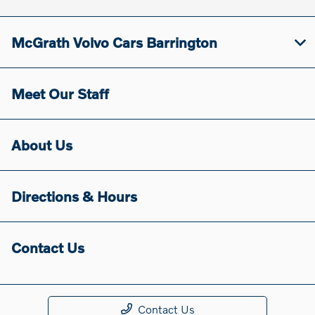
McGrath Volvo Cars Barrington
Meet Our Staff
About Us
Directions & Hours
Contact Us
Contact Us