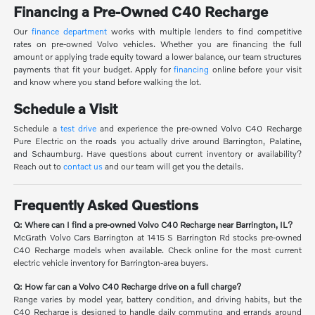
Financing a Pre-Owned C40 Recharge
Our
finance department
works with multiple lenders to find competitive
rates on pre-owned Volvo vehicles. Whether you are financing the full
amount or applying trade equity toward a lower balance, our team structures
payments that fit your budget. Apply for
financing
online before your visit
and know where you stand before walking the lot.
Schedule a Visit
Schedule a
test drive
and experience the pre-owned Volvo C40 Recharge
Pure Electric on the roads you actually drive around Barrington, Palatine,
and Schaumburg. Have questions about current inventory or availability?
Reach out to
contact us
and our team will get you the details.
Frequently Asked Questions
Q: Where can I find a pre-owned Volvo C40 Recharge near Barrington, IL?
McGrath Volvo Cars Barrington at 1415 S Barrington Rd stocks pre-owned
C40 Recharge models when available. Check online for the most current
electric vehicle inventory for Barrington-area buyers.
Q: How far can a Volvo C40 Recharge drive on a full charge?
Range varies by model year, battery condition, and driving habits, but the
C40 Recharge is designed to handle daily commuting and errands around