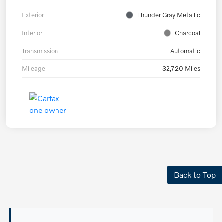
Exterior
Thunder Gray Metallic
Interior
Charcoal
Transmission
Automatic
Mileage
32,720 Miles
Back to Top