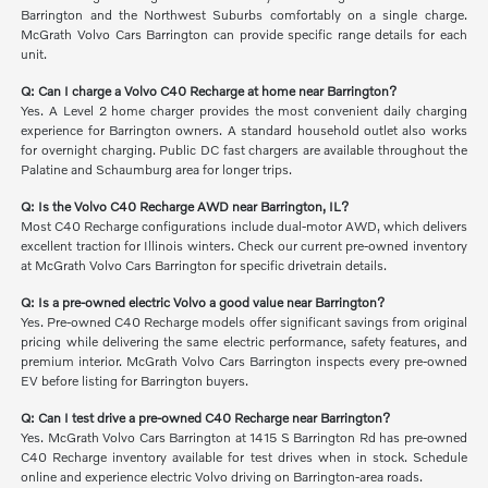
Barrington and the Northwest Suburbs comfortably on a single charge.
McGrath Volvo Cars Barrington can provide specific range details for each
unit.
Q: Can I charge a Volvo C40 Recharge at home near Barrington?
Yes. A Level 2 home charger provides the most convenient daily charging
experience for Barrington owners. A standard household outlet also works
for overnight charging. Public DC fast chargers are available throughout the
Palatine and Schaumburg area for longer trips.
Q: Is the Volvo C40 Recharge AWD near Barrington, IL?
Most C40 Recharge configurations include dual-motor AWD, which delivers
excellent traction for Illinois winters. Check our current pre-owned inventory
at McGrath Volvo Cars Barrington for specific drivetrain details.
Q: Is a pre-owned electric Volvo a good value near Barrington?
Yes. Pre-owned C40 Recharge models offer significant savings from original
pricing while delivering the same electric performance, safety features, and
premium interior. McGrath Volvo Cars Barrington inspects every pre-owned
EV before listing for Barrington buyers.
Q: Can I test drive a pre-owned C40 Recharge near Barrington?
Yes. McGrath Volvo Cars Barrington at 1415 S Barrington Rd has pre-owned
C40 Recharge inventory available for test drives when in stock. Schedule
online and experience electric Volvo driving on Barrington-area roads.