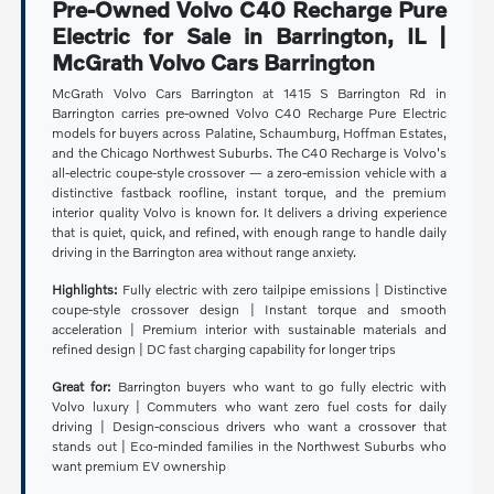
Pre-Owned Volvo C40 Recharge Pure
Electric for Sale in Barrington, IL |
McGrath Volvo Cars Barrington
McGrath Volvo Cars Barrington at 1415 S Barrington Rd in
Barrington carries pre-owned Volvo C40 Recharge Pure Electric
models for buyers across Palatine, Schaumburg, Hoffman Estates,
and the Chicago Northwest Suburbs. The C40 Recharge is Volvo's
all-electric coupe-style crossover — a zero-emission vehicle with a
distinctive fastback roofline, instant torque, and the premium
interior quality Volvo is known for. It delivers a driving experience
that is quiet, quick, and refined, with enough range to handle daily
driving in the Barrington area without range anxiety.
Highlights:
Fully electric with zero tailpipe emissions | Distinctive
coupe-style crossover design | Instant torque and smooth
acceleration | Premium interior with sustainable materials and
refined design | DC fast charging capability for longer trips
Great for:
Barrington buyers who want to go fully electric with
Volvo luxury | Commuters who want zero fuel costs for daily
driving | Design-conscious drivers who want a crossover that
stands out | Eco-minded families in the Northwest Suburbs who
want premium EV ownership