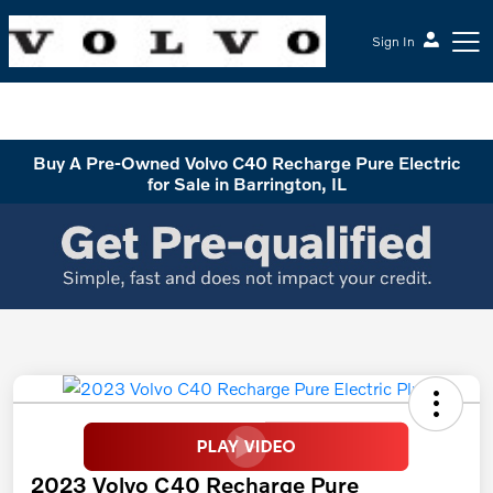
Sign In
McGrath Volvo Cars Barrington
Buy A Pre-Owned Volvo C40 Recharge Pure Electric
for Sale in Barrington, IL
2023 Volvo C40 Recharge Pure