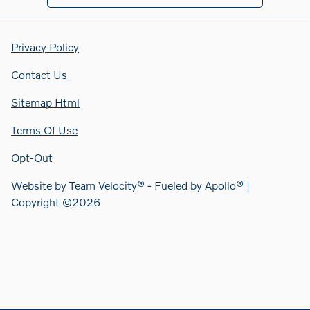
Privacy Policy
Contact Us
Sitemap Html
Terms Of Use
Opt-Out
Website by
Team Velocity®
- Fueled by Apollo® |
Copyright ©2026