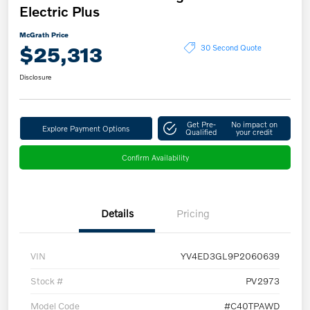
Electric Plus
McGrath Price
$25,313
30 Second Quote
Disclosure
Get Pre-
No impact on
Explore Payment Options
Qualified
your credit
Confirm Availability
Details
Pricing
VIN
YV4ED3GL9P2060639
Stock #
PV2973
Model Code
#C40TPAWD