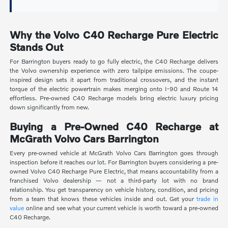
Why the Volvo C40 Recharge Pure Electric
Stands Out
For Barrington buyers ready to go fully electric, the C40 Recharge delivers
the Volvo ownership experience with zero tailpipe emissions. The coupe-
inspired design sets it apart from traditional crossovers, and the instant
torque of the electric powertrain makes merging onto I-90 and Route 14
effortless. Pre-owned C40 Recharge models bring electric luxury pricing
down significantly from new.
Buying a Pre-Owned C40 Recharge at
McGrath Volvo Cars Barrington
Every pre-owned vehicle at McGrath Volvo Cars Barrington goes through
inspection before it reaches our lot. For Barrington buyers considering a pre-
owned Volvo C40 Recharge Pure Electric, that means accountability from a
franchised Volvo dealership — not a third-party lot with no brand
relationship. You get transparency on vehicle history, condition, and pricing
from a team that knows these vehicles inside and out. Get your
trade in
value
online and see what your current vehicle is worth toward a pre-owned
C40 Recharge.