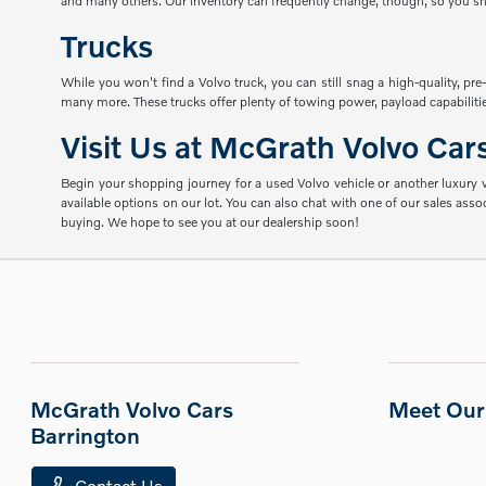
and many others. Our inventory can frequently change, though, so you shou
Trucks
While you won't find a Volvo truck, you can still snag a high-quality, p
many more. These trucks offer plenty of towing power, payload capabilities
Visit Us at McGrath Volvo Car
Begin your shopping journey for a used Volvo vehicle or another luxury ve
available options on our lot. You can also chat with one of our sales ass
buying. We hope to see you at our dealership soon!
McGrath Volvo Cars
Meet Our 
Barrington
Contact Us