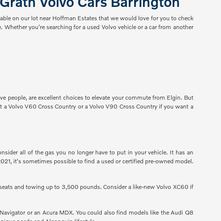
Grath Volvo Cars Barrington
lable on our lot near Hoffman Estates that we would love for you to check
. Whether you're searching for a used Volvo vehicle or a car from another
ve people, are excellent choices to elevate your commute from Elgin. But
t a Volvo V60 Cross Country or a Volvo V90 Cross Country if you want a
der all of the gas you no longer have to put in your vehicle. It has an
2021, it's sometimes possible to find a used or certified pre-owned model.
 seats and towing up to 3,500 pounds. Consider a like-new Volvo XC60 if
Navigator or an Acura MDX. You could also find models like the Audi Q8