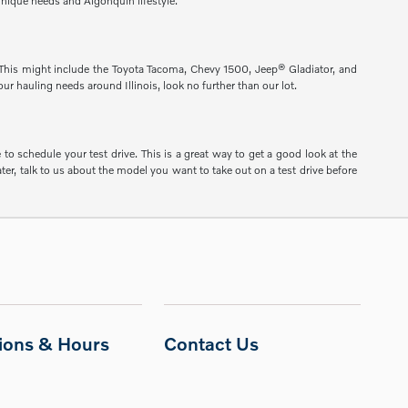
unique needs and Algonquin lifestyle.
s. This might include the Toyota Tacoma, Chevy 1500, Jeep® Gladiator, and
ur hauling needs around Illinois, look no further than our lot.
to schedule your test drive. This is a great way to get a good look at the
er, talk to us about the model you want to take out on a test drive before
tions & Hours
Contact Us