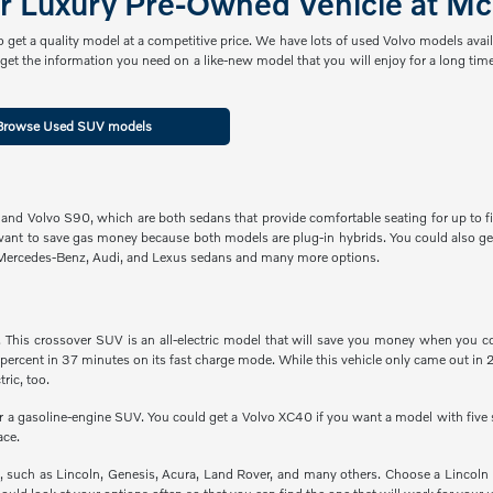
er Luxury Pre-Owned Vehicle at Mc
get a quality model at a competitive price. We have lots of used Volvo models avai
et the information you need on a like-new model that you will enjoy for a long time
Browse Used SUV models
 and Volvo S90, which are both sedans that provide comfortable seating for up to fi
want to save gas money because both models are plug-in hybrids. You could also ge
 Mercedes-Benz, Audi, and Lexus sedans and many more options.
is crossover SUV is an all-electric model that will save you money when you consi
percent in 37 minutes on its fast charge mode. While this vehicle only came out in 
ric, too.
or a gasoline-engine SUV. You could get a Volvo XC40 if you want a model with five
ace.
such as Lincoln, Genesis, Acura, Land Rover, and many others. Choose a Lincoln 