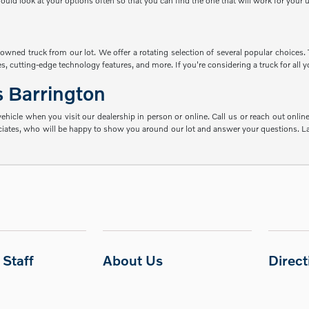
ld look at your options often so that you can find the one that will work for your 
re-owned truck from our lot. We offer a rotating selection of several popular choice
, cutting-edge technology features, and more. If you're considering a truck for all yo
s Barrington
hicle when you visit our dealership in person or online. Call us or reach out online 
ociates, who will be happy to show you around our lot and answer your questions. Lat
Staff
About Us
Direc