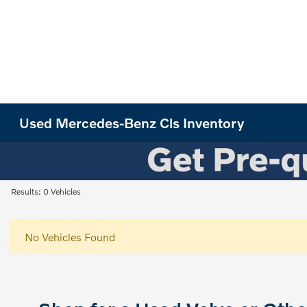
Used Mercedes-Benz Cls Inventory
Results: 0 Vehicles
No Vehicles Found