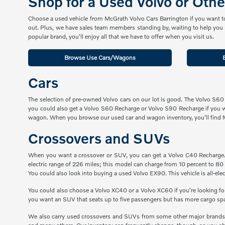
Shop for a Used Volvo or Oth
Choose a used vehicle from McGrath Volvo Cars Barrington if you want to 
out. Plus, we have sales team members standing by, waiting to help you g
popular brand, you'll enjoy all that we have to offer when you visit us.
Browse Use Cars/Wagons
Cars
The selection of pre-owned Volvo cars on our lot is good. The Volvo S60
you could also get a Volvo S60 Recharge or Volvo S90 Recharge if you 
wagon. When you browse our used car and wagon inventory, you'll find
Crossovers and SUVs
When you want a crossover or SUV, you can get a Volvo C40 Recharge. Th
electric range of 226 miles; this model can charge from 10 percent to 80 
You could also look into buying a used Volvo EX90. This vehicle is all-elect
You could also choose a Volvo XC40 or a Volvo XC60 if you're looking f
you want an SUV that seats up to five passengers but has more cargo sp
We also carry used crossovers and SUVs from some other major brands, 