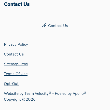
Contact Us
Contact Us
Privacy Policy
Contact Us
Sitemap Html
Terms Of Use
Opt-Out
Website by
Team Velocity®
- Fueled by Apollo® |
Copyright ©2026