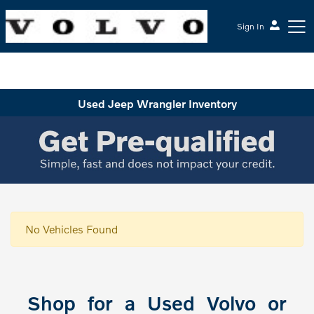
Sign In
McGrath Volvo Cars Barrington
Used Jeep Wrangler Inventory
No Vehicles Found
Shop for a Used Volvo or