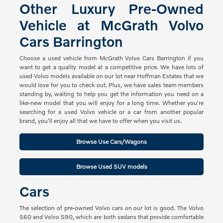
Other Luxury Pre-Owned
Vehicle at McGrath Volvo
Cars Barrington
Choose a used vehicle from McGrath Volvo Cars Barrington if you
want to get a quality model at a competitive price. We have lots of
used Volvo models available on our lot near Hoffman Estates that we
would love for you to check out. Plus, we have sales team members
standing by, waiting to help you get the information you need on a
like-new model that you will enjoy for a long time. Whether you're
searching for a used Volvo vehicle or a car from another popular
brand, you'll enjoy all that we have to offer when you visit us.
Browse Use Cars/Wagons
Browse Used SUV models
Cars
The selection of pre-owned Volvo cars on our lot is good. The Volvo
S60 and Volvo S90, which are both sedans that provide comfortable