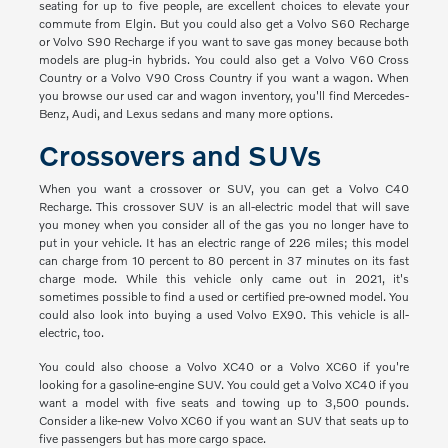
seating for up to five people, are excellent choices to elevate your
commute from Elgin. But you could also get a Volvo S60 Recharge
or Volvo S90 Recharge if you want to save gas money because both
models are plug-in hybrids. You could also get a Volvo V60 Cross
Country or a Volvo V90 Cross Country if you want a wagon. When
you browse our used car and wagon inventory, you'll find Mercedes-
Benz, Audi, and Lexus sedans and many more options.
Crossovers and SUVs
When you want a crossover or SUV, you can get a Volvo C40
Recharge. This crossover SUV is an all-electric model that will save
you money when you consider all of the gas you no longer have to
put in your vehicle. It has an electric range of 226 miles; this model
can charge from 10 percent to 80 percent in 37 minutes on its fast
charge mode. While this vehicle only came out in 2021, it's
sometimes possible to find a used or certified pre-owned model. You
could also look into buying a used Volvo EX90. This vehicle is all-
electric, too.
You could also choose a Volvo XC40 or a Volvo XC60 if you're
looking for a gasoline-engine SUV. You could get a Volvo XC40 if you
want a model with five seats and towing up to 3,500 pounds.
Consider a like-new Volvo XC60 if you want an SUV that seats up to
five passengers but has more cargo space.