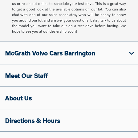
us or reach out online to schedule your test drive. This is a great way
to get a good look at the available options on our lot. You can also
chat with one of our sales associates, who will be happy to show
you around our lot and answer your questions. Later, talk to us about
the model you want to take out on a test drive before buying. We
hope to see you at our dealership soon!
McGrath Volvo Cars Barrington
Meet Our Staff
About Us
Directions & Hours