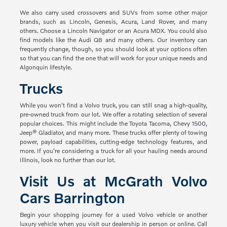
We also carry used crossovers and SUVs from some other major
brands, such as Lincoln, Genesis, Acura, Land Rover, and many
others. Choose a Lincoln Navigator or an Acura MDX. You could also
find models like the Audi Q8 and many others. Our inventory can
frequently change, though, so you should look at your options often
so that you can find the one that will work for your unique needs and
Algonquin lifestyle.
Trucks
While you won't find a Volvo truck, you can still snag a high-quality,
pre-owned truck from our lot. We offer a rotating selection of several
popular choices. This might include the Toyota Tacoma, Chevy 1500,
Jeep® Gladiator, and many more. These trucks offer plenty of towing
power, payload capabilities, cutting-edge technology features, and
more. If you're considering a truck for all your hauling needs around
Illinois, look no further than our lot.
Visit Us at McGrath Volvo
Cars Barrington
Begin your shopping journey for a used Volvo vehicle or another
luxury vehicle when you visit our dealership in person or online. Call