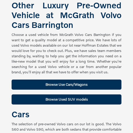
Other Luxury Pre-Owned
Vehicle at McGrath Volvo
Cars Barrington
Choose a used vehicle from McGrath Volvo Cars Barrington if you
want to get a quality model at a competitive price. We have lots of
used Volvo models available on our lot near Hoffman Estates that we
would love for you to check out. Plus, we have sales team members
standing by, waiting to help you get the information you need on a
like-new model that you will enjoy for a long time. Whether you're
searching for a used Volvo vehicle or a car from another popular
brand, you'll enjoy all that we have to offer when you visit us.
Browse Use Cars/Wagons
Browse Used SUV models
Cars
The selection of pre-owned Volvo cars on our lot is good. The Volvo
S60 and Volvo S90, which are both sedans that provide comfortable