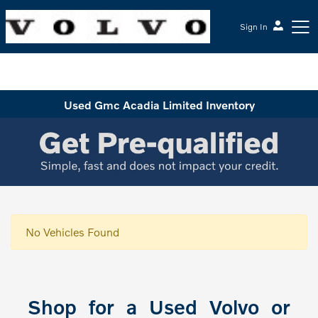
Sign In
McGrath Volvo Cars Barrington
Used Gmc Acadia Limited Inventory
No Vehicles Found
Shop for a Used Volvo or