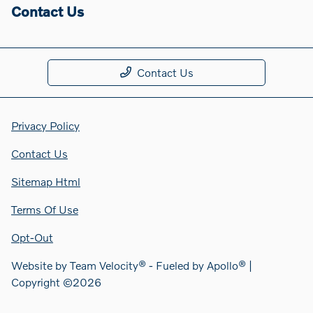
Contact Us
Contact Us
Privacy Policy
Contact Us
Sitemap Html
Terms Of Use
Opt-Out
Website by
Team Velocity®
- Fueled by Apollo® |
Copyright ©2026