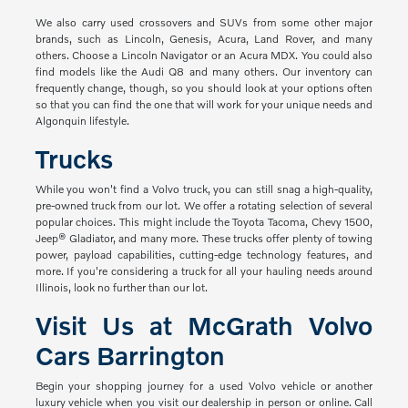
We also carry used crossovers and SUVs from some other major
brands, such as Lincoln, Genesis, Acura, Land Rover, and many
others. Choose a Lincoln Navigator or an Acura MDX. You could also
find models like the Audi Q8 and many others. Our inventory can
frequently change, though, so you should look at your options often
so that you can find the one that will work for your unique needs and
Algonquin lifestyle.
Trucks
While you won't find a Volvo truck, you can still snag a high-quality,
pre-owned truck from our lot. We offer a rotating selection of several
popular choices. This might include the Toyota Tacoma, Chevy 1500,
Jeep® Gladiator, and many more. These trucks offer plenty of towing
power, payload capabilities, cutting-edge technology features, and
more. If you're considering a truck for all your hauling needs around
Illinois, look no further than our lot.
Visit Us at McGrath Volvo
Cars Barrington
Begin your shopping journey for a used Volvo vehicle or another
luxury vehicle when you visit our dealership in person or online. Call