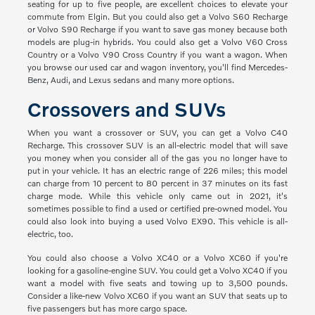
seating for up to five people, are excellent choices to elevate your
commute from Elgin. But you could also get a Volvo S60 Recharge
or Volvo S90 Recharge if you want to save gas money because both
models are plug-in hybrids. You could also get a Volvo V60 Cross
Country or a Volvo V90 Cross Country if you want a wagon. When
you browse our used car and wagon inventory, you'll find Mercedes-
Benz, Audi, and Lexus sedans and many more options.
Crossovers and SUVs
When you want a crossover or SUV, you can get a Volvo C40
Recharge. This crossover SUV is an all-electric model that will save
you money when you consider all of the gas you no longer have to
put in your vehicle. It has an electric range of 226 miles; this model
can charge from 10 percent to 80 percent in 37 minutes on its fast
charge mode. While this vehicle only came out in 2021, it's
sometimes possible to find a used or certified pre-owned model. You
could also look into buying a used Volvo EX90. This vehicle is all-
electric, too.
You could also choose a Volvo XC40 or a Volvo XC60 if you're
looking for a gasoline-engine SUV. You could get a Volvo XC40 if you
want a model with five seats and towing up to 3,500 pounds.
Consider a like-new Volvo XC60 if you want an SUV that seats up to
five passengers but has more cargo space.