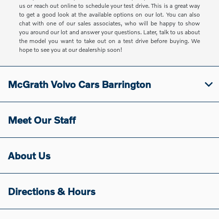
us or reach out online to schedule your test drive. This is a great way
to get a good look at the available options on our lot. You can also
chat with one of our sales associates, who will be happy to show
you around our lot and answer your questions. Later, talk to us about
the model you want to take out on a test drive before buying. We
hope to see you at our dealership soon!
McGrath Volvo Cars Barrington
Meet Our Staff
About Us
Directions & Hours