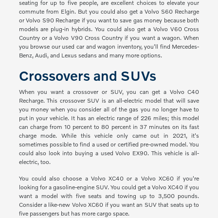
seating for up to five people, are excellent choices to elevate your
commute from Elgin. But you could also get a Volvo S60 Recharge
or Volvo S90 Recharge if you want to save gas money because both
models are plug-in hybrids. You could also get a Volvo V60 Cross
Country or a Volvo V90 Cross Country if you want a wagon. When
you browse our used car and wagon inventory, you'll find Mercedes-
Benz, Audi, and Lexus sedans and many more options.
Crossovers and SUVs
When you want a crossover or SUV, you can get a Volvo C40
Recharge. This crossover SUV is an all-electric model that will save
you money when you consider all of the gas you no longer have to
put in your vehicle. It has an electric range of 226 miles; this model
can charge from 10 percent to 80 percent in 37 minutes on its fast
charge mode. While this vehicle only came out in 2021, it's
sometimes possible to find a used or certified pre-owned model. You
could also look into buying a used Volvo EX90. This vehicle is all-
electric, too.
You could also choose a Volvo XC40 or a Volvo XC60 if you're
looking for a gasoline-engine SUV. You could get a Volvo XC40 if you
want a model with five seats and towing up to 3,500 pounds.
Consider a like-new Volvo XC60 if you want an SUV that seats up to
five passengers but has more cargo space.