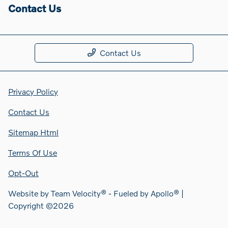
Contact Us
Contact Us
Privacy Policy
Contact Us
Sitemap Html
Terms Of Use
Opt-Out
Website by
Team Velocity®
- Fueled by Apollo® |
Copyright ©2026