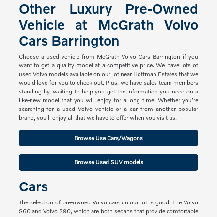
Other Luxury Pre-Owned
Vehicle at McGrath Volvo
Cars Barrington
Choose a used vehicle from McGrath Volvo Cars Barrington if you
want to get a quality model at a competitive price. We have lots of
used Volvo models available on our lot near Hoffman Estates that we
would love for you to check out. Plus, we have sales team members
standing by, waiting to help you get the information you need on a
like-new model that you will enjoy for a long time. Whether you're
searching for a used Volvo vehicle or a car from another popular
brand, you'll enjoy all that we have to offer when you visit us.
Browse Use Cars/Wagons
Browse Used SUV models
Cars
The selection of pre-owned Volvo cars on our lot is good. The Volvo
S60 and Volvo S90, which are both sedans that provide comfortable