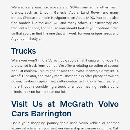
We also carry used crossovers and SUVs from some other major
brands, such as Lincoln, Genesis, Acura, Land Rover, and many
others. Choose a Lincoln Navigator or an Acura MDX. You could also
find models like the Audi Q8 and many others. Our inventory can
frequently change, though, so you should look at your options often
so that you can find the one that will work for your unique needs and
Algonquin lifestyle.
Trucks
While you won't find a Volvo truck, you can still snag a high-quality,
pre-owned truck from our lot. We offer a rotating selection of several
popular choices. This might include the Toyota Tacoma, Chevy 1500,
Jeep® Gladiator, and many more. These trucks offer plenty of towing
power, payload capabilities, cutting-edge technology features, and
more. If you're considering a truck for all your hauling needs around
Illinois, look no further than our lot.
Visit Us at McGrath Volvo
Cars Barrington
Begin your shopping journey for a used Volvo vehicle or another
luxury vehicle when you visit our dealership in person or online. Call