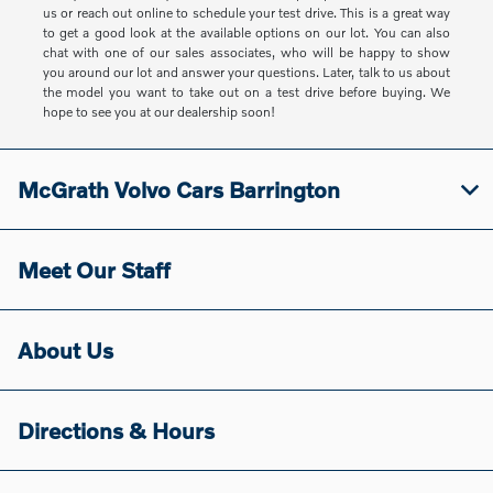
us or reach out online to schedule your test drive. This is a great way
to get a good look at the available options on our lot. You can also
chat with one of our sales associates, who will be happy to show
you around our lot and answer your questions. Later, talk to us about
the model you want to take out on a test drive before buying. We
hope to see you at our dealership soon!
McGrath Volvo Cars Barrington
Meet Our Staff
About Us
Directions & Hours