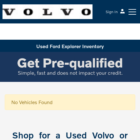
Sign In
McGrath Volvo Cars Barrington
Used Ford Explorer Inventory
No Vehicles Found
Shop for a Used Volvo or