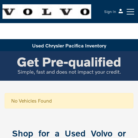
Sign In
McGrath Volvo Cars Barrington
Used Chrysler Pacifica Inventory
No Vehicles Found
Shop for a Used Volvo or