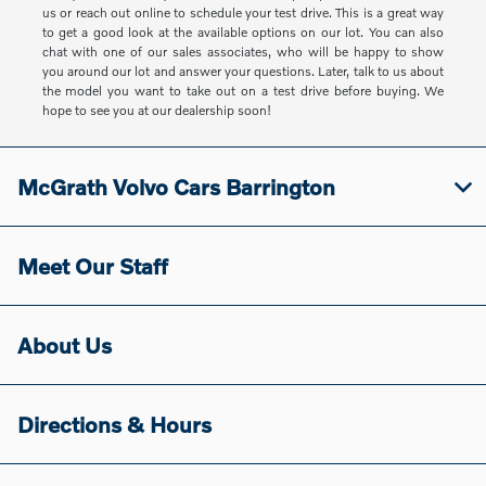
us or reach out online to schedule your test drive. This is a great way
to get a good look at the available options on our lot. You can also
chat with one of our sales associates, who will be happy to show
you around our lot and answer your questions. Later, talk to us about
the model you want to take out on a test drive before buying. We
hope to see you at our dealership soon!
McGrath Volvo Cars Barrington
Meet Our Staff
About Us
Directions & Hours