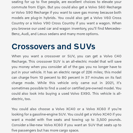
seating for up to five people, are excellent choices to elevate your
commute from Elgin. But you could also get a Volvo S60 Recharge
or Volvo S90 Recharge if you want to save gas money because both
models are plug-in hybrids. You could also get a Volvo V60 Cross
Country or a Volvo V90 Cross Country if you want a wagon. When
you browse our used car and wagon inventory, you'll find Mercedes-
Benz, Audi, and Lexus sedans and many more options.
Crossovers and SUVs
When you want a crossover or SUV, you can get a Volvo C40
Recharge. This crossover SUV is an all-electric model that will save
you money when you consider all of the gas you no longer have to
put in your vehicle. It has an electric range of 226 miles; this model
can charge from 10 percent to 80 percent in 37 minutes on its fast
charge mode. While this vehicle only came out in 2021, it's
sometimes possible to find a used or certified pre-owned model. You
could also look into buying a used Volvo EX90. This vehicle is all-
electric, too.
You could also choose a Volvo XC40 or a Volvo XC60 if you're
looking for a gasoline-engine SUV. You could get a Volvo XC40 if you
want a model with five seats and towing up to 3,500 pounds.
Consider a like-new Volvo XC60 if you want an SUV that seats up to
five passengers but has more cargo space.