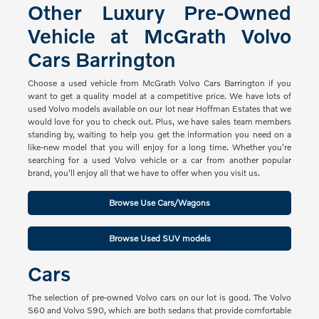
Other Luxury Pre-Owned
Vehicle at McGrath Volvo
Cars Barrington
Choose a used vehicle from McGrath Volvo Cars Barrington if you
want to get a quality model at a competitive price. We have lots of
used Volvo models available on our lot near Hoffman Estates that we
would love for you to check out. Plus, we have sales team members
standing by, waiting to help you get the information you need on a
like-new model that you will enjoy for a long time. Whether you're
searching for a used Volvo vehicle or a car from another popular
brand, you'll enjoy all that we have to offer when you visit us.
Browse Use Cars/Wagons
Browse Used SUV models
Cars
The selection of pre-owned Volvo cars on our lot is good. The Volvo
S60 and Volvo S90, which are both sedans that provide comfortable