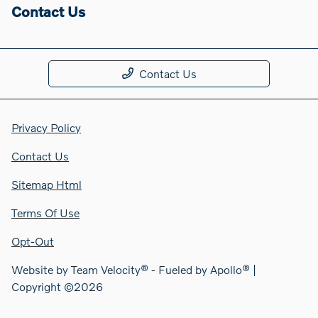
Contact Us
Contact Us
Privacy Policy
Contact Us
Sitemap Html
Terms Of Use
Opt-Out
Website by
Team Velocity®
- Fueled by Apollo® |
Copyright ©2026