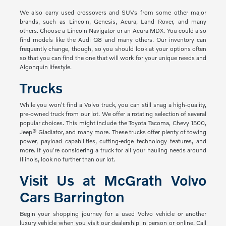
We also carry used crossovers and SUVs from some other major
brands, such as Lincoln, Genesis, Acura, Land Rover, and many
others. Choose a Lincoln Navigator or an Acura MDX. You could also
find models like the Audi Q8 and many others. Our inventory can
frequently change, though, so you should look at your options often
so that you can find the one that will work for your unique needs and
Algonquin lifestyle.
Trucks
While you won't find a Volvo truck, you can still snag a high-quality,
pre-owned truck from our lot. We offer a rotating selection of several
popular choices. This might include the Toyota Tacoma, Chevy 1500,
Jeep® Gladiator, and many more. These trucks offer plenty of towing
power, payload capabilities, cutting-edge technology features, and
more. If you're considering a truck for all your hauling needs around
Illinois, look no further than our lot.
Visit Us at McGrath Volvo
Cars Barrington
Begin your shopping journey for a used Volvo vehicle or another
luxury vehicle when you visit our dealership in person or online. Call