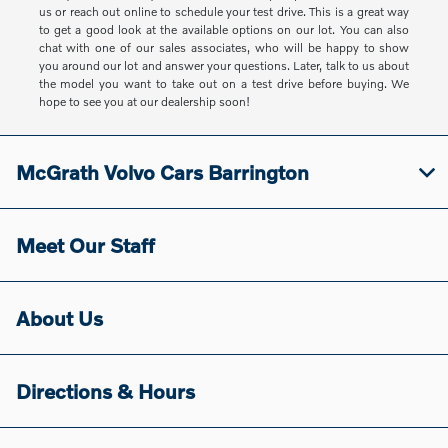
us or reach out online to schedule your test drive. This is a great way
to get a good look at the available options on our lot. You can also
chat with one of our sales associates, who will be happy to show
you around our lot and answer your questions. Later, talk to us about
the model you want to take out on a test drive before buying. We
hope to see you at our dealership soon!
McGrath Volvo Cars Barrington
Meet Our Staff
About Us
Directions & Hours