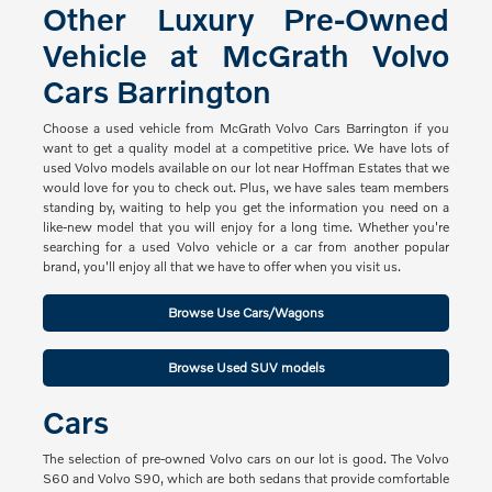
Other Luxury Pre-Owned
Vehicle at McGrath Volvo
Cars Barrington
Choose a used vehicle from McGrath Volvo Cars Barrington if you
want to get a quality model at a competitive price. We have lots of
used Volvo models available on our lot near Hoffman Estates that we
would love for you to check out. Plus, we have sales team members
standing by, waiting to help you get the information you need on a
like-new model that you will enjoy for a long time. Whether you're
searching for a used Volvo vehicle or a car from another popular
brand, you'll enjoy all that we have to offer when you visit us.
Browse Use Cars/Wagons
Browse Used SUV models
Cars
The selection of pre-owned Volvo cars on our lot is good. The Volvo
S60 and Volvo S90, which are both sedans that provide comfortable