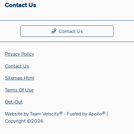
Contact Us
Contact Us
Privacy Policy
Contact Us
Sitemap Html
Terms Of Use
Opt-Out
Website by
Team Velocity®
- Fueled by Apollo® |
Copyright ©2026