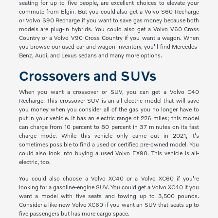
seating for up to five people, are excellent choices to elevate your
commute from Elgin. But you could also get a Volvo S60 Recharge
or Volvo S90 Recharge if you want to save gas money because both
models are plug-in hybrids. You could also get a Volvo V60 Cross
Country or a Volvo V90 Cross Country if you want a wagon. When
you browse our used car and wagon inventory, you'll find Mercedes-
Benz, Audi, and Lexus sedans and many more options.
Crossovers and SUVs
When you want a crossover or SUV, you can get a Volvo C40
Recharge. This crossover SUV is an all-electric model that will save
you money when you consider all of the gas you no longer have to
put in your vehicle. It has an electric range of 226 miles; this model
can charge from 10 percent to 80 percent in 37 minutes on its fast
charge mode. While this vehicle only came out in 2021, it's
sometimes possible to find a used or certified pre-owned model. You
could also look into buying a used Volvo EX90. This vehicle is all-
electric, too.
You could also choose a Volvo XC40 or a Volvo XC60 if you're
looking for a gasoline-engine SUV. You could get a Volvo XC40 if you
want a model with five seats and towing up to 3,500 pounds.
Consider a like-new Volvo XC60 if you want an SUV that seats up to
five passengers but has more cargo space.