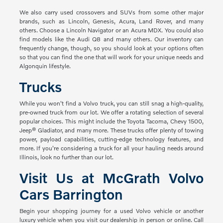
We also carry used crossovers and SUVs from some other major
brands, such as Lincoln, Genesis, Acura, Land Rover, and many
others. Choose a Lincoln Navigator or an Acura MDX. You could also
find models like the Audi Q8 and many others. Our inventory can
frequently change, though, so you should look at your options often
so that you can find the one that will work for your unique needs and
Algonquin lifestyle.
Trucks
While you won't find a Volvo truck, you can still snag a high-quality,
pre-owned truck from our lot. We offer a rotating selection of several
popular choices. This might include the Toyota Tacoma, Chevy 1500,
Jeep® Gladiator, and many more. These trucks offer plenty of towing
power, payload capabilities, cutting-edge technology features, and
more. If you're considering a truck for all your hauling needs around
Illinois, look no further than our lot.
Visit Us at McGrath Volvo
Cars Barrington
Begin your shopping journey for a used Volvo vehicle or another
luxury vehicle when you visit our dealership in person or online. Call