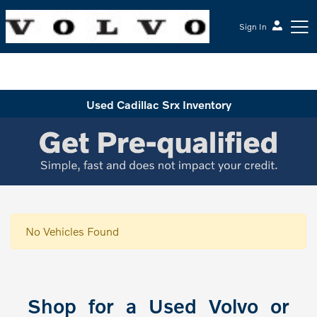
Sign In
McGrath Volvo Cars Barrington
Used Cadillac Srx Inventory
No Vehicles Found
Shop for a Used Volvo or