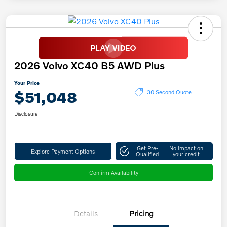
2026 Volvo XC40 B5 AWD Plus
Your Price
$51,048
30 Second Quote
Disclosure
Get Pre-
No impact on
Explore Payment Options
Qualified
your credit
Confirm Availability
Details
Pricing