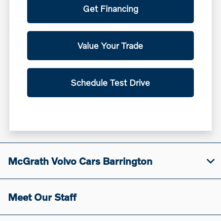
Get Financing
Value Your Trade
Schedule Test Drive
McGrath Volvo Cars Barrington
Meet Our Staff