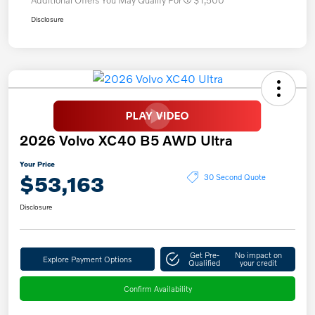
Disclosure
2026 Volvo XC40 B5 AWD Ultra
Your Price
$53,163
30 Second Quote
Disclosure
Get Pre-
No impact on
Explore Payment Options
Qualified
your credit
Confirm Availability