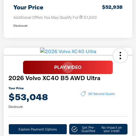
Your Price
$52,938
Additional Offers You May Qualify For
$1,500
Disclosure
2026 Volvo XC40 B5 AWD Ultra
Your Price
$53,048
30 Second Quote
Disclosure
Get Pre-
No impact on
Explore Payment Options
Qualified
your credit