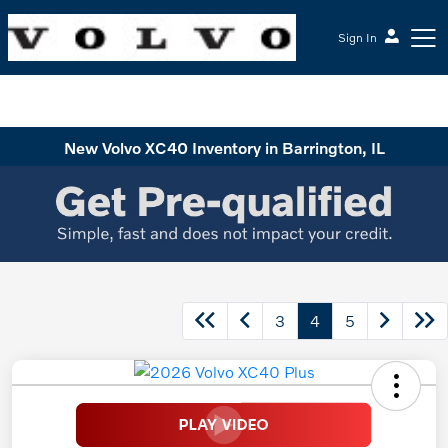
Sign In
McGrath Volvo Cars Barrington
New Volvo XC40 Inventory in Barrington, IL
3
4
5