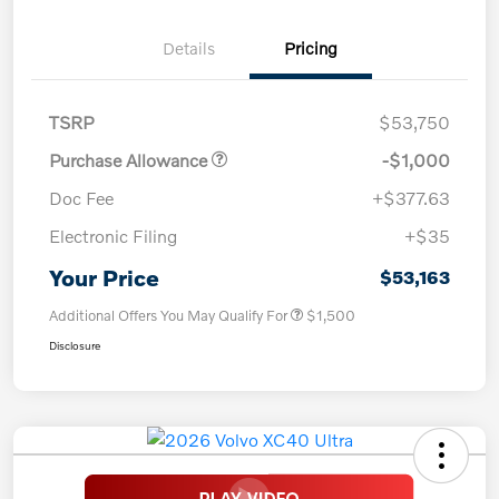
Details
Pricing
TSRP
$53,750
Purchase Allowance
-$1,000
Doc Fee
+$377.63
Electronic Filing
+$35
Your Price
$53,163
Additional Offers You May Qualify For
$1,500
Disclosure