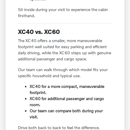
Sit inside during your visit to experience the cabin
firsthand.
XC40 vs. XC60
The XC40 offers a smaller, more maneuverable
footprint well suited for easy parking and efficient
daily driving, while the XC60 steps up with genuine
additional passenger and cargo space.
Our team can walk through which model fits your
specific household and typical use.
XC40 for a more compact, maneuverable
footprint.
XC60 for additional passenger and cargo
room.
Our team can compare both during your
visit.
Drive both back to back to feel the difference.