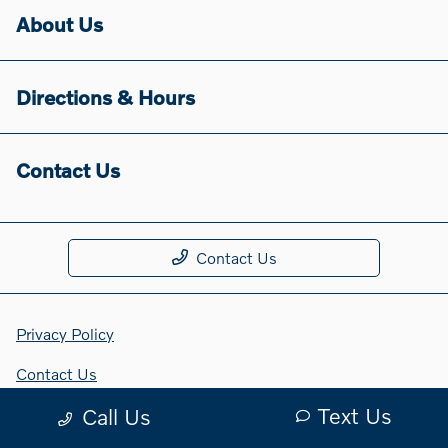
About Us
Directions & Hours
Contact Us
Contact Us
Privacy Policy
Contact Us
Text Us
Call Us
Sitemap Html