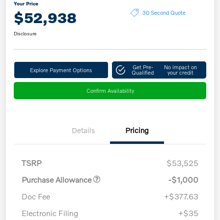
Your Price
$52,938
30 Second Quote
Disclosure
Get Pre-
No impact on
Explore Payment Options
Qualified
your credit
Confirm Availability
Details
Pricing
TSRP
$53,525
Purchase Allowance
-$1,000
Doc Fee
+$377.63
Electronic Filing
+$35