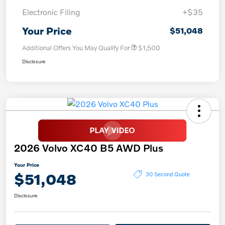
Electronic Filing
+$35
Your Price
$51,048
Additional Offers You May Qualify For
$1,500
Disclosure
2026 Volvo XC40 B5 AWD Plus
Your Price
$51,048
30 Second Quote
Disclosure