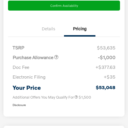
Confirm Availability
Details
Pricing
TSRP
$53,635
Purchase Allowance
-$1,000
Doc Fee
+$377.63
Electronic Filing
+$35
Your Price
$53,048
Additional Offers You May Qualify For
$1,500
Disclosure