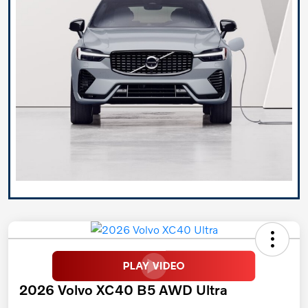
2026 Volvo XC40 B5 AWD Ultra