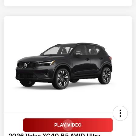
2026 Volvo XC40 B5 AWD Ultra