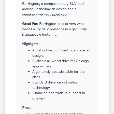
Barrington, a compact luxury SUV built
around Scandinavian design and a
genuinely well-equipped cabin.
Great For:
Barrington-area drivers who
want luxury SUV presence in a genuinely
manageable footprint.
Highlights:
A distinctive, confident Scandinavian
design.
Available all-wheel drive for Chicago-
area winters.
A genuinely upscale cabin for the
class.
Standard driver-assist safety
technology.
Financing and trade-in support in
one visit.
Pros:
Easy parking and confident daily