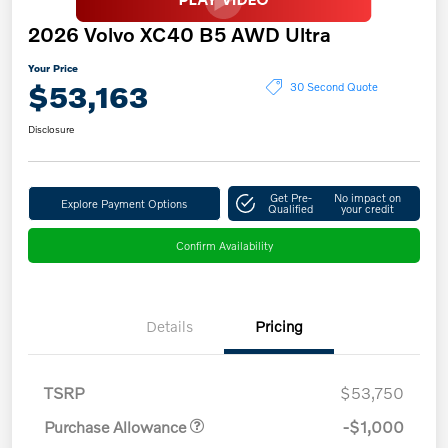
2026 Volvo XC40 B5 AWD Ultra
Your Price
$53,163
30 Second Quote
Disclosure
Get Pre-
No impact on
Explore Payment Options
Qualified
your credit
Confirm Availability
Details
Pricing
TSRP
$53,750
Purchase Allowance
-$1,000