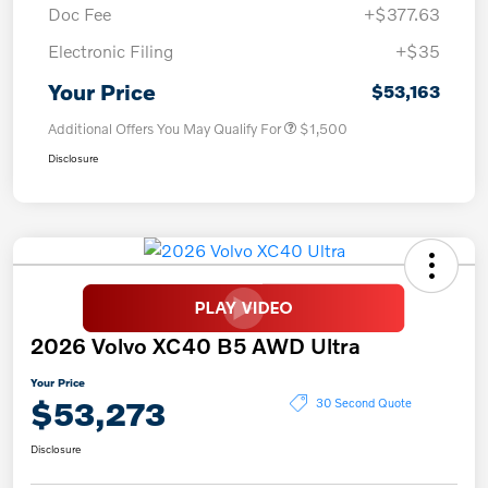
Doc Fee
+$377.63
Electronic Filing
+$35
Your Price
$53,163
Additional Offers You May Qualify For
$1,500
Disclosure
2026 Volvo XC40 B5 AWD Ultra
Your Price
$53,273
30 Second Quote
Disclosure