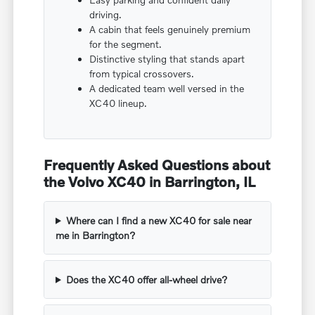
driving.
A cabin that feels genuinely premium
for the segment.
Distinctive styling that stands apart
from typical crossovers.
A dedicated team well versed in the
XC40 lineup.
Frequently Asked Questions about
the Volvo XC40 in Barrington, IL
Where can I find a new XC40 for sale near
me in Barrington?
Does the XC40 offer all-wheel drive?