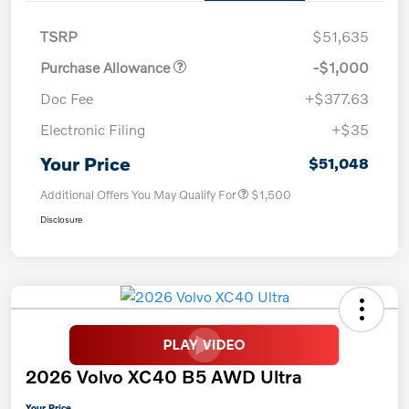
TSRP
$51,635
Purchase Allowance
-$1,000
Doc Fee
+$377.63
Electronic Filing
+$35
Your Price
$51,048
Additional Offers You May Qualify For
$1,500
Disclosure
2026 Volvo XC40 B5 AWD Ultra
Your Price