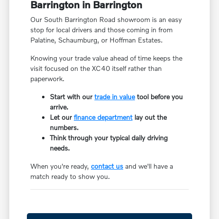
Barrington in Barrington
Our South Barrington Road showroom is an easy
stop for local drivers and those coming in from
Palatine, Schaumburg, or Hoffman Estates.
Knowing your trade value ahead of time keeps the
visit focused on the XC40 itself rather than
paperwork.
Start with our
trade in value
tool before you
arrive.
Let our
finance department
lay out the
numbers.
Think through your typical daily driving
needs.
When you're ready,
contact us
and we'll have a
match ready to show you.