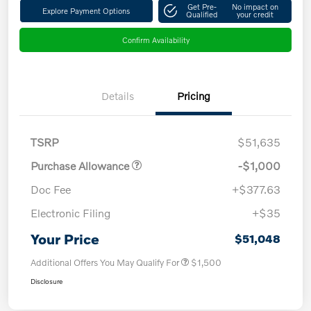
Get Pre-
No impact on
Explore Payment Options
Qualified
your credit
Confirm Availability
Details
Pricing
TSRP
$51,635
Purchase Allowance
-$1,000
Doc Fee
+$377.63
Electronic Filing
+$35
Your Price
$51,048
Additional Offers You May Qualify For
$1,500
Disclosure