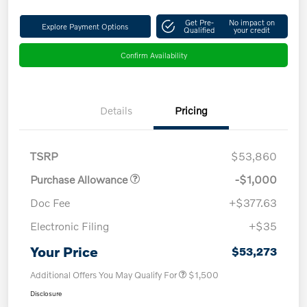
Get Pre-
No impact on
Explore Payment Options
Qualified
your credit
Confirm Availability
Details
Pricing
TSRP
$53,860
Purchase Allowance
-$1,000
Doc Fee
+$377.63
Electronic Filing
+$35
Your Price
$53,273
Additional Offers You May Qualify For
$1,500
Disclosure