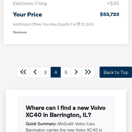
Electronic Filing
+$35
Your Price
$53,723
Additional Offers You May Qualify For
$1,500
Disclosure
3
4
5
Back to Top
Where can I find a new Volvo
XC40 in Barrington, IL?
Quick Summary:
McGrath Volvo Cars
Barrington carries the new Volvo XC40 in