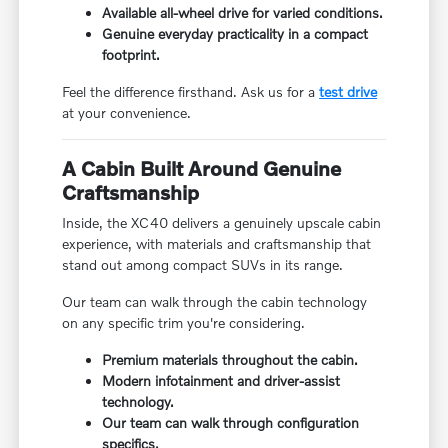
Available all-wheel drive for varied conditions.
Genuine everyday practicality in a compact
footprint.
Feel the difference firsthand. Ask us for a
test drive
at your convenience.
A Cabin Built Around Genuine
Craftsmanship
Inside, the XC40 delivers a genuinely upscale cabin
experience, with materials and craftsmanship that
stand out among compact SUVs in its range.
Our team can walk through the cabin technology
on any specific trim you're considering.
Premium materials throughout the cabin.
Modern infotainment and driver-assist
technology.
Our team can walk through configuration
specifics.