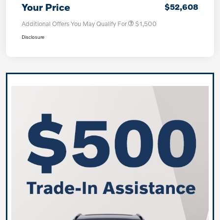
Your Price
$52,608
Additional Offers You May Qualify For
$1,500
Disclosure