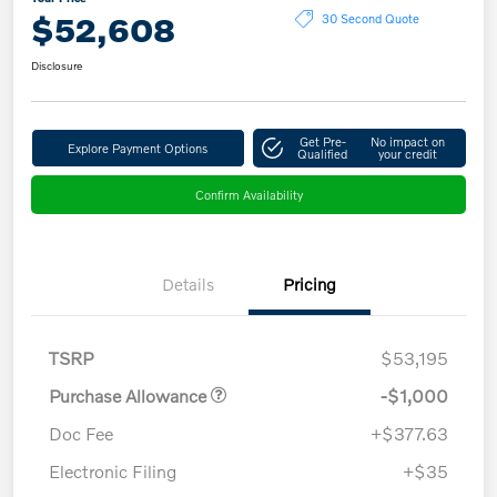
$52,608
30 Second Quote
Disclosure
Get Pre-
No impact on
Explore Payment Options
Qualified
your credit
Confirm Availability
Details
Pricing
TSRP
$53,195
Purchase Allowance
-$1,000
Doc Fee
+$377.63
Electronic Filing
+$35