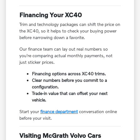
Financing Your XC40
Trim and technology packages can shift the price on
the XC40, so it helps to check your buying power
before narrowing down a favorite.
Our finance team can lay out real numbers so
you're comparing actual monthly payments, not
just sticker prices.
Financing options across XC40 trims.
Clear numbers before you commit to a
configuration.
Trade-in value that can offset your next
vehicle.
Start your
finance department
conversation online
before your visit.
Visiting McGrath Volvo Cars