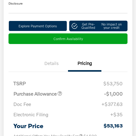
Disclosure
Get Pre-
No impact on
Explore Payment Options
Qualified
your credit
Confirm Availability
Details
Pricing
TSRP
$53,750
Purchase Allowance
-$1,000
Doc Fee
+$377.63
Electronic Filing
+$35
Your Price
$53,163
Additional Offers You May Qualify For
$1,500