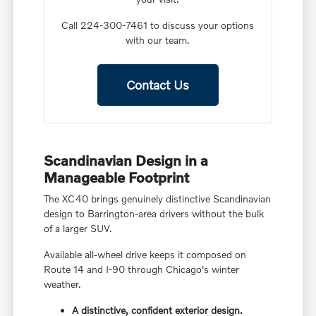
Call 224-300-7461 to discuss your options
with our team.
Contact Us
Scandinavian Design in a
Manageable Footprint
The XC40 brings genuinely distinctive Scandinavian
design to Barrington-area drivers without the bulk
of a larger SUV.
Available all-wheel drive keeps it composed on
Route 14 and I-90 through Chicago's winter
weather.
A distinctive, confident exterior design.