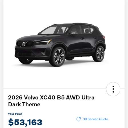
2026 Volvo XC40 B5 AWD Ultra
Dark Theme
Your Price
$53,163
30 Second Quote