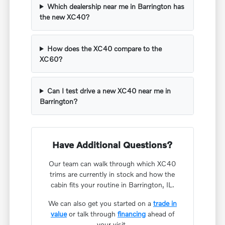
Which dealership near me in Barrington has
the new XC40?
How does the XC40 compare to the
XC60?
Can I test drive a new XC40 near me in
Barrington?
Have Additional Questions?
Our team can walk through which XC40
trims are currently in stock and how the
cabin fits your routine in Barrington, IL.
We can also get you started on a
trade in
value
or talk through
financing
ahead of
your visit.