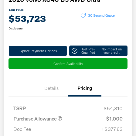
Your Price
$53,723
30 Second Quote
Disclosure
Get Pre-
No impact on
Explore Payment Options
Qualified
your credit
Confirm Availability
Details
Pricing
TSRP
$54,310
Purchase Allowance
-$1,000
Doc Fee
+$377.63