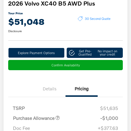
2026 Volvo XC40 B5 AWD Plus
Your Price
$51,048
30 Second Quote
Disclosure
Get Pre-
No impact on
Explore Payment Options
Qualified
your credit
Confirm Availability
Details
Pricing
TSRP
$51,635
Purchase Allowance
-$1,000
Doc Fee
+$377.63