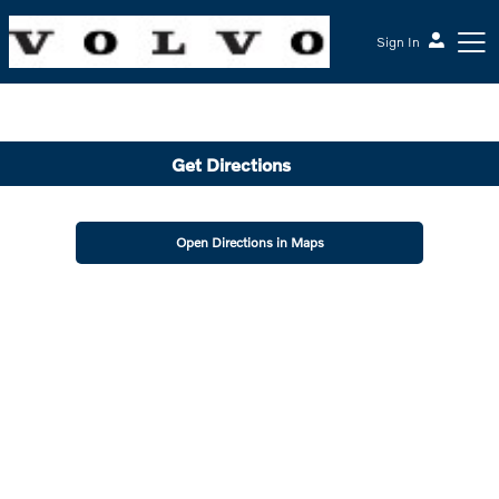
Sign In
McGrath Volvo Cars Barrington
Get Directions
Open Directions in Maps