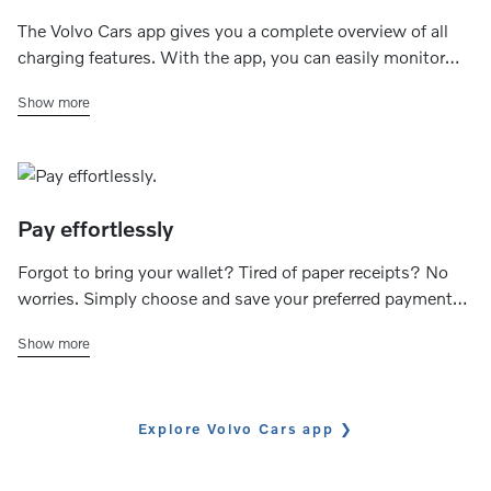
The Volvo Cars app gives you a complete overview of all
charging features. With the app, you can easily monitor
the charging status (ongoing, completed or fault) and
Show more
check the available range. You can also control the
charging speed of your home charger and set your
preferred charging schedule.
Pay effortlessly
Forgot to bring your wallet? Tired of paper receipts? No
worries. Simply choose and save your preferred payment
method to effortlessly handle transactions and track your
Show more
charging expenses through the app.
Explore Volvo Cars app