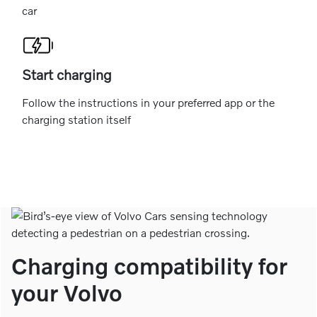
car
Start charging
Follow the instructions in your preferred app or the
charging station itself
Charging compatibility for
your Volvo