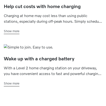
Help cut costs with home charging
Charging at home may cost less than using public
stations, especially during off-peak hours. Simply schedule
charging for late at night or early morning which,
Show more
depending on your energy plan, may help save money -
without the extra stops.
Wake up with a charged battery
With a Level 2 home charging station on your driveway,
you have convenient access to fast and powerful charging
whenever you want to. Simply set a charging schedule
Show more
that fits your plans, and your electric car is always ready for
daily commutes, quick errands or road trips.