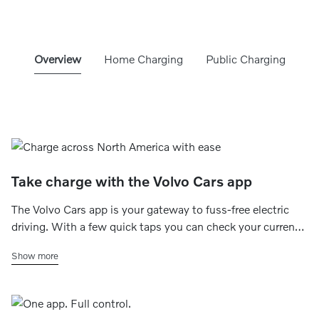
Overview
Home Charging
Public Charging
Take charge with the Volvo Cars app
The Volvo Cars app is your gateway to fuss-free electric
driving. With a few quick taps you can check your current
charging status, set your home charging schedule, find
Show more
charging stations within range and even make payments
on the go.