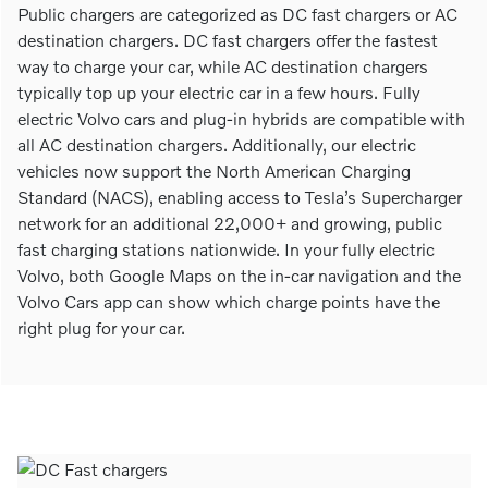
Public chargers are categorized as DC fast chargers or AC
destination chargers. DC fast chargers offer the fastest
way to charge your car, while AC destination chargers
typically top up your electric car in a few hours. Fully
electric Volvo cars and plug-in hybrids are compatible with
all AC destination chargers. Additionally, our electric
vehicles now support the North American Charging
Standard (NACS), enabling access to Tesla’s Supercharger
network for an additional 22,000+ and growing, public
fast charging stations nationwide. In your fully electric
Volvo, both Google Maps on the in-car navigation and the
Volvo Cars app can show which charge points have the
right plug for your car.