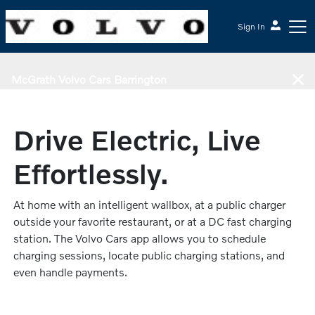
Sign In
McGrath Volvo Cars Barrington
Drive Electric, Live
Effortlessly.
At home with an intelligent wallbox, at a public charger
outside your favorite restaurant, or at a DC fast charging
station. The Volvo Cars app allows you to schedule
charging sessions, locate public charging stations, and
even handle payments.