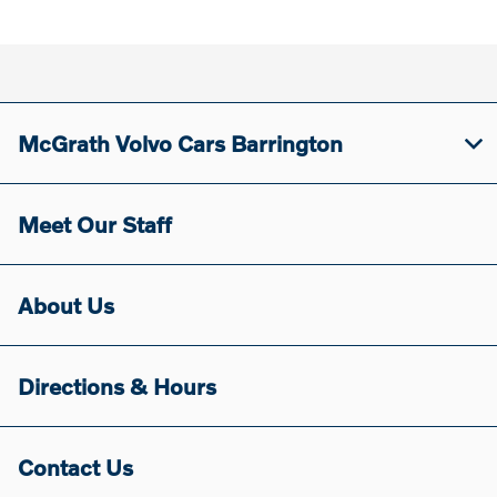
McGrath Volvo Cars Barrington
Meet Our Staff
About Us
Directions & Hours
Contact Us