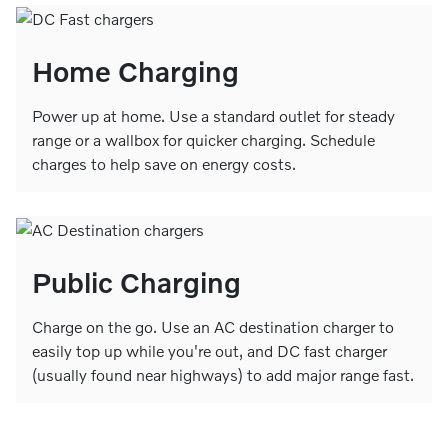
Home Charging
Power up at home. Use a standard outlet for steady
range or a wallbox for quicker charging. Schedule
charges to help save on energy costs.
Public Charging
Charge on the go. Use an AC destination charger to
easily top up while you're out, and DC fast charger
(usually found near highways) to add major range fast.