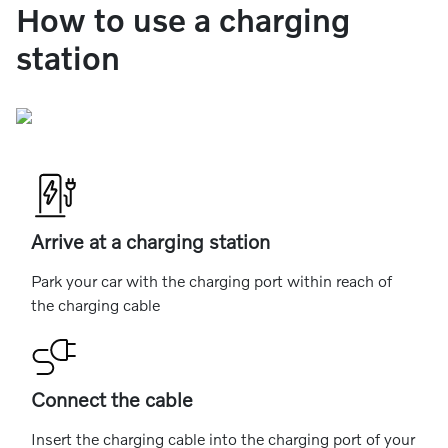
How to use a charging
station
Arrive at a charging station
Park your car with the charging port within reach of
the charging cable
Connect the cable
Insert the charging cable into the charging port of your