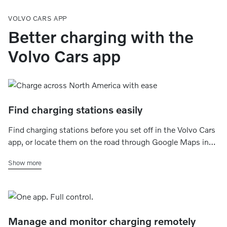
VOLVO CARS APP
Better charging with the
Volvo Cars app
Find charging stations easily
Find charging stations before you set off in the Volvo Cars
app, or locate them on the road through Google Maps in
your car’s center display. You can filter by charging speed,
Show more
charging networks, plug type, and availability.
Manage and monitor charging remotely