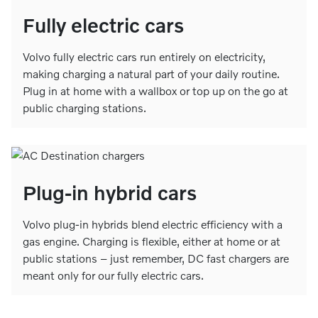
Fully electric cars
Volvo fully electric cars run entirely on electricity,
making charging a natural part of your daily routine.
Plug in at home with a wallbox or top up on the go at
public charging stations.
Plug-in hybrid cars
Volvo plug-in hybrids blend electric efficiency with a
gas engine. Charging is flexible, either at home or at
public stations – just remember, DC fast chargers are
meant only for our fully electric cars.