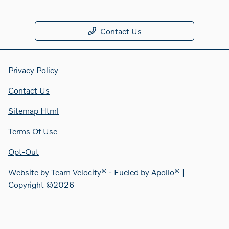
Contact Us
Privacy Policy
Contact Us
Sitemap Html
Terms Of Use
Opt-Out
Website by
Team Velocity®
- Fueled by Apollo® |
Copyright ©2026