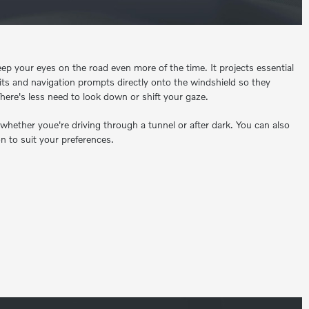
ep your eyes on the road even more of the time. It projects essential
mits and navigation prompts directly onto the windshield so they
here's less need to look down or shift your gaze.
 whether youe're driving through a tunnel or after dark. You can also
n to suit your preferences.