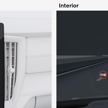
Interior