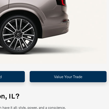
d
Value Your Trade
n, IL?
ave it all: style, power, and a conscience.