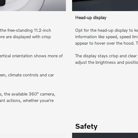
Head-up display
the free-standing 11.2-inch
Opt for the head-up display to ke
re are displayed with crisp
information like speed, speed li
appear to hover over the hood. T
vertical orientation shows more of
The display stays crisp and clear
adjust the brightness and positio
en, climate controls and car
es, the available 360° camera,
ant actions, whether youe're
Safety