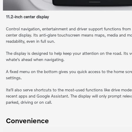
11.2-inch center display
Control navigation, entertainment and driver support functions from 
center display. Its anti-glare touchscreen means maps, media and mo
readability, even in full sun.
The display is designed to help keep your attention on the road. Its 
whate's ahead when navigating.
A fixed menu on the bottom gives you quick access to the home scre
settings.
Ite'll also serve shortcuts to the most-used functions like drive mod
recent apps and Google Assistant. The display will only prompt relev
parked, driving or on call.
Convenience