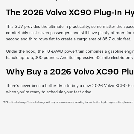
The 2026 Volvo XC90 Plug-In Hy
This SUV provides the ultimate in practicality, so no matter the space
comfortably seat seven passengers and still have plenty of room for 
second and third rows flat to create a cargo area of 85.7 cubic feet.
Under the hood, the T8 eAWD powertrain combines a gasoline engine 
handle up to 5,000 pounds. And its impressive 32-mile electric-only
Why Buy a 2026 Volvo XC90 Plu
There’s never been a better time to buy a new 2026 Volvo XC90 Plug-
when you’re ready to schedule your test drive.
1
EPA estimated range. Your actual range will vary for many reasons, including but not limited to, driving conditions, how and