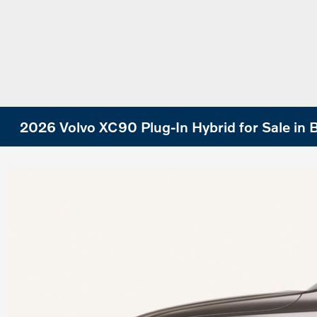
2026 Volvo XC90 Plug-In Hybrid for Sale in B