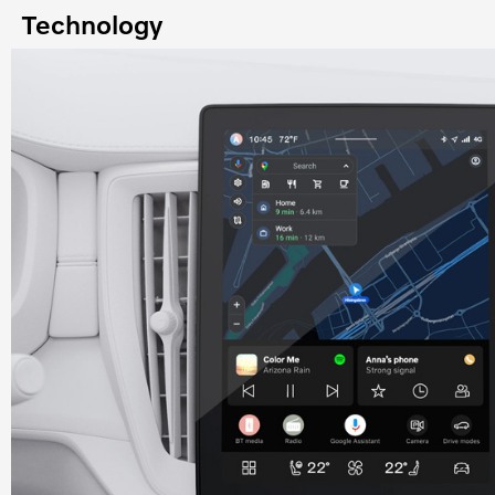
Technology