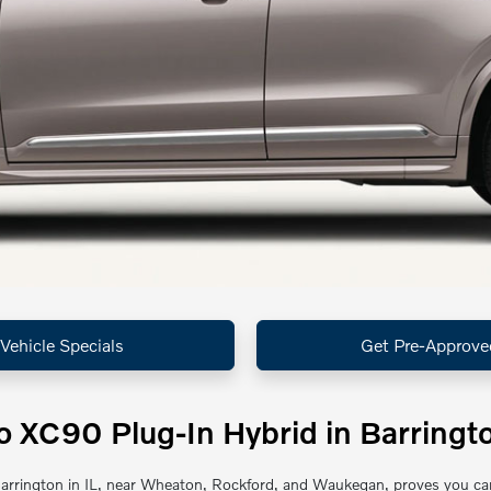
Vehicle Specials
Get Pre-Approve
 XC90 Plug-In Hybrid in Barringto
rrington in IL, near Wheaton, Rockford, and Waukegan, proves you can h