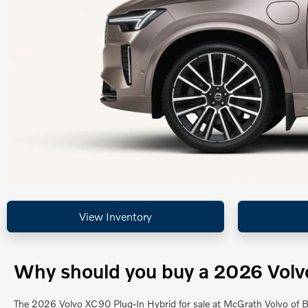
View Inventory
Why should you buy a 2026 Volvo
The 2026 Volvo XC90 Plug-In Hybrid for sale at McGrath Volvo of Ba