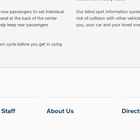
row passengers to set individual
Our blind spot information syste
nel at the back of the center
risk of collision with other vehic
 help keep rear passengers
you, your car and your loved on
ion cycle before you get in using
Staff
About Us
Direc