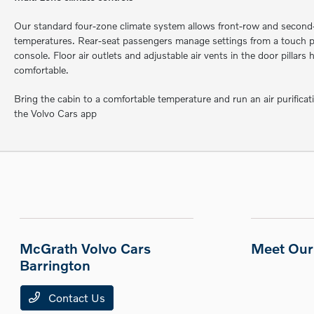
Our standard four-zone climate system allows front-row and second-
temperatures. Rear-seat passengers manage settings from a touch pa
console. Floor air outlets and adjustable air vents in the door pillars
comfortable.
Bring the cabin to a comfortable temperature and run an air purificat
the Volvo Cars app
McGrath Volvo Cars
Meet Our 
Barrington
Contact Us