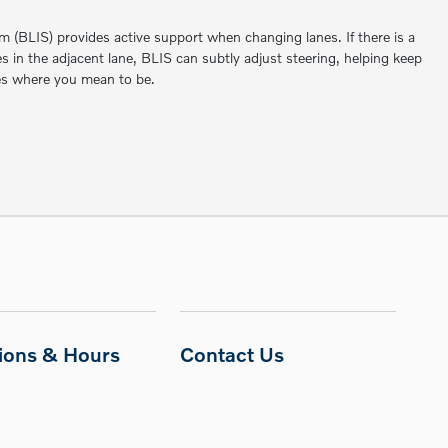
m (BLIS) provides active support when changing lanes. If there is a
les in the adjacent lane, BLIS can subtly adjust steering, helping keep
es where you mean to be.
tions & Hours
Contact Us