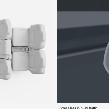
Stress less in busy traffic