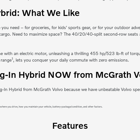
brid: What We Like
 you need – for groceries, for kids' sports gear, or for your outdoor adv
cargo. Need to maximize space? The 40/20/40-split second-row seats and 5
with an electric motor, unleashing a thrilling 455 hp/523 lb-ft of tor
1
 range
, lets you conquer your daily commute with zero emissions.
g-In Hybrid NOW from McGrath Vo
In Hybrid from McGrath Volvo because we have unbeatable Volvo specials.
 where you drive, how you maintain your vehicle, battery-package/condition, and other factors.
Features