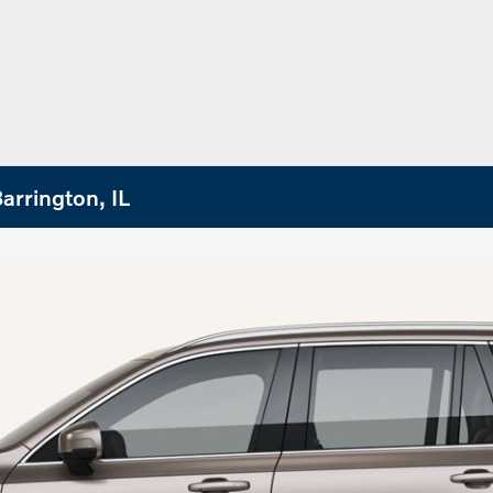
arrington, IL