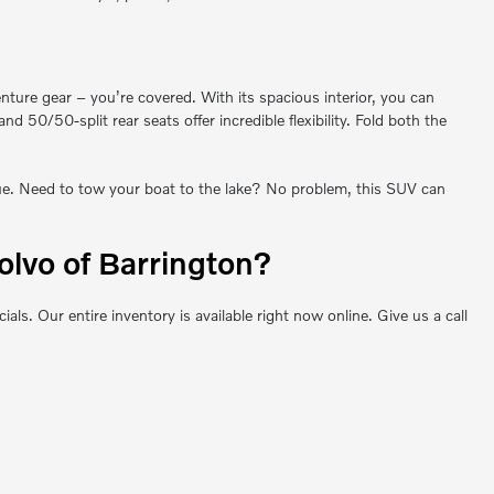
enture gear – you’re covered. With its spacious interior, you can
0/50-split rear seats offer incredible flexibility. Fold both the
que. Need to tow your boat to the lake? No problem, this SUV can
lvo of Barrington?
 Our entire inventory is available right now online. Give us a call