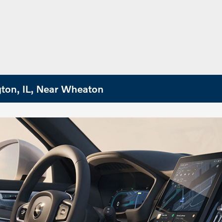
gton, IL, Near Wheaton