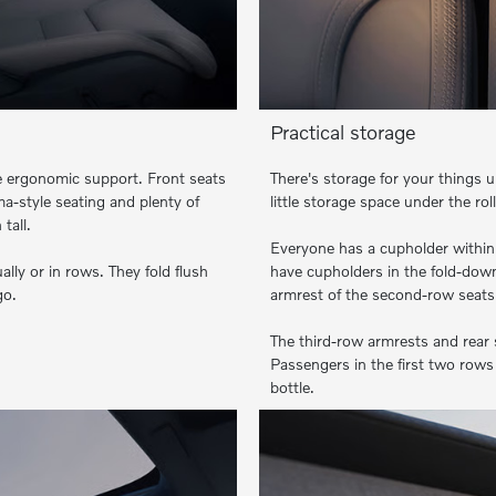
Practical storage
de ergonomic support. Front seats
There's storage for your things u
-style seating and plenty of
little storage space under the ro
tall.
Everyone has a cupholder within
ally or in rows. They fold flush
have cupholders in the fold-down
go.
armrest of the second-row seats.
The third-row armrests and rear 
Passengers in the first two rows 
bottle.