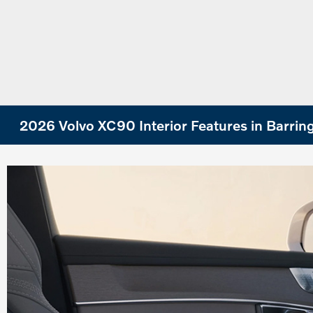
2026 Volvo XC90 Interior Features in Barrin