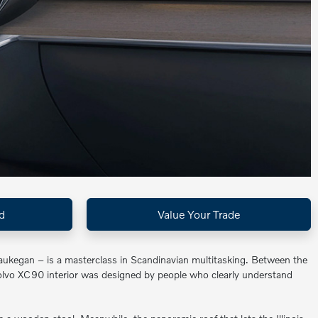
d
Value Your Trade
aukegan – is a masterclass in Scandinavian multitasking. Between the
Volvo XC90 interior was designed by people who clearly understand