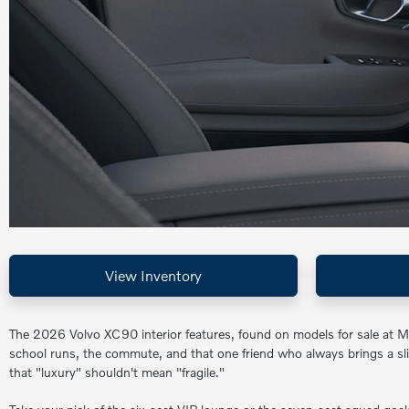
View Inventory
The 2026 Volvo XC90 interior features, found on models for sale at M
school runs, the commute, and that one friend who always brings a sl
that "luxury" shouldn't mean "fragile."