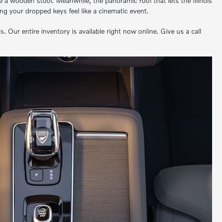
ke a wooden stool. Meanwhile, the panoramic roof that lets the Illinois
ing your dropped keys feel like a cinematic event.
ur entire inventory is available right now online. Give us a call