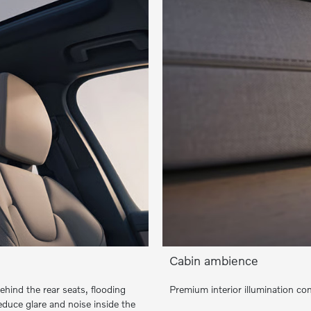
Cabin ambience
hind the rear seats, flooding
Premium interior illumination c
reduce glare and noise inside the