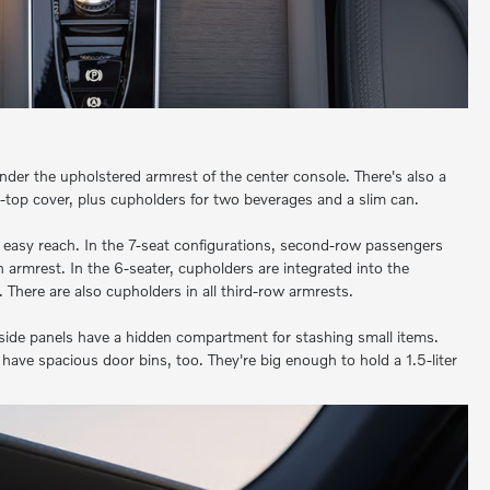
nder the upholstered armrest of the center console. There's also a
ll-top cover, plus cupholders for two beverages and a slim can.
 easy reach. In the 7-seat configurations, second-row passengers
 armrest. In the 6-seater, cupholders are integrated into the
 There are also cupholders in all third-row armrests.
side panels have a hidden compartment for stashing small items.
have spacious door bins, too. They're big enough to hold a 1.5-liter