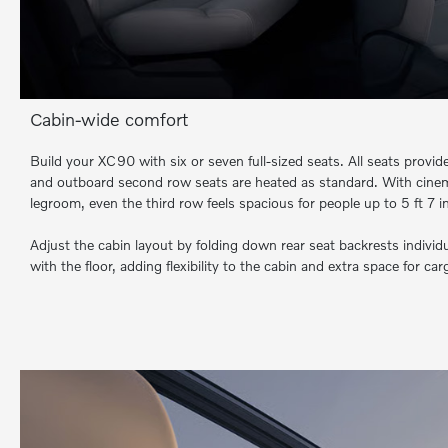
Cabin-wide comfort
Build your XC90 with six or seven full-sized seats. All seats provi
and outboard second row seats are heated as standard. With cinema
legroom, even the third row feels spacious for people up to 5 ft 7 in 
Adjust the cabin layout by folding down rear seat backrests individu
with the floor, adding flexibility to the cabin and extra space for car