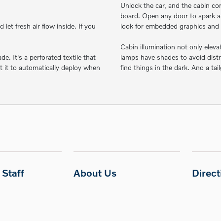
Unlock the car, and the cabin co
board. Open any door to spark a
let fresh air flow inside. If you
look for embedded graphics and 
Cabin illumination not only elev
. It's a perforated textile that
lamps have shades to avoid distr
et it to automatically deploy when
find things in the dark. And a tai
Staff
About Us
Direc