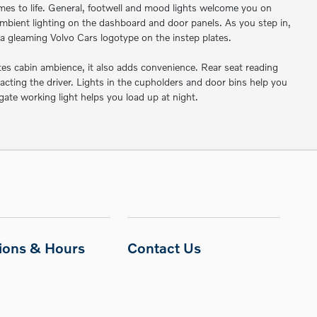
mes to life. General, footwell and mood lights welcome you on
mbient lighting on the dashboard and door panels. As you step in,
a gleaming Volvo Cars logotype on the instep plates.
ates cabin ambience, it also adds convenience. Rear seat reading
acting the driver. Lights in the cupholders and door bins help you
lgate working light helps you load up at night.
tions & Hours
Contact Us