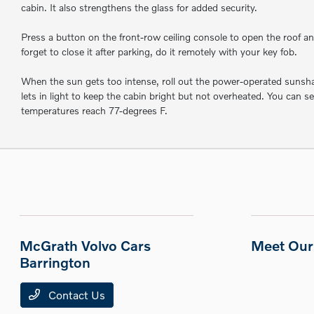
cabin. It also strengthens the glass for added security.
Press a button on the front-row ceiling console to open the roof and 
forget to close it after parking, do it remotely with your key fob.
When the sun gets too intense, roll out the power-operated sunshade
lets in light to keep the cabin bright but not overheated. You can s
temperatures reach 77-degrees F.
McGrath Volvo Cars
Meet Our 
Barrington
Contact Us