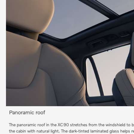
Panoramic roof
The panoramic roof in the XC90 stretches from the windshield to be
the cabin with natural light. The dark-tinted laminated glass helps 