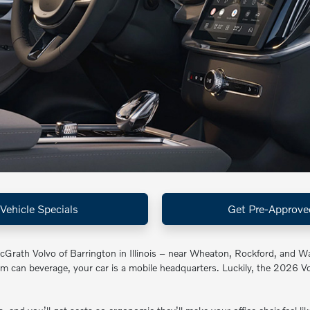
Vehicle Specials
Get Pre-Approve
cGrath Volvo of Barrington in Illinois – near Wheaton, Rockford, and W
im can beverage, your car is a mobile headquarters. Luckily, the 2026 