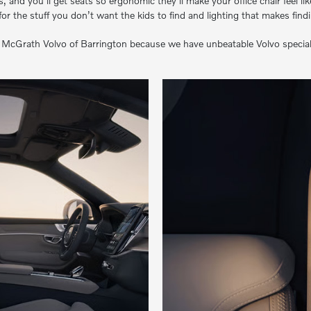
 and you’ll get seats so ergonomic they’ll make your office chair feel li
or the stuff you don’t want the kids to find and lighting that makes find
Grath Volvo of Barrington because we have unbeatable Volvo specials. O