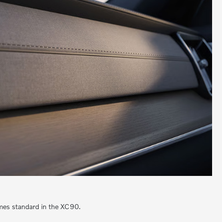
omes standard in the XC90.