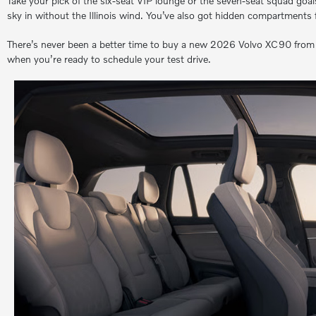
Take your pick of the six-seat VIP lounge or the seven-seat squad goals,
sky in without the Illinois wind. You’ve also got hidden compartments f
There’s never been a better time to buy a new 2026 Volvo XC90 from Mc
when you’re ready to schedule your test drive.