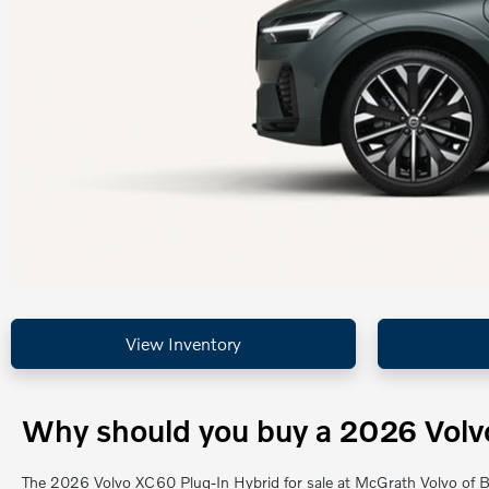
View Inventory
Why should you buy a 2026 Volvo
The 2026 Volvo XC60 Plug-In Hybrid for sale at McGrath Volvo of Ba