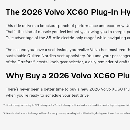
The 2026 Volvo XC60 Plug-In Hy
This ride delivers a knockout punch of performance and economy. Un
That’s the kind of muscle you feel instantly, allowing you to merge,
1
Take advantage of the 35-mile electric-only range
while navigating a
The second you have a seat inside, you realize Volvo has mastered th
sustainable Quilted Nordico seat upholstery. You and your passenger w
of the Orrefors® crystal knob gear selector, a daily reminder of craft
Why Buy a 2026 Volvo XC60 Plug
There’s never been a better time to buy a new 2026 Volvo XC60 Plug-
when you’re ready to schedule your test drive.
1
Estimated range according to EPA driving cycles The actual range achieved under real conditions varies depending on driving 
2
EPA-estimated. Your actual range will vary for many reasons, including but not limited to, driving conditions, how and where