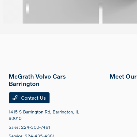
McGrath Volvo Cars
Meet Our 
Barrington
Contact Us
1415 S Barrington Rd,
Barrington, IL
60010
Sales:
224-300-7461
Service:
224-435-4381