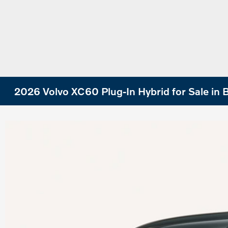
2026 Volvo XC60 Plug-In Hybrid for Sale in B