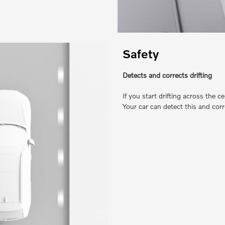
Safety
Detects and corrects drifting
If you start drifting across the c
Your car can detect this and corr