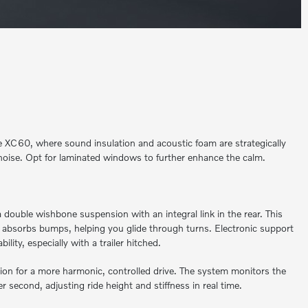
the XC60, where sound insulation and acoustic foam are strategically
noise. Opt for laminated windows to further enhance the calm.
double wishbone suspension with an integral link in the rear. This
absorbs bumps, helping you glide through turns. Electronic support
lity, especially with a trailer hitched.
ion for a more harmonic, controlled drive. The system monitors the
r second, adjusting ride height and stiffness in real time.