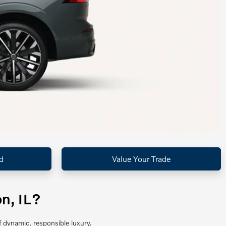
d
Value Your Trade
n, IL?
 dynamic, responsible luxury.