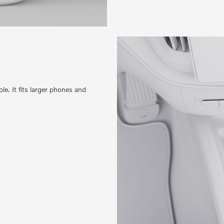
e. It fits larger phones and