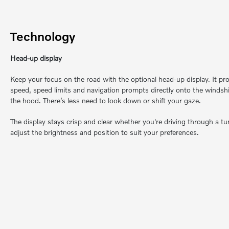
Technology
Head-up display
Keep your focus on the road with the optional head-up display. It proj
speed, speed limits and navigation prompts directly onto the windsh
the hood. There’s less need to look down or shift your gaze.
The display stays crisp and clear whether you're driving through a tun
adjust the brightness and position to suit your preferences.