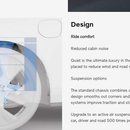
Design
Ride comfort
Reduced cabin noise
Quiet is the ultimate luxury in 
placed to reduce wind and road 
Suspension options
The standard chassis combines a 
design smooths out corners and 
systems improve traction and stabi
Upgrade to an active air suspens
car, driver and road 500 times pe