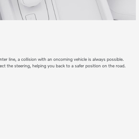
enter line, a collision with an oncoming vehicle is always possible.
ect the steering, helping you back to a safer position on the road.