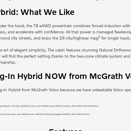
brid: What We Like
der the hood, the T8 eAWD powertrain combines forced induction with ele
 pass, and accelerate with confidence. All that power is managed flawle
2
round city streets, and enjoy the 28 city/highway mpg
for longer hauls.
e art of elegant simplicity. The cabin features stunning Natural Driftwo
ill find the perfect setting thanks to the two-zone climate system and p
smanship.
-In Hybrid NOW from McGrath Vol
In Hybrid from McGrath Volvo because we have unbeatable Volvo specials.
behavior, driving conditions, how you maintain your vehicle, battery, and other external factors.
 you drive, how you maintain your vehicle, battery-package/condition, and other factors.