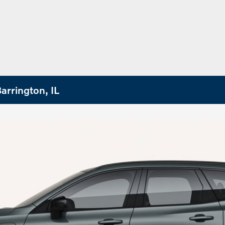
arrington, IL