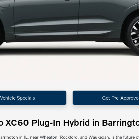
Vehicle Specials
Get Pre-Approve
 XC60 Plug-In Hybrid in Barringto
rrington in IL, near Wheaton, Rockford, and Waukegan, is the future of