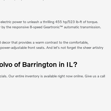
ctric power to unleash a thrilling 455 hp/523 lb-ft of torque.
ssly by the responsive 8-speed Geartronic™ automatic transmission.
od decor that provides a warm contrast to the comfortable,
ower-adjustable front seats. And let's not forget the sheer artistry
vo of Barrington in IL?
 Our entire inventory is available right now online. Give us a call