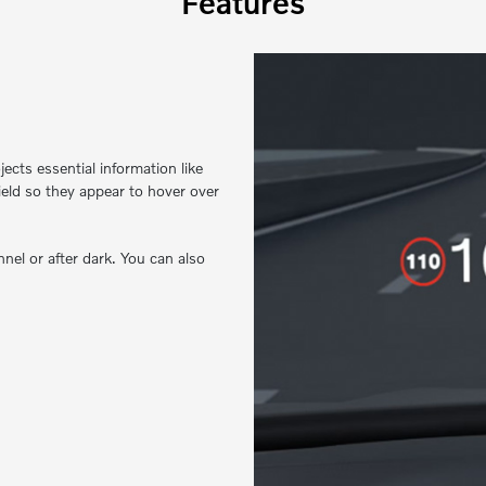
Features
ects essential information like
ield so they appear to hover over
nel or after dark. You can also