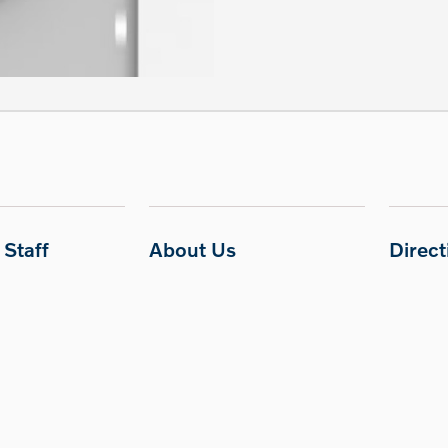
Staff
About Us
Direc