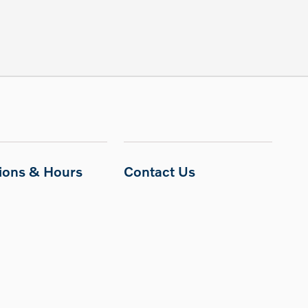
tions & Hours
Contact Us