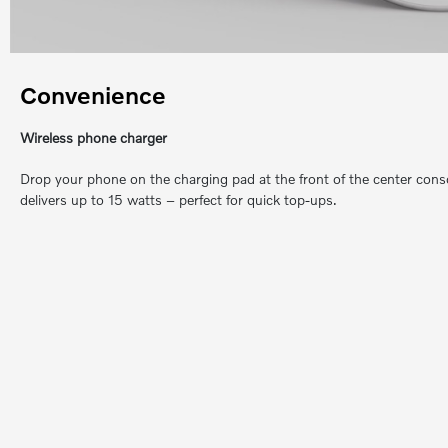
Convenience
Wireless phone charger
Drop your phone on the charging pad at the front of the center consol
delivers up to 15 watts – perfect for quick top-ups.