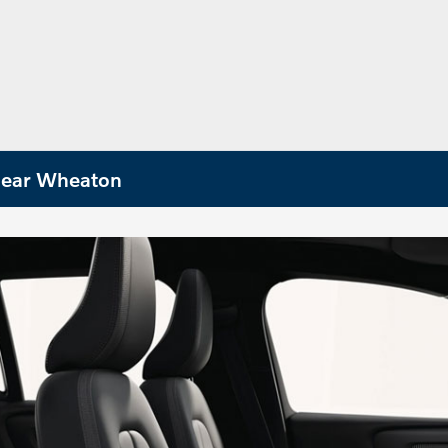
 Near Wheaton