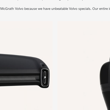
cGrath Volvo because we have unbeatable Volvo specials. Our entire inve