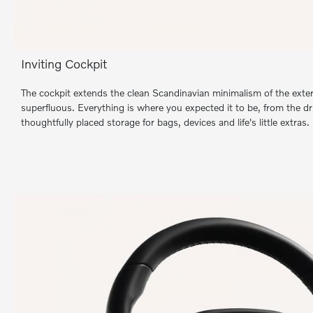
Inviting Cockpit
The cockpit extends the clean Scandinavian minimalism of the exter
superfluous. Everything is where you expected it to be, from the dr
thoughtfully placed storage for bags, devices and life's little extras.