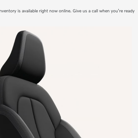
ntory is available right now online. Give us a call when you’re ready