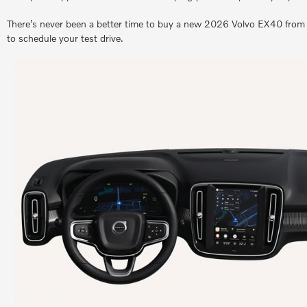
There’s never been a better time to buy a new 2026 Volvo EX40 from M
to schedule your test drive.