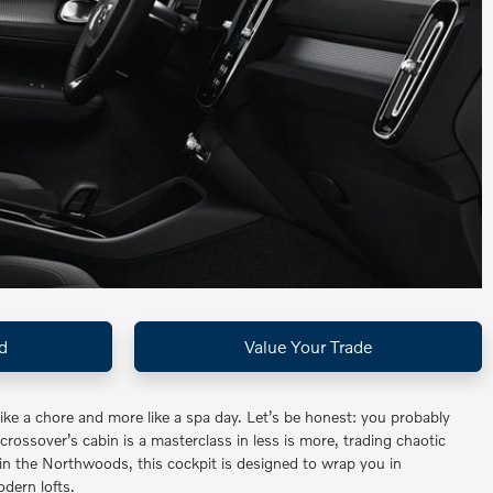
d
Value Your Trade
e a chore and more like a spa day. Let’s be honest: you probably
 crossover’s cabin is a masterclass in less is more, trading chaotic
in the Northwoods, this cockpit is designed to wrap you in
odern lofts.