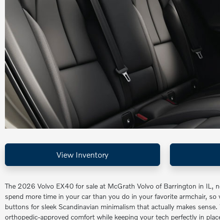
View Inventory
The 2026 Volvo EX40 for sale at McGrath Volvo of Barrington in IL, 
spend more time in your car than you do in your favorite armchair, so wh
buttons for sleek Scandinavian minimalism that actually makes sense.
orthopedic-approved comfort while keeping your tech perfectly in place.