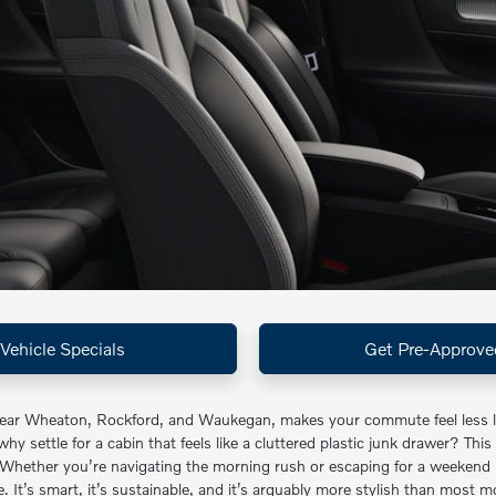
Vehicle Specials
Get Pre-Approve
near Wheaton, Rockford, and Waukegan, makes your commute feel less lik
y settle for a cabin that feels like a cluttered plastic junk drawer? This
 Whether you’re navigating the morning rush or escaping for a weekend 
 It’s smart, it’s sustainable, and it’s arguably more stylish than most m