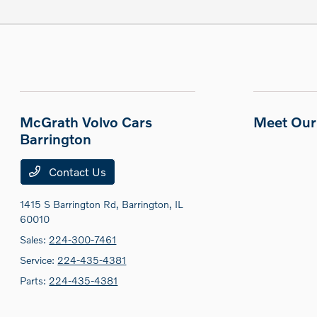
McGrath Volvo Cars
Meet Our 
Barrington
Contact Us
1415 S Barrington Rd,
Barrington, IL
60010
Sales:
224-300-7461
Service:
224-435-4381
Parts:
224-435-4381