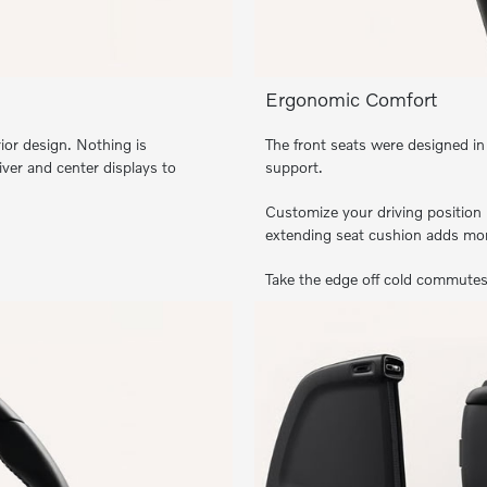
Ergonomic Comfort
ior design. Nothing is
The front seats were designed in
iver and center displays to
support.
Customize your driving position 
extending seat cushion adds mor
Take the edge off cold commutes