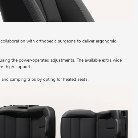
 collaboration with orthopedic surgeons to deliver ergonomic
using the power-operated adjustments. The available extra wide
e thigh support.
 and camping trips by opting for heated seats.