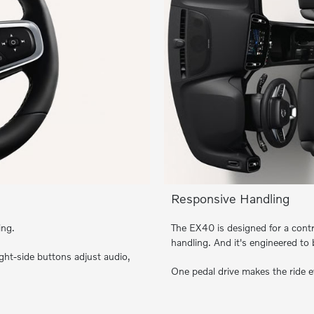
Responsive Handling
ing.
The EX40 is designed for a contr
handling. And it's engineered to
ght-side buttons adjust audio,
One pedal drive makes the ride 