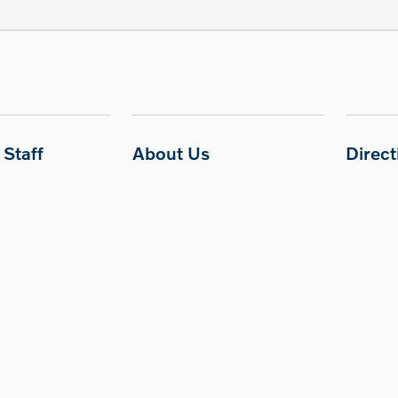
Staff
About Us
Direc