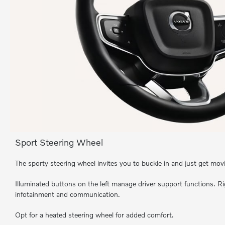
Sport Steering Wheel
The sporty steering wheel invites you to buckle in and just get mov
Illuminated buttons on the left manage driver support functions. Ri
infotainment and communication.
Opt for a heated steering wheel for added comfort.