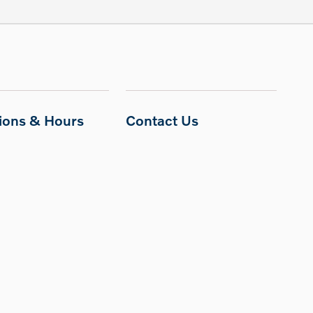
tions & Hours
Contact Us