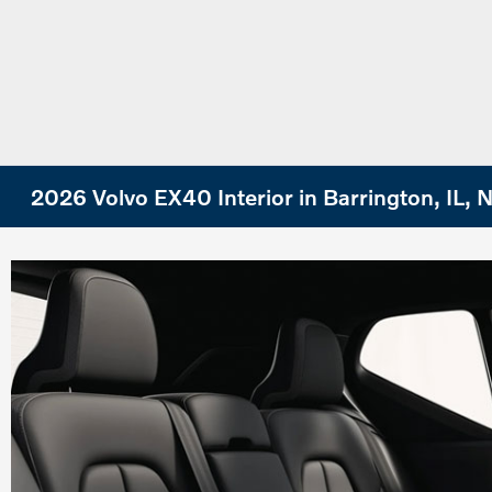
2026 Volvo EX40 Interior in Barrington, IL,