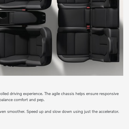
olled driving experience. The agile chassis helps ensure responsive
 balance comfort and pep.
even smoother. Speed up and slow down using just the accelerator.