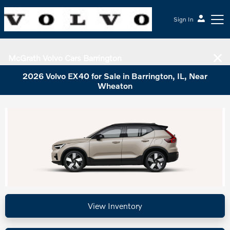
Sign In
McGrath Volvo Cars Barrington
2026 Volvo EX40 for Sale in Barrington, IL, Near
Wheaton
View Inventory