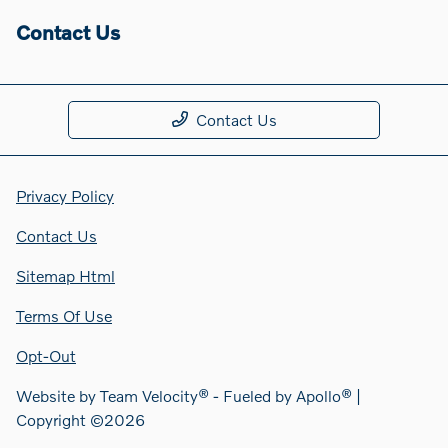
Contact Us
Contact Us
Privacy Policy
Contact Us
Sitemap Html
Terms Of Use
Opt-Out
Website by
Team Velocity®
- Fueled by Apollo® |
Copyright ©2026