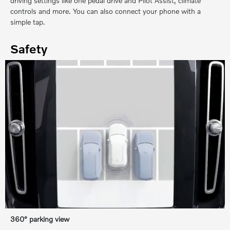
driving settings like one pedal drive and Pilot Assist, climate
controls and more. You can also connect your phone with a
simple tap.
Safety
360° parking view