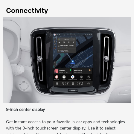
Connectivity
9-inch center display
Get instant access to your favorite in-car apps and technologies
with the 9-inch touchscreen center display. Use it to select