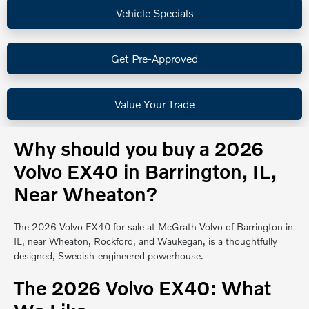
Vehicle Specials
Get Pre-Approved
Value Your Trade
Why should you buy a 2026
Volvo EX40 in Barrington, IL,
Near Wheaton?
The 2026 Volvo EX40 for sale at McGrath Volvo of Barrington in
IL, near Wheaton, Rockford, and Waukegan, is a thoughtfully
designed, Swedish-engineered powerhouse.
The 2026 Volvo EX40: What