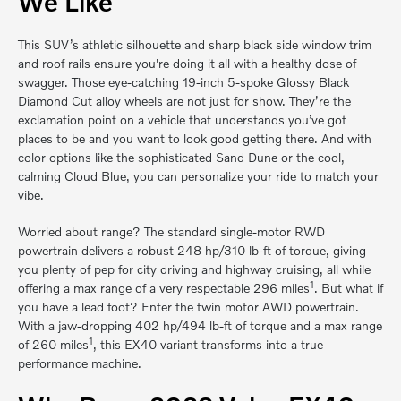
We Like
This SUV’s athletic silhouette and sharp black side window trim
and roof rails ensure you're doing it all with a healthy dose of
swagger. Those eye-catching 19-inch 5-spoke Glossy Black
Diamond Cut alloy wheels are not just for show. They’re the
exclamation point on a vehicle that understands you’ve got
places to be and you want to look good getting there. And with
color options like the sophisticated Sand Dune or the cool,
calming Cloud Blue, you can personalize your ride to match your
vibe.
Worried about range? The standard single-motor RWD
powertrain delivers a robust 248 hp/310 lb-ft of torque, giving
you plenty of pep for city driving and highway cruising, all while
1
offering a max range of a very respectable 296 miles
. But what if
you have a lead foot? Enter the twin motor AWD powertrain.
With a jaw-dropping 402 hp/494 lb-ft of torque and a max range
1
of 260 miles
, this EX40 variant transforms into a true
performance machine.