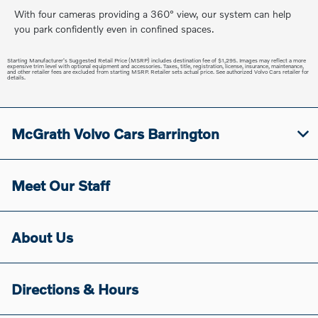
With four cameras providing a 360° view, our system can help
you park confidently even in confined spaces.
Starting Manufacturer's Suggested Retail Price (MSRP) includes destination fee of $1,295. Images may reflect a more
expensive trim level with optional equipment and accessories. Taxes, title, registration, license, insurance, maintenance,
and other retailer fees are excluded from starting MSRP. Retailer sets actual price. See authorized Volvo Cars retailer for
details.
McGrath Volvo Cars Barrington
Meet Our Staff
About Us
Directions & Hours