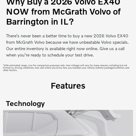
Why Buy a 2026 Volvo EX40
NOW from McGrath Volvo of
Barrington in IL?
There’s never been a better time to buy a new 2026 Volvo EX40
from McGrath Volvo because we have unbeatable Volvo specials.
Our entire inventory is available right now online. Give us a call
when you’re ready to schedule your test drive.
1
EPA-estimated range. Use for comparison purposes only. Your mileage will vary for many reasons, including but not
limited to, driving conditions, how and where you drive, how you maintain your vehicle, battery-package/condition, and
other factors.
Features
Technology