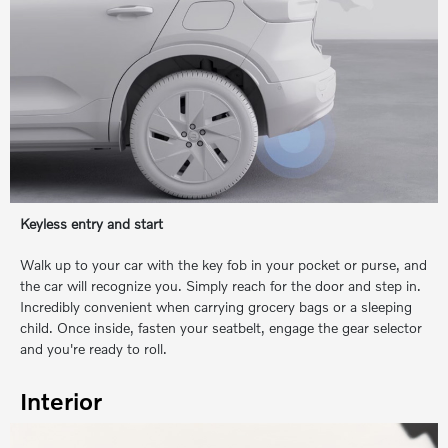
Keyless entry and start
Walk up to your car with the key fob in your pocket or purse, and
the car will recognize you. Simply reach for the door and step in.
Incredibly convenient when carrying grocery bags or a sleeping
child. Once inside, fasten your seatbelt, engage the gear selector
and you're ready to roll.
Interior