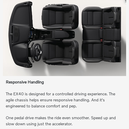
Responsive Handling
The EX40 is designed for a controlled driving experience. The
agile chassis helps ensure responsive handling. And it's
engineered to balance comfort and pep.
One pedal drive makes the ride even smoother. Speed up and
slow down using just the accelerator.