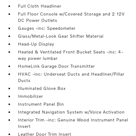
Full Cloth Headliner
Full Floor Console w/Covered Storage and 2 12V
DC Power Outlets
Gauges -inc: Speedometer
Glass/Metal-Look Gear Shifter Material
Head-Up Display
Heated & Ventilated Front Bucket Seats -inc: 4-
way power lumbar
HomeLink Garage Door Transmitter
HVAC -inc: Underseat Ducts and Headliner/Pillar
Ducts
Illuminated Glove Box
Immobilizer
Instrument Panel Bin
Integrated Navigation System w/Voice Activation
Interior Trim -inc: Genuine Wood Instrument Panel
Insert
Leather Door Trim Insert