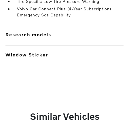
Tire Specific Low Tire Pressure Warning
Volvo Car Connect Plus (4-Year Subscription)
Emergency Sos Capability
research models
Window Sticker
Similar Vehicles