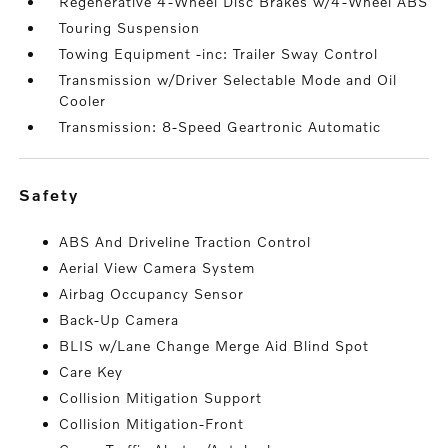
Regenerative 4-Wheel Disc Brakes w/4-Wheel ABS
Touring Suspension
Towing Equipment -inc: Trailer Sway Control
Transmission w/Driver Selectable Mode and Oil
Cooler
Transmission: 8-Speed Geartronic Automatic
safety
ABS And Driveline Traction Control
Aerial View Camera System
Airbag Occupancy Sensor
Back-Up Camera
BLIS w/Lane Change Merge Aid Blind Spot
Care Key
Collision Mitigation Support
Collision Mitigation-Front