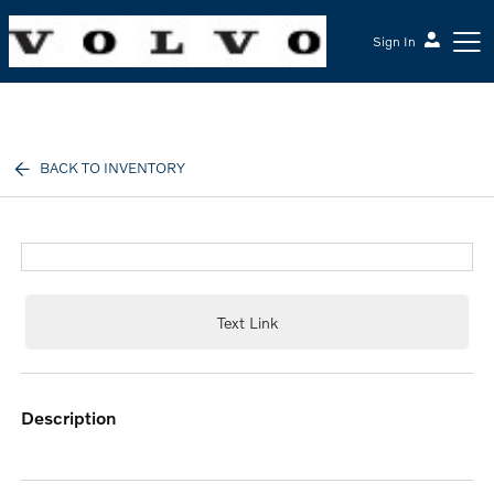
Sign In
McGrath Volvo Cars Barrington
BACK TO INVENTORY
Text Link
description