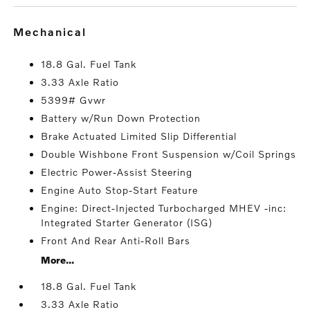
mechanical
18.8 Gal. Fuel Tank
3.33 Axle Ratio
5399# Gvwr
Battery w/Run Down Protection
Brake Actuated Limited Slip Differential
Double Wishbone Front Suspension w/Coil Springs
Electric Power-Assist Steering
Engine Auto Stop-Start Feature
Engine: Direct-Injected Turbocharged MHEV -inc:
Integrated Starter Generator (ISG)
Front And Rear Anti-Roll Bars
More...
18.8 Gal. Fuel Tank
3.33 Axle Ratio