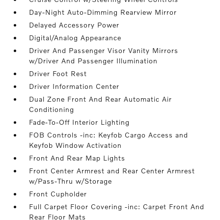
Day-Night Auto-Dimming Rearview Mirror
Delayed Accessory Power
Digital/Analog Appearance
Driver And Passenger Visor Vanity Mirrors
w/Driver And Passenger Illumination
Driver Foot Rest
Driver Information Center
Dual Zone Front And Rear Automatic Air
Conditioning
Fade-To-Off Interior Lighting
FOB Controls -inc: Keyfob Cargo Access and
Keyfob Window Activation
Front And Rear Map Lights
Front Center Armrest and Rear Center Armrest
w/Pass-Thru w/Storage
Front Cupholder
Full Carpet Floor Covering -inc: Carpet Front And
Rear Floor Mats