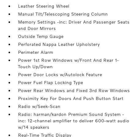
Leather Steering Wheel
Manual Tilt/Telescoping Steering Column
Memory Settings -inc: Driver And Passenger Seats
and Door Mirrors
Outside Temp Gauge
Perforated Nappa Leather Upholstery
Perimeter Alarm
Power 1st Row Windows w/Front And Rear 1-
Touch Up/Down
Power Door Locks w/Autolock Feature
Power Fuel Flap Locking Type
Power Rear Windows and Fixed 3rd Row Windows
Proximity Key For Doors And Push Button Start
Radio w/Seek-Scan
Radio: harman/kardon Premium Sound System -
inc: 12-channel amplifier to deliver 600-watt audio
w/14 speakers
Real-Time Traffic Display