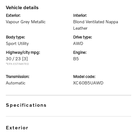
vehicle details
exterior:
interior:
Vapour Grey Metallic
Blond Ventilated Nappa
Leather
body type:
drive type:
Sport Utility
AWD
highway/city mpg:
engine:
30 / 23
[3]
B5
*EPA ESTIMATED
transmission:
model code:
Automatic
XC60B5UAWD
specifications
exterior