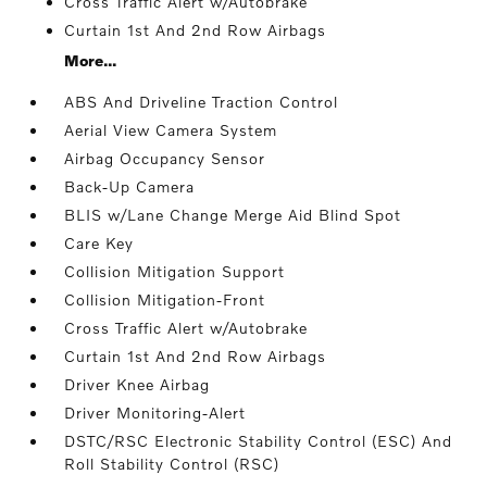
Cross Traffic Alert w/Autobrake
Curtain 1st And 2nd Row Airbags
More...
ABS And Driveline Traction Control
Aerial View Camera System
Airbag Occupancy Sensor
Back-Up Camera
BLIS w/Lane Change Merge Aid Blind Spot
Care Key
Collision Mitigation Support
Collision Mitigation-Front
Cross Traffic Alert w/Autobrake
Curtain 1st And 2nd Row Airbags
Driver Knee Airbag
Driver Monitoring-Alert
DSTC/RSC Electronic Stability Control (ESC) And
Roll Stability Control (RSC)