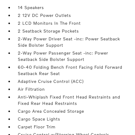
14 Speakers
2 12V DC Power Outlets
2 LCD Monitors In The Front
2 Seatback Storage Pockets
2-Way Power Driver Seat -inc: Power Seatback
Side Bolster Support
2-Way Power Passenger Seat -inc: Power
Seatback Side Bolster Support
60-40 Folding Bench Front Facing Fold Forward
Seatback Rear Seat
Adaptive Cruise Control (ACC)
Air Filtration
Anti-Whiplash Fixed Front Head Restraints and
Fixed Rear Head Restraints
Cargo Area Concealed Storage
Cargo Space Lights
Carpet Floor Trim
Cruise Control w/Steering Wheel Controls