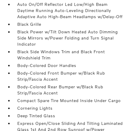
Auto On/Off Reflector Led Low/High Beam
Daytime Running Auto-Leveling Directionally
Adaptive Auto High-Beam Headlamps w/Delay-Off
Black Grille
Black Power w/Tilt Down Heated Auto Dimming
Side Mirrors w/Power Folding and Turn Signal
Indicator
Black Side Windows Trim and Black Front
Windshield Trim
Body-Colored Door Handles
Body-Colored Front Bumper w/Black Rub
Strip/Fascia Accent
Body-Colored Rear Bumper w/Black Rub
Strip/Fascia Accent
Compact Spare Tire Mounted Inside Under Cargo
Cornering Lights
Deep Tinted Glass
Express Open/Close Sliding And Tilting Laminated
Glass 1st And 2nd Row Sunroof w/Power