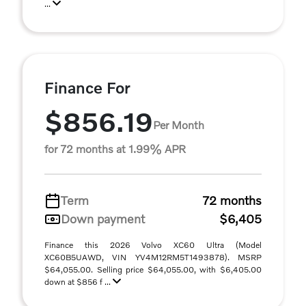
...
Finance For
$856.19
Per Month
for 72 months at 1.99% APR
Term
72 months
Down payment
$6,405
Finance this 2026 Volvo XC60 Ultra (Model
XC60B5UAWD, VIN YV4M12RM5T1493878). MSRP
$64,055.00. Selling price $64,055.00, with $6,405.00
down at $856 f ...