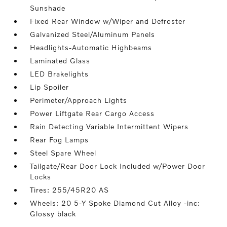
Sunshade
Fixed Rear Window w/Wiper and Defroster
Galvanized Steel/Aluminum Panels
Headlights-Automatic Highbeams
Laminated Glass
LED Brakelights
Lip Spoiler
Perimeter/Approach Lights
Power Liftgate Rear Cargo Access
Rain Detecting Variable Intermittent Wipers
Rear Fog Lamps
Steel Spare Wheel
Tailgate/Rear Door Lock Included w/Power Door
Locks
Tires: 255/45R20 AS
Wheels: 20 5-Y Spoke Diamond Cut Alloy -inc:
Glossy black