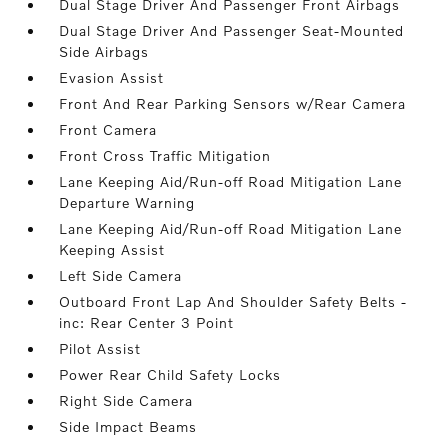
Dual Stage Driver And Passenger Front Airbags
Dual Stage Driver And Passenger Seat-Mounted
Side Airbags
Evasion Assist
Front And Rear Parking Sensors w/Rear Camera
Front Camera
Front Cross Traffic Mitigation
Lane Keeping Aid/Run-off Road Mitigation Lane
Departure Warning
Lane Keeping Aid/Run-off Road Mitigation Lane
Keeping Assist
Left Side Camera
Outboard Front Lap And Shoulder Safety Belts -
inc: Rear Center 3 Point
Pilot Assist
Power Rear Child Safety Locks
Right Side Camera
Side Impact Beams