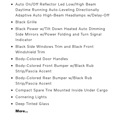
Auto On/Off Reflector Led Low/High Beam
Daytime Running Auto-Leveling Directionally
Adaptive Auto High-Beam Headlamps w/Delay-Off
Black Grille
Black Power w/Tilt Down Heated Auto Dimming
Side Mirrors w/Power Folding and Turn Signal
Indicator
Black Side Windows Trim and Black Front
Windshield Trim
Body-Colored Door Handles
Body-Colored Front Bumper w/Black Rub
Strip/Fascia Accent
Body-Colored Rear Bumper w/Black Rub
Strip/Fascia Accent
Compact Spare Tire Mounted Inside Under Cargo
Cornering Lights
Deep Tinted Glass
More...