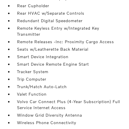
Rear Cupholder
Rear HVAC w/Separate Controls
Redundant Digital Speedometer
Remote Keyless Entry w/Integrated Key
Transmitter
Remote Releases -Inc: Proximity Cargo Access
Seats w/Leatherette Back Material
Smart Device Integration
Smart Device Remote Engine Start
Tracker System
Trip Computer
Trunk/Hatch Auto-Latch
Valet Function
Volvo Car Connect Plus (4-Year Subscription) Full
Service Internet Access
Window Grid Diversity Antenna
Wireless Phone Connectivity