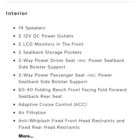
interior
14 Speakers
2 12V DC Power Outlets
2 LCD Monitors In The Front
2 Seatback Storage Pockets
2-Way Power Driver Seat -inc: Power Seatback
Side Bolster Support
2-Way Power Passenger Seat -inc: Power
Seatback Side Bolster Support
60-40 Folding Bench Front Facing Fold Forward
Seatback Rear Seat
Adaptive Cruise Control (ACC)
Air Filtration
Anti-Whiplash Fixed Front Head Restraints and
Fixed Rear Head Restraints
More...