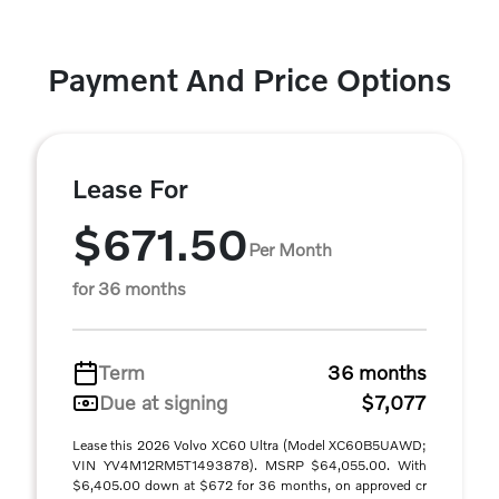
Payment And Price Options
Lease For
$671.50
Per Month
for 36 months
Term
36 months
Due at signing
$7,077
Lease this 2026 Volvo XC60 Ultra (Model XC60B5UAWD;
VIN YV4M12RM5T1493878). MSRP $64,055.00. With
$6,405.00 down at $672 for 36 months, on approved cr