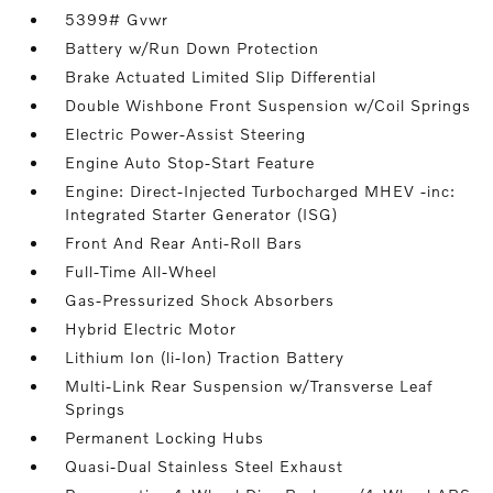
5399# Gvwr
Battery w/Run Down Protection
Brake Actuated Limited Slip Differential
Double Wishbone Front Suspension w/Coil Springs
Electric Power-Assist Steering
Engine Auto Stop-Start Feature
Engine: Direct-Injected Turbocharged MHEV -inc:
Integrated Starter Generator (ISG)
Front And Rear Anti-Roll Bars
Full-Time All-Wheel
Gas-Pressurized Shock Absorbers
Hybrid Electric Motor
Lithium Ion (li-Ion) Traction Battery
Multi-Link Rear Suspension w/Transverse Leaf
Springs
Permanent Locking Hubs
Quasi-Dual Stainless Steel Exhaust