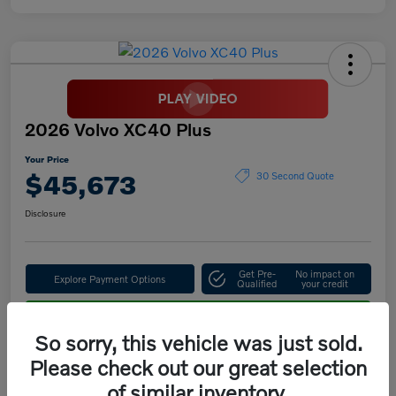
2026 Volvo XC40 Plus
Your Price
$45,673
30 Second Quote
Disclosure
Get Pre-
No impact on
Explore Payment Options
Qualified
your credit
Confirm Availability
So sorry, this vehicle was just sold.
Please check out our great selection
of similar inventory.
Details
Pricing