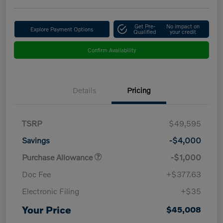
Get Pre-
No impact on
Explore Payment Options
Qualified
your credit
Confirm Availability
Details
Pricing
TSRP
$49,595
Savings
-$4,000
Purchase Allowance
-$1,000
Doc Fee
+$377.63
Electronic Filing
+$35
Your Price
$45,008