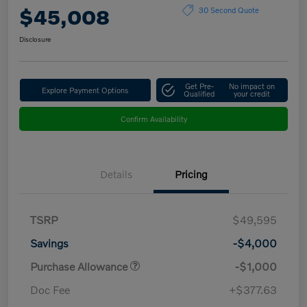
$45,008
30 Second Quote
Disclosure
Get Pre-
No impact on
Explore Payment Options
Qualified
your credit
Confirm Availability
Details
Pricing
TSRP
$49,595
Savings
-$4,000
Purchase Allowance
-$1,000
Doc Fee
+$377.63