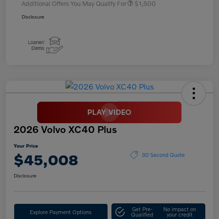
Additional Offers You May Qualify For
$1,500
Disclosure
2026 Volvo XC40 Plus
Your Price
$45,008
30 Second Quote
Disclosure
Get Pre-
No impact on
Explore Payment Options
Qualified
your credit