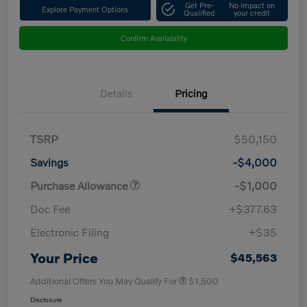
Get Pre-
No impact on
Explore Payment Options
Qualified
your credit
Confirm Availability
Details
Pricing
TSRP
$50,150
Savings
-$4,000
Purchase Allowance
-$1,000
Doc Fee
+$377.63
Electronic Filing
+$35
Your Price
$45,563
Additional Offers You May Qualify For
$1,500
Disclosure