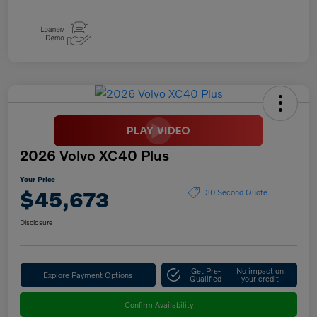
2026 Volvo XC40 Plus
Your Price
$45,673
30 Second Quote
Disclosure
Get Pre-
No impact on
Explore Payment Options
Qualified
your credit
Confirm Availability