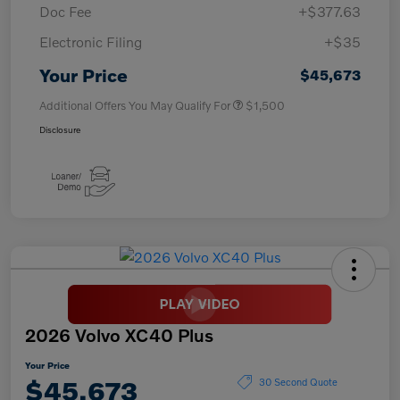
Doc Fee
+$377.63
Electronic Filing
+$35
Your Price
$45,673
Additional Offers You May Qualify For
$1,500
Disclosure
2026 Volvo XC40 Plus
Your Price
$45,673
30 Second Quote