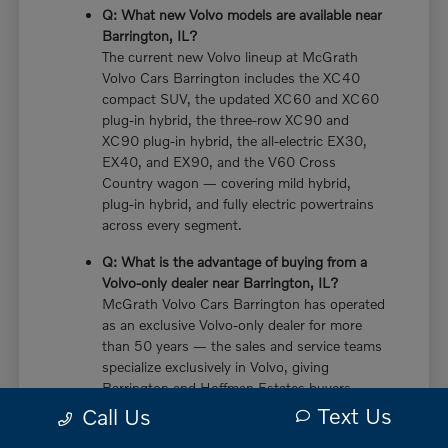
Q: What new Volvo models are available near
Barrington, IL?
The current new Volvo lineup at McGrath
Volvo Cars Barrington includes the XC40
compact SUV, the updated XC60 and XC60
plug-in hybrid, the three-row XC90 and
XC90 plug-in hybrid, the all-electric EX30,
EX40, and EX90, and the V60 Cross
Country wagon — covering mild hybrid,
plug-in hybrid, and fully electric powertrains
across every segment.
Q: What is the advantage of buying from a
Volvo-only dealer near Barrington, IL?
McGrath Volvo Cars Barrington has operated
as an exclusive Volvo-only dealer for more
than 50 years — the sales and service teams
specialize exclusively in Volvo, giving
Barrington and Hoffman Estates buyers
more in-depth knowledge of every powertrain
Text Us
Call Us
option, trim configuration, and ownership