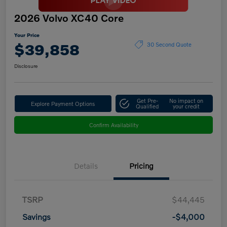
2026 Volvo XC40 Core
Your Price
$39,858
30 Second Quote
Disclosure
Get Pre-
No impact on
Explore Payment Options
Qualified
your credit
Confirm Availability
Details
Pricing
TSRP
$44,445
Savings
-$4,000