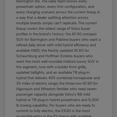
Barrington Rd. The sales team knows every
powertrain option, every trim configuration, and
every charging scenario across the current lineup in
a way that a dealer splitting attention across
multiple brands simply can't replicate. The current
lineup covers the widest range of Volvo buyer
profiles in the brand's history: the XC40 compact
SUV for Barrington and Palatine buyers who want a
refined daily driver with mild hybrid efficiency and
available AWD; the freshly updated XC60 for
Schaumburg and Hoffman Estates buyers who
want the most well-rounded midsize luxury SUV in
the segment, now with a bolder front grille,
updated taillights, and an available T8 plug-in
hybrid that delivers 455 combined horsepower and
35 miles of electric range; the three-row XC90 for
Algonquin and Wheaton families who need seven-
passenger capacity alongside Volvo's B6 mild
hybrid or T8 plug-in hybrid powertrains and 5,000
lb towing capability. For buyers who are ready to
commit to fully electric, the EX30 is the most
accessible entry in the EV lineup with available