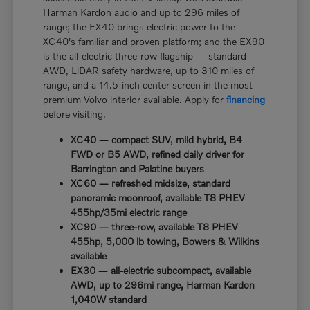
Harman Kardon audio and up to 296 miles of
range; the EX40 brings electric power to the
XC40's familiar and proven platform; and the EX90
is the all-electric three-row flagship — standard
AWD, LiDAR safety hardware, up to 310 miles of
range, and a 14.5-inch center screen in the most
premium Volvo interior available. Apply for
financing
before visiting.
XC40 — compact SUV, mild hybrid, B4
FWD or B5 AWD, refined daily driver for
Barrington and Palatine buyers
XC60 — refreshed midsize, standard
panoramic moonroof, available T8 PHEV
455hp/35mi electric range
XC90 — three-row, available T8 PHEV
455hp, 5,000 lb towing, Bowers & Wilkins
available
EX30 — all-electric subcompact, available
AWD, up to 296mi range, Harman Kardon
1,040W standard