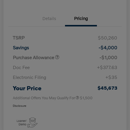
Details
Pricing
TSRP
$50,260
Savings
-$4,000
Purchase Allowance
-$1,000
Doc Fee
+$377.63
Electronic Filing
+$35
Your Price
$45,673
Additional Offers You May Qualify For
$1,500
Disclosure