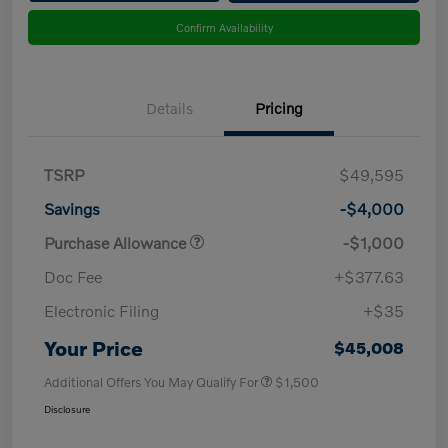
Confirm Availability
Details
Pricing
TSRP
$49,595
Savings
-$4,000
Purchase Allowance
-$1,000
Doc Fee
+$377.63
Electronic Filing
+$35
Your Price
$45,008
Additional Offers You May Qualify For
$1,500
Disclosure