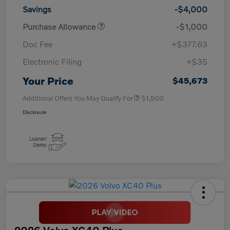
Savings
-$4,000
Purchase Allowance
-$1,000
Doc Fee
+$377.63
Electronic Filing
+$35
Your Price
$45,673
Additional Offers You May Qualify For
$1,500
Disclosure
2026 Volvo XC40 Plus