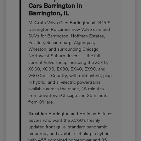
Cars Barrington in
Barrington, IL
McGrath Volvo Cars Barrington at 1415 S
Barrington Rd carries new Volvo cars and
SUVs for Barrington, Hoffman Estates,
Palatine, Schaumburg, Algonquin,
Wheaton, and surrounding Chicago
Northwest Suburb drivers — the full
current Volvo lineup including the XC40,
XC60, XC90, EX30, EX40, EX90, and
V60 Cross Country, with mild hybrid, plug-
in hybrid, and all-electric powertrains
available across the range, 45 minutes
from downtown Chicago and 25 minutes
from O'Hare.
Great for:
Barrington and Hoffman Estates
buyers who want the XC60's freshly
updated front grille, standard panoramic
moonroof, and available T8 plug-in hybrid
with 455 combined horsepower and 35