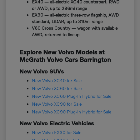
EX40 — all-electric XC40 counterpart, RWD
or AWD, up to 296mi range
EX90 — all-electric three-row flagship, AWD
standard, LiDAR, up to 310mi range
V60 Cross Country — wagon with available
AWD, returned to lineup
Explore New Volvo Models at
McGrath Volvo Cars Barrington
New Volvo SUVs
New Volvo XC40 for Sale
New Volvo XC60 for Sale
New Volvo XC60 Plug-In Hybrid for Sale
New Volvo XC90 for Sale
New Volvo XC90 Plug-In Hybrid for Sale
New Volvo Electric Vehicles
New Volvo EX30 for Sale