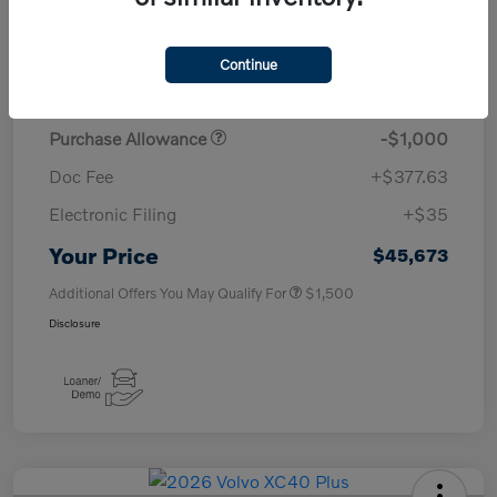
TSRP
$50,260
Continue
Savings
-$4,000
Purchase Allowance
-$1,000
Doc Fee
+$377.63
Electronic Filing
+$35
Your Price
$45,673
Additional Offers You May Qualify For
$1,500
Disclosure