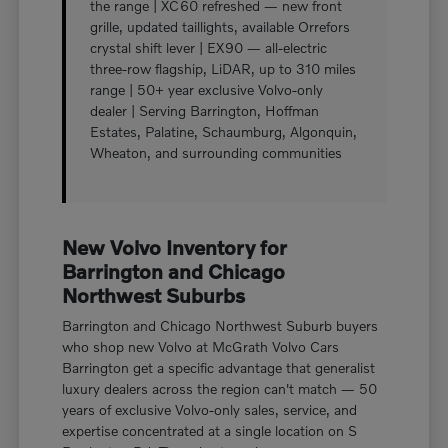
the range | XC60 refreshed — new front
grille, updated taillights, available Orrefors
crystal shift lever | EX90 — all-electric
three-row flagship, LiDAR, up to 310 miles
range | 50+ year exclusive Volvo-only
dealer | Serving Barrington, Hoffman
Estates, Palatine, Schaumburg, Algonquin,
Wheaton, and surrounding communities
New Volvo Inventory for
Barrington and Chicago
Northwest Suburbs
Barrington and Chicago Northwest Suburb buyers
who shop new Volvo at McGrath Volvo Cars
Barrington get a specific advantage that generalist
luxury dealers across the region can't match — 50
years of exclusive Volvo-only sales, service, and
expertise concentrated at a single location on S