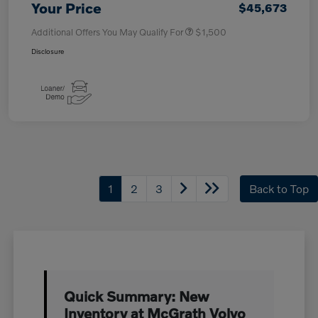
Your Price
$45,673
Additional Offers You May Qualify For
$1,500
Disclosure
1
2
3
Back to Top
Quick Summary: New
Inventory at McGrath Volvo