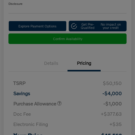
Disclosure
Get Pre-
No impact on
Explore Payment Options
Qualified
your credit
Confirm Availability
Details
Pricing
TSRP
$50,150
Savings
-$4,000
Purchase Allowance
-$1,000
Doc Fee
+$377.63
Electronic Filing
+$35