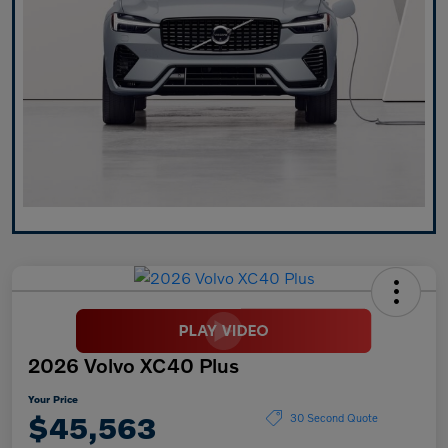
2026 Volvo XC40 Plus
Your Price
$45,563
30 Second Quote