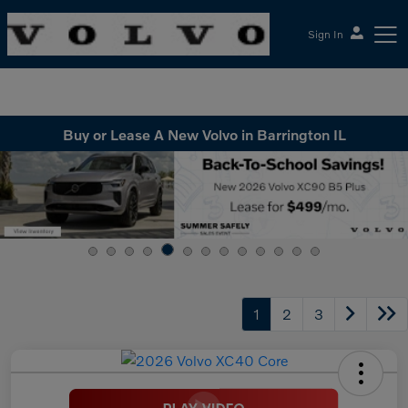
Sign In
McGrath Volvo Cars Barrington
Buy or Lease A New Volvo in Barrington IL
1
2
3