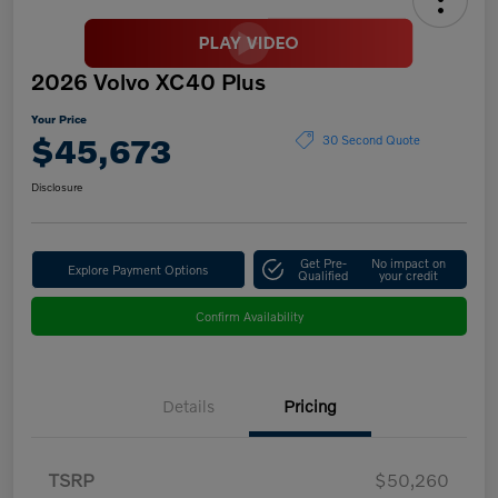
2026 Volvo XC40 Plus
Your Price
$45,673
30 Second Quote
Disclosure
Get Pre-
No impact on
Explore Payment Options
Qualified
your credit
Confirm Availability
Details
Pricing
TSRP
$50,260