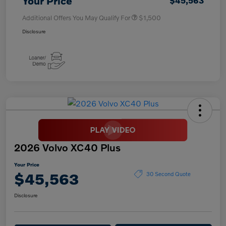
Your Price
$45,563
Additional Offers You May Qualify For
$1,500
Disclosure
2026 Volvo XC40 Plus
Your Price
$45,563
30 Second Quote
Disclosure