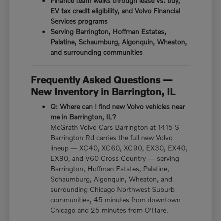
Finance team walks through lease vs. buy,
EV tax credit eligibility, and Volvo Financial
Services programs
Serving Barrington, Hoffman Estates,
Palatine, Schaumburg, Algonquin, Wheaton,
and surrounding communities
Frequently Asked Questions —
New Inventory in Barrington, IL
Q: Where can I find new Volvo vehicles near
me in Barrington, IL?
McGrath Volvo Cars Barrington at 1415 S
Barrington Rd carries the full new Volvo
lineup — XC40, XC60, XC90, EX30, EX40,
EX90, and V60 Cross Country — serving
Barrington, Hoffman Estates, Palatine,
Schaumburg, Algonquin, Wheaton, and
surrounding Chicago Northwest Suburb
communities, 45 minutes from downtown
Chicago and 25 minutes from O'Hare.