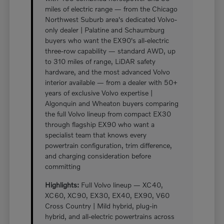
miles of electric range — from the Chicago
Northwest Suburb area's dedicated Volvo-
only dealer | Palatine and Schaumburg
buyers who want the EX90's all-electric
three-row capability — standard AWD, up
to 310 miles of range, LiDAR safety
hardware, and the most advanced Volvo
interior available — from a dealer with 50+
years of exclusive Volvo expertise |
Algonquin and Wheaton buyers comparing
the full Volvo lineup from compact EX30
through flagship EX90 who want a
specialist team that knows every
powertrain configuration, trim difference,
and charging consideration before
committing
Highlights:
Full Volvo lineup — XC40,
XC60, XC90, EX30, EX40, EX90, V60
Cross Country | Mild hybrid, plug-in
hybrid, and all-electric powertrains across