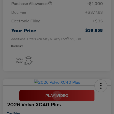
Purchase Allowance
-$1,000
Doc Fee
+$377.63
Electronic Filing
+$35
Your Price
$39,858
Additional Offers You May Qualify For
$1,500
Disclosure
2026 Volvo XC40 Plus
Your Price