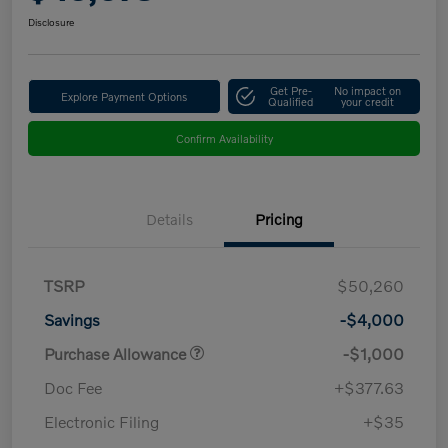
Disclosure
Get Pre-
No impact on
Explore Payment Options
Qualified
your credit
Confirm Availability
Details
Pricing
TSRP
$50,260
Savings
-$4,000
Purchase Allowance
-$1,000
Doc Fee
+$377.63
Electronic Filing
+$35