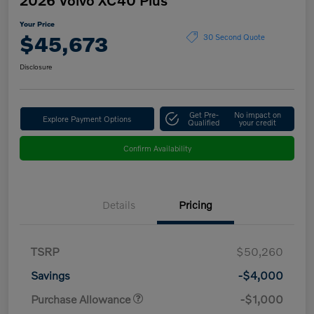
Your Price
$45,673
30 Second Quote
Disclosure
Get Pre-
No impact on
Explore Payment Options
Qualified
your credit
Confirm Availability
Details
Pricing
TSRP
$50,260
Savings
-$4,000
Purchase Allowance
-$1,000