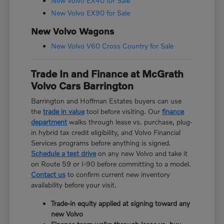
New Volvo EX40 for Sale
New Volvo EX90 for Sale
New Volvo Wagons
New Volvo V60 Cross Country for Sale
Trade In and Finance at McGrath
Volvo Cars Barrington
Barrington and Hoffman Estates buyers can use
the
trade in value
tool before visiting. Our
finance
department
walks through lease vs. purchase, plug-
in hybrid tax credit eligibility, and Volvo Financial
Services programs before anything is signed.
Schedule a test drive
on any new Volvo and take it
on Route 59 or I-90 before committing to a model.
Contact us
to confirm current new inventory
availability before your visit.
Trade-in equity applied at signing toward any
new Volvo