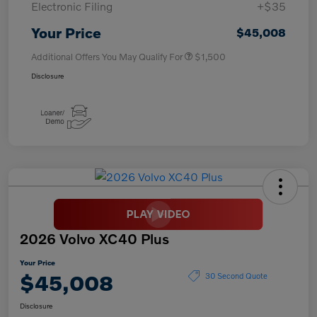
Electronic Filing
+$35
Your Price
$45,008
Additional Offers You May Qualify For
$1,500
Disclosure
2026 Volvo XC40 Plus
Your Price
$45,008
30 Second Quote
Disclosure