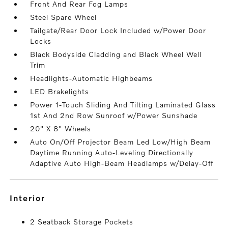
Front And Rear Fog Lamps
Steel Spare Wheel
Tailgate/Rear Door Lock Included w/Power Door
Locks
Black Bodyside Cladding and Black Wheel Well
Trim
Headlights-Automatic Highbeams
LED Brakelights
Power 1-Touch Sliding And Tilting Laminated Glass
1st And 2nd Row Sunroof w/Power Sunshade
20" X 8" Wheels
Auto On/Off Projector Beam Led Low/High Beam
Daytime Running Auto-Leveling Directionally
Adaptive Auto High-Beam Headlamps w/Delay-Off
interior
2 Seatback Storage Pockets