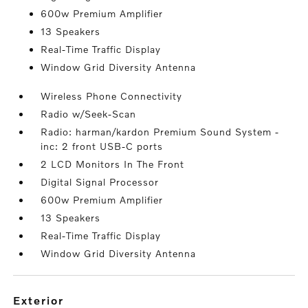
600w Premium Amplifier
13 Speakers
Real-Time Traffic Display
Window Grid Diversity Antenna
Wireless Phone Connectivity
Radio w/Seek-Scan
Radio: harman/kardon Premium Sound System -
inc: 2 front USB-C ports
2 LCD Monitors In The Front
Digital Signal Processor
600w Premium Amplifier
13 Speakers
Real-Time Traffic Display
Window Grid Diversity Antenna
exterior