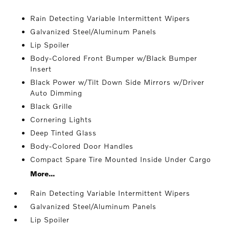
Rain Detecting Variable Intermittent Wipers
Galvanized Steel/Aluminum Panels
Lip Spoiler
Body-Colored Front Bumper w/Black Bumper
Insert
Black Power w/Tilt Down Side Mirrors w/Driver
Auto Dimming
Black Grille
Cornering Lights
Deep Tinted Glass
Body-Colored Door Handles
Compact Spare Tire Mounted Inside Under Cargo
More...
Rain Detecting Variable Intermittent Wipers
Galvanized Steel/Aluminum Panels
Lip Spoiler