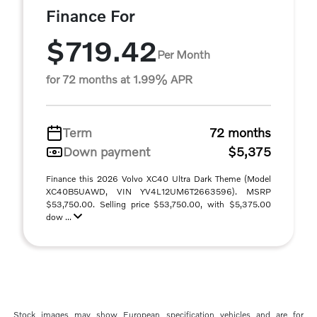
Finance For
$719.42
Per Month
for 72 months at 1.99% APR
Term
72 months
Down payment
$5,375
Finance this 2026 Volvo XC40 Ultra Dark Theme (Model
XC40B5UAWD, VIN YV4L12UM6T2663596). MSRP
$53,750.00. Selling price $53,750.00, with $5,375.00
dow ...
Stock images may show European specification vehicles and are for