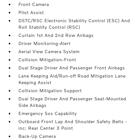
Front Camera
Pilot Assist
DSTC/RSC Electronic Stability Control (ESC) And
Roll Stability Control (RSC)
Curtain 1st And 2nd Row Airbags
Driver Monitoring-Alert
Aerial View Camera System
Collision Mitigation-Front
Dual Stage Driver And Passenger Front Airbags
Lane Keeping Aid/Run-off Road Mitigation Lane
Keeping Assist
Collision Mitigation Support
Dual Stage Driver And Passenger Seat-Mounted
Side Airbags
Emergency Sos Capability
Outboard Front Lap And Shoulder Safety Belts -
inc: Rear Center 3 Point
Back-Up Camera