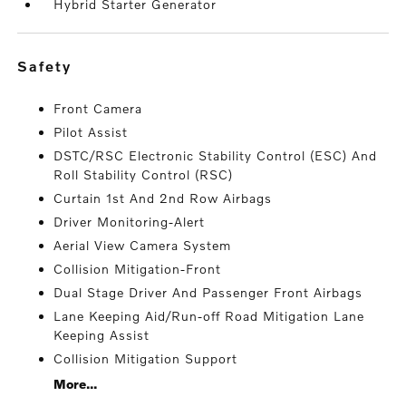
Hybrid Starter Generator
safety
Front Camera
Pilot Assist
DSTC/RSC Electronic Stability Control (ESC) And
Roll Stability Control (RSC)
Curtain 1st And 2nd Row Airbags
Driver Monitoring-Alert
Aerial View Camera System
Collision Mitigation-Front
Dual Stage Driver And Passenger Front Airbags
Lane Keeping Aid/Run-off Road Mitigation Lane
Keeping Assist
Collision Mitigation Support
More...