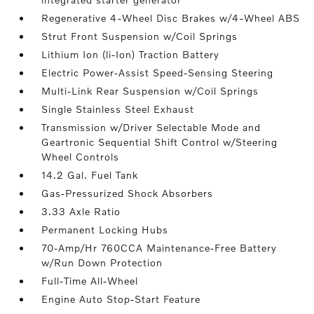
Regenerative 4-Wheel Disc Brakes w/4-Wheel ABS
Strut Front Suspension w/Coil Springs
Lithium Ion (li-Ion) Traction Battery
Electric Power-Assist Speed-Sensing Steering
Multi-Link Rear Suspension w/Coil Springs
Single Stainless Steel Exhaust
Transmission w/Driver Selectable Mode and
Geartronic Sequential Shift Control w/Steering
Wheel Controls
14.2 Gal. Fuel Tank
Gas-Pressurized Shock Absorbers
3.33 Axle Ratio
Permanent Locking Hubs
70-Amp/Hr 760CCA Maintenance-Free Battery
w/Run Down Protection
Full-Time All-Wheel
Engine Auto Stop-Start Feature