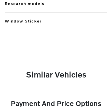
research models
Window Sticker
Similar Vehicles
Payment And Price Options