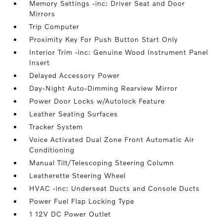
Memory Settings -inc: Driver Seat and Door
Mirrors
Trip Computer
Proximity Key For Push Button Start Only
Interior Trim -inc: Genuine Wood Instrument Panel
Insert
Delayed Accessory Power
Day-Night Auto-Dimming Rearview Mirror
Power Door Locks w/Autolock Feature
Leather Seating Surfaces
Tracker System
Voice Activated Dual Zone Front Automatic Air
Conditioning
Manual Tilt/Telescoping Steering Column
Leatherette Steering Wheel
HVAC -inc: Underseat Ducts and Console Ducts
Power Fuel Flap Locking Type
1 12V DC Power Outlet