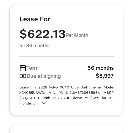
Lease For
$622.13
Per Month
for 36 months
Term
36 months
Due at signing
$5,997
Lease this 2026 Volvo XC40 Ultra Dark Theme (Model
XC40B5UAWD; VIN YV4L12UM6T2663596). MSRP
$53,750.00. With $5,375.00 down at $622 for 36
months, on ...