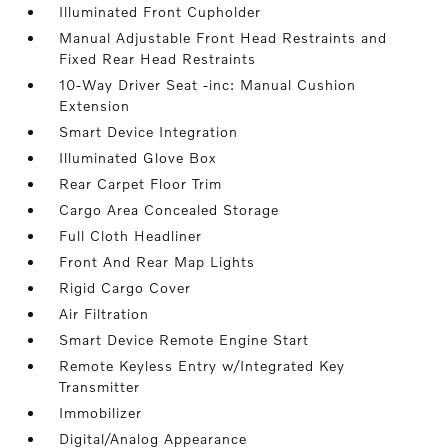
Illuminated Front Cupholder
Manual Adjustable Front Head Restraints and
Fixed Rear Head Restraints
10-Way Driver Seat -inc: Manual Cushion
Extension
Smart Device Integration
Illuminated Glove Box
Rear Carpet Floor Trim
Cargo Area Concealed Storage
Full Cloth Headliner
Front And Rear Map Lights
Rigid Cargo Cover
Air Filtration
Smart Device Remote Engine Start
Remote Keyless Entry w/Integrated Key
Transmitter
Immobilizer
Digital/Analog Appearance