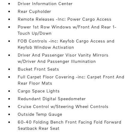
Driver Information Center
Rear Cupholder
Remote Releases -Inc: Power Cargo Access
Power 1st Row Windows w/Front And Rear 1-
Touch Up/Down
FOB Controls -inc: Keyfob Cargo Access and
Keyfob Window Activation
Driver And Passenger Visor Vanity Mirrors
w/Driver And Passenger Illumination
Bucket Front Seats
Full Carpet Floor Covering -inc: Carpet Front And
Rear Floor Mats
Cargo Space Lights
Redundant Digital Speedometer
Cruise Control w/Steering Wheel Controls
Outside Temp Gauge
60-40 Folding Bench Front Facing Fold Forward
Seatback Rear Seat