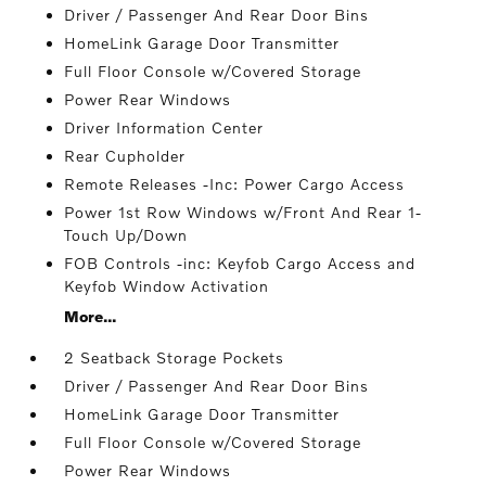
Driver / Passenger And Rear Door Bins
HomeLink Garage Door Transmitter
Full Floor Console w/Covered Storage
Power Rear Windows
Driver Information Center
Rear Cupholder
Remote Releases -Inc: Power Cargo Access
Power 1st Row Windows w/Front And Rear 1-
Touch Up/Down
FOB Controls -inc: Keyfob Cargo Access and
Keyfob Window Activation
More...
2 Seatback Storage Pockets
Driver / Passenger And Rear Door Bins
HomeLink Garage Door Transmitter
Full Floor Console w/Covered Storage
Power Rear Windows