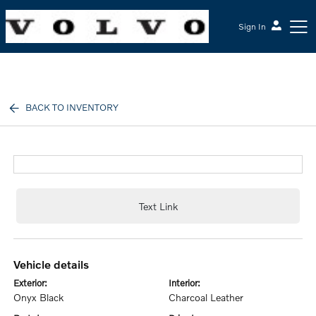
Sign In
McGrath Volvo Cars Barrington
BACK TO INVENTORY
Text Link
vehicle details
exterior:
interior:
Onyx Black
Charcoal Leather