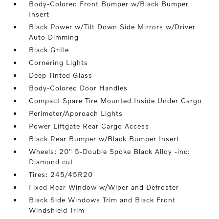
Body-Colored Front Bumper w/Black Bumper
Insert
Black Power w/Tilt Down Side Mirrors w/Driver
Auto Dimming
Black Grille
Cornering Lights
Deep Tinted Glass
Body-Colored Door Handles
Compact Spare Tire Mounted Inside Under Cargo
Perimeter/Approach Lights
Power Liftgate Rear Cargo Access
Black Rear Bumper w/Black Bumper Insert
Wheels: 20" 5-Double Spoke Black Alloy -inc:
Diamond cut
Tires: 245/45R20
Fixed Rear Window w/Wiper and Defroster
Black Side Windows Trim and Black Front
Windshield Trim