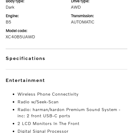
body type:
drive type:
Dark
AWD
engine:
transmission:
B5
AUTOMATIC
model code:
XC40B5UAWD
specifications
entertainment
Wireless Phone Connectivity
Radio w/Seek-Scan
Radio: harman/kardon Premium Sound System -
inc: 2 front USB-C ports
2 LCD Monitors In The Front
Digital Signal Processor