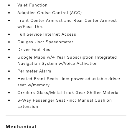
Valet Function
Adaptive Cruise Control (ACC)
Front Center Armrest and Rear Center Armrest
w/Pass-Thru
Full Service Internet Access
Gauges -inc: Speedometer
Driver Foot Rest
Google Maps w/4 Year Subscription Integrated
Navigation System w/Voice Activation
Perimeter Alarm
Heated Front Seats -inc: power adjustable driver
seat w/memory
Orrefors Glass/Metal-Look Gear Shifter Material
6-Way Passenger Seat -inc: Manual Cushion
Extension
mechanical