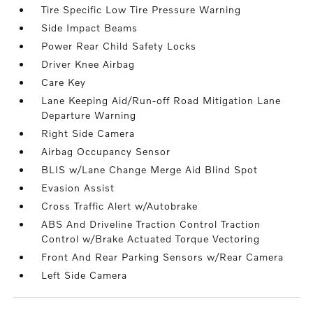
Tire Specific Low Tire Pressure Warning
Side Impact Beams
Power Rear Child Safety Locks
Driver Knee Airbag
Care Key
Lane Keeping Aid/Run-off Road Mitigation Lane
Departure Warning
Right Side Camera
Airbag Occupancy Sensor
BLIS w/Lane Change Merge Aid Blind Spot
Evasion Assist
Cross Traffic Alert w/Autobrake
ABS And Driveline Traction Control Traction
Control w/Brake Actuated Torque Vectoring
Front And Rear Parking Sensors w/Rear Camera
Left Side Camera