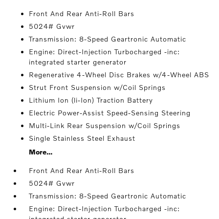
Front And Rear Anti-Roll Bars
5024# Gvwr
Transmission: 8-Speed Geartronic Automatic
Engine: Direct-Injection Turbocharged -inc:
integrated starter generator
Regenerative 4-Wheel Disc Brakes w/4-Wheel ABS
Strut Front Suspension w/Coil Springs
Lithium Ion (li-Ion) Traction Battery
Electric Power-Assist Speed-Sensing Steering
Multi-Link Rear Suspension w/Coil Springs
Single Stainless Steel Exhaust
More...
Front And Rear Anti-Roll Bars
5024# Gvwr
Transmission: 8-Speed Geartronic Automatic
Engine: Direct-Injection Turbocharged -inc:
integrated starter generator