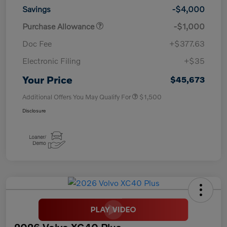
Savings
-$4,000
Purchase Allowance
-$1,000
Doc Fee
+$377.63
Electronic Filing
+$35
Your Price
$45,673
Additional Offers You May Qualify For
$1,500
Disclosure
2026 Volvo XC40 Plus