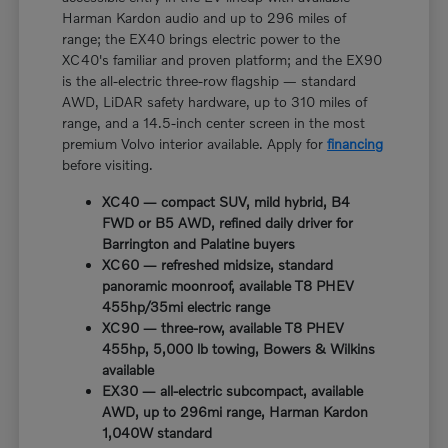
Harman Kardon audio and up to 296 miles of
range; the EX40 brings electric power to the
XC40's familiar and proven platform; and the EX90
is the all-electric three-row flagship — standard
AWD, LiDAR safety hardware, up to 310 miles of
range, and a 14.5-inch center screen in the most
premium Volvo interior available. Apply for
financing
before visiting.
XC40 — compact SUV, mild hybrid, B4
FWD or B5 AWD, refined daily driver for
Barrington and Palatine buyers
XC60 — refreshed midsize, standard
panoramic moonroof, available T8 PHEV
455hp/35mi electric range
XC90 — three-row, available T8 PHEV
455hp, 5,000 lb towing, Bowers & Wilkins
available
EX30 — all-electric subcompact, available
AWD, up to 296mi range, Harman Kardon
1,040W standard