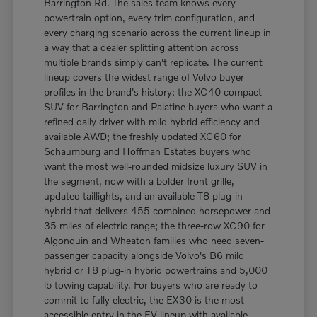
Barrington Rd. The sales team knows every
powertrain option, every trim configuration, and
every charging scenario across the current lineup in
a way that a dealer splitting attention across
multiple brands simply can't replicate. The current
lineup covers the widest range of Volvo buyer
profiles in the brand's history: the XC40 compact
SUV for Barrington and Palatine buyers who want a
refined daily driver with mild hybrid efficiency and
available AWD; the freshly updated XC60 for
Schaumburg and Hoffman Estates buyers who
want the most well-rounded midsize luxury SUV in
the segment, now with a bolder front grille,
updated taillights, and an available T8 plug-in
hybrid that delivers 455 combined horsepower and
35 miles of electric range; the three-row XC90 for
Algonquin and Wheaton families who need seven-
passenger capacity alongside Volvo's B6 mild
hybrid or T8 plug-in hybrid powertrains and 5,000
lb towing capability. For buyers who are ready to
commit to fully electric, the EX30 is the most
accessible entry in the EV lineup with available