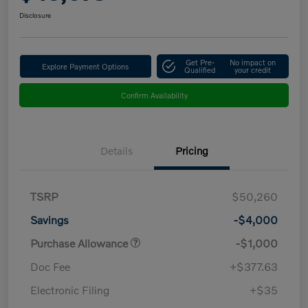
Disclosure
Get Pre-
No impact on
Explore Payment Options
Qualified
your credit
Confirm Availability
Details
Pricing
TSRP
$50,260
Savings
-$4,000
Purchase Allowance
-$1,000
Doc Fee
+$377.63
Electronic Filing
+$35