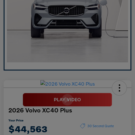
2026 Volvo XC40 Plus
Your Price
$44,563
30 Second Quote