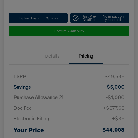
Get Pre-
No impact on
Explore Payment Options
Qualified
your credit
Confirm Availability
Details
Pricing
TSRP
$49,595
Savings
-$5,000
Purchase Allowance
-$1,000
Doc Fee
+$377.63
Electronic Filing
+$35
Your Price
$44,008