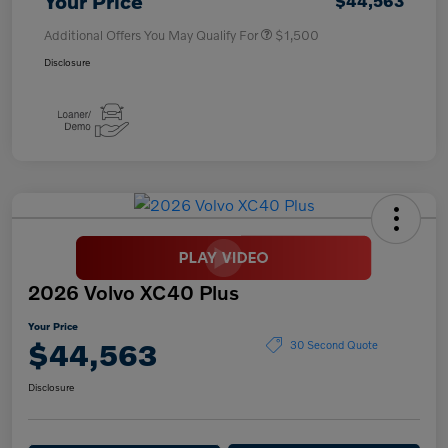
Your Price
$44,563
Additional Offers You May Qualify For
$1,500
Disclosure
2026 Volvo XC40 Plus
Your Price
$44,563
30 Second Quote
Disclosure