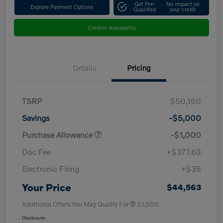
Get Pre-
No impact on
Explore Payment Options
Qualified
your credit
Confirm Availability
Details
Pricing
TSRP
$50,150
Savings
-$5,000
Purchase Allowance
-$1,000
Doc Fee
+$377.63
Electronic Filing
+$35
Your Price
$44,563
Additional Offers You May Qualify For
$1,500
Disclosure