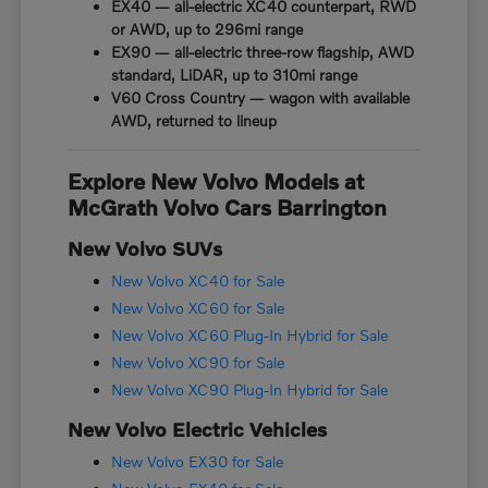
EX40 — all-electric XC40 counterpart, RWD
or AWD, up to 296mi range
EX90 — all-electric three-row flagship, AWD
standard, LiDAR, up to 310mi range
V60 Cross Country — wagon with available
AWD, returned to lineup
Explore New Volvo Models at
McGrath Volvo Cars Barrington
New Volvo SUVs
New Volvo XC40 for Sale
New Volvo XC60 for Sale
New Volvo XC60 Plug-In Hybrid for Sale
New Volvo XC90 for Sale
New Volvo XC90 Plug-In Hybrid for Sale
New Volvo Electric Vehicles
New Volvo EX30 for Sale