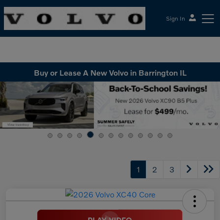
Sign In
McGrath Volvo Cars Barrington
Buy or Lease A New Volvo in Barrington IL
1
2
3