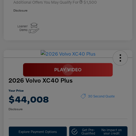
Additional Offers You May Qualify For
$1,500
Disclosure
2026 Volvo XC40 Plus
Your Price
$44,008
30 Second Quote
Disclosure
Get Pre-
No impact on
Explore Payment Options
Qualified
your credit