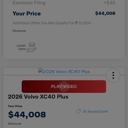
Electronic Filing
+$35
Your Price
$44,008
Additional Offers You May Qualify For
$1,500
Disclosure
2026 Volvo XC40 Plus
Your Price
$44,008
30 Second Quote
Disclosure