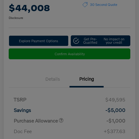
$44,008
30 Second Quote
Disclosure
Get Pre-
No impact on
Explore Payment Options
Qualified
your credit
Confirm Availability
Details
Pricing
TSRP
$49,595
Savings
-$5,000
Purchase Allowance
-$1,000
Doc Fee
+$377.63