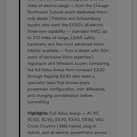
miles of electric range — from the Chicago
Northwest Suburb area's dedicated Volvo-
only dealer | Palatine and Schaumburg
buyers who want the EX90's all-electric
three-row capability — standard AWD, up
to 310 miles of range, LiDAR safety
hardware, and the most advanced Volvo
interior available — from a dealer with 50+
years of exclusive Volvo expertise |
Algonquin and Wheaton buyers comparing
the full Volvo lineup from compact EX30
through flagship EX90 who want a
specialist team that knows every
powertrain configuration, trim difference,
and charging consideration before
committing
Highlights:
Full Volvo lineup — XC40,
XC60, XC90, EX30, EX40, EX90, V60
Cross Country | Mild hybrid, plug-in
hybrid, and all-electric powertrains across