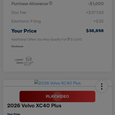
Purchase Allowance
-$1,000
Doc Fee
+$377.63
Electronic Filing
+$35
Your Price
$38,858
Additional Offers You May Qualify For
$1,500
Disclosure
2026 Volvo XC40 Plus
Your Price