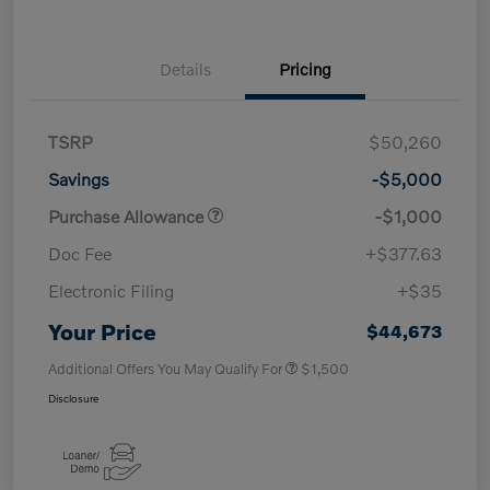
Details
Pricing
TSRP
$50,260
Savings
-$5,000
Purchase Allowance
-$1,000
Doc Fee
+$377.63
Electronic Filing
+$35
Your Price
$44,673
Additional Offers You May Qualify For
$1,500
Disclosure