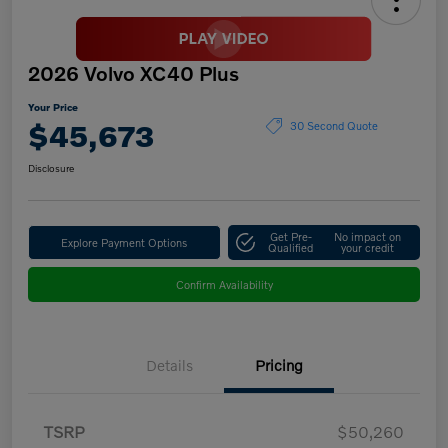
2026 Volvo XC40 Plus
Your Price
$45,673
30 Second Quote
Disclosure
Get Pre-
No impact on
Explore Payment Options
Qualified
your credit
Confirm Availability
Details
Pricing
TSRP
$50,260