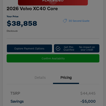
2026 Volvo XC40 Core
Your Price
$38,858
30 Second Quote
Disclosure
Get Pre-
No impact on
Explore Payment Options
Qualified
your credit
Confirm Availability
Details
Pricing
TSRP
$44,445
Savings
-$5,000