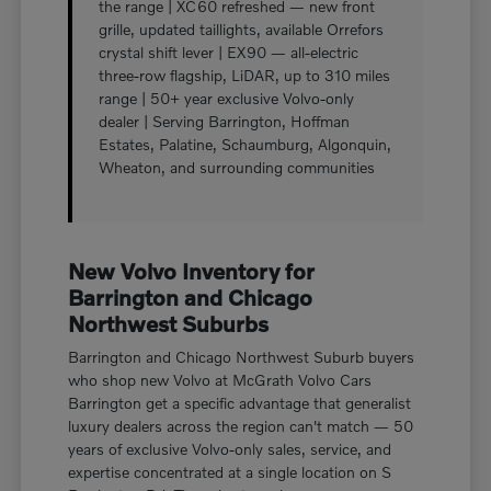
the range | XC60 refreshed — new front
grille, updated taillights, available Orrefors
crystal shift lever | EX90 — all-electric
three-row flagship, LiDAR, up to 310 miles
range | 50+ year exclusive Volvo-only
dealer | Serving Barrington, Hoffman
Estates, Palatine, Schaumburg, Algonquin,
Wheaton, and surrounding communities
New Volvo Inventory for
Barrington and Chicago
Northwest Suburbs
Barrington and Chicago Northwest Suburb buyers
who shop new Volvo at McGrath Volvo Cars
Barrington get a specific advantage that generalist
luxury dealers across the region can't match — 50
years of exclusive Volvo-only sales, service, and
expertise concentrated at a single location on S