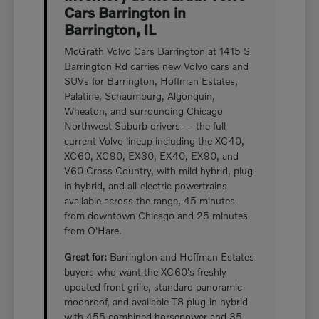
Cars Barrington in
Barrington, IL
McGrath Volvo Cars Barrington at 1415 S
Barrington Rd carries new Volvo cars and
SUVs for Barrington, Hoffman Estates,
Palatine, Schaumburg, Algonquin,
Wheaton, and surrounding Chicago
Northwest Suburb drivers — the full
current Volvo lineup including the XC40,
XC60, XC90, EX30, EX40, EX90, and
V60 Cross Country, with mild hybrid, plug-
in hybrid, and all-electric powertrains
available across the range, 45 minutes
from downtown Chicago and 25 minutes
from O'Hare.
Great for:
Barrington and Hoffman Estates
buyers who want the XC60's freshly
updated front grille, standard panoramic
moonroof, and available T8 plug-in hybrid
with 455 combined horsepower and 35