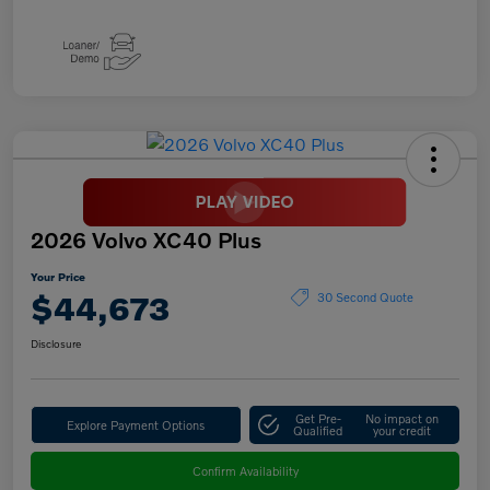
2026 Volvo XC40 Plus
Your Price
$44,673
30 Second Quote
Disclosure
Get Pre-
No impact on
Explore Payment Options
Qualified
your credit
Confirm Availability