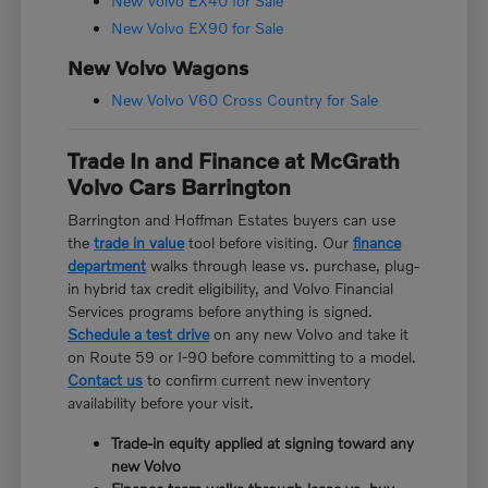
New Volvo EX40 for Sale
New Volvo EX90 for Sale
New Volvo Wagons
New Volvo V60 Cross Country for Sale
Trade In and Finance at McGrath
Volvo Cars Barrington
Barrington and Hoffman Estates buyers can use
the
trade in value
tool before visiting. Our
finance
department
walks through lease vs. purchase, plug-
in hybrid tax credit eligibility, and Volvo Financial
Services programs before anything is signed.
Schedule a test drive
on any new Volvo and take it
on Route 59 or I-90 before committing to a model.
Contact us
to confirm current new inventory
availability before your visit.
Trade-in equity applied at signing toward any
new Volvo