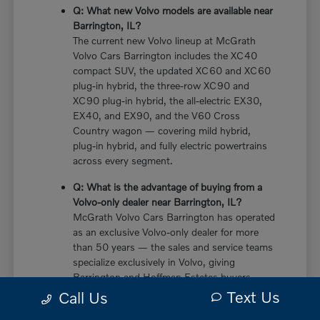
Q: What new Volvo models are available near
Barrington, IL?
The current new Volvo lineup at McGrath
Volvo Cars Barrington includes the XC40
compact SUV, the updated XC60 and XC60
plug-in hybrid, the three-row XC90 and
XC90 plug-in hybrid, the all-electric EX30,
EX40, and EX90, and the V60 Cross
Country wagon — covering mild hybrid,
plug-in hybrid, and fully electric powertrains
across every segment.
Q: What is the advantage of buying from a
Volvo-only dealer near Barrington, IL?
McGrath Volvo Cars Barrington has operated
as an exclusive Volvo-only dealer for more
than 50 years — the sales and service teams
specialize exclusively in Volvo, giving
Barrington and Hoffman Estates buyers
more in-depth knowledge of every powertrain
Text Us
Call Us
option, trim configuration, and ownership