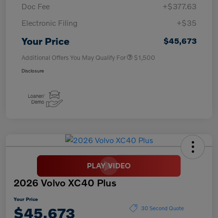
Doc Fee
+$377.63
Electronic Filing
+$35
Your Price
$45,673
Additional Offers You May Qualify For
$1,500
Disclosure
2026 Volvo XC40 Plus
Your Price
$45,673
30 Second Quote