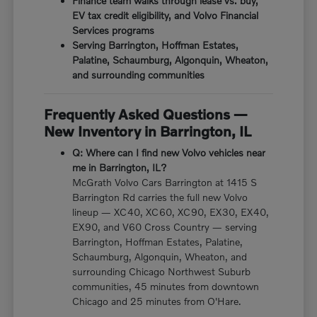
Finance team walks through lease vs. buy,
EV tax credit eligibility, and Volvo Financial
Services programs
Serving Barrington, Hoffman Estates,
Palatine, Schaumburg, Algonquin, Wheaton,
and surrounding communities
Frequently Asked Questions —
New Inventory in Barrington, IL
Q: Where can I find new Volvo vehicles near
me in Barrington, IL?
McGrath Volvo Cars Barrington at 1415 S
Barrington Rd carries the full new Volvo
lineup — XC40, XC60, XC90, EX30, EX40,
EX90, and V60 Cross Country — serving
Barrington, Hoffman Estates, Palatine,
Schaumburg, Algonquin, Wheaton, and
surrounding Chicago Northwest Suburb
communities, 45 minutes from downtown
Chicago and 25 minutes from O'Hare.