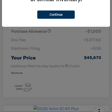
TSRP
$50,260
Continue
Savings
-$4,000
Purchase Allowance
-$1,000
Doc Fee
+$377.63
Electronic Filing
+$35
Your Price
$45,673
Additional Offers You May Qualify For
$1,500
Disclosure