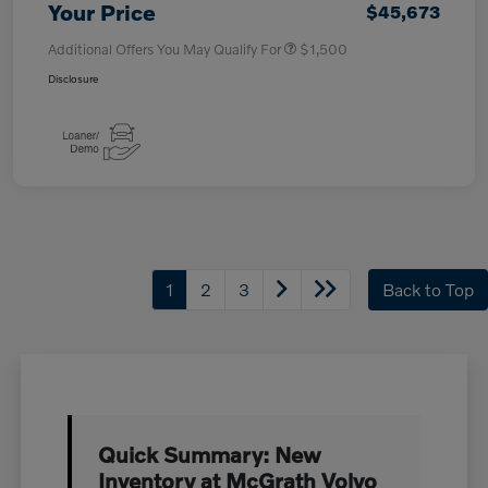
Your Price
$45,673
Additional Offers You May Qualify For
$1,500
Disclosure
1
2
3
Back to Top
Quick Summary: New
Inventory at McGrath Volvo