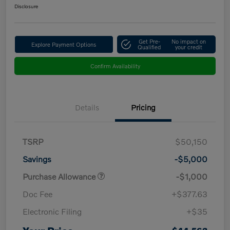
Disclosure
Get Pre-
No impact on
Explore Payment Options
Qualified
your credit
Confirm Availability
Details
Pricing
TSRP
$50,150
Savings
-$5,000
Purchase Allowance
-$1,000
Doc Fee
+$377.63
Electronic Filing
+$35