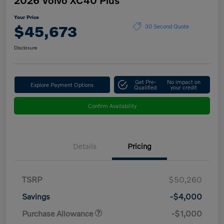
Your Price
$45,673
30 Second Quote
Disclosure
Get Pre-
No impact on
Explore Payment Options
Qualified
your credit
Confirm Availability
Details
Pricing
TSRP
$50,260
Savings
-$4,000
Purchase Allowance
-$1,000