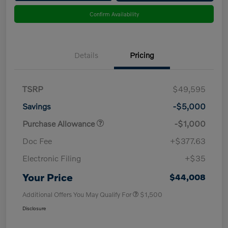
Confirm Availability
Details
Pricing
TSRP
$49,595
Savings
-$5,000
Purchase Allowance
-$1,000
Doc Fee
+$377.63
Electronic Filing
+$35
Your Price
$44,008
Additional Offers You May Qualify For
$1,500
Disclosure