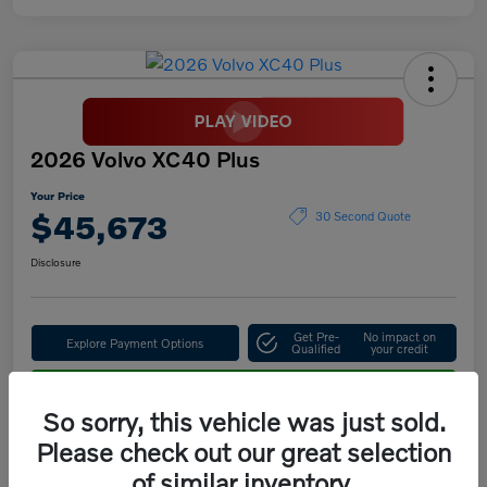
2026 Volvo XC40 Plus
Your Price
$45,673
30 Second Quote
Disclosure
Get Pre-
No impact on
Explore Payment Options
Qualified
your credit
Confirm Availability
So sorry, this vehicle was just sold.
Please check out our great selection
of similar inventory.
Details
Pricing