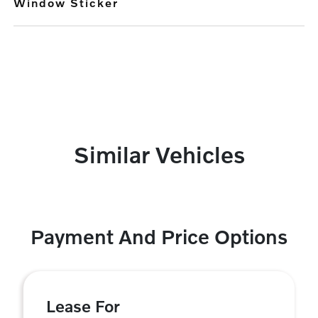
Window Sticker
Similar Vehicles
Payment And Price Options
Lease For