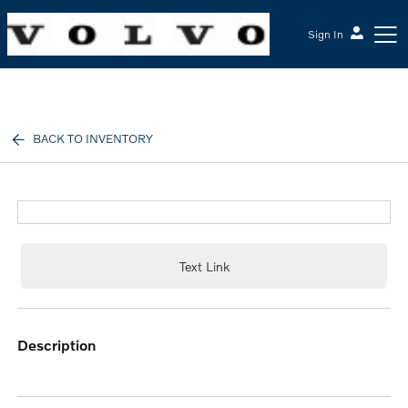
Sign In
McGrath Volvo Cars Barrington
BACK TO INVENTORY
Text Link
description