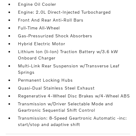
Engine Oil Cooler
Engine: 2.0L Direct-Injected Turbocharged
Front And Rear Anti-Roll Bars
Full-Time All-Wheel
Gas-Pressurized Shock Absorbers
Hybrid Electric Motor
Lithium Ion (li-Ion) Traction Battery w/3.6 kW
Onboard Charger
Multi-Link Rear Suspension w/Transverse Leaf
Springs
Permanent Locking Hubs
Quasi-Dual Stainless Steel Exhaust
Regenerative 4-Wheel Disc Brakes w/4-Wheel ABS
Transmission w/Driver Selectable Mode and
Geartronic Sequential Shift Control
Transmission: 8-Speed Geartronic Automatic -inc:
start/stop and adaptive shift