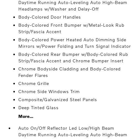
Daytime Running Auto-Leveling Auto High-Beam
Headlamps w/Washer and Delay-Off
Body-Colored Door Handles
Body-Colored Front Bumper w/Metal-Look Rub
Strip/Fascia Accent
Body-Colored Power Heated Auto Dimming Side
Mirrors w/Power Folding and Turn Signal Indicator
Body-Colored Rear Bumper w/Body-Colored Rub
Strip/Fascia Accent and Chrome Bumper Insert
Chrome Bodyside Cladding and Body-Colored
Fender Flares
Chrome Grille
Chrome Side Windows Trim
Composite/Galvanized Steel Panels
Deep Tinted Glass
More...
Auto On/Off Reflector Led Low/High Beam
Daytime Running Auto-Leveling Auto High-Beam