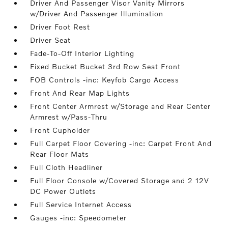
Driver And Passenger Visor Vanity Mirrors
w/Driver And Passenger Illumination
Driver Foot Rest
Driver Seat
Fade-To-Off Interior Lighting
Fixed Bucket Bucket 3rd Row Seat Front
FOB Controls -inc: Keyfob Cargo Access
Front And Rear Map Lights
Front Center Armrest w/Storage and Rear Center
Armrest w/Pass-Thru
Front Cupholder
Full Carpet Floor Covering -inc: Carpet Front And
Rear Floor Mats
Full Cloth Headliner
Full Floor Console w/Covered Storage and 2 12V
DC Power Outlets
Full Service Internet Access
Gauges -inc: Speedometer