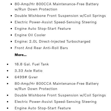
80-Amp/Hr 800CCA Maintenance-Free Battery
w/Run Down Protection
Double Wishbone Front Suspension w/Coil Springs
Electric Power-Assist Speed-Sensing Steering
Engine Auto Stop-Start Feature
Engine Oil Cooler
Engine: 2.0L Direct-Injected Turbocharged
Front And Rear Anti-Roll Bars
More...
18.8 Gal. Fuel Tank
3.33 Axle Ratio
6499# Gvwr
80-Amp/Hr 800CCA Maintenance-Free Battery
w/Run Down Protection
Double Wishbone Front Suspension w/Coil Springs
Electric Power-Assist Speed-Sensing Steering
Engine Auto Stop-Start Feature