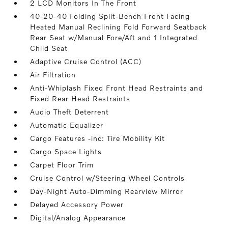
2 LCD Monitors In The Front
40-20-40 Folding Split-Bench Front Facing
Heated Manual Reclining Fold Forward Seatback
Rear Seat w/Manual Fore/Aft and 1 Integrated
Child Seat
Adaptive Cruise Control (ACC)
Air Filtration
Anti-Whiplash Fixed Front Head Restraints and
Fixed Rear Head Restraints
Audio Theft Deterrent
Automatic Equalizer
Cargo Features -inc: Tire Mobility Kit
Cargo Space Lights
Carpet Floor Trim
Cruise Control w/Steering Wheel Controls
Day-Night Auto-Dimming Rearview Mirror
Delayed Accessory Power
Digital/Analog Appearance