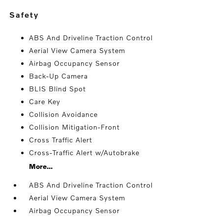
safety
ABS And Driveline Traction Control
Aerial View Camera System
Airbag Occupancy Sensor
Back-Up Camera
BLIS Blind Spot
Care Key
Collision Avoidance
Collision Mitigation-Front
Cross Traffic Alert
Cross-Traffic Alert w/Autobrake
More...
ABS And Driveline Traction Control
Aerial View Camera System
Airbag Occupancy Sensor