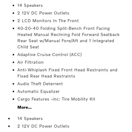
14 Speakers
2 12V DC Power Outlets
2 LCD Monitors In The Front
40-20-40 Folding Split-Bench Front Facing
Heated Manual Reclining Fold Forward Seatback
Rear Seat w/Manual Fore/Aft and 1 Integrated
Child Seat
Adaptive Cruise Control (ACC)
Air Filtration
Anti-Whiplash Fixed Front Head Restraints and
Fixed Rear Head Restraints
Audio Theft Deterrent
Automatic Equalizer
Cargo Features -inc: Tire Mobility Kit
More...
14 Speakers
2 12V DC Power Outlets