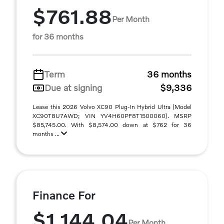
$761.88
Per Month
for 36 months
Term
36 months
Due at signing
$9,336
Lease this 2026 Volvo XC90 Plug-In Hybrid Ultra (Model
XC90T8U7AWD; VIN YV4H60PF8T1500060). MSRP
$85,745.00. With $8,574.00 down at $762 for 36
months ...
Finance For
$1,144.04
Per Month