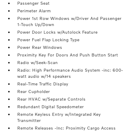
Passenger Seat
Perimeter Alarm
Power 1st Row Windows w/Driver And Passenger
1-Touch Up/Down
Power Door Locks w/Autolock Feature
Power Fuel Flap Locking Type
Power Rear Windows
Proximity Key For Doors And Push Button Start
Radio w/Seek-Scan
Radio: High Performance Audio System -inc: 600-
watt audio w/14 speakers
Real-Time Traffic Display
Rear Cupholder
Rear HVAC w/Separate Controls
Redundant Digital Speedometer
Remote Keyless Entry w/Integrated Key
Transmitter
Remote Releases -Inc: Proximity Cargo Access