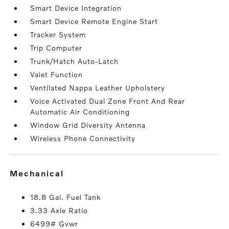
Smart Device Integration
Smart Device Remote Engine Start
Tracker System
Trip Computer
Trunk/Hatch Auto-Latch
Valet Function
Ventilated Nappa Leather Upholstery
Voice Activated Dual Zone Front And Rear
Automatic Air Conditioning
Window Grid Diversity Antenna
Wireless Phone Connectivity
mechanical
18.8 Gal. Fuel Tank
3.33 Axle Ratio
6499# Gvwr