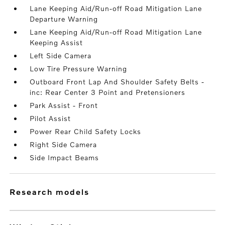
Lane Keeping Aid/Run-off Road Mitigation Lane
Departure Warning
Lane Keeping Aid/Run-off Road Mitigation Lane
Keeping Assist
Left Side Camera
Low Tire Pressure Warning
Outboard Front Lap And Shoulder Safety Belts -
inc: Rear Center 3 Point and Pretensioners
Park Assist - Front
Pilot Assist
Power Rear Child Safety Locks
Right Side Camera
Side Impact Beams
research models