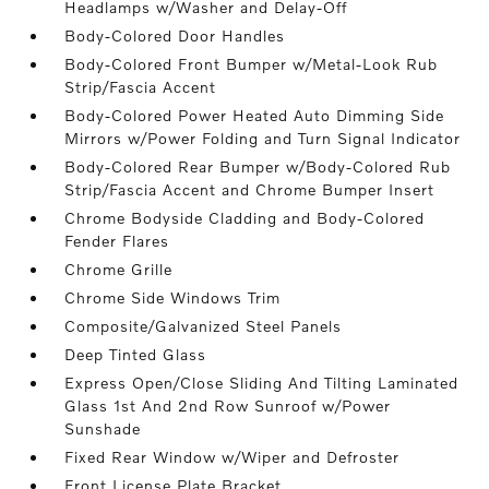
Headlamps w/Washer and Delay-Off
Body-Colored Door Handles
Body-Colored Front Bumper w/Metal-Look Rub
Strip/Fascia Accent
Body-Colored Power Heated Auto Dimming Side
Mirrors w/Power Folding and Turn Signal Indicator
Body-Colored Rear Bumper w/Body-Colored Rub
Strip/Fascia Accent and Chrome Bumper Insert
Chrome Bodyside Cladding and Body-Colored
Fender Flares
Chrome Grille
Chrome Side Windows Trim
Composite/Galvanized Steel Panels
Deep Tinted Glass
Express Open/Close Sliding And Tilting Laminated
Glass 1st And 2nd Row Sunroof w/Power
Sunshade
Fixed Rear Window w/Wiper and Defroster
Front License Plate Bracket