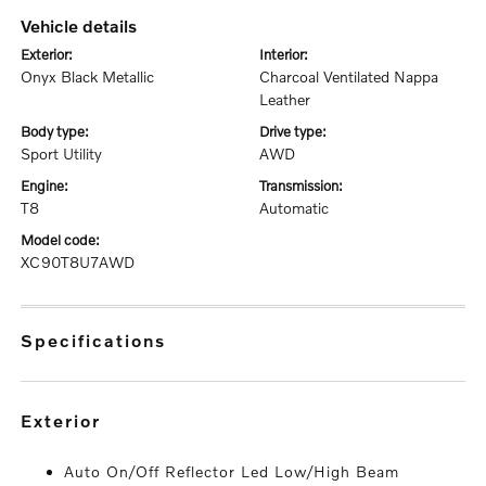
vehicle details
exterior:
interior:
Onyx Black Metallic
Charcoal Ventilated Nappa
Leather
body type:
drive type:
Sport Utility
AWD
engine:
transmission:
T8
Automatic
model code:
XC90T8U7AWD
specifications
exterior
Auto On/Off Reflector Led Low/High Beam