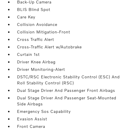
Back-Up Camera
BLIS Blind Spot
Care Key
Collision Avoidance
Collision Mitigation-Front
Cross Traffic Alert
Cross-Traffic Alert w/Autobrake
Curtain 1st
Driver Knee Airbag
Driver Monitoring-Alert
DSTC/RSC Electronic Stability Control (ESC) And
Roll Stability Control (RSC)
Dual Stage Driver And Passenger Front Airbags
Dual Stage Driver And Passenger Seat-Mounted
Side Airbags
Emergency Sos Capability
Evasion Assist
Front Camera