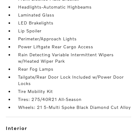
Headlights-Automatic Highbeams
Laminated Glass
LED Brakelights
Lip Spoiler
Perimeter/Approach Lights
Power Liftgate Rear Cargo Access
Rain Detecting Variable Intermittent Wipers
w/Heated Wiper Park
Rear Fog Lamps
Tailgate/Rear Door Lock Included w/Power Door
Locks
Tire Mobility Kit
Tires: 275/40R21 All-Season
Wheels: 21 5-Multi Spoke Black Diamond Cut Alloy
interior