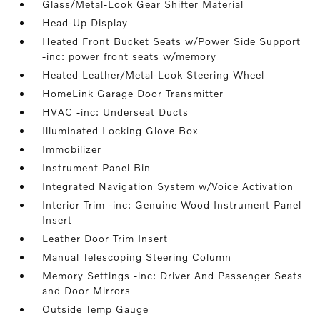
Glass/Metal-Look Gear Shifter Material
Head-Up Display
Heated Front Bucket Seats w/Power Side Support
-inc: power front seats w/memory
Heated Leather/Metal-Look Steering Wheel
HomeLink Garage Door Transmitter
HVAC -inc: Underseat Ducts
Illuminated Locking Glove Box
Immobilizer
Instrument Panel Bin
Integrated Navigation System w/Voice Activation
Interior Trim -inc: Genuine Wood Instrument Panel
Insert
Leather Door Trim Insert
Manual Telescoping Steering Column
Memory Settings -inc: Driver And Passenger Seats
and Door Mirrors
Outside Temp Gauge