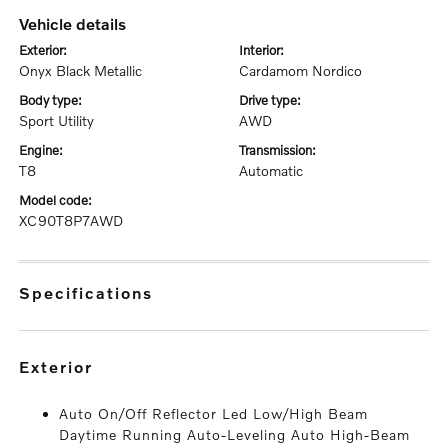
vehicle details
exterior:
interior:
Onyx Black Metallic
Cardamom Nordico
body type:
drive type:
Sport Utility
AWD
engine:
transmission:
T8
Automatic
model code:
XC90T8P7AWD
specifications
exterior
Auto On/Off Reflector Led Low/High Beam
Daytime Running Auto-Leveling Auto High-Beam