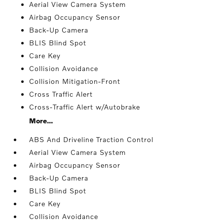
Aerial View Camera System
Airbag Occupancy Sensor
Back-Up Camera
BLIS Blind Spot
Care Key
Collision Avoidance
Collision Mitigation-Front
Cross Traffic Alert
Cross-Traffic Alert w/Autobrake
More...
ABS And Driveline Traction Control
Aerial View Camera System
Airbag Occupancy Sensor
Back-Up Camera
BLIS Blind Spot
Care Key
Collision Avoidance