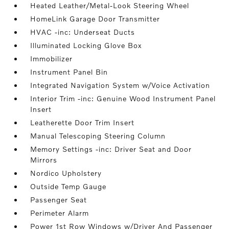
Heated Leather/Metal-Look Steering Wheel
HomeLink Garage Door Transmitter
HVAC -inc: Underseat Ducts
Illuminated Locking Glove Box
Immobilizer
Instrument Panel Bin
Integrated Navigation System w/Voice Activation
Interior Trim -inc: Genuine Wood Instrument Panel
Insert
Leatherette Door Trim Insert
Manual Telescoping Steering Column
Memory Settings -inc: Driver Seat and Door
Mirrors
Nordico Upholstery
Outside Temp Gauge
Passenger Seat
Perimeter Alarm
Power 1st Row Windows w/Driver And Passenger