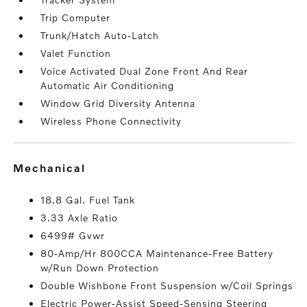
Trip Computer
Trunk/Hatch Auto-Latch
Valet Function
Voice Activated Dual Zone Front And Rear
Automatic Air Conditioning
Window Grid Diversity Antenna
Wireless Phone Connectivity
mechanical
18.8 Gal. Fuel Tank
3.33 Axle Ratio
6499# Gvwr
80-Amp/Hr 800CCA Maintenance-Free Battery
w/Run Down Protection
Double Wishbone Front Suspension w/Coil Springs
Electric Power-Assist Speed-Sensing Steering