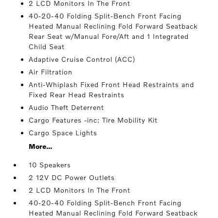
2 LCD Monitors In The Front
40-20-40 Folding Split-Bench Front Facing
Heated Manual Reclining Fold Forward Seatback
Rear Seat w/Manual Fore/Aft and 1 Integrated
Child Seat
Adaptive Cruise Control (ACC)
Air Filtration
Anti-Whiplash Fixed Front Head Restraints and
Fixed Rear Head Restraints
Audio Theft Deterrent
Cargo Features -inc: Tire Mobility Kit
Cargo Space Lights
More...
10 Speakers
2 12V DC Power Outlets
2 LCD Monitors In The Front
40-20-40 Folding Split-Bench Front Facing
Heated Manual Reclining Fold Forward Seatback