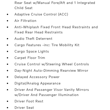
Rear Seat w/Manual Fore/Aft and 1 Integrated
Child Seat
Adaptive Cruise Control (ACC)
Air Filtration
Anti-Whiplash Fixed Front Head Restraints and
Fixed Rear Head Restraints
Audio Theft Deterrent
Cargo Features -inc: Tire Mobility Kit
Cargo Space Lights
Carpet Floor Trim
Cruise Control w/Steering Wheel Controls
Day-Night Auto-Dimming Rearview Mirror
Delayed Accessory Power
Digital/Analog Appearance
Driver And Passenger Visor Vanity Mirrors
w/Driver And Passenger Illumination
Driver Foot Rest
Driver Seat