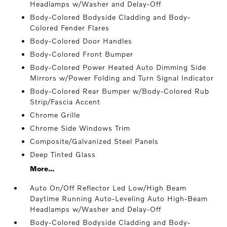
Headlamps w/Washer and Delay-Off
Body-Colored Bodyside Cladding and Body-
Colored Fender Flares
Body-Colored Door Handles
Body-Colored Front Bumper
Body-Colored Power Heated Auto Dimming Side
Mirrors w/Power Folding and Turn Signal Indicator
Body-Colored Rear Bumper w/Body-Colored Rub
Strip/Fascia Accent
Chrome Grille
Chrome Side Windows Trim
Composite/Galvanized Steel Panels
Deep Tinted Glass
More...
Auto On/Off Reflector Led Low/High Beam
Daytime Running Auto-Leveling Auto High-Beam
Headlamps w/Washer and Delay-Off
Body-Colored Bodyside Cladding and Body-