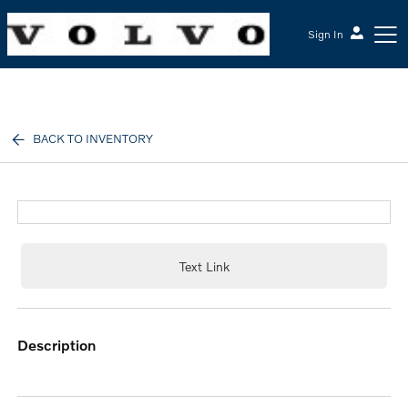
Sign In
McGrath Volvo Cars Barrington
BACK TO INVENTORY
Text Link
description