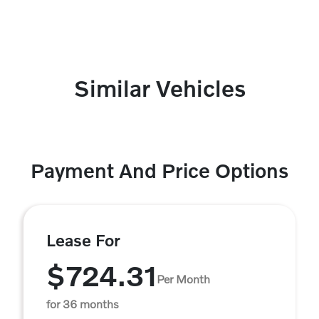
Similar Vehicles
Payment And Price Options
Lease For
$724.31
Per Month
for 36 months