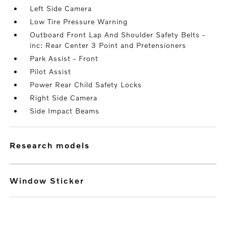
Left Side Camera
Low Tire Pressure Warning
Outboard Front Lap And Shoulder Safety Belts -
inc: Rear Center 3 Point and Pretensioners
Park Assist - Front
Pilot Assist
Power Rear Child Safety Locks
Right Side Camera
Side Impact Beams
research models
Window Sticker