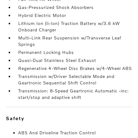
Gas-Pressurized Shock Absorbers
Hybrid Electric Motor
Lithium Ion (li-Ion) Traction Battery w/3.6 kW
Onboard Charger
Multi-Link Rear Suspension w/Transverse Leaf
Springs
Permanent Locking Hubs
Quasi-Dual Stainless Steel Exhaust
Regenerative 4-Wheel Disc Brakes w/4-Wheel ABS
Transmission w/Driver Selectable Mode and
Geartronic Sequential Shift Control
Transmission: 8-Speed Geartronic Automatic -inc:
start/stop and adaptive shift
safety
ABS And Driveline Traction Control