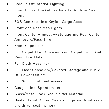
Fade-To-Off Interior Lighting
Fixed Bucket Bucket Leatherette 3rd Row Seat
Front
FOB Controls -inc: Keyfob Cargo Access
Front And Rear Map Lights
Front Center Armrest w/Storage and Rear Center
Armrest w/Pass-Thru
Front Cupholder
Full Carpet Floor Covering -inc: Carpet Front And
Rear Floor Mats
Full Cloth Headliner
Full Floor Console w/Covered Storage and 2 12V
DC Power Outlets
Full Service Internet Access
Gauges -inc: Speedometer
Glass/Metal-Look Gear Shifter Material
Heated Front Bucket Seats -inc: power front seats
and driver seat memory