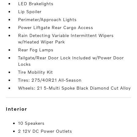
LED Brakelights
Lip Spoiler
Perimeter/Approach Lights
Power Liftgate Rear Cargo Access
Rain Detecting Variable Intermittent Wipers
w/Heated Wiper Park
Rear Fog Lamps
Tailgate/Rear Door Lock Included w/Power Door
Locks
Tire Mobility Kit
Tires: 275/40R21 All-Season
Wheels: 21 5-Multi Spoke Black Diamond Cut Alloy
interior
10 Speakers
2 12V DC Power Outlets