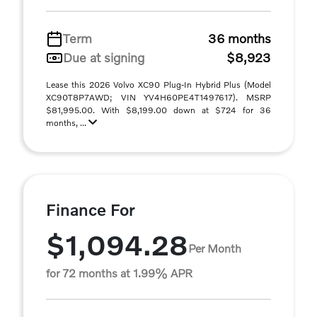
Term
36 months
Due at signing
$8,923
Lease this 2026 Volvo XC90 Plug-In Hybrid Plus (Model
XC90T8P7AWD; VIN YV4H60PE4T1497617). MSRP
$81,995.00. With $8,199.00 down at $724 for 36
months, ...
Finance For
$1,094.28
Per Month
for 72 months at 1.99% APR