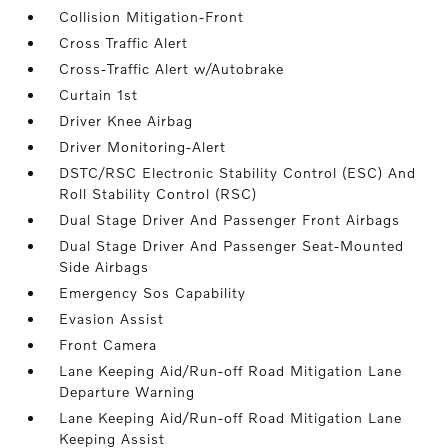
Collision Mitigation-Front
Cross Traffic Alert
Cross-Traffic Alert w/Autobrake
Curtain 1st
Driver Knee Airbag
Driver Monitoring-Alert
DSTC/RSC Electronic Stability Control (ESC) And
Roll Stability Control (RSC)
Dual Stage Driver And Passenger Front Airbags
Dual Stage Driver And Passenger Seat-Mounted
Side Airbags
Emergency Sos Capability
Evasion Assist
Front Camera
Lane Keeping Aid/Run-off Road Mitigation Lane
Departure Warning
Lane Keeping Aid/Run-off Road Mitigation Lane
Keeping Assist