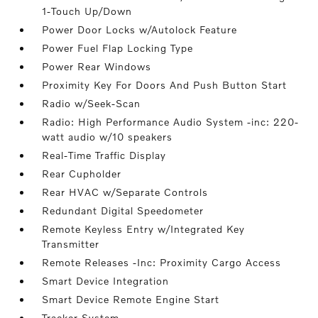
1-Touch Up/Down
Power Door Locks w/Autolock Feature
Power Fuel Flap Locking Type
Power Rear Windows
Proximity Key For Doors And Push Button Start
Radio w/Seek-Scan
Radio: High Performance Audio System -inc: 220-
watt audio w/10 speakers
Real-Time Traffic Display
Rear Cupholder
Rear HVAC w/Separate Controls
Redundant Digital Speedometer
Remote Keyless Entry w/Integrated Key
Transmitter
Remote Releases -Inc: Proximity Cargo Access
Smart Device Integration
Smart Device Remote Engine Start
Tracker System