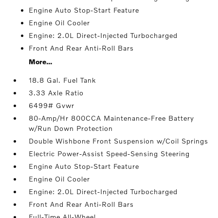
Engine Auto Stop-Start Feature
Engine Oil Cooler
Engine: 2.0L Direct-Injected Turbocharged
Front And Rear Anti-Roll Bars
More...
18.8 Gal. Fuel Tank
3.33 Axle Ratio
6499# Gvwr
80-Amp/Hr 800CCA Maintenance-Free Battery
w/Run Down Protection
Double Wishbone Front Suspension w/Coil Springs
Electric Power-Assist Speed-Sensing Steering
Engine Auto Stop-Start Feature
Engine Oil Cooler
Engine: 2.0L Direct-Injected Turbocharged
Front And Rear Anti-Roll Bars
Full-Time All-Wheel