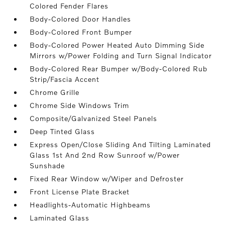
Colored Fender Flares
Body-Colored Door Handles
Body-Colored Front Bumper
Body-Colored Power Heated Auto Dimming Side
Mirrors w/Power Folding and Turn Signal Indicator
Body-Colored Rear Bumper w/Body-Colored Rub
Strip/Fascia Accent
Chrome Grille
Chrome Side Windows Trim
Composite/Galvanized Steel Panels
Deep Tinted Glass
Express Open/Close Sliding And Tilting Laminated
Glass 1st And 2nd Row Sunroof w/Power
Sunshade
Fixed Rear Window w/Wiper and Defroster
Front License Plate Bracket
Headlights-Automatic Highbeams
Laminated Glass