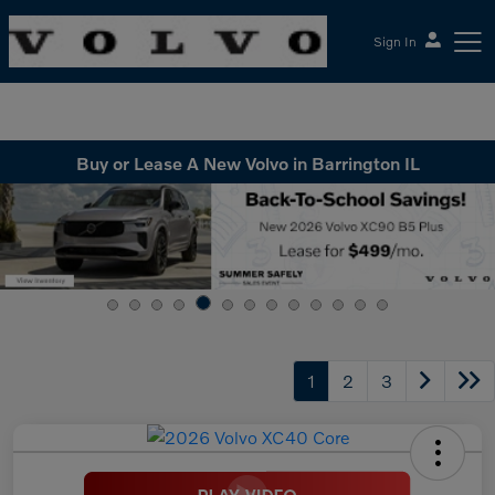
Sign In
McGrath Volvo Cars Barrington
Buy or Lease A New Volvo in Barrington IL
1
2
3