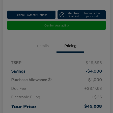
Get Pre-
No impact on
Explore Payment Options
Qualified
your credit
Confirm Availability
Details
Pricing
TSRP
$49,595
Savings
-$4,000
Purchase Allowance
-$1,000
Doc Fee
+$377.63
Electronic Filing
+$35
Your Price
$45,008