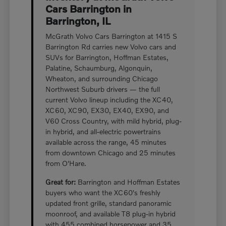
Cars Barrington in
Barrington, IL
McGrath Volvo Cars Barrington at 1415 S
Barrington Rd carries new Volvo cars and
SUVs for Barrington, Hoffman Estates,
Palatine, Schaumburg, Algonquin,
Wheaton, and surrounding Chicago
Northwest Suburb drivers — the full
current Volvo lineup including the XC40,
XC60, XC90, EX30, EX40, EX90, and
V60 Cross Country, with mild hybrid, plug-
in hybrid, and all-electric powertrains
available across the range, 45 minutes
from downtown Chicago and 25 minutes
from O'Hare.
Great for:
Barrington and Hoffman Estates
buyers who want the XC60's freshly
updated front grille, standard panoramic
moonroof, and available T8 plug-in hybrid
with 455 combined horsepower and 35