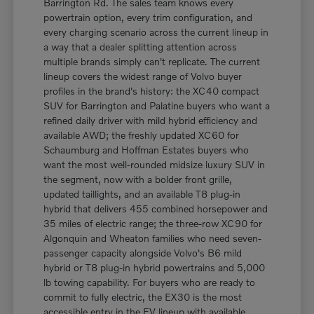
Barrington Rd. The sales team knows every
powertrain option, every trim configuration, and
every charging scenario across the current lineup in
a way that a dealer splitting attention across
multiple brands simply can't replicate. The current
lineup covers the widest range of Volvo buyer
profiles in the brand's history: the XC40 compact
SUV for Barrington and Palatine buyers who want a
refined daily driver with mild hybrid efficiency and
available AWD; the freshly updated XC60 for
Schaumburg and Hoffman Estates buyers who
want the most well-rounded midsize luxury SUV in
the segment, now with a bolder front grille,
updated taillights, and an available T8 plug-in
hybrid that delivers 455 combined horsepower and
35 miles of electric range; the three-row XC90 for
Algonquin and Wheaton families who need seven-
passenger capacity alongside Volvo's B6 mild
hybrid or T8 plug-in hybrid powertrains and 5,000
lb towing capability. For buyers who are ready to
commit to fully electric, the EX30 is the most
accessible entry in the EV lineup with available