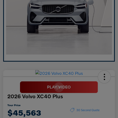
2026 Volvo XC40 Plus
Your Price
$45,563
30 Second Quote