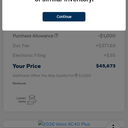
TSRP
$50,260
Continue
Savings
-$4,000
Purchase Allowance
-$1,000
Doc Fee
+$377.63
Electronic Filing
+$35
Your Price
$45,673
Additional Offers You May Qualify For
$1,500
Disclosure