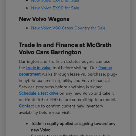
New Volvo EX40 for Sale
New Volvo EX90 for Sale
New Volvo Wagons
New Volvo V60 Cross Country for Sale
Trade In and Finance at McGrath
Volvo Cars Barrington
Barrington and Hoffman Estates buyers can use
the
trade in value
tool before visiting. Our
finance
department
walks through lease vs. purchase, plug-
in hybrid tax credit eligibility, and Volvo Financial
Services programs before anything is signed.
Schedule a test drive
on any new Volvo and take it
on Route 59 or I-90 before committing to a model.
Contact us
to confirm current new inventory
availability before your visit.
Trade-in equity applied at signing toward any
new Volvo