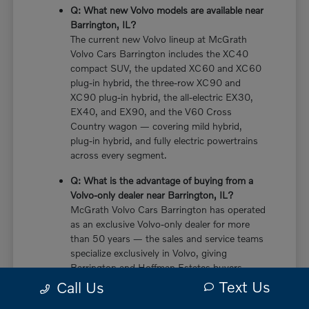
Q: What new Volvo models are available near
Barrington, IL?
The current new Volvo lineup at McGrath
Volvo Cars Barrington includes the XC40
compact SUV, the updated XC60 and XC60
plug-in hybrid, the three-row XC90 and
XC90 plug-in hybrid, the all-electric EX30,
EX40, and EX90, and the V60 Cross
Country wagon — covering mild hybrid,
plug-in hybrid, and fully electric powertrains
across every segment.
Q: What is the advantage of buying from a
Volvo-only dealer near Barrington, IL?
McGrath Volvo Cars Barrington has operated
as an exclusive Volvo-only dealer for more
than 50 years — the sales and service teams
specialize exclusively in Volvo, giving
Barrington and Hoffman Estates buyers
more in-depth knowledge of every powertrain
Text Us
Call Us
option, trim configuration, and ownership