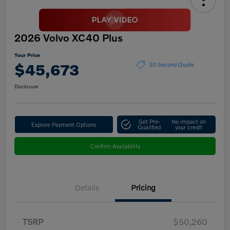
2026 Volvo XC40 Plus
Your Price
$45,673
30 Second Quote
Disclosure
Get Pre-
No impact on
Explore Payment Options
Qualified
your credit
Confirm Availability
Details
Pricing
TSRP
$50,260