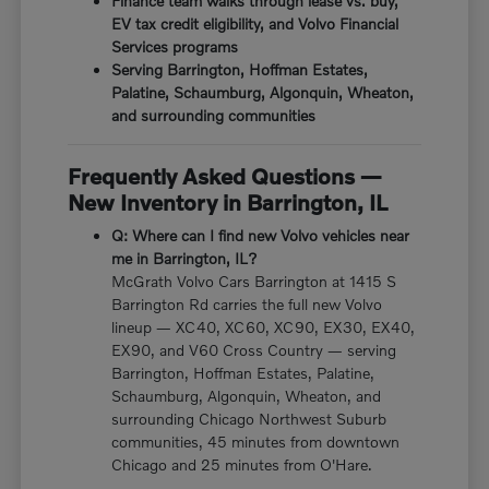
Finance team walks through lease vs. buy,
EV tax credit eligibility, and Volvo Financial
Services programs
Serving Barrington, Hoffman Estates,
Palatine, Schaumburg, Algonquin, Wheaton,
and surrounding communities
Frequently Asked Questions —
New Inventory in Barrington, IL
Q: Where can I find new Volvo vehicles near
me in Barrington, IL?
McGrath Volvo Cars Barrington at 1415 S
Barrington Rd carries the full new Volvo
lineup — XC40, XC60, XC90, EX30, EX40,
EX90, and V60 Cross Country — serving
Barrington, Hoffman Estates, Palatine,
Schaumburg, Algonquin, Wheaton, and
surrounding Chicago Northwest Suburb
communities, 45 minutes from downtown
Chicago and 25 minutes from O'Hare.