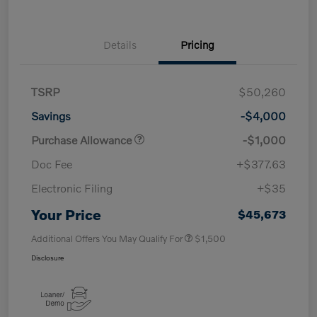
Details
Pricing
TSRP
$50,260
Savings
-$4,000
Purchase Allowance
-$1,000
Doc Fee
+$377.63
Electronic Filing
+$35
Your Price
$45,673
Additional Offers You May Qualify For
$1,500
Disclosure