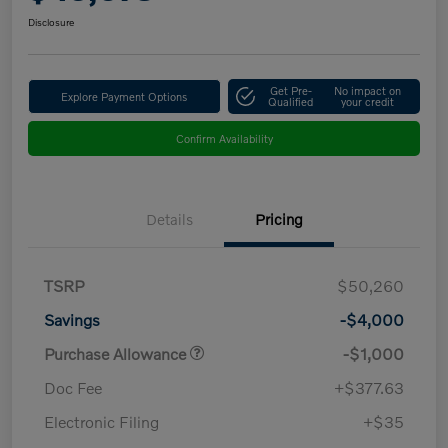
Disclosure
Get Pre-
No impact on
Explore Payment Options
Qualified
your credit
Confirm Availability
Details
Pricing
TSRP
$50,260
Savings
-$4,000
Purchase Allowance
-$1,000
Doc Fee
+$377.63
Electronic Filing
+$35