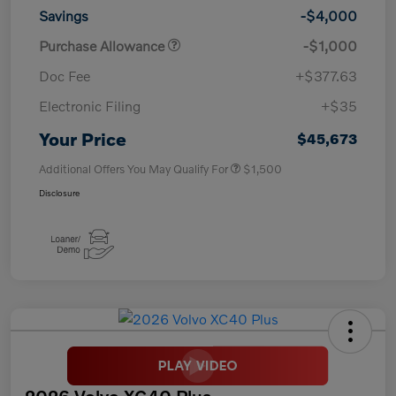
Savings
-$4,000
Purchase Allowance
-$1,000
Doc Fee
+$377.63
Electronic Filing
+$35
Your Price
$45,673
Additional Offers You May Qualify For
$1,500
Disclosure
2026 Volvo XC40 Plus