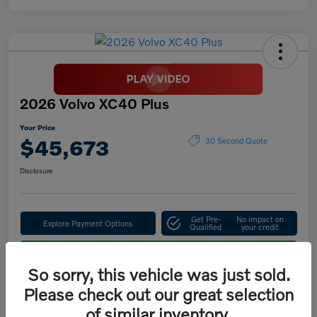
2026 Volvo XC40 Plus
Your Price
$45,673
30 Second Quote
Disclosure
Get Pre-
No impact on
Explore Payment Options
Qualified
your credit
Confirm Availability
So sorry, this vehicle was just sold.
Please check out our great selection
of similar inventory.
Details
Pricing