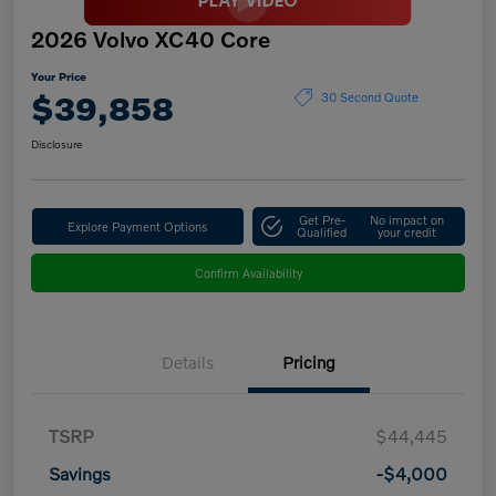
2026 Volvo XC40 Core
Your Price
$39,858
30 Second Quote
Disclosure
Get Pre-
No impact on
Explore Payment Options
Qualified
your credit
Confirm Availability
Details
Pricing
TSRP
$44,445
Savings
-$4,000