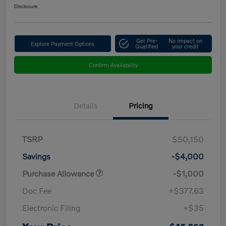
Disclosure
Get Pre-
No impact on
Explore Payment Options
Qualified
your credit
Confirm Availability
Details
Pricing
TSRP
$50,150
Savings
-$4,000
Purchase Allowance
-$1,000
Doc Fee
+$377.63
Electronic Filing
+$35