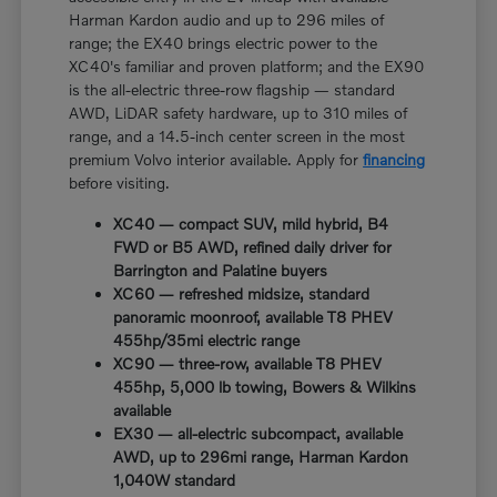
Harman Kardon audio and up to 296 miles of
range; the EX40 brings electric power to the
XC40's familiar and proven platform; and the EX90
is the all-electric three-row flagship — standard
AWD, LiDAR safety hardware, up to 310 miles of
range, and a 14.5-inch center screen in the most
premium Volvo interior available. Apply for
financing
before visiting.
XC40 — compact SUV, mild hybrid, B4
FWD or B5 AWD, refined daily driver for
Barrington and Palatine buyers
XC60 — refreshed midsize, standard
panoramic moonroof, available T8 PHEV
455hp/35mi electric range
XC90 — three-row, available T8 PHEV
455hp, 5,000 lb towing, Bowers & Wilkins
available
EX30 — all-electric subcompact, available
AWD, up to 296mi range, Harman Kardon
1,040W standard