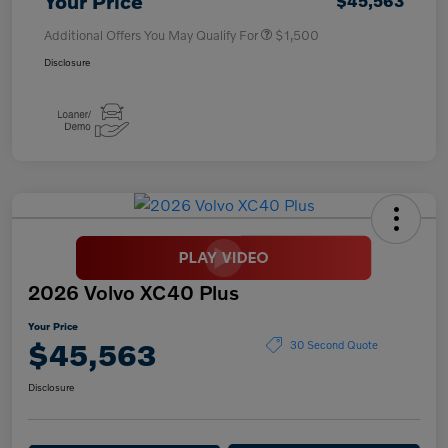
Your Price
$45,563
Additional Offers You May Qualify For
$1,500
Disclosure
2026 Volvo XC40 Plus
Your Price
$45,563
30 Second Quote
Disclosure