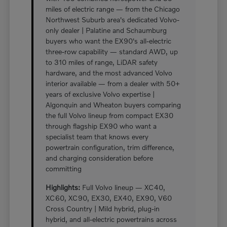
miles of electric range — from the Chicago
Northwest Suburb area's dedicated Volvo-
only dealer | Palatine and Schaumburg
buyers who want the EX90's all-electric
three-row capability — standard AWD, up
to 310 miles of range, LiDAR safety
hardware, and the most advanced Volvo
interior available — from a dealer with 50+
years of exclusive Volvo expertise |
Algonquin and Wheaton buyers comparing
the full Volvo lineup from compact EX30
through flagship EX90 who want a
specialist team that knows every
powertrain configuration, trim difference,
and charging consideration before
committing
Highlights:
Full Volvo lineup — XC40,
XC60, XC90, EX30, EX40, EX90, V60
Cross Country | Mild hybrid, plug-in
hybrid, and all-electric powertrains across