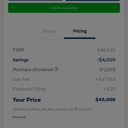
Confirm Availability
Details
Pricing
TSRP
$49,595
Savings
-$4,000
Purchase Allowance
-$1,000
Doc Fee
+$377.63
Electronic Filing
+$35
Your Price
$45,008
Additional Offers You May Qualify For
$1,500
Disclosure