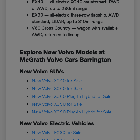
EX40 — all-electric XC40 counterpart, RWD
or AWD, up to 296mi range
EX90 — all-electric three-row flagship, AWD
standard, LiDAR, up to 310mi range
V60 Cross Country — wagon with available
AWD, returned to lineup
Explore New Volvo Models at
McGrath Volvo Cars Barrington
New Volvo SUVs
New Volvo XC40 for Sale
New Volvo XC60 for Sale
New Volvo XC60 Plug-In Hybrid for Sale
New Volvo XC90 for Sale
New Volvo XC90 Plug-In Hybrid for Sale
New Volvo Electric Vehicles
New Volvo EX30 for Sale