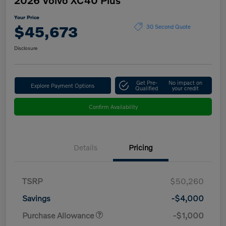
Your Price
$45,673
30 Second Quote
Disclosure
Get Pre-
No impact on
Explore Payment Options
Qualified
your credit
Confirm Availability
Details
Pricing
TSRP
$50,260
Savings
-$4,000
Purchase Allowance
-$1,000