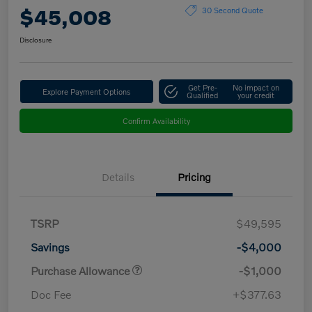
$45,008
30 Second Quote
Disclosure
Get Pre-
No impact on
Explore Payment Options
Qualified
your credit
Confirm Availability
Details
Pricing
TSRP
$49,595
Savings
-$4,000
Purchase Allowance
-$1,000
Doc Fee
+$377.63