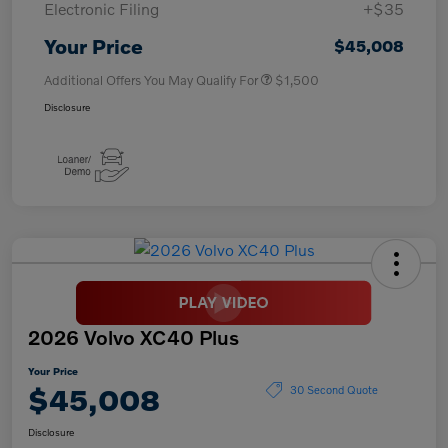
Electronic Filing
+$35
Your Price
$45,008
Additional Offers You May Qualify For
$1,500
Disclosure
2026 Volvo XC40 Plus
Your Price
$45,008
30 Second Quote
Disclosure