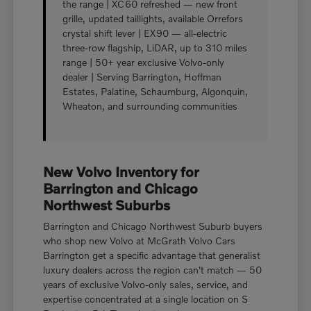
the range | XC60 refreshed — new front
grille, updated taillights, available Orrefors
crystal shift lever | EX90 — all-electric
three-row flagship, LiDAR, up to 310 miles
range | 50+ year exclusive Volvo-only
dealer | Serving Barrington, Hoffman
Estates, Palatine, Schaumburg, Algonquin,
Wheaton, and surrounding communities
New Volvo Inventory for
Barrington and Chicago
Northwest Suburbs
Barrington and Chicago Northwest Suburb buyers
who shop new Volvo at McGrath Volvo Cars
Barrington get a specific advantage that generalist
luxury dealers across the region can't match — 50
years of exclusive Volvo-only sales, service, and
expertise concentrated at a single location on S