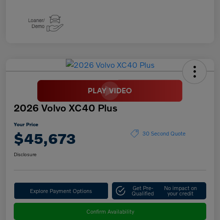
2026 Volvo XC40 Plus
Your Price
$45,673
30 Second Quote
Disclosure
Get Pre-
No impact on
Explore Payment Options
Qualified
your credit
Confirm Availability