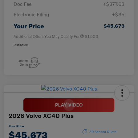
Doc Fee
+$377.63
Electronic Filing
+$35
Your Price
$45,673
Additional Offers You May Qualify For
$1,500
Disclosure
2026 Volvo XC40 Plus
Your Price
$45,673
30 Second Quote