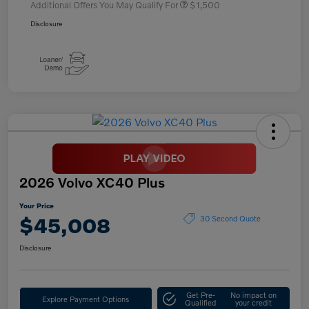
Additional Offers You May Qualify For
$1,500
Disclosure
2026 Volvo XC40 Plus
Your Price
$45,008
30 Second Quote
Disclosure
Get Pre-
No impact on
Explore Payment Options
Qualified
your credit