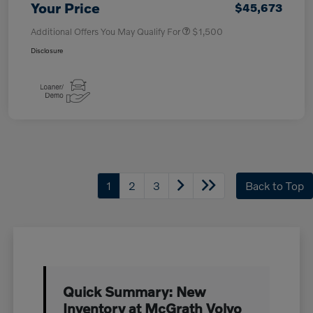
Your Price
$45,673
Additional Offers You May Qualify For
$1,500
Disclosure
1
2
3
Back to Top
Quick Summary: New
Inventory at McGrath Volvo