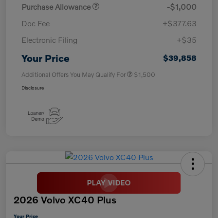
Purchase Allowance
-$1,000
Doc Fee
+$377.63
Electronic Filing
+$35
Your Price
$39,858
Additional Offers You May Qualify For
$1,500
Disclosure
2026 Volvo XC40 Plus
Your Price