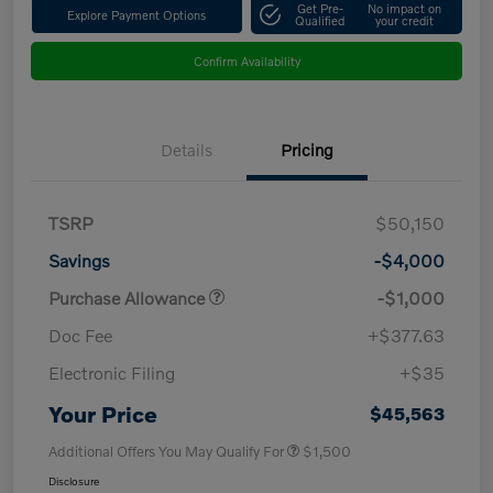
Get Pre-
No impact on
Explore Payment Options
Qualified
your credit
Confirm Availability
Details
Pricing
TSRP
$50,150
Savings
-$4,000
Purchase Allowance
-$1,000
Doc Fee
+$377.63
Electronic Filing
+$35
Your Price
$45,563
Additional Offers You May Qualify For
$1,500
Disclosure