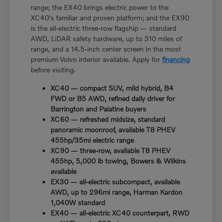
range; the EX40 brings electric power to the
XC40's familiar and proven platform; and the EX90
is the all-electric three-row flagship — standard
AWD, LiDAR safety hardware, up to 310 miles of
range, and a 14.5-inch center screen in the most
premium Volvo interior available. Apply for
financing
before visiting.
XC40 — compact SUV, mild hybrid, B4
FWD or B5 AWD, refined daily driver for
Barrington and Palatine buyers
XC60 — refreshed midsize, standard
panoramic moonroof, available T8 PHEV
455hp/35mi electric range
XC90 — three-row, available T8 PHEV
455hp, 5,000 lb towing, Bowers & Wilkins
available
EX30 — all-electric subcompact, available
AWD, up to 296mi range, Harman Kardon
1,040W standard
EX40 — all-electric XC40 counterpart, RWD