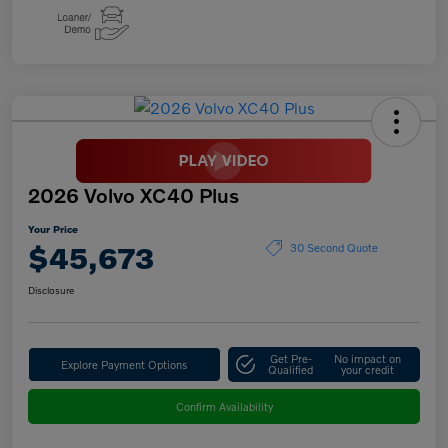
2026 Volvo XC40 Plus
Your Price
$45,673
30 Second Quote
Disclosure
Get Pre-
No impact on
Explore Payment Options
Qualified
your credit
Confirm Availability