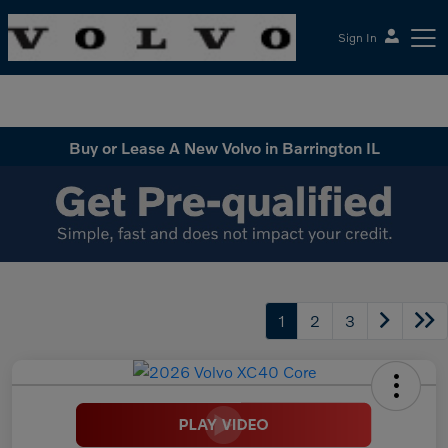
Sign In
McGrath Volvo Cars Barrington
Buy or Lease A New Volvo in Barrington IL
1
2
3