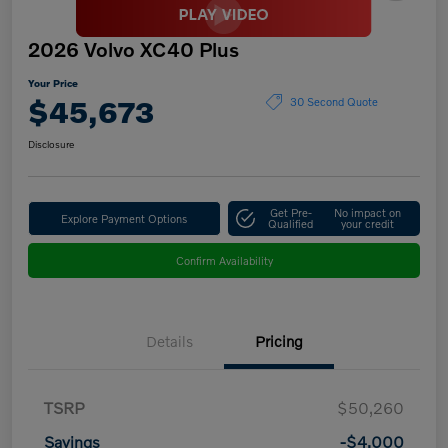
2026 Volvo XC40 Plus
Your Price
$45,673
30 Second Quote
Disclosure
Get Pre-
No impact on
Explore Payment Options
Qualified
your credit
Confirm Availability
Details
Pricing
TSRP
$50,260
Savings
-$4,000