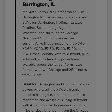
Barrington, IL
McGrath Volvo Cars Barrington at 1415 S
Barrington Rd carries new Volvo cars and
SUVs for Barrington, Hoffman Estates,
Palatine, Schaumburg, Algonquin,
Wheaton, and surrounding Chicago
Northwest Suburb drivers — the full
current Volvo lineup including the XC40,
XC60, XC90, EX30, EX40, EX90, and
V60 Cross Country, with mild hybrid, plug-
in hybrid, and all-electric powertrains
available across the range, 45 minutes
from downtown Chicago and 25 minutes
from O'Hare.
Great for:
Barrington and Hoffman Estates
buyers who want the XC60's freshly
updated front grille, standard panoramic
moonroof, and available T8 plug-in hybrid
with 455 combined horsepower and 35
miles of electric range — from the Chicago