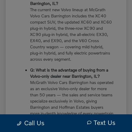
Barrington, IL?
The current new Volvo lineup at McGrath
Volvo Cars Barrington includes the XC40
compact SUV, the updated XC60 and XC60
plug-in hybrid, the three-row XC90 and
XC90 plug-in hybrid, the all-electric EX30,
EX40, and EX90, and the V60 Cross
Country wagon — covering mild hybrid,
plug-in hybrid, and fully electric powertrains
across every segment.
Q: What is the advantage of buying from a
Volvo-only dealer near Barrington, IL?
McGrath Volvo Cars Barrington has operated
as an exclusive Volvo-only dealer for more
than 50 years — the sales and service teams
specialize exclusively in Volvo, giving
Barrington and Hoffman Estates buyers
more in-depth knowledge of every powertrain
option, trim configuration, and ownership
Text Us
Call Us
consideration than multi-brand dealers who
divide their expertise across multiple