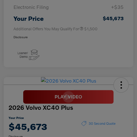
Electronic Filing
+$35
Your Price
$45,673
Additional Offers You May Qualify For
$1,500
Disclosure
2026 Volvo XC40 Plus
Your Price
$45,673
30 Second Quote
Disclosure