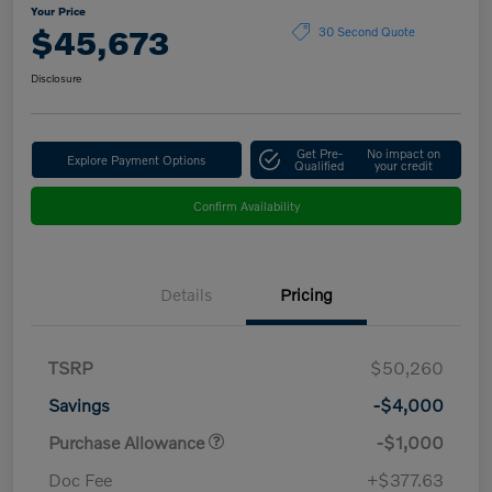
Your Price
$45,673
30 Second Quote
Disclosure
Get Pre-
No impact on
Explore Payment Options
Qualified
your credit
Confirm Availability
Details
Pricing
TSRP
$50,260
Savings
-$4,000
Purchase Allowance
-$1,000
Doc Fee
+$377.63