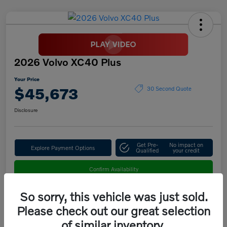
2026 Volvo XC40 Plus
Your Price
$45,673
30 Second Quote
Disclosure
Get Pre-
No impact on
Explore Payment Options
Qualified
your credit
Confirm Availability
So sorry, this vehicle was just sold.
Please check out our great selection
Details
Pricing
of similar inventory.