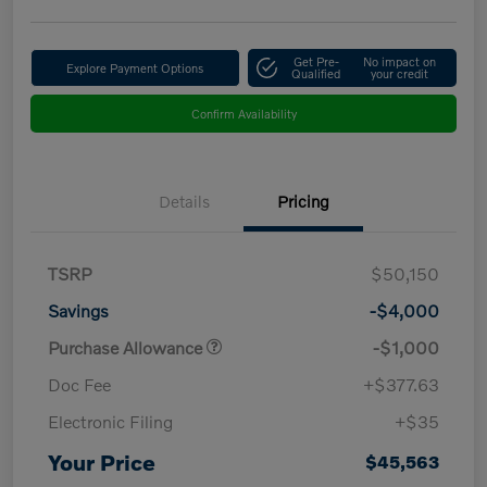
Get Pre-
No impact on
Explore Payment Options
Qualified
your credit
Confirm Availability
Details
Pricing
TSRP
$50,150
Savings
-$4,000
Purchase Allowance
-$1,000
Doc Fee
+$377.63
Electronic Filing
+$35
Your Price
$45,563