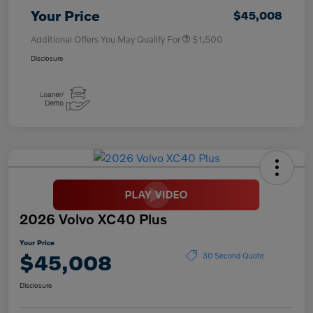
Your Price
$45,008
Additional Offers You May Qualify For
$1,500
Disclosure
2026 Volvo XC40 Plus
Your Price
$45,008
30 Second Quote
Disclosure