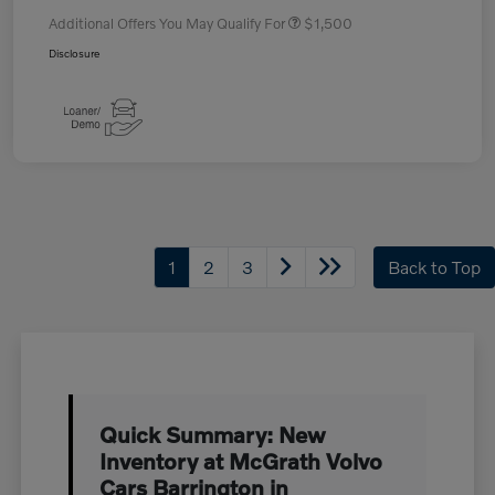
Additional Offers You May Qualify For
$1,500
Disclosure
1
2
3
Back to Top
Quick Summary: New
Inventory at McGrath Volvo
Cars Barrington in