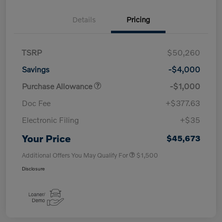
Details
Pricing
TSRP
$50,260
Savings
-$4,000
Purchase Allowance
-$1,000
Doc Fee
+$377.63
Electronic Filing
+$35
Your Price
$45,673
Additional Offers You May Qualify For
$1,500
Disclosure