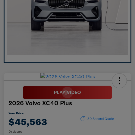
2026 Volvo XC40 Plus
Your Price
$45,563
30 Second Quote
Disclosure