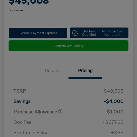
$45,008
Disclosure
Get Pre-
No impact on
Explore Payment Options
Qualified
your credit
Confirm Availability
Details
Pricing
TSRP
$49,595
Savings
-$4,000
Purchase Allowance
-$1,000
Doc Fee
+$377.63
Electronic Filing
+$35