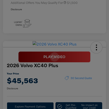
Additional Offers You May Qualify For
$1,500
Disclosure
2026 Volvo XC40 Plus
Your Price
$45,563
30 Second Quote
Disclosure
Get Pre-
No impact on
Explore Payment Options
Qualified
your credit