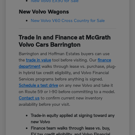
New Volvo EX90 for Sale
New Volvo Wagons
New Volvo V60 Cross Country for Sale
Trade In and Finance at McGrath
Volvo Cars Barrington
Barrington and Hoffman Estates buyers can use
the
trade in value
tool before visiting. Our
finance
department
walks through lease vs. purchase, plug-
in hybrid tax credit eligibility, and Volvo Financial
Services programs before anything is signed.
Schedule a test drive
on any new Volvo and take it
on Route 59 or I-90 before committing to a model.
Contact us
to confirm current new inventory
availability before your visit.
Trade-in equity applied at signing toward any
new Volvo
Finance team walks through lease vs. buy,
EV tax credit eligibility, and Volvo Financial