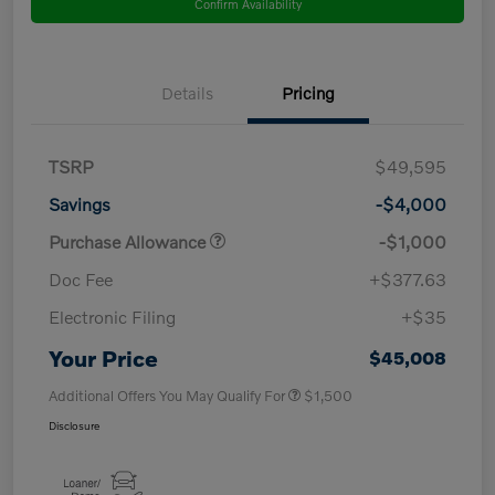
Confirm Availability
Details
Pricing
TSRP
$49,595
Savings
-$4,000
Purchase Allowance
-$1,000
Doc Fee
+$377.63
Electronic Filing
+$35
Your Price
$45,008
Additional Offers You May Qualify For
$1,500
Disclosure