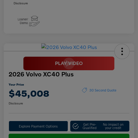
Disclosure
2026 Volvo XC40 Plus
Your Price
$45,008
30 Second Quote
Disclosure
Get Pre-
No impact on
Explore Payment Options
Qualified
your credit