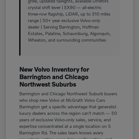
grille, updated taillights, available Orrefors
crystal shift lever | EX90 — all-electric
three-row flagship, LiDAR, up to 310 miles
range | 50+ year exclusive Volvo-only
dealer | Serving Barrington, Hoffman
Estates, Palatine, Schaumburg, Algonquin,
Wheaton, and surrounding communities
New Volvo Inventory for
Barrington and Chicago
Northwest Suburbs
Barrington and Chicago Northwest Suburb buyers
who shop new Volvo at McGrath Volvo Cars
Barrington get a specific advantage that generalist
luxury dealers across the region can't match — 50
years of exclusive Volvo-only sales, service, and
expertise concentrated at a single location on S
Barrington Rd. The sales team knows every