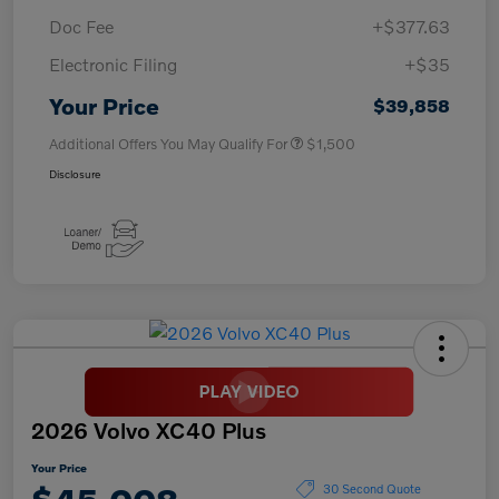
Doc Fee
+$377.63
Electronic Filing
+$35
Your Price
$39,858
Additional Offers You May Qualify For
$1,500
Disclosure
2026 Volvo XC40 Plus
Your Price
30 Second Quote