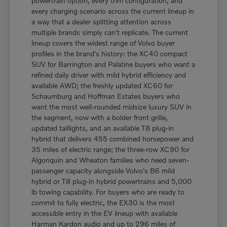
powertrain option, every trim configuration, and
every charging scenario across the current lineup in
a way that a dealer splitting attention across
multiple brands simply can't replicate. The current
lineup covers the widest range of Volvo buyer
profiles in the brand's history: the XC40 compact
SUV for Barrington and Palatine buyers who want a
refined daily driver with mild hybrid efficiency and
available AWD; the freshly updated XC60 for
Schaumburg and Hoffman Estates buyers who
want the most well-rounded midsize luxury SUV in
the segment, now with a bolder front grille,
updated taillights, and an available T8 plug-in
hybrid that delivers 455 combined horsepower and
35 miles of electric range; the three-row XC90 for
Algonquin and Wheaton families who need seven-
passenger capacity alongside Volvo's B6 mild
hybrid or T8 plug-in hybrid powertrains and 5,000
lb towing capability. For buyers who are ready to
commit to fully electric, the EX30 is the most
accessible entry in the EV lineup with available
Harman Kardon audio and up to 296 miles of