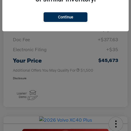
TSRP
$50,260
Continue
Savings
-$4,000
Purchase Allowance
-$1,000
Doc Fee
+$377.63
Electronic Filing
+$35
Your Price
$45,673
Additional Offers You May Qualify For
$1,500
Disclosure