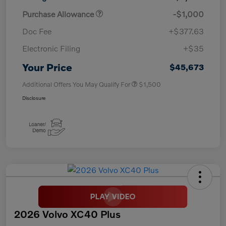
Purchase Allowance
-$1,000
Doc Fee
+$377.63
Electronic Filing
+$35
Your Price
$45,673
Additional Offers You May Qualify For
$1,500
Disclosure
2026 Volvo XC40 Plus