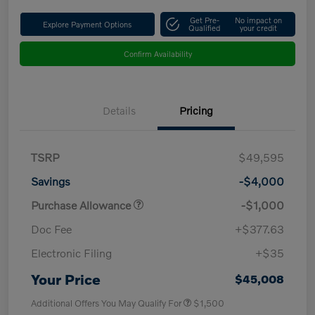
Get Pre-
No impact on
Explore Payment Options
Qualified
your credit
Confirm Availability
Details
Pricing
TSRP
$49,595
Savings
-$4,000
Purchase Allowance
-$1,000
Doc Fee
+$377.63
Electronic Filing
+$35
Your Price
$45,008
Additional Offers You May Qualify For
$1,500