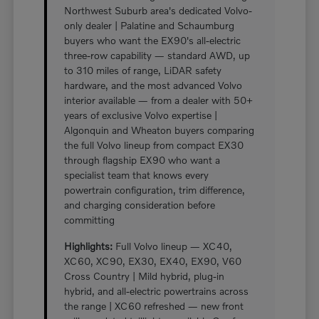
Northwest Suburb area's dedicated Volvo-
only dealer | Palatine and Schaumburg
buyers who want the EX90's all-electric
three-row capability — standard AWD, up
to 310 miles of range, LiDAR safety
hardware, and the most advanced Volvo
interior available — from a dealer with 50+
years of exclusive Volvo expertise |
Algonquin and Wheaton buyers comparing
the full Volvo lineup from compact EX30
through flagship EX90 who want a
specialist team that knows every
powertrain configuration, trim difference,
and charging consideration before
committing
Highlights:
Full Volvo lineup — XC40,
XC60, XC90, EX30, EX40, EX90, V60
Cross Country | Mild hybrid, plug-in
hybrid, and all-electric powertrains across
the range | XC60 refreshed — new front