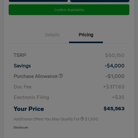
Confirm Availability
Details
Pricing
TSRP
$50,150
Savings
-$4,000
Purchase Allowance
-$1,000
Doc Fee
+$377.63
Electronic Filing
+$35
Your Price
$45,563
Additional Offers You May Qualify For
$1,500
Disclosure