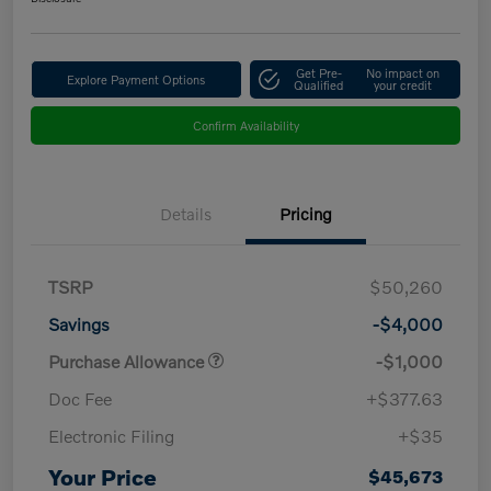
Get Pre-
No impact on
Explore Payment Options
Qualified
your credit
Confirm Availability
Details
Pricing
TSRP
$50,260
Savings
-$4,000
Purchase Allowance
-$1,000
Doc Fee
+$377.63
Electronic Filing
+$35
Your Price
$45,673