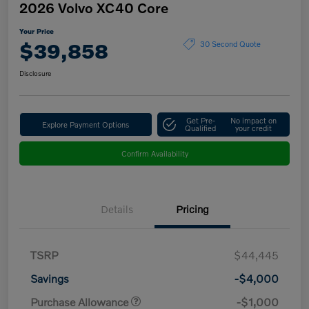
2026 Volvo XC40 Core
Your Price
$39,858
30 Second Quote
Disclosure
Get Pre-
No impact on
Explore Payment Options
Qualified
your credit
Confirm Availability
Details
Pricing
TSRP
$44,445
Savings
-$4,000
Purchase Allowance
-$1,000