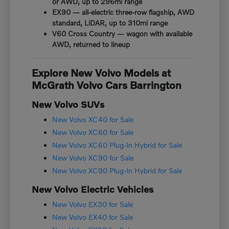
or AWD, up to 296mi range
EX90 — all-electric three-row flagship, AWD
standard, LiDAR, up to 310mi range
V60 Cross Country — wagon with available
AWD, returned to lineup
Explore New Volvo Models at
McGrath Volvo Cars Barrington
New Volvo SUVs
New Volvo XC40 for Sale
New Volvo XC60 for Sale
New Volvo XC60 Plug-In Hybrid for Sale
New Volvo XC90 for Sale
New Volvo XC90 Plug-In Hybrid for Sale
New Volvo Electric Vehicles
New Volvo EX30 for Sale
New Volvo EX40 for Sale