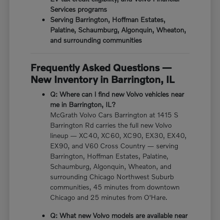
Services programs
Serving Barrington, Hoffman Estates,
Palatine, Schaumburg, Algonquin, Wheaton,
and surrounding communities
Frequently Asked Questions —
New Inventory in Barrington, IL
Q: Where can I find new Volvo vehicles near
me in Barrington, IL?
McGrath Volvo Cars Barrington at 1415 S
Barrington Rd carries the full new Volvo
lineup — XC40, XC60, XC90, EX30, EX40,
EX90, and V60 Cross Country — serving
Barrington, Hoffman Estates, Palatine,
Schaumburg, Algonquin, Wheaton, and
surrounding Chicago Northwest Suburb
communities, 45 minutes from downtown
Chicago and 25 minutes from O'Hare.
Q: What new Volvo models are available near