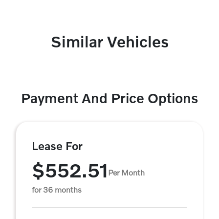
Similar Vehicles
Payment And Price Options
Lease For
$552.51
Per Month
for 36 months