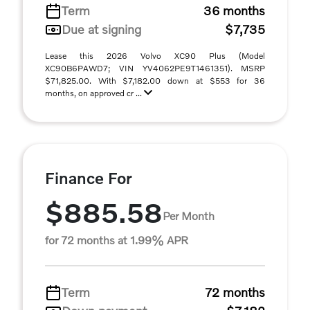
Term
36 months
Due at signing
$7,735
Lease this 2026 Volvo XC90 Plus (Model
XC90B6PAWD7; VIN YV4062PE9T1461351). MSRP
$71,825.00. With $7,182.00 down at $553 for 36
months, on approved cr ...
Finance For
$885.58
Per Month
for 72 months at 1.99% APR
Term
72 months