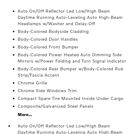
Auto On/Off Reflector Led Low/High Beam
Daytime Running Auto-Leveling Auto High-Beam
Headlamps w/Washer and Delay-Off
Body-Colored Bodyside Cladding
Body-Colored Door Handles
Body-Colored Front Bumper
Body-Colored Power Heated Auto Dimming Side
Mirrors w/Power Folding and Turn Signal Indicator
Body-Colored Rear Bumper w/Body-Colored Rub
Strip/Fascia Accent
Chrome Grille
Chrome Side Windows Trim
Compact Spare Tire Mounted Inside Under Cargo
Composite/Galvanized Steel Panels
More...
Auto On/Off Reflector Led Low/High Beam
Daytime Running Auto-Leveling Auto High-Beam