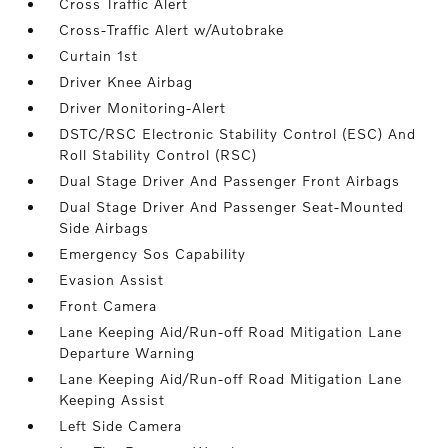
Cross Traffic Alert
Cross-Traffic Alert w/Autobrake
Curtain 1st
Driver Knee Airbag
Driver Monitoring-Alert
DSTC/RSC Electronic Stability Control (ESC) And
Roll Stability Control (RSC)
Dual Stage Driver And Passenger Front Airbags
Dual Stage Driver And Passenger Seat-Mounted
Side Airbags
Emergency Sos Capability
Evasion Assist
Front Camera
Lane Keeping Aid/Run-off Road Mitigation Lane
Departure Warning
Lane Keeping Aid/Run-off Road Mitigation Lane
Keeping Assist
Left Side Camera