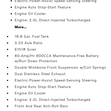
Electric Power-Assist Speed-Sensing Steering
Engine Auto Stop-Start Feature
Engine Oil Cooler
Engine: 2.0L Direct-Injected Turbocharged
More...
18.8 Gal. Fuel Tank
3.33 Axle Ratio
6151# Gvwr
80-Amp/Hr 800CCA Maintenance-Free Battery
w/Run Down Protection
Double Wishbone Front Suspension w/Coil Springs
Dual Stainless Steel Exhaust
Electric Power-Assist Speed-Sensing Steering
Engine Auto Stop-Start Feature
Engine Oil Cooler
Engine: 2.0L Direct-Injected Turbocharged
Front And Rear Anti-Roll Bars