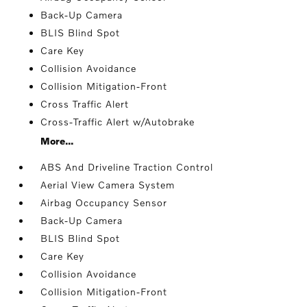
Back-Up Camera
BLIS Blind Spot
Care Key
Collision Avoidance
Collision Mitigation-Front
Cross Traffic Alert
Cross-Traffic Alert w/Autobrake
More...
ABS And Driveline Traction Control
Aerial View Camera System
Airbag Occupancy Sensor
Back-Up Camera
BLIS Blind Spot
Care Key
Collision Avoidance
Collision Mitigation-Front