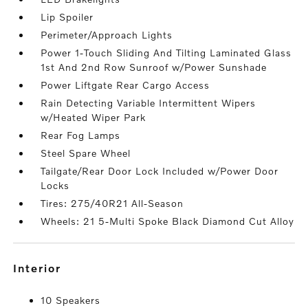
Lip Spoiler
Perimeter/Approach Lights
Power 1-Touch Sliding And Tilting Laminated Glass
1st And 2nd Row Sunroof w/Power Sunshade
Power Liftgate Rear Cargo Access
Rain Detecting Variable Intermittent Wipers
w/Heated Wiper Park
Rear Fog Lamps
Steel Spare Wheel
Tailgate/Rear Door Lock Included w/Power Door
Locks
Tires: 275/40R21 All-Season
Wheels: 21 5-Multi Spoke Black Diamond Cut Alloy
interior
10 Speakers