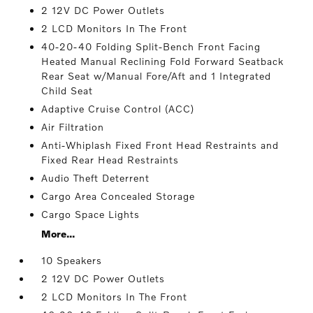
2 12V DC Power Outlets
2 LCD Monitors In The Front
40-20-40 Folding Split-Bench Front Facing
Heated Manual Reclining Fold Forward Seatback
Rear Seat w/Manual Fore/Aft and 1 Integrated
Child Seat
Adaptive Cruise Control (ACC)
Air Filtration
Anti-Whiplash Fixed Front Head Restraints and
Fixed Rear Head Restraints
Audio Theft Deterrent
Cargo Area Concealed Storage
Cargo Space Lights
More...
10 Speakers
2 12V DC Power Outlets
2 LCD Monitors In The Front