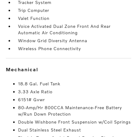
Tracker System
Trip Computer
Valet Function
Voice Activated Dual Zone Front And Rear
Automatic Air Conditioning
Window Grid Diversity Antenna
Wireless Phone Connectivity
mechanical
18.8 Gal. Fuel Tank
3.33 Axle Ratio
6151# Gvwr
80-Amp/Hr 800CCA Maintenance-Free Battery
w/Run Down Protection
Double Wishbone Front Suspension w/Coil Springs
Dual Stainless Steel Exhaust