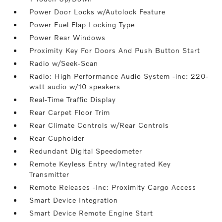
Power Door Locks w/Autolock Feature
Power Fuel Flap Locking Type
Power Rear Windows
Proximity Key For Doors And Push Button Start
Radio w/Seek-Scan
Radio: High Performance Audio System -inc: 220-
watt audio w/10 speakers
Real-Time Traffic Display
Rear Carpet Floor Trim
Rear Climate Controls w/Rear Controls
Rear Cupholder
Redundant Digital Speedometer
Remote Keyless Entry w/Integrated Key
Transmitter
Remote Releases -Inc: Proximity Cargo Access
Smart Device Integration
Smart Device Remote Engine Start