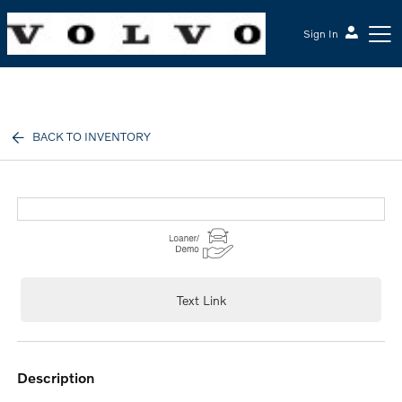
Sign In
McGrath Volvo Cars Barrington
BACK TO INVENTORY
Text Link
description