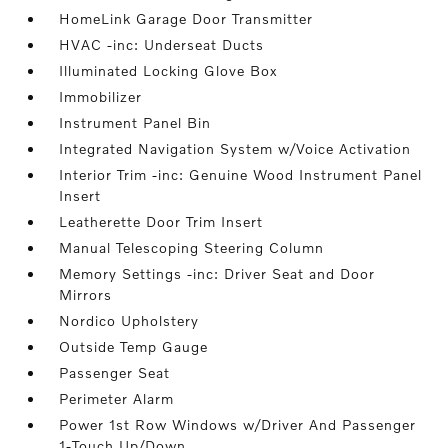
HomeLink Garage Door Transmitter
HVAC -inc: Underseat Ducts
Illuminated Locking Glove Box
Immobilizer
Instrument Panel Bin
Integrated Navigation System w/Voice Activation
Interior Trim -inc: Genuine Wood Instrument Panel
Insert
Leatherette Door Trim Insert
Manual Telescoping Steering Column
Memory Settings -inc: Driver Seat and Door
Mirrors
Nordico Upholstery
Outside Temp Gauge
Passenger Seat
Perimeter Alarm
Power 1st Row Windows w/Driver And Passenger
1-Touch Up/Down