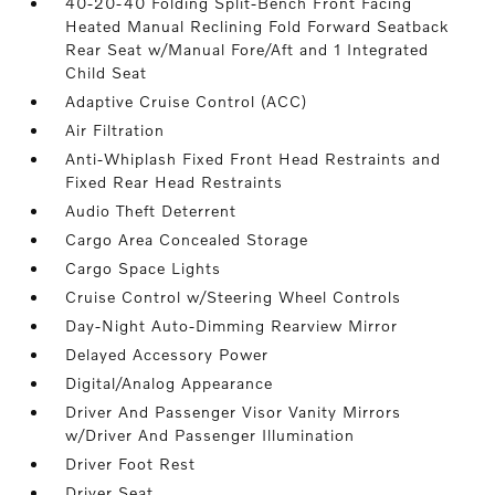
40-20-40 Folding Split-Bench Front Facing
Heated Manual Reclining Fold Forward Seatback
Rear Seat w/Manual Fore/Aft and 1 Integrated
Child Seat
Adaptive Cruise Control (ACC)
Air Filtration
Anti-Whiplash Fixed Front Head Restraints and
Fixed Rear Head Restraints
Audio Theft Deterrent
Cargo Area Concealed Storage
Cargo Space Lights
Cruise Control w/Steering Wheel Controls
Day-Night Auto-Dimming Rearview Mirror
Delayed Accessory Power
Digital/Analog Appearance
Driver And Passenger Visor Vanity Mirrors
w/Driver And Passenger Illumination
Driver Foot Rest
Driver Seat