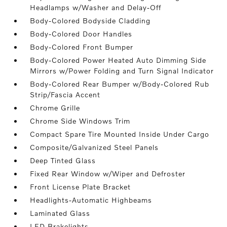
Headlamps w/Washer and Delay-Off
Body-Colored Bodyside Cladding
Body-Colored Door Handles
Body-Colored Front Bumper
Body-Colored Power Heated Auto Dimming Side
Mirrors w/Power Folding and Turn Signal Indicator
Body-Colored Rear Bumper w/Body-Colored Rub
Strip/Fascia Accent
Chrome Grille
Chrome Side Windows Trim
Compact Spare Tire Mounted Inside Under Cargo
Composite/Galvanized Steel Panels
Deep Tinted Glass
Fixed Rear Window w/Wiper and Defroster
Front License Plate Bracket
Headlights-Automatic Highbeams
Laminated Glass
LED Brakelights