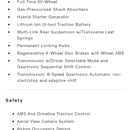
Full-Time All-Wheel
Gas-Pressurized Shock Absorbers
Hybrid Starter Generator
Lithium Ion (li-Ion) Traction Battery
Multi-Link Rear Suspension w/Transverse Leaf
Springs
Permanent Locking Hubs
Regenerative 4-Wheel Disc Brakes w/4-Wheel ABS
Transmission w/Driver Selectable Mode and
Geartronic Sequential Shift Control
Transmission: 8-Speed Geartronic Automatic -inc:
start/stop and adaptive shift
safety
ABS And Driveline Traction Control
Aerial View Camera System
Airbag Occupancy Sensor