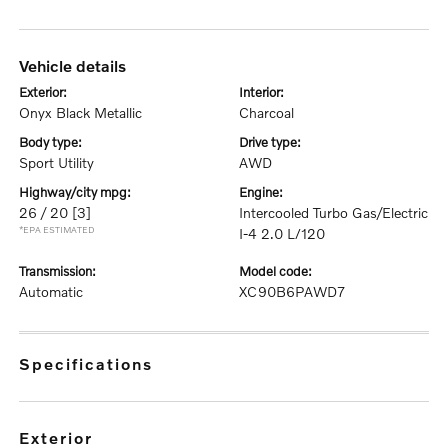
vehicle details
exterior:
interior:
Onyx Black Metallic
Charcoal
body type:
drive type:
Sport Utility
AWD
highway/city mpg:
engine:
26 / 20
[3]
Intercooled Turbo Gas/Electric
*EPA ESTIMATED
I-4 2.0 L/120
transmission:
model code:
Automatic
XC90B6PAWD7
specifications
exterior