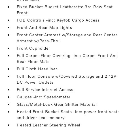
Fixed Bucket Bucket Leatherette 3rd Row Seat
Front
FOB Controls -inc: Keyfob Cargo Access
Front And Rear Map Lights
Front Center Armrest w/Storage and Rear Center
Armrest w/Pass-Thru
Front Cupholder
Full Carpet Floor Covering -inc: Carpet Front And
Rear Floor Mats
Full Cloth Headliner
Full Floor Console w/Covered Storage and 2 12V
DC Power Outlets
Full Service Internet Access
Gauges -inc: Speedometer
Glass/Metal-Look Gear Shifter Material
Heated Front Bucket Seats -inc: power front seats
and driver seat memory
Heated Leather Steering Wheel