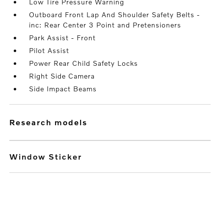
Low Tire Pressure Warning
Outboard Front Lap And Shoulder Safety Belts -
inc: Rear Center 3 Point and Pretensioners
Park Assist - Front
Pilot Assist
Power Rear Child Safety Locks
Right Side Camera
Side Impact Beams
research models
Window Sticker