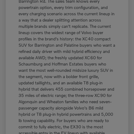
Barrington Rd. The sales team knows every
powertrain option, every trim configuration, and
every charging scenario across the current lineup in
a way that a dealer splitting attention across
multiple brands simply can't replicate. The current
lineup covers the widest range of Volvo buyer
profiles in the brand's history: the XC40 compact
SUV for Barrington and Palatine buyers who want a
refined daily driver with mild hybrid efficiency and
available AWD; the freshly updated XC60 for
Schaumburg and Hoffman Estates buyers who
want the most well-rounded midsize luxury SUV in
the segment, now with a bolder front grille,
updated taillights, and an available T8 plug-in
hybrid that delivers 455 combined horsepower and
35 miles of electric range; the three-row XC90 for
Algonquin and Wheaton families who need seven-
passenger capacity alongside Volvo's B6 mild
hybrid or T8 plug-in hybrid powertrains and 5,000
lb towing capability. For buyers who are ready to
commit to fully electric, the EX30 is the most
accessible entry in the EV lineup with available