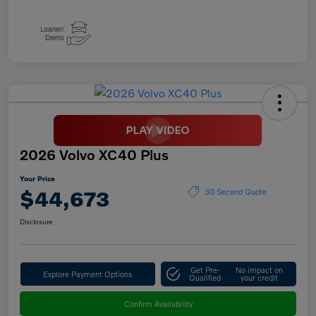
2026 Volvo XC40 Plus
Your Price
$44,673
30 Second Quote
Disclosure
Get Pre-
No impact on
Explore Payment Options
Qualified
your credit
Confirm Availability