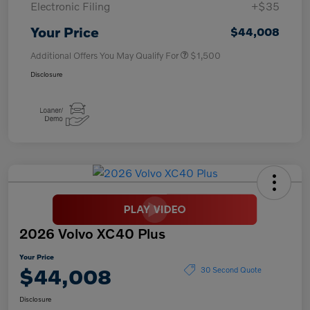
Electronic Filing
+$35
Your Price
$44,008
Additional Offers You May Qualify For
$1,500
Disclosure
2026 Volvo XC40 Plus
Your Price
$44,008
30 Second Quote
Disclosure