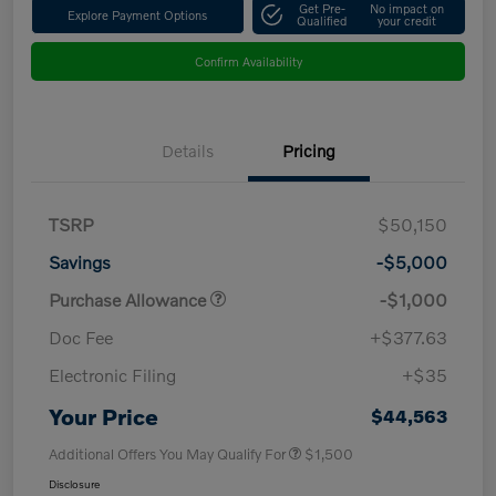
Get Pre-
No impact on
Explore Payment Options
Qualified
your credit
Confirm Availability
Details
Pricing
TSRP
$50,150
Savings
-$5,000
Purchase Allowance
-$1,000
Doc Fee
+$377.63
Electronic Filing
+$35
Your Price
$44,563
Additional Offers You May Qualify For
$1,500
Disclosure