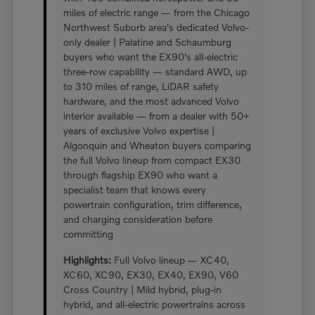
miles of electric range — from the Chicago
Northwest Suburb area's dedicated Volvo-
only dealer | Palatine and Schaumburg
buyers who want the EX90's all-electric
three-row capability — standard AWD, up
to 310 miles of range, LiDAR safety
hardware, and the most advanced Volvo
interior available — from a dealer with 50+
years of exclusive Volvo expertise |
Algonquin and Wheaton buyers comparing
the full Volvo lineup from compact EX30
through flagship EX90 who want a
specialist team that knows every
powertrain configuration, trim difference,
and charging consideration before
committing
Highlights:
Full Volvo lineup — XC40,
XC60, XC90, EX30, EX40, EX90, V60
Cross Country | Mild hybrid, plug-in
hybrid, and all-electric powertrains across