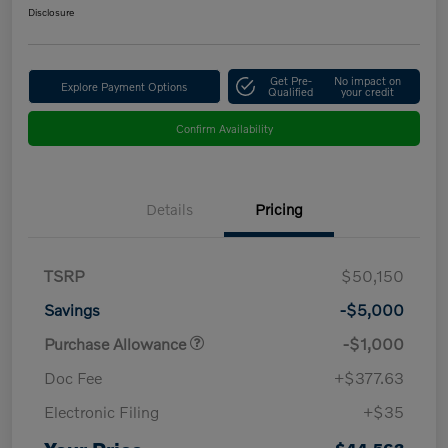
Disclosure
Get Pre-
No impact on
Explore Payment Options
Qualified
your credit
Confirm Availability
Details
Pricing
TSRP
$50,150
Savings
-$5,000
Purchase Allowance
-$1,000
Doc Fee
+$377.63
Electronic Filing
+$35