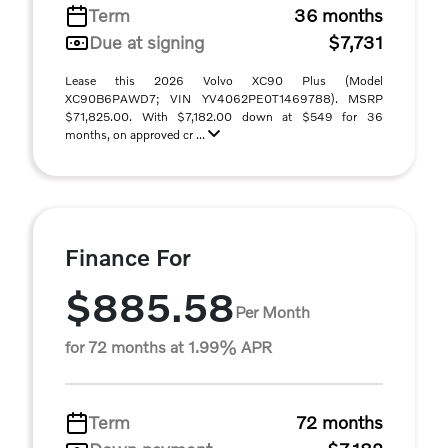
Term
36 months
Due at signing
$7,731
Lease this 2026 Volvo XC90 Plus (Model
XC90B6PAWD7; VIN YV4062PE0T1469788). MSRP
$71,825.00. With $7,182.00 down at $549 for 36
months, on approved cr ...
Finance For
$885.58
Per Month
for 72 months at 1.99% APR
Term
72 months