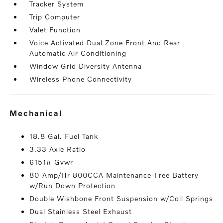
Tracker System
Trip Computer
Valet Function
Voice Activated Dual Zone Front And Rear
Automatic Air Conditioning
Window Grid Diversity Antenna
Wireless Phone Connectivity
mechanical
18.8 Gal. Fuel Tank
3.33 Axle Ratio
6151# Gvwr
80-Amp/Hr 800CCA Maintenance-Free Battery
w/Run Down Protection
Double Wishbone Front Suspension w/Coil Springs
Dual Stainless Steel Exhaust