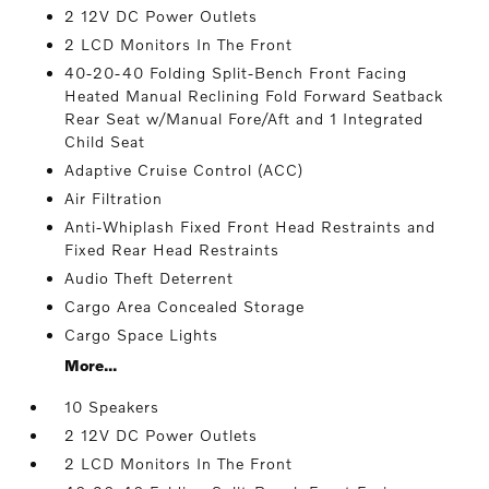
2 12V DC Power Outlets
2 LCD Monitors In The Front
40-20-40 Folding Split-Bench Front Facing
Heated Manual Reclining Fold Forward Seatback
Rear Seat w/Manual Fore/Aft and 1 Integrated
Child Seat
Adaptive Cruise Control (ACC)
Air Filtration
Anti-Whiplash Fixed Front Head Restraints and
Fixed Rear Head Restraints
Audio Theft Deterrent
Cargo Area Concealed Storage
Cargo Space Lights
More...
10 Speakers
2 12V DC Power Outlets
2 LCD Monitors In The Front