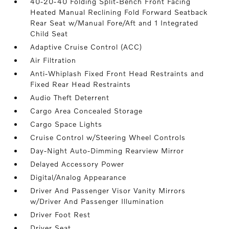
40-20-40 Folding Split-Bench Front Facing
Heated Manual Reclining Fold Forward Seatback
Rear Seat w/Manual Fore/Aft and 1 Integrated
Child Seat
Adaptive Cruise Control (ACC)
Air Filtration
Anti-Whiplash Fixed Front Head Restraints and
Fixed Rear Head Restraints
Audio Theft Deterrent
Cargo Area Concealed Storage
Cargo Space Lights
Cruise Control w/Steering Wheel Controls
Day-Night Auto-Dimming Rearview Mirror
Delayed Accessory Power
Digital/Analog Appearance
Driver And Passenger Visor Vanity Mirrors
w/Driver And Passenger Illumination
Driver Foot Rest
Driver Seat