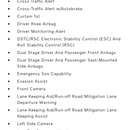
Cross Traffic Alert
Cross-Traffic Alert w/Autobrake
Curtain 1st
Driver Knee Airbag
Driver Monitoring-Alert
DSTC/RSC Electronic Stability Control (ESC) And
Roll Stability Control (RSC)
Dual Stage Driver And Passenger Front Airbags
Dual Stage Driver And Passenger Seat-Mounted
Side Airbags
Emergency Sos Capability
Evasion Assist
Front Camera
Lane Keeping Aid/Run-off Road Mitigation Lane
Departure Warning
Lane Keeping Aid/Run-off Road Mitigation Lane
Keeping Assist
Left Side Camera