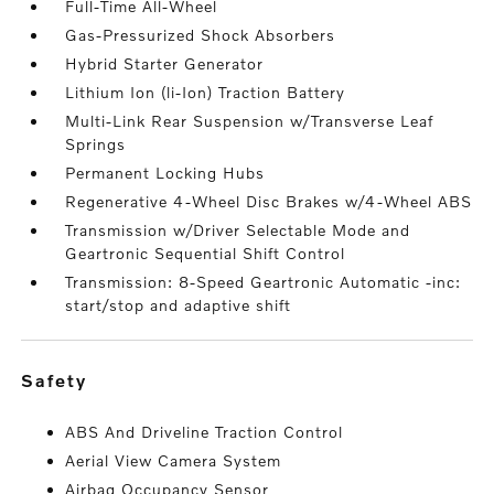
Full-Time All-Wheel
Gas-Pressurized Shock Absorbers
Hybrid Starter Generator
Lithium Ion (li-Ion) Traction Battery
Multi-Link Rear Suspension w/Transverse Leaf
Springs
Permanent Locking Hubs
Regenerative 4-Wheel Disc Brakes w/4-Wheel ABS
Transmission w/Driver Selectable Mode and
Geartronic Sequential Shift Control
Transmission: 8-Speed Geartronic Automatic -inc:
start/stop and adaptive shift
safety
ABS And Driveline Traction Control
Aerial View Camera System
Airbag Occupancy Sensor