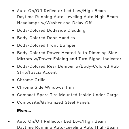
Auto On/Off Reflector Led Low/High Beam
Daytime Running Auto-Leveling Auto High-Beam
Headlamps w/Washer and Delay-Off
Body-Colored Bodyside Cladding
Body-Colored Door Handles
Body-Colored Front Bumper
Body-Colored Power Heated Auto Dimming Side
Mirrors w/Power Folding and Turn Signal Indicator
Body-Colored Rear Bumper w/Body-Colored Rub
Strip/Fascia Accent
Chrome Grille
Chrome Side Windows Trim
Compact Spare Tire Mounted Inside Under Cargo
Composite/Galvanized Steel Panels
More...
Auto On/Off Reflector Led Low/High Beam
Daytime Running Auto-Leveling Auto High-Beam