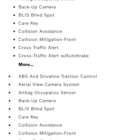
Back-Up Camera
BLIS Blind Spot
Care Key
Collision Avoidance
Collision Mitigation-Front
Cross Traffic Alert
Cross-Traffic Alert w/Autobrake
More...
ABS And Driveline Traction Control
Aerial View Camera System
Airbag Occupancy Sensor
Back-Up Camera
BLIS Blind Spot
Care Key
Collision Avoidance
Collision Mitigation-Front