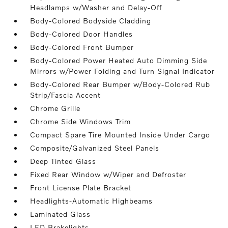
Headlamps w/Washer and Delay-Off
Body-Colored Bodyside Cladding
Body-Colored Door Handles
Body-Colored Front Bumper
Body-Colored Power Heated Auto Dimming Side
Mirrors w/Power Folding and Turn Signal Indicator
Body-Colored Rear Bumper w/Body-Colored Rub
Strip/Fascia Accent
Chrome Grille
Chrome Side Windows Trim
Compact Spare Tire Mounted Inside Under Cargo
Composite/Galvanized Steel Panels
Deep Tinted Glass
Fixed Rear Window w/Wiper and Defroster
Front License Plate Bracket
Headlights-Automatic Highbeams
Laminated Glass
LED Brakelights