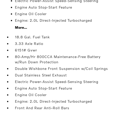
Electric Power-Assist Speed-Sensing Steering
Engine Auto Stop-Start Feature
Engine Oil Cooler
Engine: 2.0L Direct-Injected Turbocharged
More...
18.8 Gal. Fuel Tank
3.33 Axle Ratio
6151# Gvwr
80-Amp/Hr 800CCA Maintenance-Free Battery
w/Run Down Protection
Double Wishbone Front Suspension w/Coil Springs
Dual Stainless Steel Exhaust
Electric Power-Assist Speed-Sensing Steering
Engine Auto Stop-Start Feature
Engine Oil Cooler
Engine: 2.0L Direct-Injected Turbocharged
Front And Rear Anti-Roll Bars