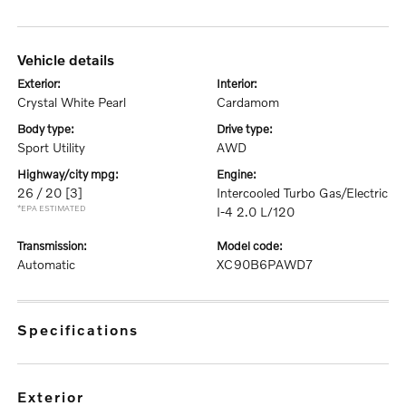
vehicle details
exterior:
interior:
Crystal White Pearl
Cardamom
body type:
drive type:
Sport Utility
AWD
highway/city mpg:
engine:
26 / 20
[3]
Intercooled Turbo Gas/Electric
*EPA ESTIMATED
I-4 2.0 L/120
transmission:
model code:
Automatic
XC90B6PAWD7
specifications
exterior