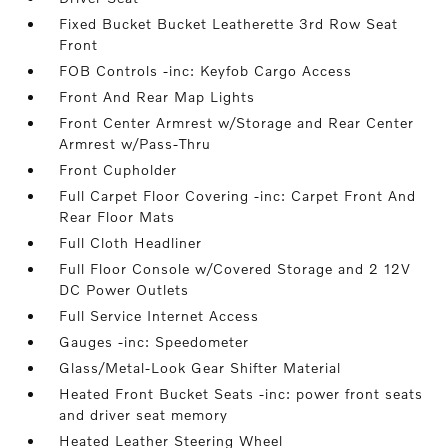
Fixed Bucket Bucket Leatherette 3rd Row Seat
Front
FOB Controls -inc: Keyfob Cargo Access
Front And Rear Map Lights
Front Center Armrest w/Storage and Rear Center
Armrest w/Pass-Thru
Front Cupholder
Full Carpet Floor Covering -inc: Carpet Front And
Rear Floor Mats
Full Cloth Headliner
Full Floor Console w/Covered Storage and 2 12V
DC Power Outlets
Full Service Internet Access
Gauges -inc: Speedometer
Glass/Metal-Look Gear Shifter Material
Heated Front Bucket Seats -inc: power front seats
and driver seat memory
Heated Leather Steering Wheel