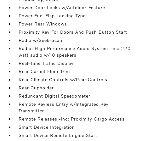
Power Door Locks w/Autolock Feature
Power Fuel Flap Locking Type
Power Rear Windows
Proximity Key For Doors And Push Button Start
Radio w/Seek-Scan
Radio: High Performance Audio System -inc: 220-
watt audio w/10 speakers
Real-Time Traffic Display
Rear Carpet Floor Trim
Rear Climate Controls w/Rear Controls
Rear Cupholder
Redundant Digital Speedometer
Remote Keyless Entry w/Integrated Key
Transmitter
Remote Releases -Inc: Proximity Cargo Access
Smart Device Integration
Smart Device Remote Engine Start