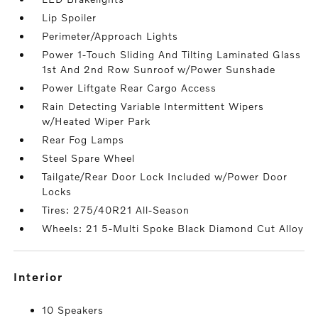
Lip Spoiler
Perimeter/Approach Lights
Power 1-Touch Sliding And Tilting Laminated Glass
1st And 2nd Row Sunroof w/Power Sunshade
Power Liftgate Rear Cargo Access
Rain Detecting Variable Intermittent Wipers
w/Heated Wiper Park
Rear Fog Lamps
Steel Spare Wheel
Tailgate/Rear Door Lock Included w/Power Door
Locks
Tires: 275/40R21 All-Season
Wheels: 21 5-Multi Spoke Black Diamond Cut Alloy
interior
10 Speakers