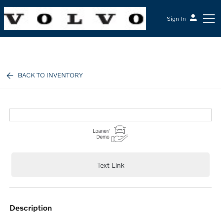
Sign In
McGrath Volvo Cars Barrington
BACK TO INVENTORY
Text Link
description