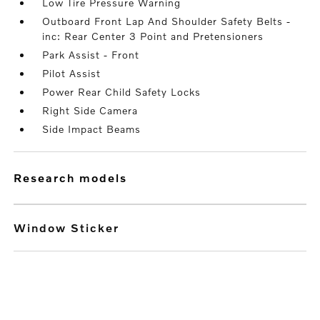
Low Tire Pressure Warning
Outboard Front Lap And Shoulder Safety Belts -
inc: Rear Center 3 Point and Pretensioners
Park Assist - Front
Pilot Assist
Power Rear Child Safety Locks
Right Side Camera
Side Impact Beams
research models
Window Sticker