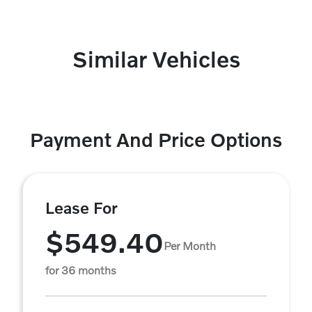
Similar Vehicles
Payment And Price Options
Lease For
$549.40
Per Month
for 36 months