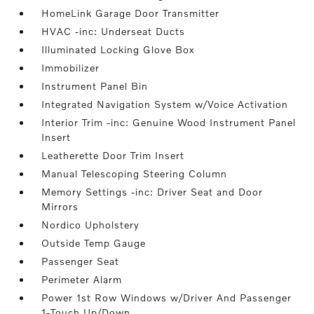
HomeLink Garage Door Transmitter
HVAC -inc: Underseat Ducts
Illuminated Locking Glove Box
Immobilizer
Instrument Panel Bin
Integrated Navigation System w/Voice Activation
Interior Trim -inc: Genuine Wood Instrument Panel
Insert
Leatherette Door Trim Insert
Manual Telescoping Steering Column
Memory Settings -inc: Driver Seat and Door
Mirrors
Nordico Upholstery
Outside Temp Gauge
Passenger Seat
Perimeter Alarm
Power 1st Row Windows w/Driver And Passenger
1-Touch Up/Down