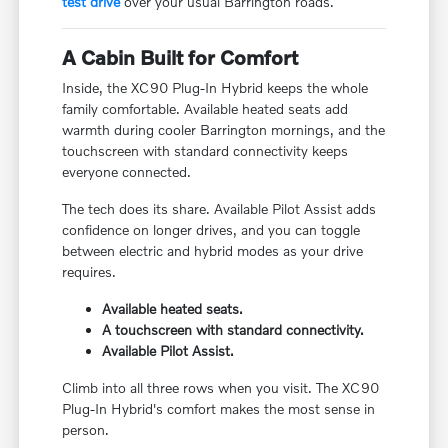
test drive
over your usual Barrington roads.
A Cabin Built for Comfort
Inside, the XC90 Plug-In Hybrid keeps the whole
family comfortable. Available heated seats add
warmth during cooler Barrington mornings, and the
touchscreen with standard connectivity keeps
everyone connected.
The tech does its share. Available Pilot Assist adds
confidence on longer drives, and you can toggle
between electric and hybrid modes as your drive
requires.
Available heated seats.
A touchscreen with standard connectivity.
Available Pilot Assist.
Climb into all three rows when you visit. The XC90
Plug-In Hybrid's comfort makes the most sense in
person.