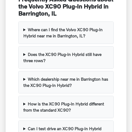
the Volvo XC90 Plug-In Hybrid in
Barrington, IL
Where can I find the Volvo XC90 Plug-In
Hybrid near me in Barrington, IL?
Does the XC90 Plug-In Hybrid still have
three rows?
Which dealership near me in Barrington has
the XC90 Plug-In Hybrid?
How is the XC90 Plug-In Hybrid different
from the standard XC90?
Can I test drive an XC90 Plug-In Hybrid