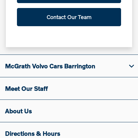
Contact Our Team
McGrath Volvo Cars Barrington
Meet Our Staff
About Us
Directions & Hours