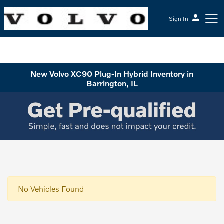
Sign In
McGrath Volvo Cars Barrington
New Volvo XC90 Plug-In Hybrid Inventory in
Barrington, IL
No Vehicles Found