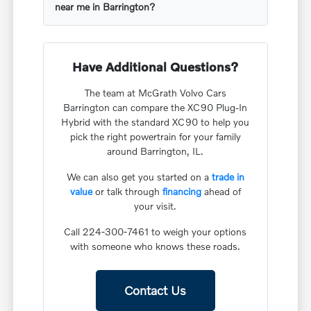
near me in Barrington?
Have Additional Questions?
The team at McGrath Volvo Cars
Barrington can compare the XC90 Plug-In
Hybrid with the standard XC90 to help you
pick the right powertrain for your family
around Barrington, IL.
We can also get you started on a
trade in
value
or talk through
financing
ahead of
your visit.
Call 224-300-7461 to weigh your options
with someone who knows these roads.
Contact Us