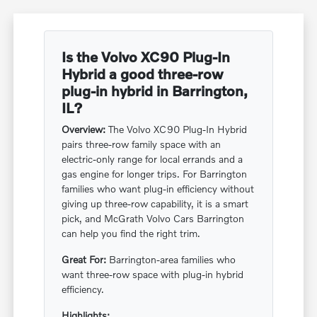
Is the Volvo XC90 Plug-In
Hybrid a good three-row
plug-in hybrid in Barrington,
IL?
Overview:
The Volvo XC90 Plug-In Hybrid
pairs three-row family space with an
electric-only range for local errands and a
gas engine for longer trips. For Barrington
families who want plug-in efficiency without
giving up three-row capability, it is a smart
pick, and McGrath Volvo Cars Barrington
can help you find the right trim.
Great For:
Barrington-area families who
want three-row space with plug-in hybrid
efficiency.
Highlights: