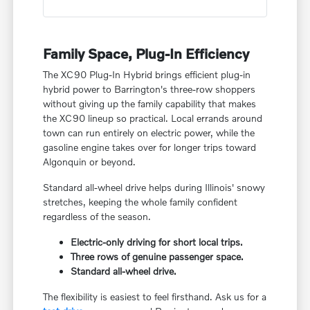
Family Space, Plug-In Efficiency
The XC90 Plug-In Hybrid brings efficient plug-in
hybrid power to Barrington's three-row shoppers
without giving up the family capability that makes
the XC90 lineup so practical. Local errands around
town can run entirely on electric power, while the
gasoline engine takes over for longer trips toward
Algonquin or beyond.
Standard all-wheel drive helps during Illinois' snowy
stretches, keeping the whole family confident
regardless of the season.
Electric-only driving for short local trips.
Three rows of genuine passenger space.
Standard all-wheel drive.
The flexibility is easiest to feel firsthand. Ask us for a