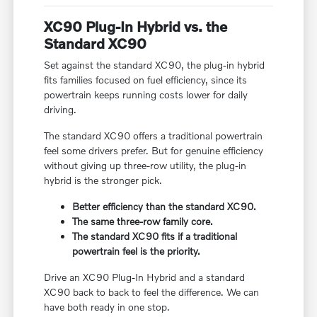
XC90 Plug-In Hybrid vs. the
Standard XC90
Set against the standard XC90, the plug-in hybrid
fits families focused on fuel efficiency, since its
powertrain keeps running costs lower for daily
driving.
The standard XC90 offers a traditional powertrain
feel some drivers prefer. But for genuine efficiency
without giving up three-row utility, the plug-in
hybrid is the stronger pick.
Better efficiency than the standard XC90.
The same three-row family core.
The standard XC90 fits if a traditional
powertrain feel is the priority.
Drive an XC90 Plug-In Hybrid and a standard
XC90 back to back to feel the difference. We can
have both ready in one stop.