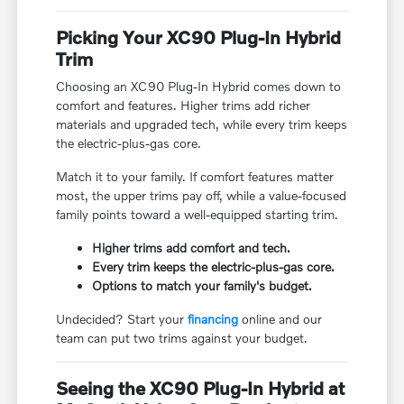
Picking Your XC90 Plug-In Hybrid
Trim
Choosing an XC90 Plug-In Hybrid comes down to
comfort and features. Higher trims add richer
materials and upgraded tech, while every trim keeps
the electric-plus-gas core.
Match it to your family. If comfort features matter
most, the upper trims pay off, while a value-focused
family points toward a well-equipped starting trim.
Higher trims add comfort and tech.
Every trim keeps the electric-plus-gas core.
Options to match your family's budget.
Undecided? Start your
financing
online and our
team can put two trims against your budget.
Seeing the XC90 Plug-In Hybrid at