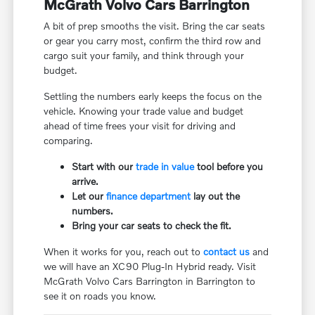
McGrath Volvo Cars Barrington
A bit of prep smooths the visit. Bring the car seats
or gear you carry most, confirm the third row and
cargo suit your family, and think through your
budget.
Settling the numbers early keeps the focus on the
vehicle. Knowing your trade value and budget
ahead of time frees your visit for driving and
comparing.
Start with our
trade in value
tool before you
arrive.
Let our
finance department
lay out the
numbers.
Bring your car seats to check the fit.
When it works for you, reach out to
contact us
and
we will have an XC90 Plug-In Hybrid ready. Visit
McGrath Volvo Cars Barrington in Barrington to
see it on roads you know.