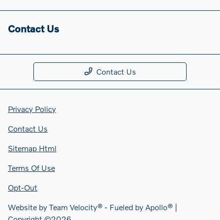
Contact Us
Contact Us
Privacy Policy
Contact Us
Sitemap Html
Terms Of Use
Opt-Out
Website by
Team Velocity®
- Fueled by Apollo® |
Copyright ©2026