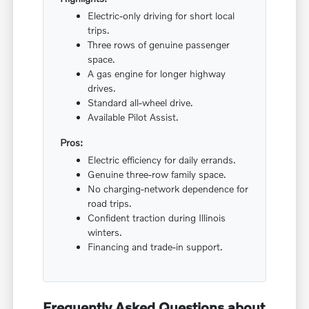
Electric-only driving for short local
trips.
Three rows of genuine passenger
space.
A gas engine for longer highway
drives.
Standard all-wheel drive.
Available Pilot Assist.
Pros:
Electric efficiency for daily errands.
Genuine three-row family space.
No charging-network dependence for
road trips.
Confident traction during Illinois
winters.
Financing and trade-in support.
Frequently Asked Questions about