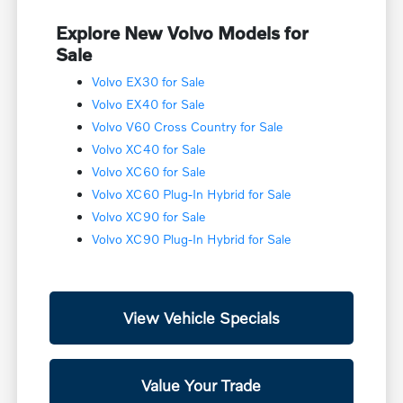
Explore New Volvo Models for
Sale
Volvo EX30 for Sale
Volvo EX40 for Sale
Volvo V60 Cross Country for Sale
Volvo XC40 for Sale
Volvo XC60 for Sale
Volvo XC60 Plug-In Hybrid for Sale
Volvo XC90 for Sale
Volvo XC90 Plug-In Hybrid for Sale
View Vehicle Specials
Value Your Trade