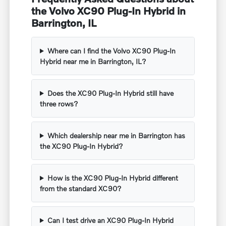
the Volvo XC90 Plug-In Hybrid in
Barrington, IL
Where can I find the Volvo XC90 Plug-In
Hybrid near me in Barrington, IL?
Does the XC90 Plug-In Hybrid still have
three rows?
Which dealership near me in Barrington has
the XC90 Plug-In Hybrid?
How is the XC90 Plug-In Hybrid different
from the standard XC90?
Can I test drive an XC90 Plug-In Hybrid