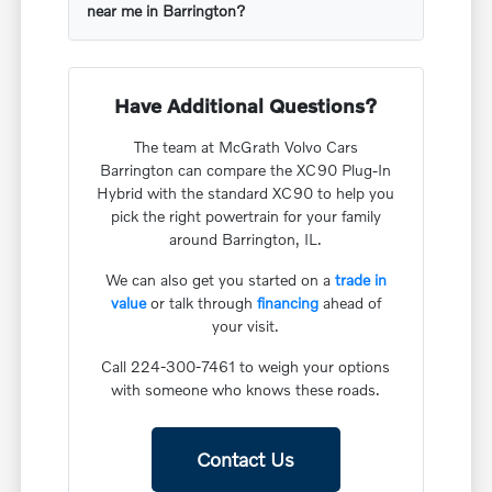
near me in Barrington?
Have Additional Questions?
The team at McGrath Volvo Cars
Barrington can compare the XC90 Plug-In
Hybrid with the standard XC90 to help you
pick the right powertrain for your family
around Barrington, IL.
We can also get you started on a
trade in
value
or talk through
financing
ahead of
your visit.
Call 224-300-7461 to weigh your options
with someone who knows these roads.
Contact Us