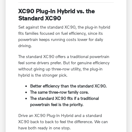
XC90 Plug-In Hybrid vs. the
Standard XC90
Set against the standard XC90, the plug-in hybrid
fits families focused on fuel efficiency, since its
powertrain keeps running costs lower for daily
driving.
The standard XC90 offers a traditional powertrain
feel some drivers prefer. But for genuine efficiency
without giving up three-row utility, the plug-in
hybrid is the stronger pick.
Better efficiency than the standard XC90.
The same three-row family core.
The standard XC90 fits if a traditional
powertrain feel is the priority.
Drive an XC90 Plug-In Hybrid and a standard
XC90 back to back to feel the difference. We can
have both ready in one stop.