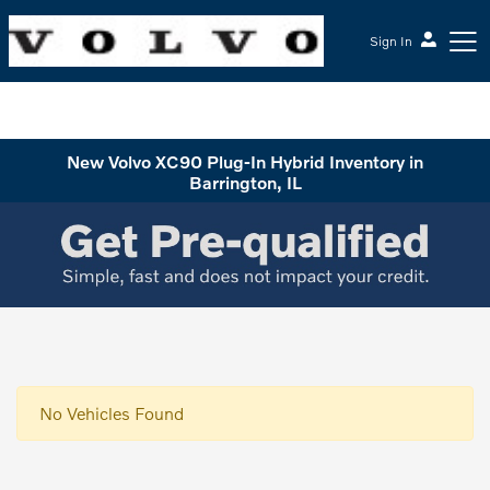
Sign In
McGrath Volvo Cars Barrington
New Volvo XC90 Plug-In Hybrid Inventory in
Barrington, IL
No Vehicles Found