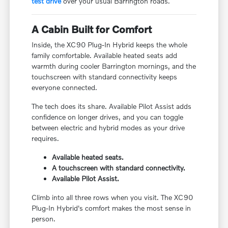
test drive
over your usual Barrington roads.
A Cabin Built for Comfort
Inside, the XC90 Plug-In Hybrid keeps the whole
family comfortable. Available heated seats add
warmth during cooler Barrington mornings, and the
touchscreen with standard connectivity keeps
everyone connected.
The tech does its share. Available Pilot Assist adds
confidence on longer drives, and you can toggle
between electric and hybrid modes as your drive
requires.
Available heated seats.
A touchscreen with standard connectivity.
Available Pilot Assist.
Climb into all three rows when you visit. The XC90
Plug-In Hybrid's comfort makes the most sense in
person.