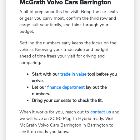
McGrath Volvo Cars Barrington
A bit of prep smooths the visit. Bring the car seats
or gear you carry most, confirm the third row and
cargo suit your family, and think through your
budget.
Settling the numbers early keeps the focus on the
vehicle. Knowing your trade value and budget
ahead of time frees your visit for driving and
comparing.
Start with our
trade in value
tool before you
arrive.
Let our
finance department
lay out the
numbers.
Bring your car seats to check the fit.
When it works for you, reach out to
contact us
and
we will have an XC90 Plug-In Hybrid ready. Visit
McGrath Volvo Cars Barrington in Barrington to
see it on roads you know.