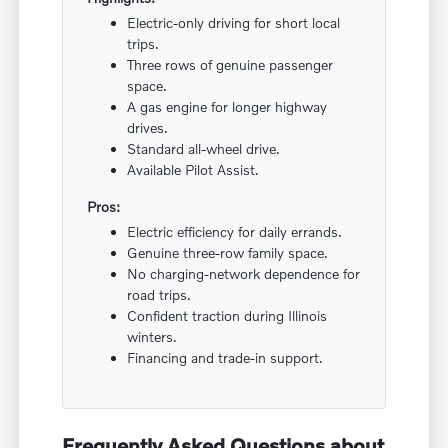
Electric-only driving for short local
trips.
Three rows of genuine passenger
space.
A gas engine for longer highway
drives.
Standard all-wheel drive.
Available Pilot Assist.
Pros:
Electric efficiency for daily errands.
Genuine three-row family space.
No charging-network dependence for
road trips.
Confident traction during Illinois
winters.
Financing and trade-in support.
Frequently Asked Questions about