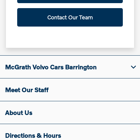
Contact Our Team
McGrath Volvo Cars Barrington
Meet Our Staff
About Us
Directions & Hours