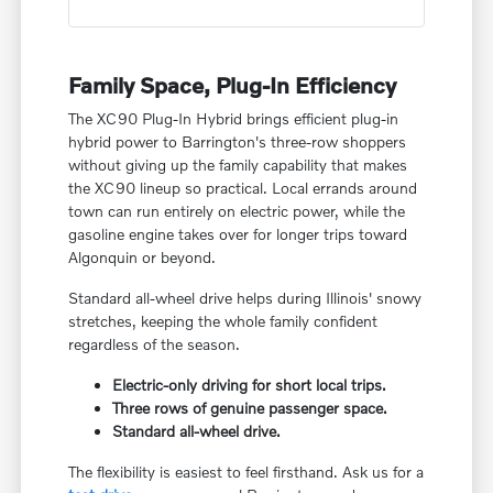
Family Space, Plug-In Efficiency
The XC90 Plug-In Hybrid brings efficient plug-in
hybrid power to Barrington's three-row shoppers
without giving up the family capability that makes
the XC90 lineup so practical. Local errands around
town can run entirely on electric power, while the
gasoline engine takes over for longer trips toward
Algonquin or beyond.
Standard all-wheel drive helps during Illinois' snowy
stretches, keeping the whole family confident
regardless of the season.
Electric-only driving for short local trips.
Three rows of genuine passenger space.
Standard all-wheel drive.
The flexibility is easiest to feel firsthand. Ask us for a