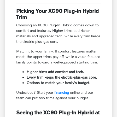
Picking Your XC90 Plug-In Hybrid
Trim
Choosing an XC90 Plug-In Hybrid comes down to
comfort and features. Higher trims add richer
materials and upgraded tech, while every trim keeps
the electric-plus-gas core.
Match it to your family. If comfort features matter
most, the upper trims pay off, while a value-focused
family points toward a well-equipped starting trim.
Higher trims add comfort and tech.
Every trim keeps the electric-plus-gas core.
Options to match your family's budget.
Undecided? Start your
financing
online and our
team can put two trims against your budget.
Seeing the XC90 Plug-In Hybrid at