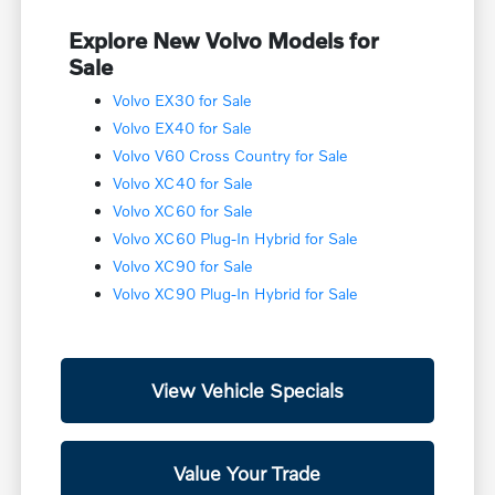
Explore New Volvo Models for
Sale
Volvo EX30 for Sale
Volvo EX40 for Sale
Volvo V60 Cross Country for Sale
Volvo XC40 for Sale
Volvo XC60 for Sale
Volvo XC60 Plug-In Hybrid for Sale
Volvo XC90 for Sale
Volvo XC90 Plug-In Hybrid for Sale
View Vehicle Specials
Value Your Trade