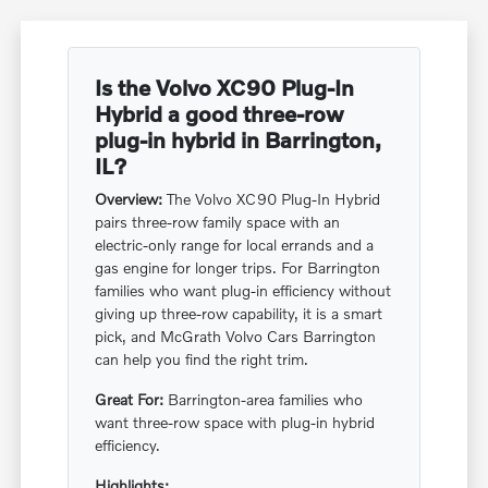
Is the Volvo XC90 Plug-In
Hybrid a good three-row
plug-in hybrid in Barrington,
IL?
Overview:
The Volvo XC90 Plug-In Hybrid
pairs three-row family space with an
electric-only range for local errands and a
gas engine for longer trips. For Barrington
families who want plug-in efficiency without
giving up three-row capability, it is a smart
pick, and McGrath Volvo Cars Barrington
can help you find the right trim.
Great For:
Barrington-area families who
want three-row space with plug-in hybrid
efficiency.
Highlights: