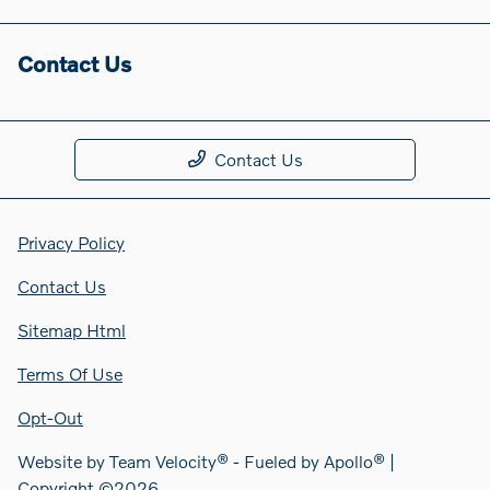
Contact Us
Contact Us
Privacy Policy
Contact Us
Sitemap Html
Terms Of Use
Opt-Out
Website by
Team Velocity®
- Fueled by Apollo® |
Copyright ©2026