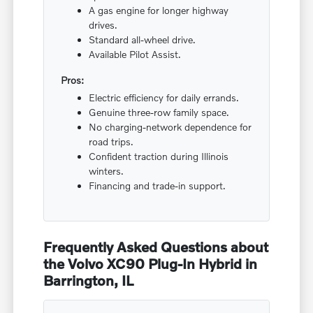
A gas engine for longer highway
drives.
Standard all-wheel drive.
Available Pilot Assist.
Pros:
Electric efficiency for daily errands.
Genuine three-row family space.
No charging-network dependence for
road trips.
Confident traction during Illinois
winters.
Financing and trade-in support.
Frequently Asked Questions about
the Volvo XC90 Plug-In Hybrid in
Barrington, IL