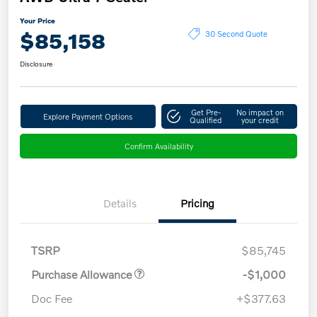
Your Price
$85,158
30 Second Quote
Disclosure
Get Pre-
No impact on
Explore Payment Options
Qualified
your credit
Confirm Availability
Details
Pricing
TSRP
$85,745
Purchase Allowance
-$1,000
Doc Fee
+$377.63