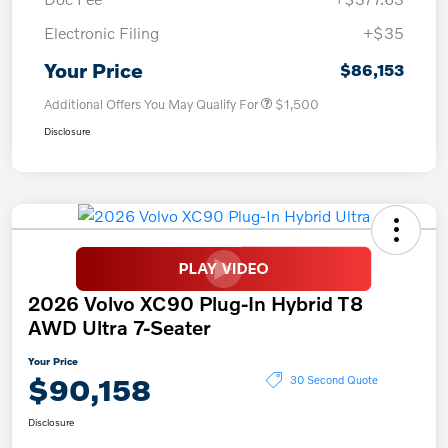
Electronic Filing
+$35
Your Price
$86,153
Additional Offers You May Qualify For
$1,500
Disclosure
2026 Volvo XC90 Plug-In Hybrid T8
AWD Ultra 7-Seater
Your Price
$90,158
30 Second Quote
Disclosure