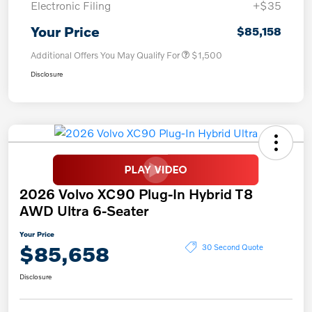
Electronic Filing
+$35
Your Price
$85,158
Additional Offers You May Qualify For
$1,500
Disclosure
2026 Volvo XC90 Plug-In Hybrid T8
AWD Ultra 6-Seater
Your Price
$85,658
30 Second Quote
Disclosure