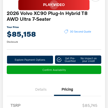
2026 Volvo XC90 Plug-In Hybrid T8
AWD Ultra 7-Seater
Your Price
$85,158
30 Second Quote
Disclosure
Get Pre-
No impact on
Explore Payment Options
Qualified
your credit
Confirm Availability
Details
Pricing
TSRP
$85,745