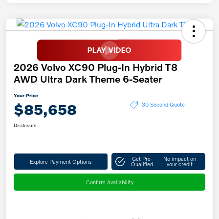
2026 Volvo XC90 Plug-In Hybrid T8
AWD Ultra Dark Theme 6-Seater
Your Price
$85,658
30 Second Quote
Disclosure
Get Pre-
No impact on
Explore Payment Options
Qualified
your credit
Confirm Availability