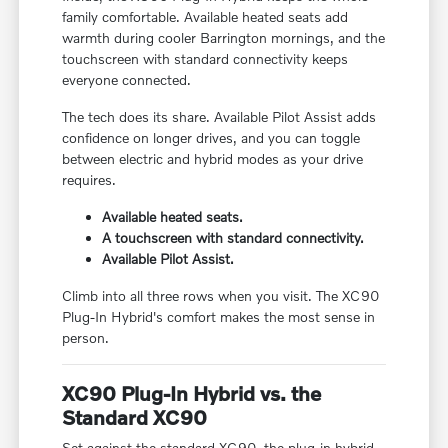
family comfortable. Available heated seats add
warmth during cooler Barrington mornings, and the
touchscreen with standard connectivity keeps
everyone connected.
The tech does its share. Available Pilot Assist adds
confidence on longer drives, and you can toggle
between electric and hybrid modes as your drive
requires.
Available heated seats.
A touchscreen with standard connectivity.
Available Pilot Assist.
Climb into all three rows when you visit. The XC90
Plug-In Hybrid's comfort makes the most sense in
person.
XC90 Plug-In Hybrid vs. the
Standard XC90
Set against the standard XC90, the plug-in hybrid