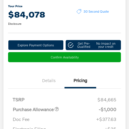
Your Price
$84,078
30 Second Quote
Disclosure
Get Pre-
No impact on
Explore Payment Options
Qualified
your credit
Confirm Availability
Details
Pricing
TSRP
$84,665
Purchase Allowance
-$1,000
Doc Fee
+$377.63
Electronic Filing
+$35