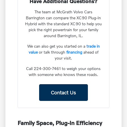
Have Additional Questions?
The team at McGrath Volvo Cars
Barrington can compare the XC90 Plug-In
Hybrid with the standard XC90 to help you
pick the right powertrain for your family
around Barrington, IL.
We can also get you started on a
trade in
value
or talk through
financing
ahead of
your visit.
Call 224-300-7461 to weigh your options
with someone who knows these roads.
Contact Us
Family Space, Plug-In Efficiency