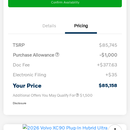
Confirm Availability
Details
Pricing
TSRP
$85,745
Purchase Allowance
-$1,000
Doc Fee
+$377.63
Electronic Filing
+$35
Your Price
$85,158
Additional Offers You May Qualify For
$1,500
Disclosure