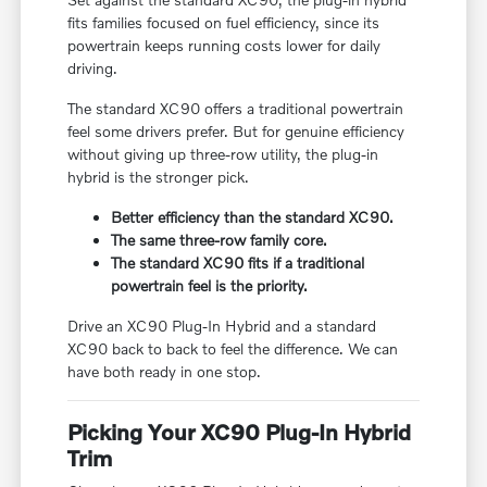
fits families focused on fuel efficiency, since its
powertrain keeps running costs lower for daily
driving.
The standard XC90 offers a traditional powertrain
feel some drivers prefer. But for genuine efficiency
without giving up three-row utility, the plug-in
hybrid is the stronger pick.
Better efficiency than the standard XC90.
The same three-row family core.
The standard XC90 fits if a traditional
powertrain feel is the priority.
Drive an XC90 Plug-In Hybrid and a standard
XC90 back to back to feel the difference. We can
have both ready in one stop.
Picking Your XC90 Plug-In Hybrid
Trim