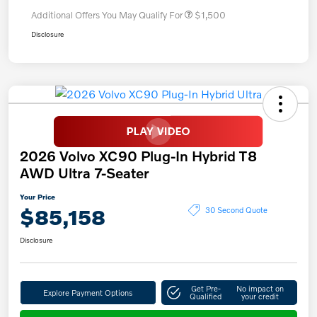
Additional Offers You May Qualify For
$1,500
Disclosure
2026 Volvo XC90 Plug-In Hybrid T8
AWD Ultra 7-Seater
Your Price
$85,158
30 Second Quote
Disclosure
Get Pre-
No impact on
Explore Payment Options
Qualified
your credit