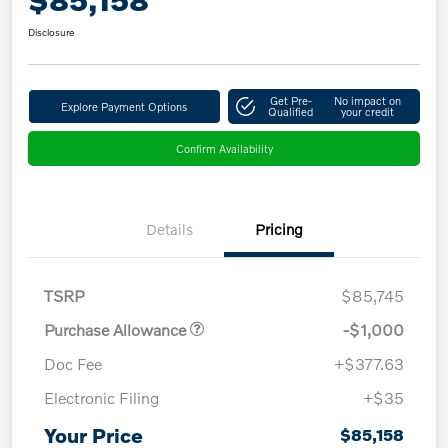
Disclosure
Get Pre-
No impact on
Explore Payment Options
Qualified
your credit
Confirm Availability
Details
Pricing
TSRP
$85,745
Purchase Allowance
-$1,000
Doc Fee
+$377.63
Electronic Filing
+$35
Your Price
$85,158