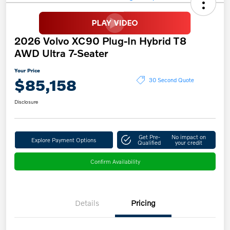
2026 Volvo XC90 Plug-In Hybrid T8
AWD Ultra 7-Seater
Your Price
$85,158
30 Second Quote
Disclosure
Get Pre-
No impact on
Explore Payment Options
Qualified
your credit
Confirm Availability
Details
Pricing