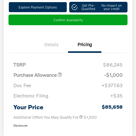
Get Pre-
No impact on
Explore Payment Options
Qualified
your credit
Confirm Availability
Details
Pricing
TSRP
$86,245
Purchase Allowance
-$1,000
Doc Fee
+$377.63
Electronic Filing
+$35
Your Price
$85,658
Additional Offers You May Qualify For
$1,500
Disclosure