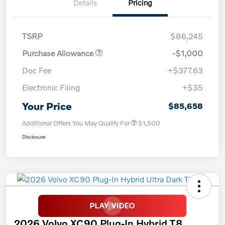
Details
Pricing
TSRP
$86,245
Purchase Allowance
-$1,000
Doc Fee
+$377.63
Electronic Filing
+$35
Your Price
$85,658
Additional Offers You May Qualify For
$1,500
Disclosure
2026 Volvo XC90 Plug-In Hybrid T8