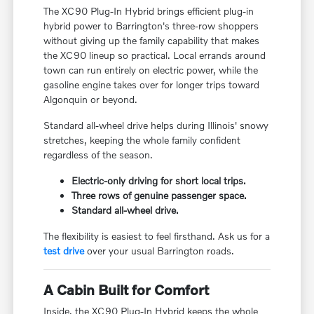
The XC90 Plug-In Hybrid brings efficient plug-in
hybrid power to Barrington's three-row shoppers
without giving up the family capability that makes
the XC90 lineup so practical. Local errands around
town can run entirely on electric power, while the
gasoline engine takes over for longer trips toward
Algonquin or beyond.
Standard all-wheel drive helps during Illinois' snowy
stretches, keeping the whole family confident
regardless of the season.
Electric-only driving for short local trips.
Three rows of genuine passenger space.
Standard all-wheel drive.
The flexibility is easiest to feel firsthand. Ask us for a
test drive
over your usual Barrington roads.
A Cabin Built for Comfort
Inside, the XC90 Plug-In Hybrid keeps the whole