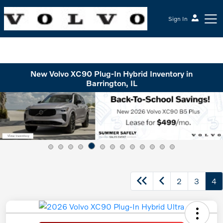
Sign In
McGrath Volvo Cars Barrington
New Volvo XC90 Plug-In Hybrid Inventory in
Barrington, IL
2
3
4