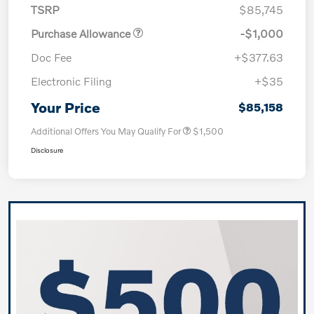
TSRP
$85,745
Purchase Allowance
-$1,000
Doc Fee
+$377.63
Electronic Filing
+$35
Your Price
$85,158
Additional Offers You May Qualify For
$1,500
Disclosure