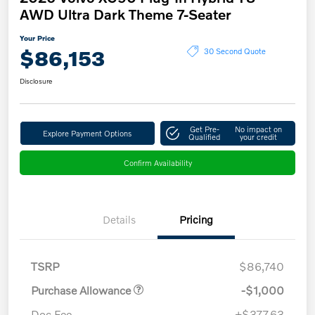
AWD Ultra Dark Theme 7-Seater
Your Price
$86,153
30 Second Quote
Disclosure
Get Pre-
No impact on
Explore Payment Options
Qualified
your credit
Confirm Availability
Details
Pricing
TSRP
$86,740
Purchase Allowance
-$1,000
Doc Fee
+$377.63