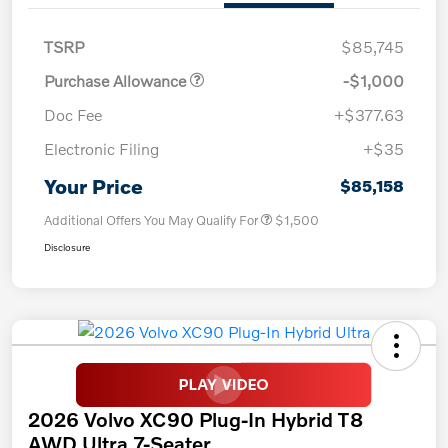
TSRP
$85,745
Purchase Allowance
-$1,000
Doc Fee
+$377.63
Electronic Filing
+$35
Your Price
$85,158
Additional Offers You May Qualify For
$1,500
Disclosure
2026 Volvo XC90 Plug-In Hybrid T8
AWD Ultra 7-Seater