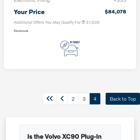
Your Price
$84,078
Additional Offers You May Qualify For
$1,500
Disclosure
2
3
4
Back to Top
Is the Volvo XC90 Plug-In