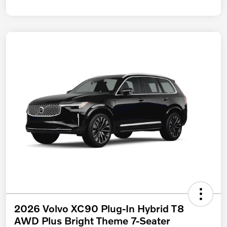
2026 Volvo XC90 Plug-In Hybrid T8
AWD Plus Bright Theme 7-Seater