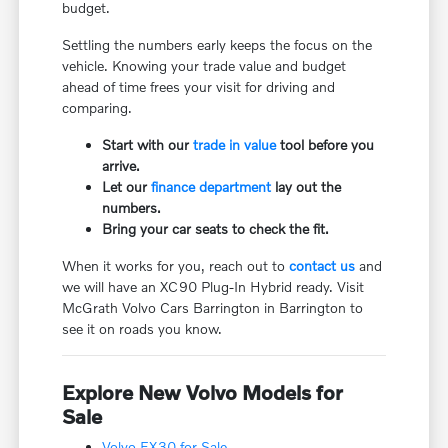
budget.
Settling the numbers early keeps the focus on the
vehicle. Knowing your trade value and budget
ahead of time frees your visit for driving and
comparing.
Start with our
trade in value
tool before you
arrive.
Let our
finance department
lay out the
numbers.
Bring your car seats to check the fit.
When it works for you, reach out to
contact us
and
we will have an XC90 Plug-In Hybrid ready. Visit
McGrath Volvo Cars Barrington in Barrington to
see it on roads you know.
Explore New Volvo Models for
Sale
Volvo EX30 for Sale