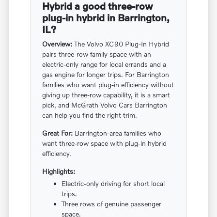
Hybrid a good three-row
plug-in hybrid in Barrington,
IL?
Overview:
The Volvo XC90 Plug-In Hybrid
pairs three-row family space with an
electric-only range for local errands and a
gas engine for longer trips. For Barrington
families who want plug-in efficiency without
giving up three-row capability, it is a smart
pick, and McGrath Volvo Cars Barrington
can help you find the right trim.
Great For:
Barrington-area families who
want three-row space with plug-in hybrid
efficiency.
Highlights:
Electric-only driving for short local
trips.
Three rows of genuine passenger
space.