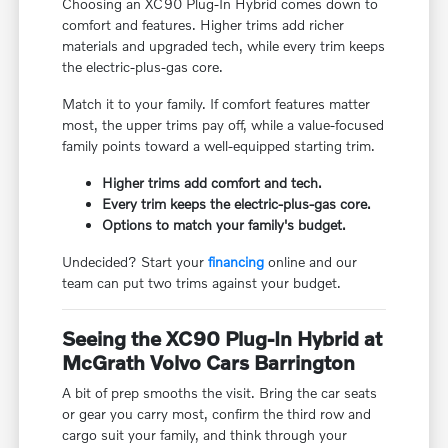
Choosing an XC90 Plug-In Hybrid comes down to
comfort and features. Higher trims add richer
materials and upgraded tech, while every trim keeps
the electric-plus-gas core.
Match it to your family. If comfort features matter
most, the upper trims pay off, while a value-focused
family points toward a well-equipped starting trim.
Higher trims add comfort and tech.
Every trim keeps the electric-plus-gas core.
Options to match your family's budget.
Undecided? Start your
financing
online and our
team can put two trims against your budget.
Seeing the XC90 Plug-In Hybrid at
McGrath Volvo Cars Barrington
A bit of prep smooths the visit. Bring the car seats
or gear you carry most, confirm the third row and
cargo suit your family, and think through your