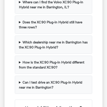
Where can I find the Volvo XC90 Plug-In
Hybrid near me in Barrington, IL?
Does the XC90 Plug-In Hybrid still have
three rows?
Which dealership near me in Barrington has
the XC90 Plug-In Hybrid?
How is the XC90 Plug-In Hybrid different
from the standard XC90?
Can I test drive an XC90 Plug-In Hybrid
near me in Barrington?