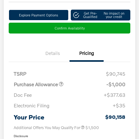
Get Pre-
No impact on
Explore Payment Options
Qualified
your credit
Confirm Availability
Details
Pricing
TSRP
$90,745
Purchase Allowance
-$1,000
Doc Fee
+$377.63
Electronic Filing
+$35
Your Price
$90,158
Additional Offers You May Qualify For
$1,500
Disclosure