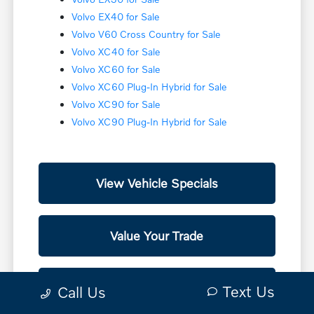
Volvo EX40 for Sale
Volvo V60 Cross Country for Sale
Volvo XC40 for Sale
Volvo XC60 for Sale
Volvo XC60 Plug-In Hybrid for Sale
Volvo XC90 for Sale
Volvo XC90 Plug-In Hybrid for Sale
View Vehicle Specials
Value Your Trade
Contact Our Team
Text Us
Call Us