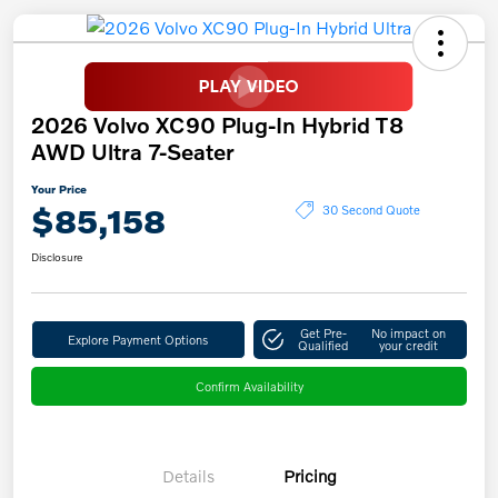
2026 Volvo XC90 Plug-In Hybrid T8
AWD Ultra 7-Seater
Your Price
$85,158
30 Second Quote
Disclosure
Get Pre-
No impact on
Explore Payment Options
Qualified
your credit
Confirm Availability
Details
Pricing