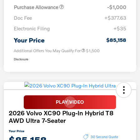
Purchase Allowance
-$1,000
Doc Fee
+$377.63
Electronic Filing
+$35
Your Price
$85,158
Additional Offers You May Qualify For
$1,500
Disclosure
2026 Volvo XC90 Plug-In Hybrid T8
AWD Ultra 7-Seater
Your Price
$85,158
30 Second Quote