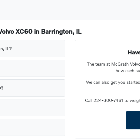
olvo XC60 in Barrington, IL
n, IL?
Have
The team at McGrath Volvo
how each sui
We can also get you starte
0?
Call 224-300-7461 to weig