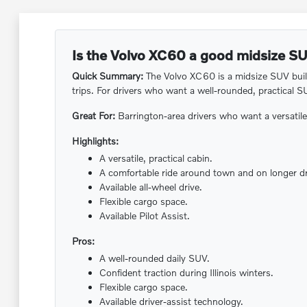
Is the Volvo XC60 a good midsize SU
Quick Summary:
The Volvo XC60 is a midsize SUV built 
trips. For drivers who want a well-rounded, practical S
Great For:
Barrington-area drivers who want a versatil
Highlights:
A versatile, practical cabin.
A comfortable ride around town and on longer dr
Available all-wheel drive.
Flexible cargo space.
Available Pilot Assist.
Pros:
A well-rounded daily SUV.
Confident traction during Illinois winters.
Flexible cargo space.
Available driver-assist technology.