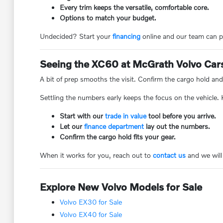
Every trim keeps the versatile, comfortable core.
Options to match your budget.
Undecided? Start your
financing
online and our team can p
Seeing the XC60 at McGrath Volvo Car
A bit of prep smooths the visit. Confirm the cargo hold and
Settling the numbers early keeps the focus on the vehicle.
Start with our
trade in value
tool before you arrive.
Let our
finance department
lay out the numbers.
Confirm the cargo hold fits your gear.
When it works for you, reach out to
contact us
and we will
Explore New Volvo Models for Sale
Volvo EX30 for Sale
Volvo EX40 for Sale