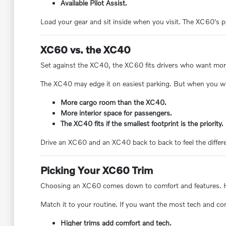
Available Pilot Assist.
Load your gear and sit inside when you visit. The XC60's p
XC60 vs. the XC40
Set against the XC40, the XC60 fits drivers who want more v
The XC40 may edge it on easiest parking. But when you w
More cargo room than the XC40.
More interior space for passengers.
The XC40 fits if the smallest footprint is the priority.
Drive an XC60 and an XC40 back to back to feel the differ
Picking Your XC60 Trim
Choosing an XC60 comes down to comfort and features. High
Match it to your routine. If you want the most tech and co
Higher trims add comfort and tech.