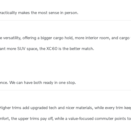
racticality makes the most sense in person.
ersatility, offering a bigger cargo hold, more interior room, and cargo f
ant more SUV space, the XC60 is the better match.
ence. We can have both ready in one stop.
er trims add upgraded tech and nicer materials, while every trim keeps
mfort, the upper trims pay off, while a value-focused commuter points to