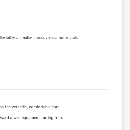
lexibility a smaller crossover cannot match.
 the versatile, comfortable core.
ward a well-equipped starting trim.