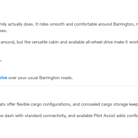
amily actually does. It rides smooth and comfortable around Barrington, 
ses.
around, but the versatile cabin and available all-wheel drive make it work f
.
rive
over your usual Barrington roads.
eats offer flexible cargo configurations, and concealed cargo storage kee
 dash with standard connectivity, and available Pilot Assist adds confi