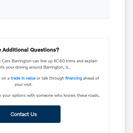
 Additional Questions?
 Cars Barrington can line up XC60 trims and explain
ts your driving around Barrington, IL.
d on a
trade in value
or talk through
financing
ahead of
your visit.
h your options with someone who knows these roads.
Contact Us