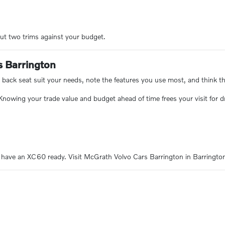
ut two trims against your budget.
s Barrington
 back seat suit your needs, note the features you use most, and think th
 Knowing your trade value and budget ahead of time frees your visit for 
 have an XC60 ready. Visit McGrath Volvo Cars Barrington in Barrington