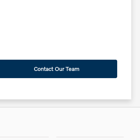
Contact Our Team