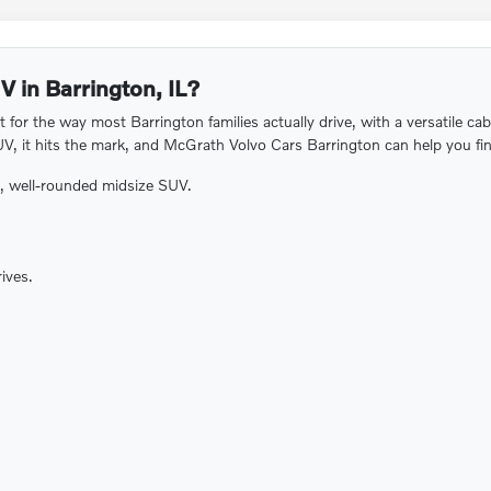
V in Barrington, IL?
for the way most Barrington families actually drive, with a versatile ca
UV, it hits the mark, and McGrath Volvo Cars Barrington can help you find
e, well-rounded midsize SUV.
ives.