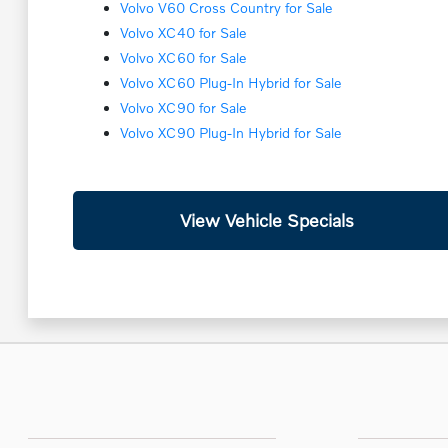
Volvo V60 Cross Country for Sale
Volvo XC40 for Sale
Volvo XC60 for Sale
Volvo XC60 Plug-In Hybrid for Sale
Volvo XC90 for Sale
Volvo XC90 Plug-In Hybrid for Sale
View Vehicle Specials