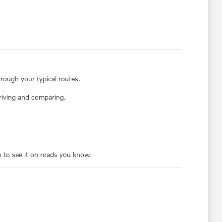
rough your typical routes.
driving and comparing.
 to see it on roads you know.