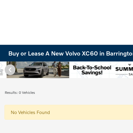
Buy or Lease A New Volvo XC60 in Barrington
Results: 0 Vehicles
No Vehicles Found