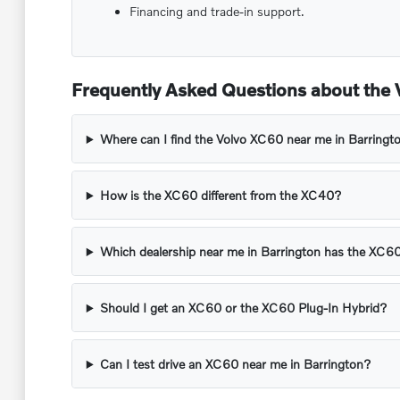
Financing and trade-in support.
Frequently Asked Questions about the V
Where can I find the Volvo XC60 near me in Barringto
How is the XC60 different from the XC40?
Which dealership near me in Barrington has the XC6
Should I get an XC60 or the XC60 Plug-In Hybrid?
Can I test drive an XC60 near me in Barrington?