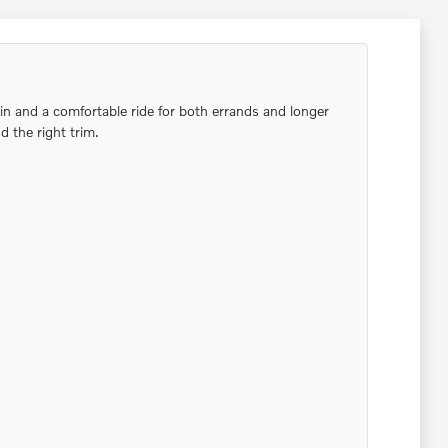
bin and a comfortable ride for both errands and longer
 the right trim.