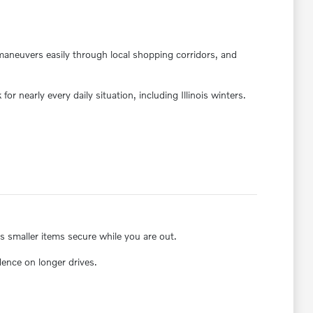
maneuvers easily through local shopping corridors, and
or nearly every daily situation, including Illinois winters.
ps smaller items secure while you are out.
dence on longer drives.