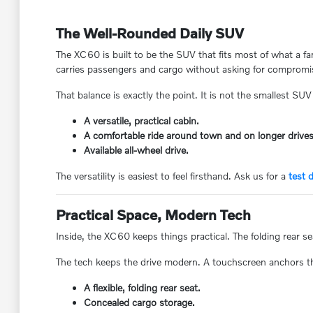
The Well-Rounded Daily SUV
The XC60 is built to be the SUV that fits most of what a f
carries passengers and cargo without asking for compromi
That balance is exactly the point. It is not the smallest SUV 
A versatile, practical cabin.
A comfortable ride around town and on longer drives
Available all-wheel drive.
The versatility is easiest to feel firsthand. Ask us for a
test d
Practical Space, Modern Tech
Inside, the XC60 keeps things practical. The folding rear s
The tech keeps the drive modern. A touchscreen anchors the
A flexible, folding rear seat.
Concealed cargo storage.