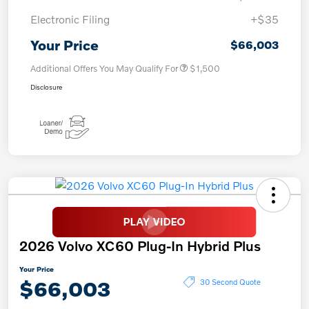
Electronic Filing
+$35
Your Price
$66,003
Additional Offers You May Qualify For
$1,500
Disclosure
2026 Volvo XC60 Plug-In Hybrid Plus
Your Price
$66,003
30 Second Quote