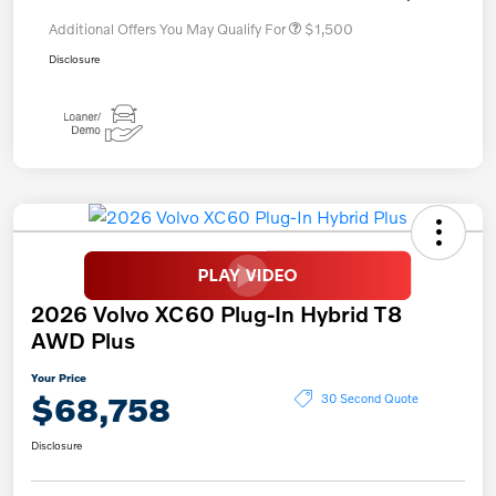
Additional Offers You May Qualify For
$1,500
Disclosure
2026 Volvo XC60 Plug-In Hybrid T8
AWD Plus
Your Price
$68,758
30 Second Quote
Disclosure