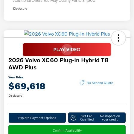
Additional Offers You May Qualify For
$1,500
Disclosure
2026 Volvo XC60 Plug-In Hybrid T8
AWD Plus
Your Price
$69,618
30 Second Quote
Disclosure
Get Pre-
No impact on
Explore Payment Options
Qualified
your credit
Confirm Availability