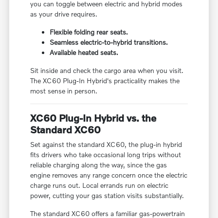
you can toggle between electric and hybrid modes
as your drive requires.
Flexible folding rear seats.
Seamless electric-to-hybrid transitions.
Available heated seats.
Sit inside and check the cargo area when you visit.
The XC60 Plug-In Hybrid's practicality makes the
most sense in person.
XC60 Plug-In Hybrid vs. the
Standard XC60
Set against the standard XC60, the plug-in hybrid
fits drivers who take occasional long trips without
reliable charging along the way, since the gas
engine removes any range concern once the electric
charge runs out. Local errands run on electric
power, cutting your gas station visits substantially.
The standard XC60 offers a familiar gas-powertrain