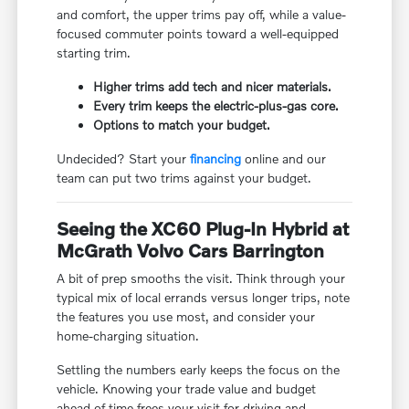
and comfort, the upper trims pay off, while a value-
focused commuter points toward a well-equipped
starting trim.
Higher trims add tech and nicer materials.
Every trim keeps the electric-plus-gas core.
Options to match your budget.
Undecided? Start your
financing
online and our
team can put two trims against your budget.
Seeing the XC60 Plug-In Hybrid at
McGrath Volvo Cars Barrington
A bit of prep smooths the visit. Think through your
typical mix of local errands versus longer trips, note
the features you use most, and consider your
home-charging situation.
Settling the numbers early keeps the focus on the
vehicle. Knowing your trade value and budget
ahead of time frees your visit for driving and