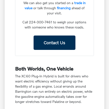
We can also get you started on a
trade in
value
or talk through
financing
ahead of
your visit.
Call 224-300-7461 to weigh your options
with someone who knows these roads.
Contact Us
Both Worlds, One Vehicle
The XC60 Plug-In Hybrid is built for drivers who
want electric efficiency without giving up the
flexibility of a gas engine. Local errands around
Barrington can run entirely on electric power, while
the gasoline engine automatically takes over for
longer stretches toward Palatine or beyond.