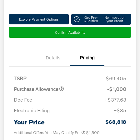
Get Pre-
No impact on
Explore Payment Options
Qualified
your credit
Confirm Availability
Details
Pricing
TSRP
$69,405
Purchase Allowance
-$1,000
Doc Fee
+$377.63
Electronic Filing
+$35
Your Price
$68,818
Additional Offers You May Qualify For
$1,500