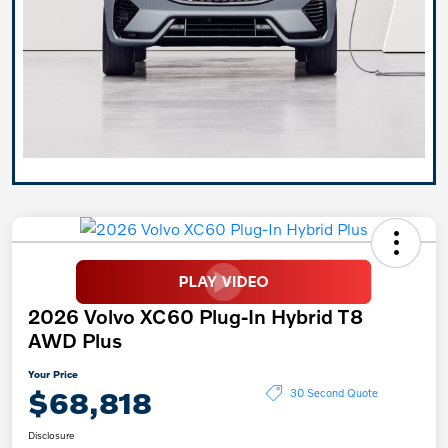
2026 Volvo XC60 Plug-In Hybrid T8
AWD Plus
Your Price
$68,818
30 Second Quote
Disclosure