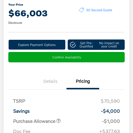
Your Price
$66,003
30 Second Quote
Disclosure
Get Pre-
No impact on
Explore Payment Options
Qualified
your credit
Confirm Availability
Details
Pricing
TSRP
$70,590
Savings
-$4,000
Purchase Allowance
-$1,000
Doc Fee
+$377.63