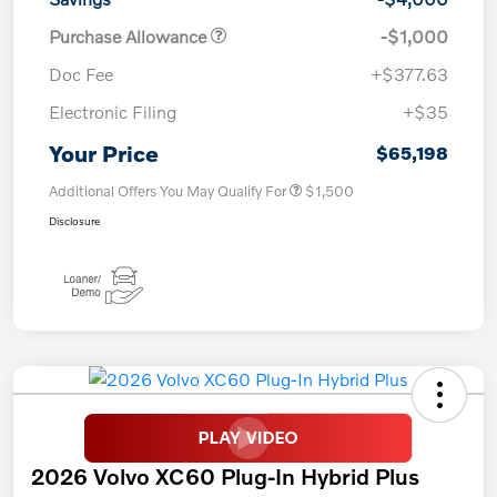
Purchase Allowance
-$1,000
Doc Fee
+$377.63
Electronic Filing
+$35
Your Price
$65,198
Additional Offers You May Qualify For
$1,500
Disclosure
2026 Volvo XC60 Plug-In Hybrid Plus