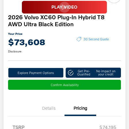
2026 Volvo XC60 Plug-In Hybrid T8
AWD Ultra Black Edition
Your Price
$73,608
30 Second Quote
Disclosure
Get Pre-
No impact on
Explore Payment Options
Qualified
your credit
Confirm Availability
Details
Pricing
TSRP
$74,195