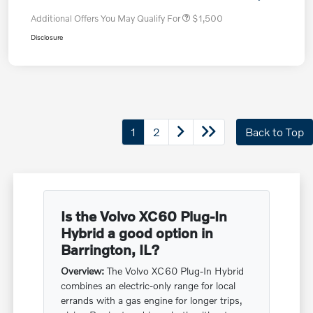
Additional Offers You May Qualify For
$1,500
Disclosure
1
2
Back to Top
Is the Volvo XC60 Plug-In
Hybrid a good option in
Barrington, IL?
Overview:
The Volvo XC60 Plug-In Hybrid
combines an electric-only range for local
errands with a gas engine for longer trips,