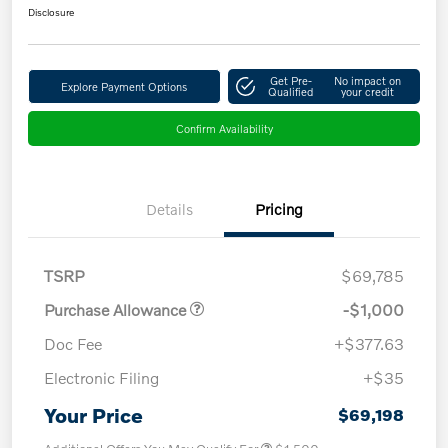
Disclosure
Get Pre-
No impact on
Explore Payment Options
Qualified
your credit
Confirm Availability
Details
Pricing
TSRP
$69,785
Purchase Allowance
-$1,000
Doc Fee
+$377.63
Electronic Filing
+$35
Your Price
$69,198