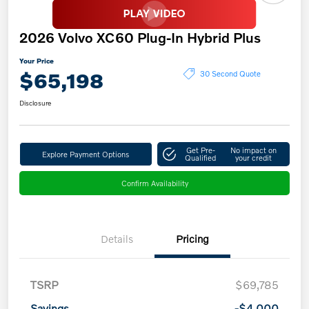
2026 Volvo XC60 Plug-In Hybrid Plus
Your Price
$65,198
30 Second Quote
Disclosure
Get Pre-
No impact on
Explore Payment Options
Qualified
your credit
Confirm Availability
Details
Pricing
TSRP
$69,785
Savings
-$4,000