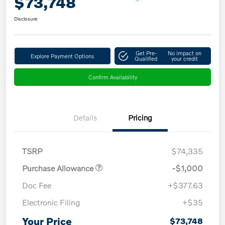
$73,748
Disclosure
Get Pre-
No impact on
Explore Payment Options
Qualified
your credit
Confirm Availability
Details
Pricing
TSRP
$74,335
Purchase Allowance
-$1,000
Doc Fee
+$377.63
Electronic Filing
+$35
Your Price
$73,748