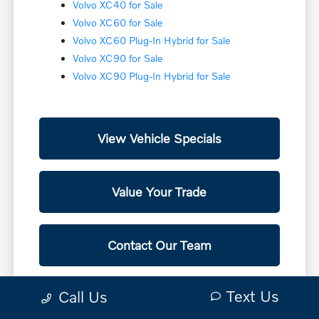
Volvo XC40 for Sale
Volvo XC60 for Sale
Volvo XC60 Plug-In Hybrid for Sale
Volvo XC90 for Sale
Volvo XC90 Plug-In Hybrid for Sale
View Vehicle Specials
Value Your Trade
Contact Our Team
Text Us
Call Us