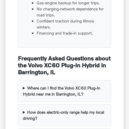
Gas-engine backup for longer trips.
No charging-network dependence for
road trips.
Confident traction during Illinois
winters.
Financing and trade-in support.
Frequently Asked Questions about
the Volvo XC60 Plug-In Hybrid in
Barrington, IL
Where can I find the Volvo XC60 Plug-In
Hybrid near me in Barrington, IL?
How does electric-only range help my local
driving?