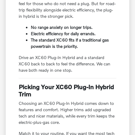
feel for those who do not need a plug. But for road-
trip flexibility alongside electric efficiency, the plug-
in hybrid is the stronger pick.
No range anxiety on longer trips.
Electric efficiency for daily errands.
The standard XC60 fits if a traditional gas
powertrain is the priority.
Drive an XC60 Plug-In Hybrid and a standard
XC60 back to back to feel the difference. We can
have both ready in one stop.
Picking Your XC60 Plug-In Hybrid
Trim
Choosing an XC60 Plug-In Hybrid comes down to
features and comfort. Higher trims add upgraded
tech and nicer materials, while every trim keeps the
electric-plus-gas core.
Match it to your routine. If you want the most tech