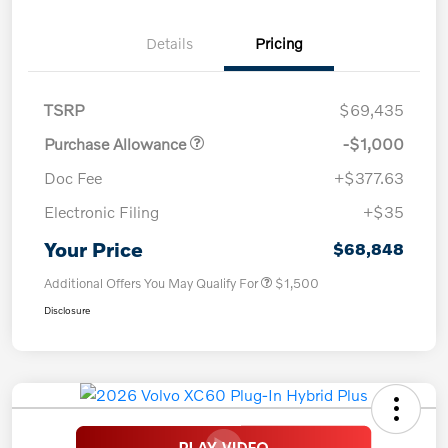
Details
Pricing
TSRP
$69,435
Purchase Allowance
-$1,000
Doc Fee
+$377.63
Electronic Filing
+$35
Your Price
$68,848
Additional Offers You May Qualify For
$1,500
Disclosure