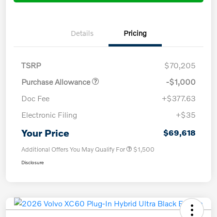
Details
Pricing
TSRP
$70,205
Purchase Allowance
-$1,000
Doc Fee
+$377.63
Electronic Filing
+$35
Your Price
$69,618
Additional Offers You May Qualify For
$1,500
Disclosure