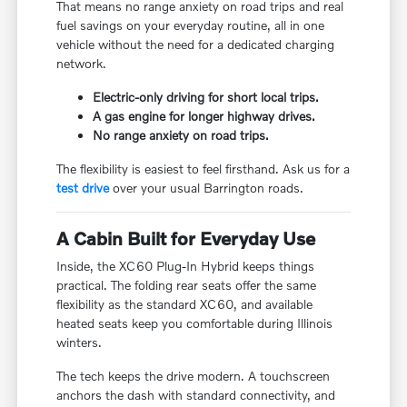
That means no range anxiety on road trips and real
fuel savings on your everyday routine, all in one
vehicle without the need for a dedicated charging
network.
Electric-only driving for short local trips.
A gas engine for longer highway drives.
No range anxiety on road trips.
The flexibility is easiest to feel firsthand. Ask us for a
test drive
over your usual Barrington roads.
A Cabin Built for Everyday Use
Inside, the XC60 Plug-In Hybrid keeps things
practical. The folding rear seats offer the same
flexibility as the standard XC60, and available
heated seats keep you comfortable during Illinois
winters.
The tech keeps the drive modern. A touchscreen
anchors the dash with standard connectivity, and