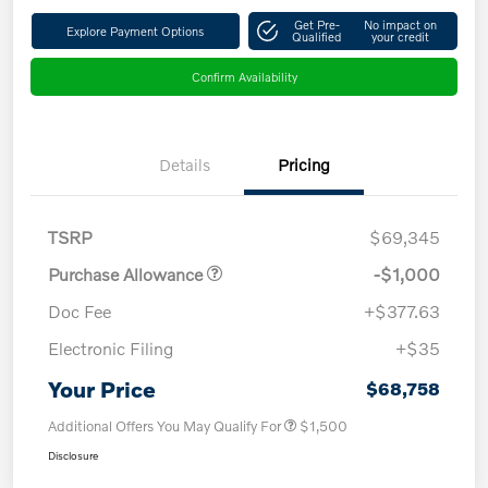
Get Pre-
No impact on
Explore Payment Options
Qualified
your credit
Confirm Availability
Details
Pricing
TSRP
$69,345
Purchase Allowance
-$1,000
Doc Fee
+$377.63
Electronic Filing
+$35
Your Price
$68,758
Additional Offers You May Qualify For
$1,500
Disclosure