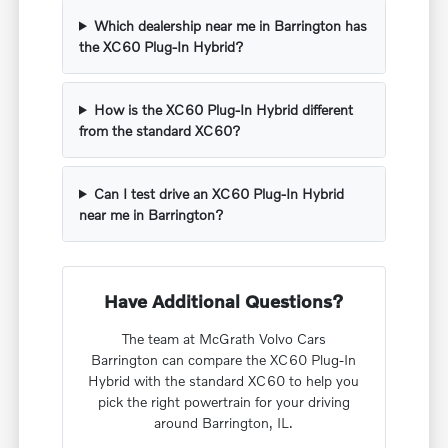
Which dealership near me in Barrington has
the XC60 Plug-In Hybrid?
How is the XC60 Plug-In Hybrid different
from the standard XC60?
Can I test drive an XC60 Plug-In Hybrid
near me in Barrington?
Have Additional Questions?
The team at McGrath Volvo Cars
Barrington can compare the XC60 Plug-In
Hybrid with the standard XC60 to help you
pick the right powertrain for your driving
around Barrington, IL.