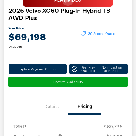
2026 Volvo XC60 Plug-In Hybrid T8
AWD Plus
Your Price
$69,198
30 Second Quote
Disclosure
Get Pre-
No impact on
Explore Payment Options
Qualified
your credit
Confirm Availability
Details
Pricing
TSRP
$69,785