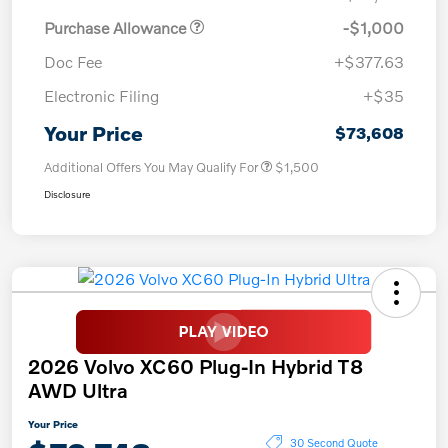
Purchase Allowance
-$1,000
Doc Fee
+$377.63
Electronic Filing
+$35
Your Price
$73,608
Additional Offers You May Qualify For
$1,500
Disclosure
2026 Volvo XC60 Plug-In Hybrid T8
AWD Ultra
Your Price
30 Second Quote