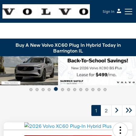
Sign In
McGrath Volvo Cars Barrington
Buy A New Volvo XC60 Plug In Hybrid Today in
Barrington IL
1
2