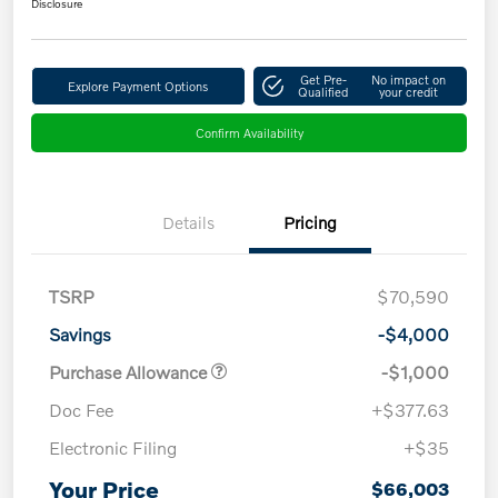
Disclosure
Get Pre-
No impact on
Explore Payment Options
Qualified
your credit
Confirm Availability
Details
Pricing
TSRP
$70,590
Savings
-$4,000
Purchase Allowance
-$1,000
Doc Fee
+$377.63
Electronic Filing
+$35
Your Price
$66,003