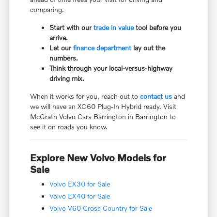
comparing.
Start with our
trade in value
tool before you
arrive.
Let our
finance department
lay out the
numbers.
Think through your local-versus-highway
driving mix.
When it works for you, reach out to
contact us
and
we will have an XC60 Plug-In Hybrid ready. Visit
McGrath Volvo Cars Barrington in Barrington to
see it on roads you know.
Explore New Volvo Models for
Sale
Volvo EX30 for Sale
Volvo EX40 for Sale
Volvo V60 Cross Country for Sale