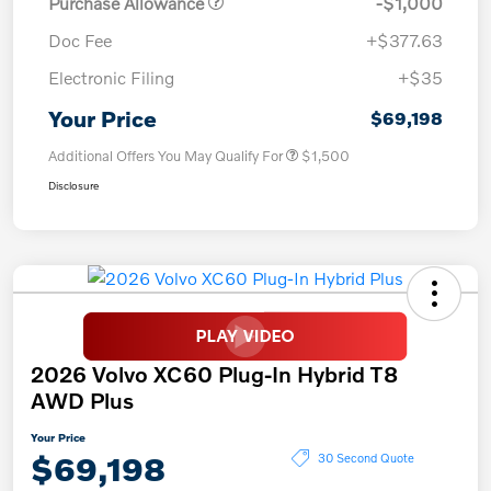
Purchase Allowance
-$1,000
Doc Fee
+$377.63
Electronic Filing
+$35
Your Price
$69,198
Additional Offers You May Qualify For
$1,500
Disclosure
2026 Volvo XC60 Plug-In Hybrid T8
AWD Plus
Your Price
$69,198
30 Second Quote