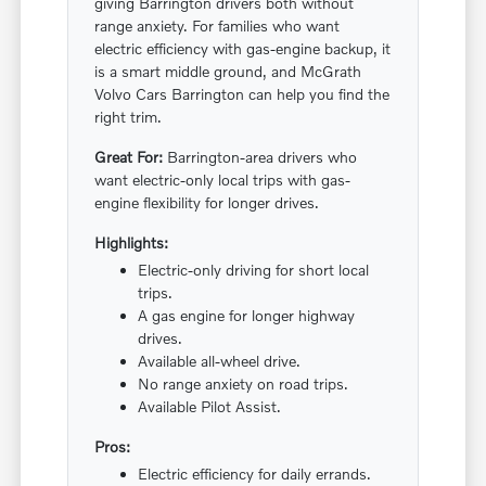
giving Barrington drivers both without
range anxiety. For families who want
electric efficiency with gas-engine backup, it
is a smart middle ground, and McGrath
Volvo Cars Barrington can help you find the
right trim.
Great For:
Barrington-area drivers who
want electric-only local trips with gas-
engine flexibility for longer drives.
Highlights:
Electric-only driving for short local
trips.
A gas engine for longer highway
drives.
Available all-wheel drive.
No range anxiety on road trips.
Available Pilot Assist.
Pros:
Electric efficiency for daily errands.