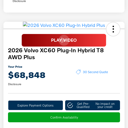
Disclosure
2026 Volvo XC60 Plug-In Hybrid T8
AWD Plus
Your Price
$68,848
30 Second Quote
Disclosure
Get Pre-
No impact on
Explore Payment Options
Qualified
your credit
Confirm Availability