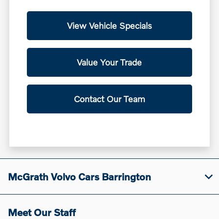
View Vehicle Specials
Value Your Trade
Contact Our Team
McGrath Volvo Cars Barrington
Meet Our Staff