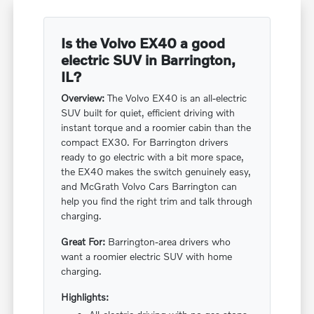
Is the Volvo EX40 a good
electric SUV in Barrington,
IL?
Overview:
The Volvo EX40 is an all-electric
SUV built for quiet, efficient driving with
instant torque and a roomier cabin than the
compact EX30. For Barrington drivers
ready to go electric with a bit more space,
the EX40 makes the switch genuinely easy,
and McGrath Volvo Cars Barrington can
help you find the right trim and talk through
charging.
Great For:
Barrington-area drivers who
want a roomier electric SUV with home
charging.
Highlights: