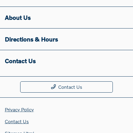
About Us
Directions & Hours
Contact Us
Contact Us
Privacy Policy
Contact Us