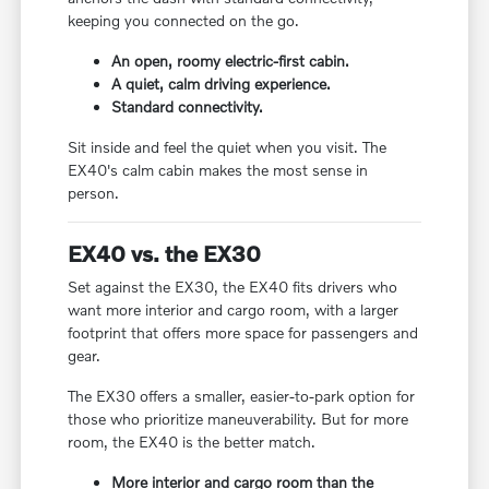
keeping you connected on the go.
An open, roomy electric-first cabin.
A quiet, calm driving experience.
Standard connectivity.
Sit inside and feel the quiet when you visit. The
EX40's calm cabin makes the most sense in
person.
EX40 vs. the EX30
Set against the EX30, the EX40 fits drivers who
want more interior and cargo room, with a larger
footprint that offers more space for passengers and
gear.
The EX30 offers a smaller, easier-to-park option for
those who prioritize maneuverability. But for more
room, the EX40 is the better match.
More interior and cargo room than the