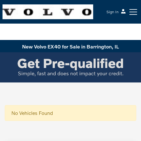
Sign In
McGrath Volvo Cars Barrington
New Volvo EX40 for Sale in Barrington, IL
No Vehicles Found