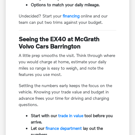
Options to match your daily mileage.
Undecided? Start your
financing
online and our
team can put two trims against your budget.
Seeing the EX40 at McGrath
Volvo Cars Barrington
A little prep smooths the visit. Think through where
you would charge at home, estimate your daily
miles so range is easy to weigh, and note the
features you use most.
Settling the numbers early keeps the focus on the
vehicle. Knowing your trade value and budget in
advance frees your time for driving and charging
questions.
Start with our
trade in value
tool before you
arrive.
Let our
finance department
lay out the
numbers.