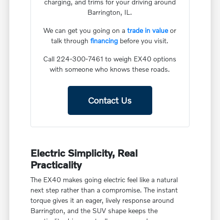
charging, and trims for your driving around
Barrington, IL.
We can get you going on a
trade in value
or
talk through
financing
before you visit.
Call 224-300-7461 to weigh EX40 options
with someone who knows these roads.
Contact Us
Electric Simplicity, Real
Practicality
The EX40 makes going electric feel like a natural
next step rather than a compromise. The instant
torque gives it an eager, lively response around
Barrington, and the SUV shape keeps the