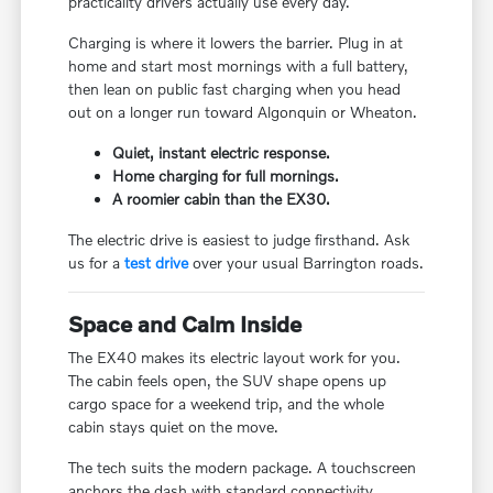
practicality drivers actually use every day.
Charging is where it lowers the barrier. Plug in at
home and start most mornings with a full battery,
then lean on public fast charging when you head
out on a longer run toward Algonquin or Wheaton.
Quiet, instant electric response.
Home charging for full mornings.
A roomier cabin than the EX30.
The electric drive is easiest to judge firsthand. Ask
us for a
test drive
over your usual Barrington roads.
Space and Calm Inside
The EX40 makes its electric layout work for you.
The cabin feels open, the SUV shape opens up
cargo space for a weekend trip, and the whole
cabin stays quiet on the move.
The tech suits the modern package. A touchscreen
anchors the dash with standard connectivity,