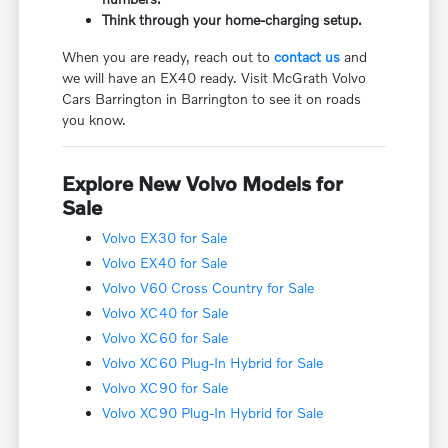
Think through your home-charging setup.
When you are ready, reach out to
contact us
and
we will have an EX40 ready. Visit McGrath Volvo
Cars Barrington in Barrington to see it on roads
you know.
Explore New Volvo Models for
Sale
Volvo EX30 for Sale
Volvo EX40 for Sale
Volvo V60 Cross Country for Sale
Volvo XC40 for Sale
Volvo XC60 for Sale
Volvo XC60 Plug-In Hybrid for Sale
Volvo XC90 for Sale
Volvo XC90 Plug-In Hybrid for Sale