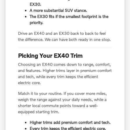
EX30.
A more substantial SUV stance.
The EX30 fits if the smallest footprint is the
priority.
Drive an EX40 and an EX30 back to back to feel
the difference. We can have both ready in one stop.
Picking Your EX40 Trim
Choosing an EX40 comes down to range, comfort,
and features. Higher trims layer in premium comfort
and tech, while every trim keeps the efficient
electric core.
Match it to your routine. If you cover more miles,
weigh the range against your daily needs, while a
shorter local commute points toward a well-
equipped starting trim.
Higher trims add premium comfort and tech.
Every trim keeps the efficient electric core.