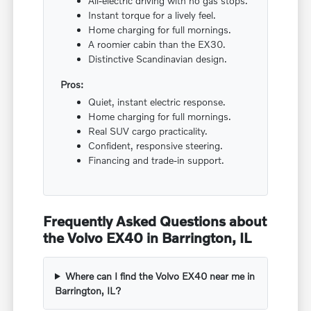
All-electric driving with no gas stops.
Instant torque for a lively feel.
Home charging for full mornings.
A roomier cabin than the EX30.
Distinctive Scandinavian design.
Pros:
Quiet, instant electric response.
Home charging for full mornings.
Real SUV cargo practicality.
Confident, responsive steering.
Financing and trade-in support.
Frequently Asked Questions about
the Volvo EX40 in Barrington, IL
Where can I find the Volvo EX40 near me in
Barrington, IL?