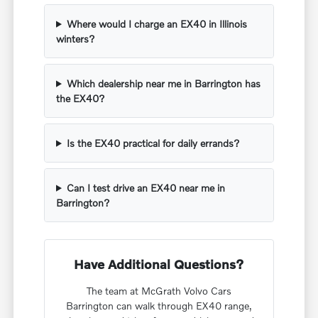
Where would I charge an EX40 in Illinois
winters?
Which dealership near me in Barrington has
the EX40?
Is the EX40 practical for daily errands?
Can I test drive an EX40 near me in
Barrington?
Have Additional Questions?
The team at McGrath Volvo Cars
Barrington can walk through EX40 range,